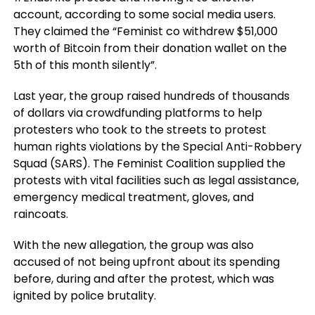
account, according to some social media users.
They claimed the “Feminist co withdrew $51,000
worth of Bitcoin from their donation wallet on the
5th of this month silently”.
Last year, the group raised hundreds of thousands
of dollars via crowdfunding platforms to help
protesters who took to the streets to protest
human rights violations by the Special Anti-Robbery
Squad (SARS). The Feminist Coalition supplied the
protests with vital facilities such as legal assistance,
emergency medical treatment, gloves, and
raincoats.
With the new allegation, the group was also
accused of not being upfront about its spending
before, during and after the protest, which was
ignited by police brutality.