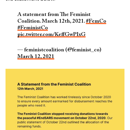
A statement from The Feminist
Coalition. March 12th, 2021.
#FemCo
#FeministCo
pic.twitter.com/KeffGwPIxG
— feministcoalition (@feminist_co)
March 12, 2021