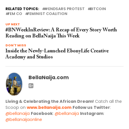
RELATED TOPICS:
#ENDSARS PROTEST
BITCOIN
FEM CO
FEMINIST COALITION
UP NEXT
#BNWeekInReview: A Recap of Every Story Worth
Reading on BellaNaija This Week
DON'T MISS
Inside the Newly-Launched EbonyLife Creative
Academy and Studios
BellaNaija.com
Living & Celebrating the African Dream!
Catch all the
Scoop on
www.bellanaija.com
Follow us
Twitter
:
@bellanaija
Facebook
:
@bellanaija
Instagram
:
@bellanaijaonline