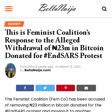
SCOOP
This is Feminist Coalition’s
Response to the Alleged
Withdrawal of ₦23m in Bitcoin
Donated for #EndSARS Protest
Published
5 years ago
on
March 12, 2021
By
BellaNaija.com
The Feminist Coalition (Fem Co) has been accused
of removing ₦23 million in bitcoin donated for the
#EndSARS protest and moving it to another