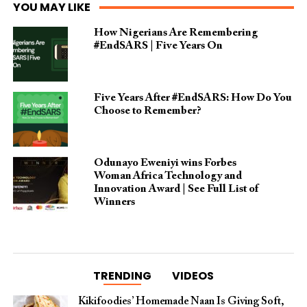
YOU MAY LIKE
How Nigerians Are Remembering
#EndSARS | Five Years On
Five Years After #EndSARS: How Do You
Choose to Remember?
Odunayo Eweniyi wins Forbes
Woman Africa Technology and
Innovation Award | See Full List of
Winners
TRENDING
VIDEOS
Kikifoodies’ Homemade Naan Is Giving Soft,