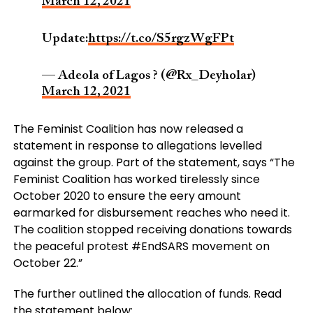
March 12, 2021
Update:
https://t.co/S5rgzWgFPt
— Adeola of Lagos ? (@Rx_Deyholar)
March 12, 2021
The Feminist Coalition has now released a
statement in response to allegations levelled
against the group. Part of the statement, says “The
Feminist Coalition has worked tirelessly since
October 2020 to ensure the eery amount
earmarked for disbursement reaches who need it.
The coalition stopped receiving donations towards
the peaceful protest #EndSARS movement on
October 22.”
The further outlined the allocation of funds. Read
the statement below: