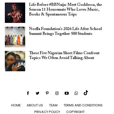
Life Before #BBNaija: Meet Goddessa, the
Season 11 Housemate Who Loves Music,
Books & Spontaneous Trips
Noella Foundation’s 2026 Life After School
Summit Brings Together 500 Students
These Five Nigerian Short Films Confront
Topics We Often Avoid Talking About
HOME
ABOUT US
TEAM
TERMS AND CONDITIONS
PRIVACY POLICY
COPYRIGHT