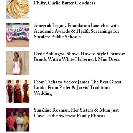
Fluffy, Garlic Butter Goodness
Ameerah Legacy Foundation Launches with
Academic Awards & Health Screenings for
Surulere Public Schools
Dede Ashiogwu Shows How to Style Cornrow
Braids With a White Halterneck Mini Dress
From Tacha to Veekee James: The Best Guest
Looks From Peller & Jarvis’ Traditional
Wedding
Sunshine Rosman, Her Sisters & Mum Just
Gave Us the Sweetest Family Photos