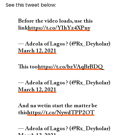
See this tweet below:
Before the video loads, use this
link
https://t.co/YIhYz4XPny
— Adeola of Lagos ? (@Rx_Deyholar)
March 12, 2021
This too
https://t.co/bzVAqBrBDQ
— Adeola of Lagos ? (@Rx_Deyholar)
March 12, 2021
And na wetin start the matter be
this
https://t.co/NywdTPP2OT
— Adeola of Lagos ? (@Rx_Deyholar)