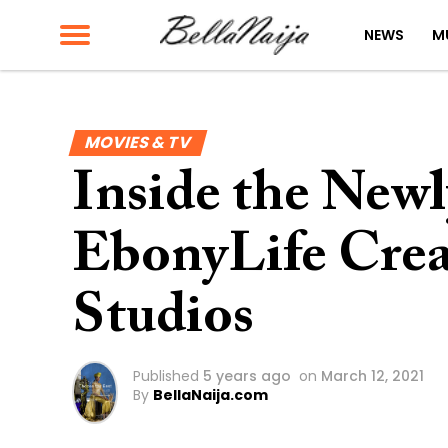
NEWS
M
MOVIES & TV
Inside the New
EbonyLife Crea
Studios
Published
5 years ago
on
March 12, 2021
By
BellaNaija.com