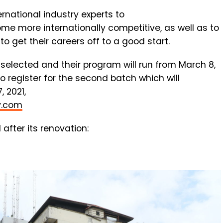
ernational
industry
experts
to
ome
more
internationally
competitive,
as
well
as
to
d
to
get
their
careers
off
to
a
good
start.
 selected and their program will run from March 8,
to register for the second batch which will
 2021,
y.com
 after its renovation: