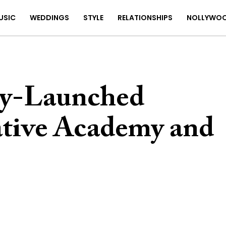
USIC
WEDDINGS
STYLE
RELATIONSHIPS
NOLLYWO
ly-Launched
tive Academy and