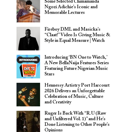
Some Selected Chimamanda
Ngozi Adichie’s Iconic and
Memorable Lectures
Fireboy DML and Masicka’s
“Claat!” Video Is Giving Music &
Style in Equal Measure | Watch
Introducing ‘BN One to Watch,’
A New BellaNaija Features Series
Featuring Future Nigerian Music
Stars
Hennessy Artistry Port Harcourt
2026 Delivers an Unforgettable
Celebration of Music, Culture
and Creativity
Ruger Is Back With “R.U (Raw
and Unfiltered Vol. 1)” and He’s
Done Listening to Other People’s
Opinions