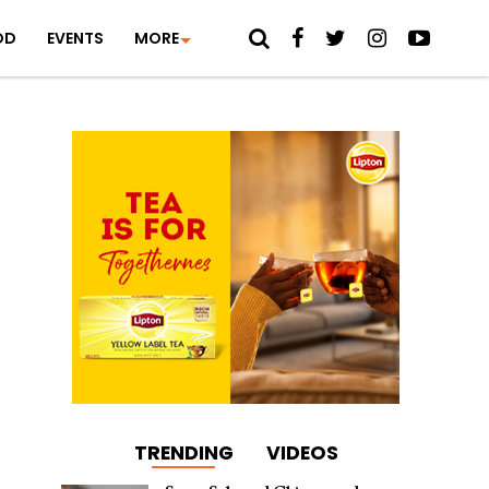
OD
EVENTS
MORE
TRENDING
VIDEOS