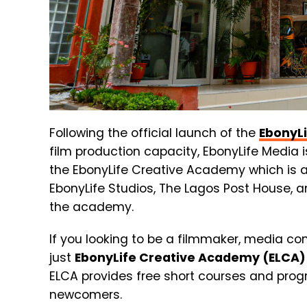
Following the official launch of the
EbonyL
film production capacity, EbonyLife Media i
the EbonyLife Creative Academy which is a
EbonyLife Studios, The Lagos Post House, an
the academy.
If you looking to be a filmmaker, media co
just
EbonyLife Creative Academy (ELCA)
EL
C
A
provides
free
short
courses
and
pro
newcomers.