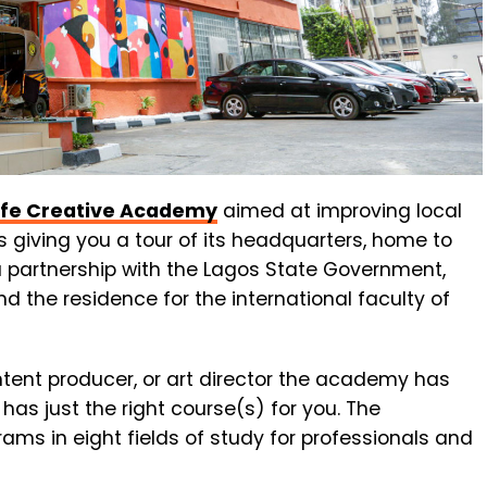
ife Creative Academy
aimed at improving local
s giving you a tour of its headquarters, home to
 partnership with the Lagos State Government,
d the residence for the international faculty of
ntent producer, or art director the academy has
has just the right course(s) for you.
The
grams
in
eight
fields
of
study
for
professionals
and