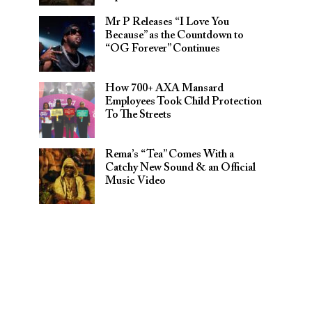
Mr P Releases “I Love You
Because” as the Countdown to
“OG Forever” Continues
How 700+ AXA Mansard
Employees Took Child Protection
To The Streets
Rema’s “Tea” Comes With a
Catchy New Sound & an Official
Music Video