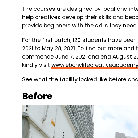
The
courses
are
designed
by
local
and
int
help
creatives
develop
their
skills
and
bec
provide
beginners
with
the
skills
they
nee
For the first batch, 120 students have been
2021 to May 28, 2021. To find out more and 
commence June 7, 2021 and end August 27,
kindly visit
www.ebonylifecreativeacadem
See what the facility looked like before and
Before