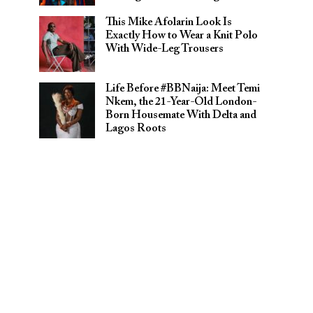
This Mike Afolarin Look Is
Exactly How to Wear a Knit Polo
With Wide-Leg Trousers
Life Before #BBNaija: Meet Temi
Nkem, the 21-Year-Old London-
Born Housemate With Delta and
Lagos Roots