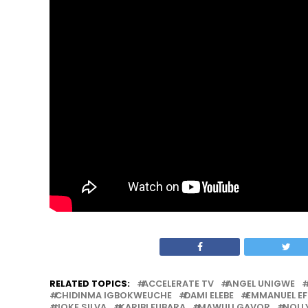
RELATED TOPICS:
ACCELERATE TV
ANGEL UNIGWE
CHIDINMA IGBOKWEUCHE
DAMI ELEBE
EMMANUEL E
JOKE SILVA
KARIBI FUBARA
MAWULI GAVOR
NOL