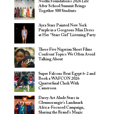
Noella Foundation’s 2026 Life
After School Summit Brings
Together 500 Students
Ayra Starr Painted New York
Purple in a Gorgeous Mini Dress
at Her “Starr Girl” Listening Party
These Five Nigerian Short Films
Confront Topics We Often Avoid
Talking About
Super Falcons Beat Egypt 6–2 and
Book a WAFCON 2026
Quarterfinal Clash With
Cameroon
Darey Art Alade Stars in
Glenmorangie’s Landmark
Africa-Focused Campaign,
Sharing the Brand’s Magic