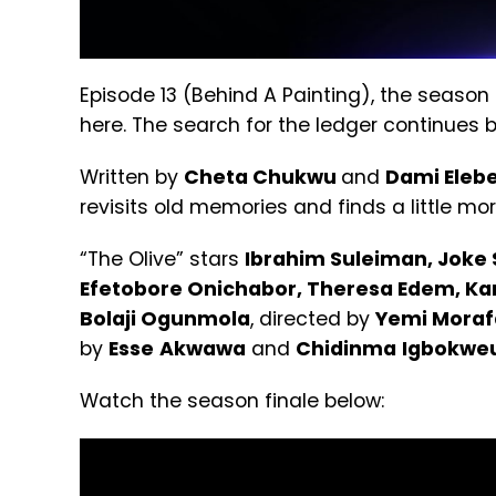
Episode 13 (Behind A Painting), the season 
here. The search for the ledger continues b
Written by
Cheta Chukwu
and
Dami Eleb
revisits old memories and finds a little mor
“The Olive” stars
Ibrahim Suleiman, Joke 
Efetobore Onichabor, Theresa Edem, Kari
Bolaji
Ogunmola
, directed by
Yemi Moraf
by
Esse
Akwawa
and
Chidinma
Igbokwe
Watch the season finale below: