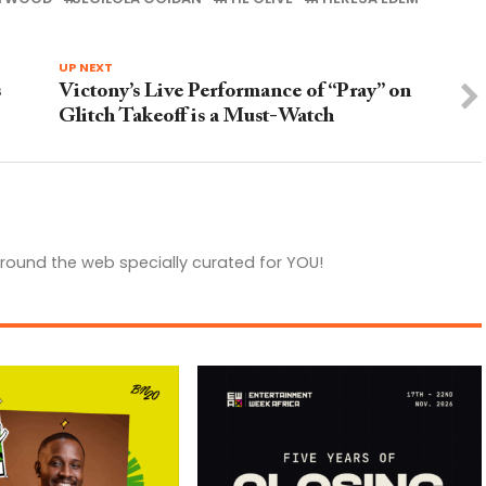
UP NEXT
s
Victony’s Live Performance of “Pray” on
Glitch Takeoff is a Must-Watch
round the web specially curated for YOU!