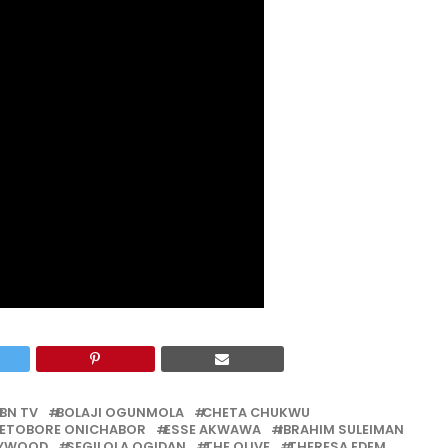
BN TV
BOLAJI OGUNMOLA
CHETA CHUKWU
FETOBORE ONICHABOR
ESSE AKWAWA
IBRAHIM SULEIMAN
LYWOOD
SEGILOLA OGIDAN
THE OLIVE
THERESA EDEM