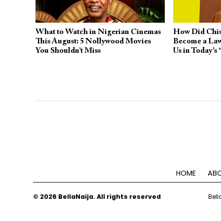
What to Watch in Nigerian Cinemas
How Did Chis
This August: 5 Nollywood Movies
Become a Law
You Shouldn’t Miss
Us in Today’s
HOME
ABO
© 2026 BellaNaija. All rights reserved
Bell