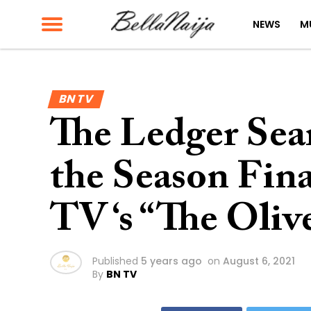
NEWS
M
BN TV
The Ledger Sea
the Season Fina
TV ‘s “The Oliv
Published
5 years ago
on
August 6, 2021
By
BN TV