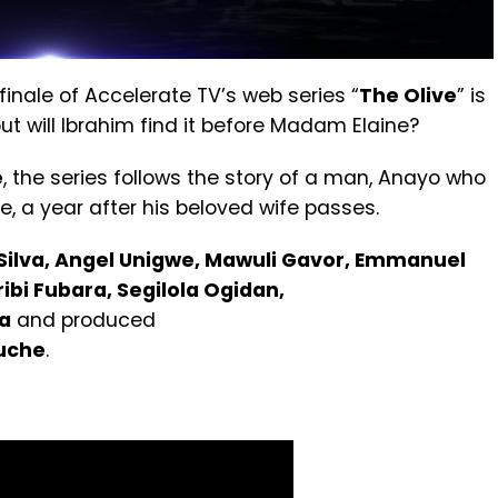
finale of Accelerate TV’s web series “
The Olive
” is
ut will Ibrahim find it before Madam Elaine?
e
, the series follows the story of a man, Anayo who
e, a year after his beloved wife passes.
Silva, Angel Unigwe, Mawuli Gavor, Emmanuel
bi Fubara, Segilola Ogidan,
a
and produced
uche
.