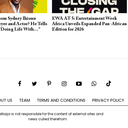
om Sydney Ihionu
EWA AT 5: Entertainment Week
yer and Actor? He Tells
Africa Unveils Expanded Pan-African
 “Doing Life With…”
Edition for 2026
UT US
TEAM
TERMS AND CONDITIONS
PRIVACY POLICY
aNaija is not responsible for the content of external sites and
news culled therefrom.