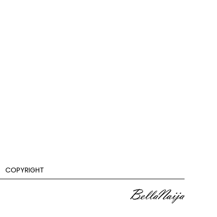
COPYRIGHT