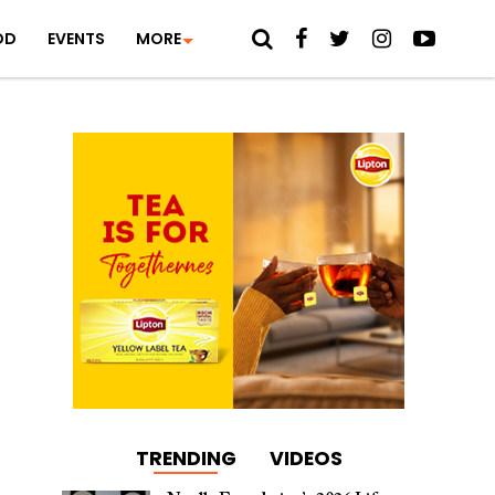
OD
EVENTS
MORE
TRENDING
VIDEOS