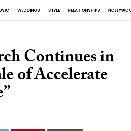
USIC
WEDDINGS
STYLE
RELATIONSHIPS
NOLLYWO
rch Continues in
le of Accelerate
e”