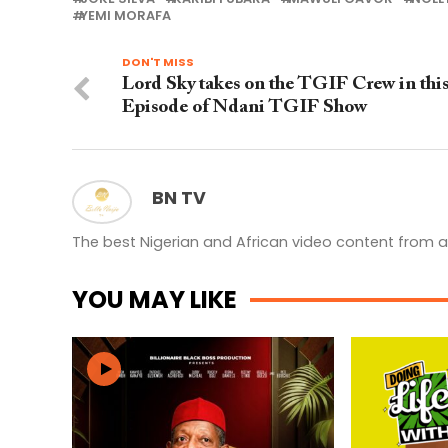
YEMI MORAFA
DON'T MISS
Lord Sky takes on the TGIF Crew in thi
Episode of Ndani TGIF Show
BN TV
The best Nigerian and African video content from a
YOU MAY LIKE