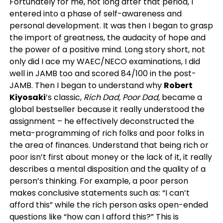
Fortunately for me, not long after that period, I
entered into a phase of self-awareness and
personal development. It was then I began to grasp
the import of greatness, the audacity of hope and
the power of a positive mind. Long story short, not
only did I ace my WAEC/NECO examinations, I did
well in JAMB too and scored 84/100 in the post-
JAMB. Then I began to understand why
Robert
Kiyosaki
’s classic,
Rich Dad, Poor Dad,
became a
global bestseller because it really understood the
assignment – he effectively deconstructed the
meta-programming of rich folks and poor folks in
the area of finances. Understand that being rich or
poor isn’t first about money or the lack of it, it really
describes a mental disposition and the quality of a
person’s thinking. For example, a poor person
makes conclusive statements such as: “I can’t
afford this” while the rich person asks open-ended
questions like “how can I afford this?” This is