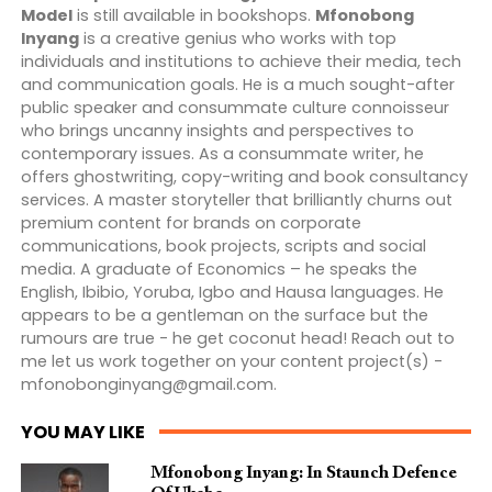
Model
is still available in bookshops.
Mfonobong
Inyang
is a creative genius who works with top
individuals and institutions to achieve their media, tech
and communication goals. He is a much sought-after
public speaker and consummate culture connoisseur
who brings uncanny insights and perspectives to
contemporary issues. As a consummate writer, he
offers ghostwriting, copy-writing and book consultancy
services. A master storyteller that brilliantly churns out
premium content for brands on corporate
communications, book projects, scripts and social
media. A graduate of Economics – he speaks the
English, Ibibio, Yoruba, Igbo and Hausa languages. He
appears to be a gentleman on the surface but the
rumours are true - he get coconut head! Reach out to
me let us work together on your content project(s) -
mfonobonginyang@gmail.com
.
YOU MAY LIKE
Mfonobong Inyang: In Staunch Defence