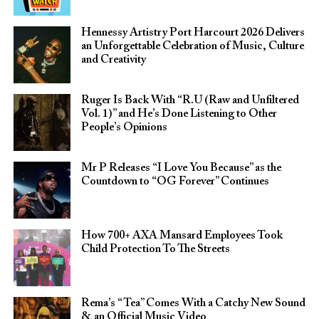
Hennessy Artistry Port Harcourt 2026 Delivers
an Unforgettable Celebration of Music, Culture
and Creativity
Ruger Is Back With “R.U (Raw and Unfiltered
Vol. 1)” and He’s Done Listening to Other
People’s Opinions
Mr P Releases “I Love You Because” as the
Countdown to “OG Forever” Continues
How 700+ AXA Mansard Employees Took
Child Protection To The Streets
Rema’s “Tea” Comes With a Catchy New Sound
& an Official Music Video