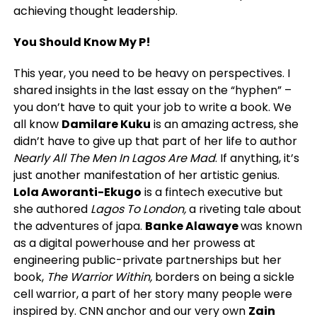
achieving thought leadership.
You Should Know My P!
This year, you need to be heavy on perspectives. I
shared insights in the last essay on the “hyphen” –
you don’t have to quit your job to write a book. We
all know
Damilare Kuku
is an amazing actress, she
didn’t have to give up that part of her life to author
Nearly All The Men In Lagos Are Mad
. If anything, it’s
just another manifestation of her artistic genius.
Lola Aworanti-Ekugo
is a fintech executive but
she authored
Lagos To London,
a riveting tale about
the adventures of japa.
Banke Alawaye
was known
as a digital powerhouse and her prowess at
engineering public-private partnerships but her
book,
The Warrior Within,
borders on being a sickle
cell warrior, a part of her story many people were
inspired by. CNN anchor and our very own
Zain