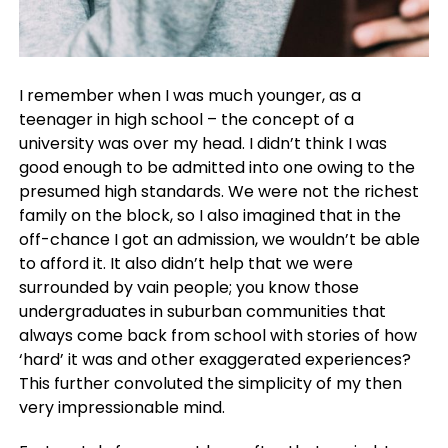
I remember when I was much younger, as a
teenager in high school – the concept of a
university was over my head. I didn’t think I was
good enough to be admitted into one owing to the
presumed high standards. We were not the richest
family on the block, so I also imagined that in the
off-chance I got an admission, we wouldn’t be able
to afford it. It also didn’t help that we were
surrounded by vain people; you know those
undergraduates in suburban communities that
always come back from school with stories of how
‘hard’ it was and other exaggerated experiences?
This further convoluted the simplicity of my then
very impressionable mind.