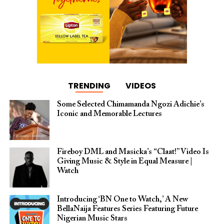
TRENDING
VIDEOS
Some Selected Chimamanda Ngozi Adichie’s
Iconic and Memorable Lectures
Fireboy DML and Masicka’s “Claat!” Video Is
Giving Music & Style in Equal Measure |
Watch
Introducing ‘BN One to Watch,’ A New
BellaNaija Features Series Featuring Future
Nigerian Music Stars