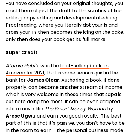
you have concluded on your original thoughts, you
must then subject the draft to the scrutiny of line
editing, copy editing and developmental editing.
Proofreading, where you literally dot your Is and
cross your Ts then becomes the icing on the cake,
only then does your book get its full marks!
Super Credit
Atomic Habits
was the
best-selling book on
Amazon for 2021
, that is some serious quid in the
bank for
James Clear
. Authoring a book, if done
properly, can become another stream of income
which is very welcome in these times that sapa is
out here doing the most. It can be even adapted
into a movie like
The Smart Money Woman
by
Arese Ugwu
and earn you good royalty. The best
part of this is that it’s passive, you don’t have to be
in the room to earn – the personal business model