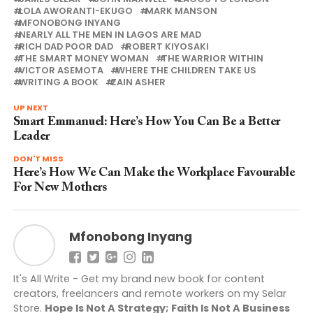
LOLA AWORANTI-EKUGO
MARK MANSON
MFONOBONG INYANG
NEARLY ALL THE MEN IN LAGOS ARE MAD
RICH DAD POOR DAD
ROBERT KIYOSAKI
THE SMART MONEY WOMAN
THE WARRIOR WITHIN
VICTOR ASEMOTA
WHERE THE CHILDREN TAKE US
WRITING A BOOK
ZAIN ASHER
UP NEXT
Smart Emmanuel: Here’s How You Can Be a Better
Leader
DON'T MISS
Here’s How We Can Make the Workplace Favourable
For New Mothers
Mfonobong Inyang
It's All Write - Get my brand new book for content
creators, freelancers and remote workers on my Selar
Store.
Hope Is Not A Strategy; Faith Is Not A Business