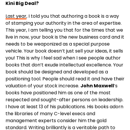
Kini Big Deal?
Last year
, I told you that authoring a book is a way
of stamping your authority in the area of expertise.
This year, I am telling you that for the times that we
live in now, your book is the new business card and it
needs to be weaponized as a special purpose
vehicle. Your book doesn’t just sell your ideas, it sells
you! This is why I feel sad when I see people author
books that don’t exude intellectual excellence. Your
book should be designed and developed as a
positioning tool. People should read it and have their
valuation of your stock increase.
John Maxwell
’s
books have positioned him as one of the most
respected and sought-after persons on leadership.
I have at least 13 of his publications. His books adorn
the libraries of many C-level execs and
management experts consider him the gold
standard. Writing brilliantly is a veritable path to