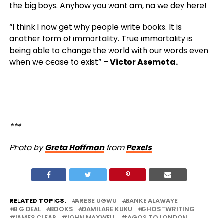
the big boys. Anyhow you want am, na we dey here!
“I think I now get why people write books. It is
another form of immortality. True immortality is
being able to change the world with our words even
when we cease to exist” –
Victor Asemota.
***
Photo by
Greta Hoffman
from
Pexels
RELATED TOPICS:
ARESE UGWU
BANKE ALAWAYE
BIG DEAL
BOOKS
DAMILARE KUKU
GHOSTWRITING
JAMES CLEAR
JOHN MAXWELL
LAGOS TO LONDON