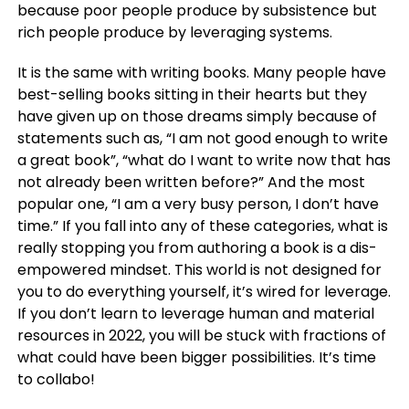
because poor people produce by subsistence but
rich people produce by leveraging systems.
It is the same with writing books. Many people have
best-selling books sitting in their hearts but they
have given up on those dreams simply because of
statements such as, “I am not good enough to write
a great book”, “what do I want to write now that has
not already been written before?” And the most
popular one, “I am a very busy person, I don’t have
time.” If you fall into any of these categories, what is
really stopping you from authoring a book is a dis-
empowered mindset. This world is not designed for
you to do everything yourself, it’s wired for leverage.
If you don’t learn to leverage human and material
resources in 2022, you will be stuck with fractions of
what could have been bigger possibilities. It’s time
to collabo!