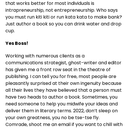
that works better for most individuals is
intrapreneurship, not entrepreneurship. Who says
you must run kiti kiti or run kata kata to make bank?
Just author a book so you can drink water and drop
cup.
Yes Boss!
Working with numerous clients as a
communications strategist, ghost-writer and editor
has given me a front row seat in the theatre of
publishing. I can tell you for free, most people are
pleasantly surprised at their own ingenuity because
all their lives they have believed that a person must
have two heads to author a book. Sometimes, you
need someone to help you midwife your ideas and
deliver them in literary terms. 2022, don’t sleep on
your own greatness, you no be tse-tse fly.
Comrade, shoot me an email if you want to chill with