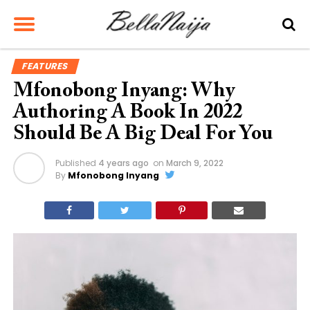
FEATURES
Mfonobong Inyang: Why
Authoring A Book In 2022
Should Be A Big Deal For You
Published
4 years ago
on
March 9, 2022
By
Mfonobong Inyang