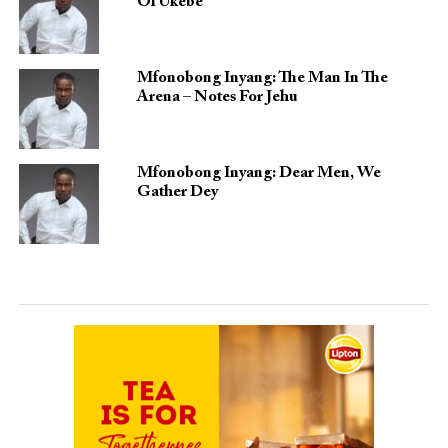
Of Ukebe
Mfonobong Inyang: The Man In The
Arena – Notes For Jehu
Mfonobong Inyang: Dear Men, We
Gather Dey