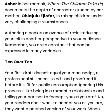
Asher
in her memoir,
Where The Children Take Us
,
documents the depth of character exuded by her
mother,
Obiajulu Ejiofor,
in raising children under
very challenging circumstances.
Authoring a book is an avenue of re-introducing
yourself in another perspective to your audience.
Remember, you are a constant that can be
expressed in many variables.
Ten Over Ten
Your first draft doesn’t equal your manuscript, a
professional still needs to edit and proofread it
before it is fit for public consumption. Ignoring this
process is like being in a romantic relationship and
telling your partner to “accept you as you are”. No,
your readers don’t want to accept you as you are,
they want a polished version of your work. When