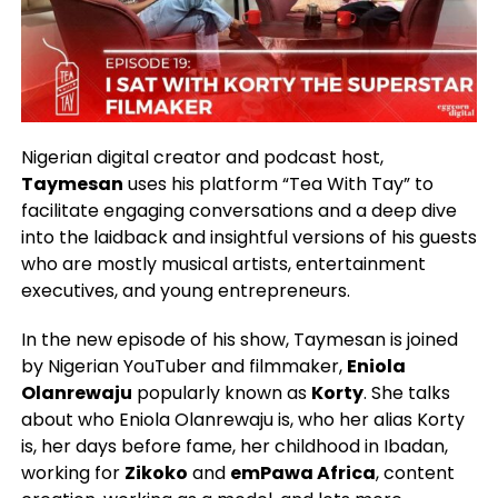
Nigerian digital creator and podcast host,
Taymesan
uses his platform “Tea With Tay” to
facilitate engaging conversations and a deep dive
into the laidback and insightful versions of his guests
who are mostly musical artists, entertainment
executives, and young entrepreneurs.
In the new episode of his show, Taymesan is joined
by Nigerian YouTuber and filmmaker,
Eniola
Olanrewaju
popularly known as
Korty
. She talks
about who Eniola Olanrewaju is, who her alias Korty
is, her days before fame, her childhood in Ibadan,
working for
Zikoko
and
emPawa Africa
, content