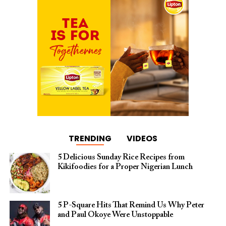
TRENDING
VIDEOS
5 Delicious Sunday Rice Recipes from
Kikifoodies for a Proper Nigerian Lunch
5 P-Square Hits That Remind Us Why Peter
and Paul Okoye Were Unstoppable