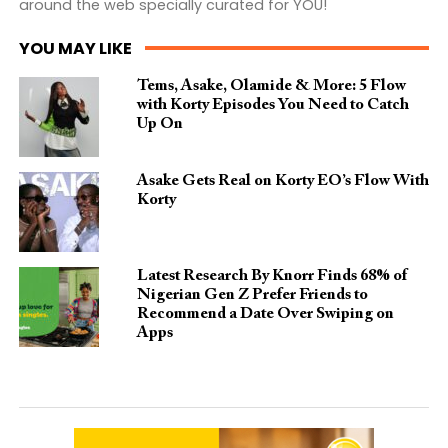
around the web specially curated for YOU!
YOU MAY LIKE
Tems, Asake, Olamide & More: 5 Flow
with Korty Episodes You Need to Catch
Up On
Asake Gets Real on Korty EO’s Flow With
Korty
Latest Research By Knorr Finds 68% of
Nigerian Gen Z Prefer Friends to
Recommend a Date Over Swiping on
Apps