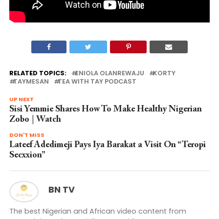
RELATED TOPICS:
ENIOLA OLANREWAJU
KORTY
TAYMESAN
TEA WITH TAY PODCAST
UP NEXT
Sisi Yemmie Shares How To Make Healthy Nigerian
Zobo | Watch
DON'T MISS
Lateef Adedimeji Pays Iya Barakat a Visit On “Teropi
Secxxion”
BN TV
The best Nigerian and African video content from