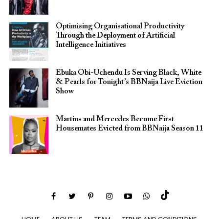
Optimising Organisational Productivity
Through the Deployment of Artificial
Intelligence Initiatives
Ebuka Obi-Uchendu Is Serving Black, White
& Pearls for Tonight’s BBNaija Live Eviction
Show
Martins and Mercedes Become First
Housemates Evicted from BBNaija Season 11