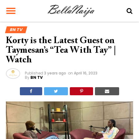
BN TV
Korty is the Latest Guest on
Taymesan’s “Tea With Tay” |
Watch
Published
3 years ago
on
April 16, 2023
By
BN TV