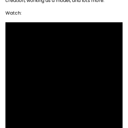
creation, working as a model, and lots more.
Watch: