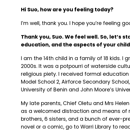
Hi Suo, how are you feeling today?
I’m well, thank you. I hope you’re feeling go
Thank you, Suo. We feel well. So, let’s st
education, and the aspects of your chil
I am the 14th child in a family of 18 kids. I 
2000s. It was a potpourri of waterside cult
religious piety. I received formal educatio
Model School 2, Airforce Secondary School
University of Benin and John Moore’s Univer
My late parents, Chief Oletu and Mrs Hele
as a welcomed distraction and means of re
brothers, 6 sisters, and a bunch of ever-p
novel or a comic, go to Warri Library to r