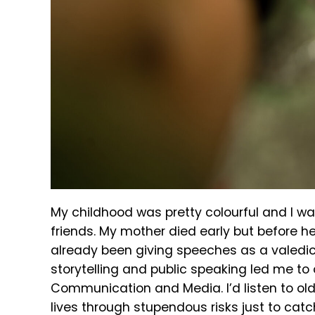
My childhood was pretty colourful and I wa
friends. My mother died early but before h
already been giving speeches as a valedic
storytelling and public speaking led me to 
Communication and Media. I’d listen to olde
lives through stupendous risks just to cat