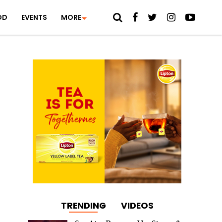
OD
EVENTS
MORE
TRENDING
VIDEOS