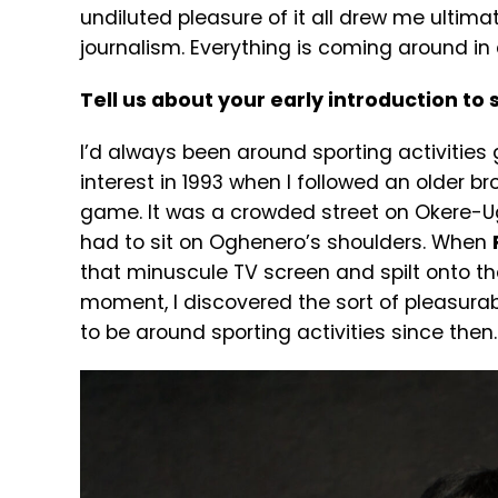
undiluted pleasure of it all drew me ultim
journalism. Everything is coming around in a
Tell us about your early introduction to
I’d always been around sporting activities gr
interest in 1993 when I followed an older br
game. It was a crowded street on Okere-Ugb
had to sit on Oghenero’s shoulders. When
that minuscule TV screen and spilt onto th
moment, I discovered the sort of pleasurab
to be around sporting activities since then.