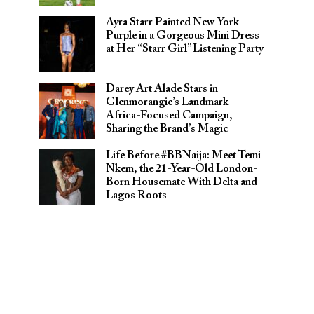
Ayra Starr Painted New York
Purple in a Gorgeous Mini Dress
at Her “Starr Girl” Listening Party
Darey Art Alade Stars in
Glenmorangie’s Landmark
Africa-Focused Campaign,
Sharing the Brand’s Magic
Life Before #BBNaija: Meet Temi
Nkem, the 21-Year-Old London-
Born Housemate With Delta and
Lagos Roots