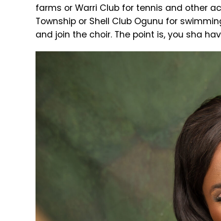
farms or Warri Club for tennis and other act
Township or Shell Club Ogunu for swimming,
and join the choir. The point is, you sha ha