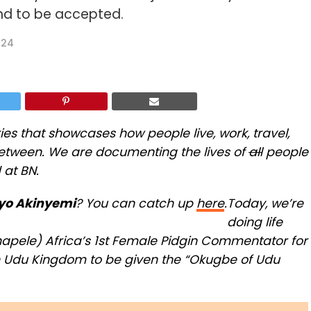
nd to be accepted.
024
ries that showcases how people live, work, travel,
 between. We are documenting the lives of
all
people
 at BN.
yo Akinyemi
? You can catch up
here
.
Today, we’re
doing life
hapele) Africa’s 1st Female Pidgin Commentator for
n Udu Kingdom to be given the “Okugbe of Udu