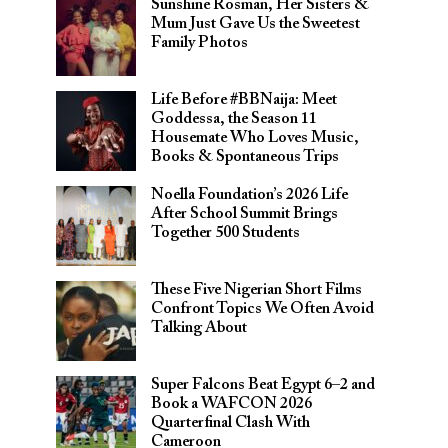
Sunshine Rosman, Her Sisters &
Mum Just Gave Us the Sweetest
Family Photos
Life Before #BBNaija: Meet
Goddessa, the Season 11
Housemate Who Loves Music,
Books & Spontaneous Trips
Noella Foundation’s 2026 Life
After School Summit Brings
Together 500 Students
These Five Nigerian Short Films
Confront Topics We Often Avoid
Talking About
Super Falcons Beat Egypt 6–2 and
Book a WAFCON 2026
Quarterfinal Clash With
Cameroon