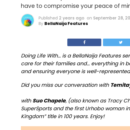
have to compromise your peace of mi
Published
2 years ago
on
September 28, 2
By
BellaNaija Features
Doing Life With… is a BellaNaija Features se
care for their families and… everything in
and ensuring everyone is well-represented
Did you miss our conversation with
Temita
with
Suo Chapele
, (also known as Tracy C
SuperSports and the first Urhobo woman i
Kingdom” title in 100 years. Enjoy!