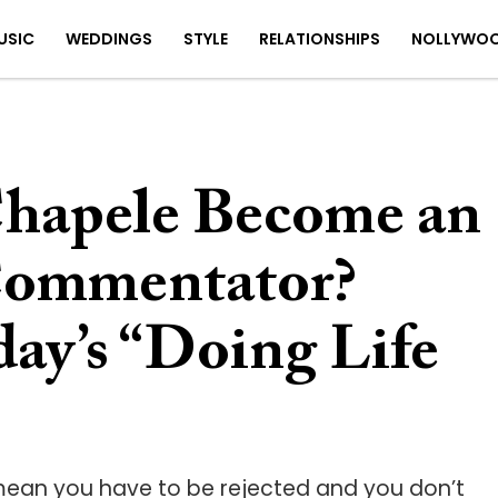
USIC
WEDDINGS
STYLE
RELATIONSHIPS
NOLLYWO
hapele Become an
Commentator?
ay’s “Doing Life
 mean you have to be rejected and you don’t