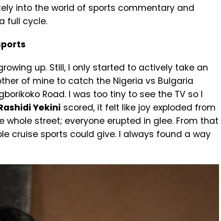
ately into the world of sports commentary and
 full cycle.
 sports
owing up. Still, I only started to actively take an
other of mine to catch the Nigeria vs Bulgaria
orikoko Road. I was too tiny to see the TV so I
Rashidi Yekini
scored, it felt like joy exploded from
e whole street; everyone erupted in glee. From that
le cruise sports could give. I always found a way