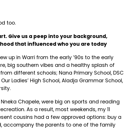
od too.
art.
Give us a peep into your background,
dhood that influenced who you are today
grew up in Warri from the early ’90s to the early
ure, big southern vibes and a healthy splash of
n from different schools; Nana Primary School, DSC
, Our Ladies’ High School, Aladja Grammar School,
sity.
n Nneka Chapele, were big on sports and reading
creation. As a result, most weekends, my 11
resent cousins had a few approved options: buy a
ead, accompany the parents to one of the family