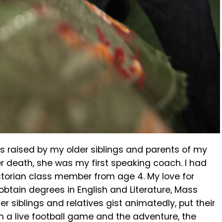
s raised by my older siblings and parents of my
er death, she was my first speaking coach. I had
torian class member from age 4. My love for
obtain degrees in English and Literature, Mass
r siblings and relatives gist animatedly, put their
ch a live football game and the adventure, the