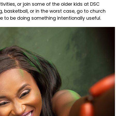
ivities, or join some of the older kids at DSC
 basketball, or in the worst case, go to church
ve to be doing something intentionally useful.