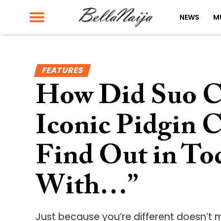
NEWS
M
FEATURES
How Did Suo C
Iconic Pidgin 
Find Out in Tod
With…”
Just because you’re different doesn’t