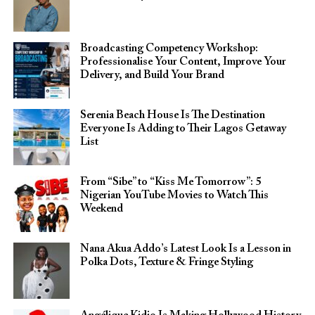
Broadcasting Competency Workshop:
Professionalise Your Content, Improve Your
Delivery, and Build Your Brand
Serenia Beach House Is The Destination
Everyone Is Adding to Their Lagos Getaway
List
From “Sibe” to “Kiss Me Tomorrow”: 5
Nigerian YouTube Movies to Watch This
Weekend
Nana Akua Addo’s Latest Look Is a Lesson in
Polka Dots, Texture & Fringe Styling