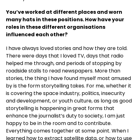
You’ve worked at different places and worn
many hats in these positions. How have your
roles in these different organisations
influenced each other?
I have always loved stories and how they are told.
There were days that I loved TV, days that radio
helped me through, and periods of stopping by
roadside stalls to read newspapers. More than
stories, the thing I have found myself most amused
by is the form storytelling takes. For me, whether it
is covering the space industry, politics, insecurity
and development, or youth culture, as long as good
storytelling is happening in great forms that
enhance the journalist’s duty to society, I am just
happy to be in the room and to contribute.
Everything comes together at some point. When I
learned how to extract satellite data, or how to use