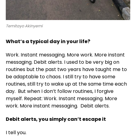
Temitayo Akinyemi
What’s a typical day in your life?
Work. Instant messaging. More work. More instant
messaging. Debit alerts. I used to be very big on
routines but the past two years have taught me to
be adaptable to chaos. I still try to have some
routines, still try to wake up at the same time each
day. But when I don’t follow routines, I forgive
myself. Repeat: Work. Instant messaging. More
work. More instant messaging. Debit alerts.
Debit alerts, you simply can’t escape it
I tell you.