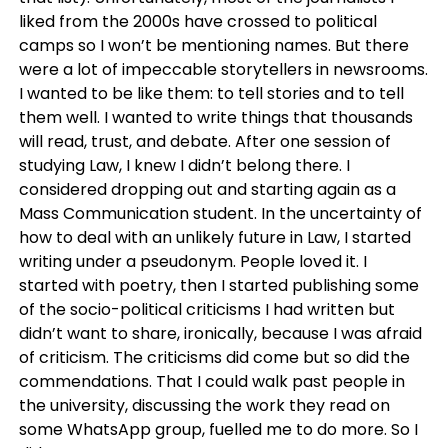
liked from the 2000s have crossed to political
camps so I won’t be mentioning names. But there
were a lot of impeccable storytellers in newsrooms.
I wanted to be like them: to tell stories and to tell
them well. I wanted to write things that thousands
will read, trust, and debate. After one session of
studying Law, I knew I didn’t belong there. I
considered dropping out and starting again as a
Mass Communication student. In the uncertainty of
how to deal with an unlikely future in Law, I started
writing under a pseudonym. People loved it. I
started with poetry, then I started publishing some
of the socio-political criticisms I had written but
didn’t want to share, ironically, because I was afraid
of criticism. The criticisms did come but so did the
commendations. That I could walk past people in
the university, discussing the work they read on
some WhatsApp group, fuelled me to do more. So I