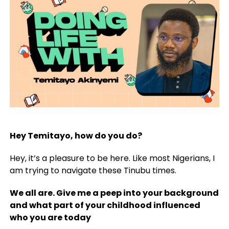
Hey Temitayo, how do you do?
Hey, it’s a pleasure to be here. Like most Nigerians, I
am trying to navigate these Tinubu times.
We all are. Give me a peep into your background
and what part of your childhood influenced
who you are today