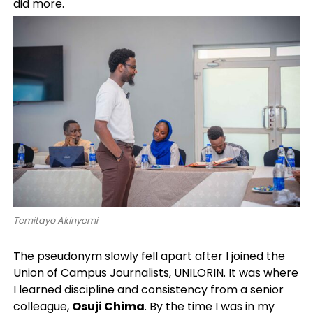
did more.
Temitayo Akinyemi
The pseudonym slowly fell apart after I joined the
Union of Campus Journalists, UNILORIN. It was where
I learned discipline and consistency from a senior
colleague,
Osuji Chima
. By the time I was in my