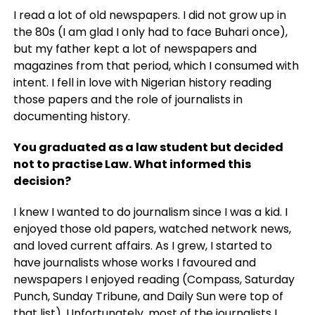
I read a lot of old newspapers. I did not grow up in
the 80s (I am glad I only had to face Buhari once),
but my father kept a lot of newspapers and
magazines from that period, which I consumed with
intent. I fell in love with Nigerian history reading
those papers and the role of journalists in
documenting history.
You graduated as a law student but decided
not to practise Law. What informed this
decision?
I knew I wanted to do journalism since I was a kid. I
enjoyed those old papers, watched network news,
and loved current affairs. As I grew, I started to
have journalists whose works I favoured and
newspapers I enjoyed reading (Compass, Saturday
Punch, Sunday Tribune, and Daily Sun were top of
that list). Unfortunately, most of the journalists I