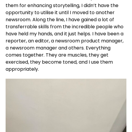
them for enhancing storytelling, I didn’t have the
opportunity to utilise it until I moved to another
newsroom. Along the line, I have gained a lot of
transferrable skills from the incredible people who
have held my hands, and it just helps. I have been a
reporter, an editor, a newsroom product manager,
a newsroom manager and others. Everything
comes together. They are muscles, they get
exercised, they become toned, and I use them
appropriately.