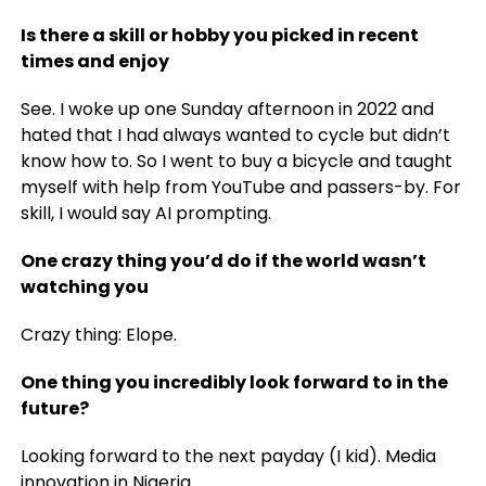
Is there a skill or hobby you picked in recent
times and enjoy
See. I woke up one Sunday afternoon in 2022 and
hated that I had always wanted to cycle but didn’t
know how to. So I went to buy a bicycle and taught
myself with help from YouTube and passers-by. For
skill, I would say AI prompting.
One crazy thing you’d do if the world wasn’t
watching you
Crazy thing: Elope.
One thing you incredibly look forward to in the
future?
Looking forward to the next payday (I kid). Media
innovation in Nigeria.