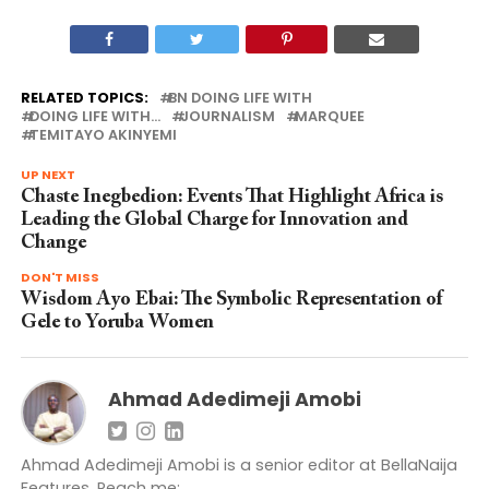
RELATED TOPICS:
BN DOING LIFE WITH
DOING LIFE WITH...
JOURNALISM
MARQUEE
TEMITAYO AKINYEMI
UP NEXT
Chaste Inegbedion: Events That Highlight Africa is
Leading the Global Charge for Innovation and
Change
DON'T MISS
Wisdom Ayo Ebai: The Symbolic Representation of
Gele to Yoruba Women
Ahmad Adedimeji Amobi
Ahmad Adedimeji Amobi is a senior editor at BellaNaija
Features. Reach me: