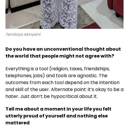
Temitayo Akinyemi
Do you have an unconventional thought about
the world that people might not agree with?
Everything is a tool (religion, taxes, friendships,
telephones, jobs) and tools are agnostic. The
outcomes from each tool depend on the intention
and skill of the user. Alternate point: it’s okay to be a
hater. Just don’t be hypocritical about it.
Tell me about a moment in your life you felt
utterly proud of yourself and nothing else
mattered