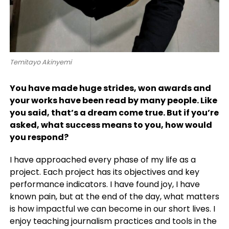
Temitayo Akinyemi
You have made huge strides, won awards and
your works have been read by many people. Like
you said, that’s a dream come true. But if you’re
asked, what success means to you, how would
you respond?
I have approached every phase of my life as a
project. Each project has its objectives and key
performance indicators. I have found joy, I have
known pain, but at the end of the day, what matters
is how impactful we can become in our short lives. I
enjoy teaching journalism practices and tools in the