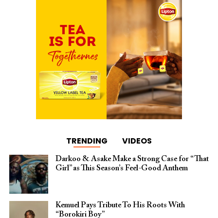
TRENDING
VIDEOS
Darkoo & Asake Make a Strong Case for “That
Girl” as This Season’s Feel-Good Anthem
Kemuel Pays Tribute To His Roots With
“Borokiri Boy”