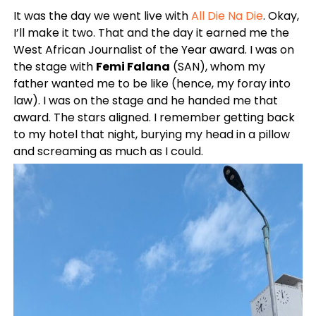
It was the day we went live with
All Die Na Die
. Okay,
I’ll make it two. That and the day it earned me the
West African Journalist of the Year award. I was on
the stage with
Femi Falana
(SAN), whom my
father wanted me to be like (hence, my foray into
law). I was on the stage and he handed me that
award. The stars aligned. I remember getting back
to my hotel that night, burying my head in a pillow
and screaming as much as I could.