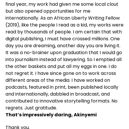
final year, my work had given me some local clout
but also opened opportunities for me
internationally. As an African Liberty Writing Fellow
(2019), like the people I read as a kid, my works were
read by thousands of people. I am certain that with
digital publishing, I must have crossed millions. One
day you are dreaming, another day you are living it.
It was a no-brainer upon graduation that I would go
into journalism instead of lawyering. So I emptied all
the other baskets and put all my eggs in one. I do
not regret it. I have since gone on to work across
different areas of the media. I have worked on
podcasts, featured in print, been published locally
and internationally, dabbled in broadcast, and
contributed to innovative storytelling formats. No
regrets. Just gratitude.
That’s impressively daring, Akinyemi
Thank you.