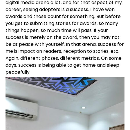
digital media arena a lot, and for that aspect of my
career, seeing adopters is a success. I have won
awards and those count for something. But before
you get to submitting stories for awards, so many
things happen, so much time will pass. If your
success is merely on the award, then you may not
be at peace with yourself. In that arena, success for
me is impact on readers, reception to stories, etc.
Again, different phases, different metrics. On some
days, success is being able to get home and sleep
peacefully.