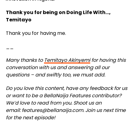
Thank you for being on Doing Life With…,
Temitayo
Thank you for having me.
__
Many thanks to
Temitayo Akinyemi
for having this
conversation with us and answering all our
questions – and swiftly too, we must add.
Do you love this content, have any feedback for us
or want to be a BellaNaija Features contributor?
We’d love to read from you. Shoot us an
email:
features@bellanaija.com
.
Join us next time
for the next episode!