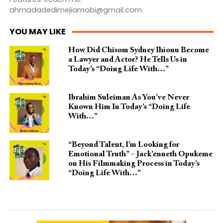
ahmadadedimejiamobi@gmail.com
.
YOU MAY LIKE
How Did Chisom Sydney Ihionu Become
a Lawyer and Actor? He Tells Us in
Today’s “Doing Life With…”
Ibrahim Suleiman As You’ve Never
Known Him In Today’s “Doing Life
With…”
“Beyond Talent, I’m Looking for
Emotional Truth” – Jack’enneth Opukeme
on His Filmmaking Process in Today’s
“Doing Life With…”