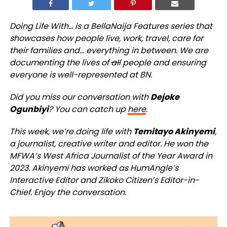
Doing Life With… is a BellaNaija Features series that
showcases how people live, work, travel, care for
their families and… everything in between. We are
documenting the lives of
all
people and ensuring
everyone is well-represented at BN.
Did you miss our conversation with
Dejoke
Ogunbiyi
? You can catch up
here
.
This week, we’re doing life with
Temitayo Akinyemi
,
a journalist, creative writer and editor. He won the
MFWA’s West Africa Journalist of the Year Award in
2023. Akinyemi has worked as HumAngle’s
Interactive Editor and Zikoko Citizen’s Editor-in-
Chief. Enjoy the conversation.