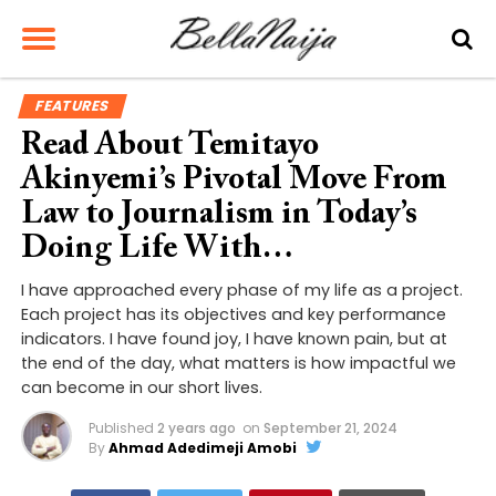
FEATURES
Read About Temitayo
Akinyemi’s Pivotal Move From
Law to Journalism in Today’s
Doing Life With…
I have approached every phase of my life as a project.
Each project has its objectives and key performance
indicators. I have found joy, I have known pain, but at
the end of the day, what matters is how impactful we
can become in our short lives.
Published
2 years ago
on
September 21, 2024
By
Ahmad Adedimeji Amobi