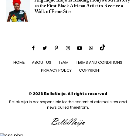
Angélique Kidjo Is Making Hollywood History
as the First Black African Artist to Receive a
Walk of Fame Star
HOME
ABOUT US
TEAM
TERMS AND CONDITIONS
PRIVACY POLICY
COPYRIGHT
© 2026 BellaNaija. All rights reserved
BellaNaija is not responsible for the content of external sites and
news culled therefrom.