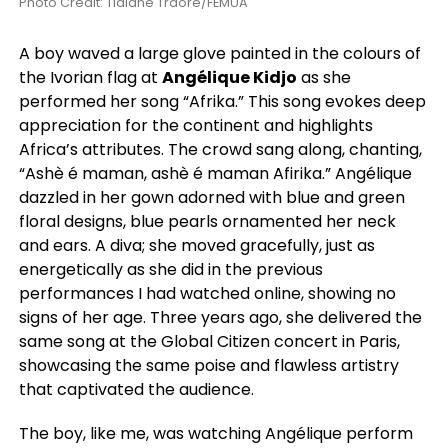
Photo Credit: Tidiane Traore/FEMUA
A boy waved a large glove painted in the colours of
the Ivorian flag at
Angélique Kidjo
as she
performed her song “Afrika.” This song evokes deep
appreciation for the continent and highlights
Africa’s attributes. The crowd sang along, chanting,
“Ashè é maman, ashè é maman Afirika.” Angélique
dazzled in her gown adorned with blue and green
floral designs, blue pearls ornamented her neck
and ears. A diva; she moved gracefully, just as
energetically as she did in the previous
performances I had watched online, showing no
signs of her age. Three years ago, she delivered the
same song at the Global Citizen concert in Paris,
showcasing the same poise and flawless artistry
that captivated the audience.
The boy, like me, was watching Angélique perform