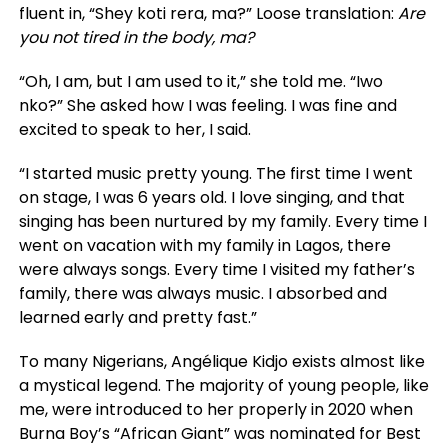
fluent in, “Shey koti rera, ma?” Loose translation:
Are
you not tired in the body, ma?
“Oh, I am, but I am used to it,” she told me. “Iwo
nko?” She asked how I was feeling. I was fine and
excited to speak to her, I said.
“I started music pretty young. The first time I went
on stage, I was 6 years old. I love singing, and that
singing has been nurtured by my family. Every time I
went on vacation with my family in Lagos, there
were always songs. Every time I visited my father’s
family, there was always music. I absorbed and
learned early and pretty fast.”
To many Nigerians, Angélique Kidjo exists almost like
a mystical legend. The majority of young people, like
me, were introduced to her properly in 2020 when
Burna Boy’s “African Giant” was nominated for Best