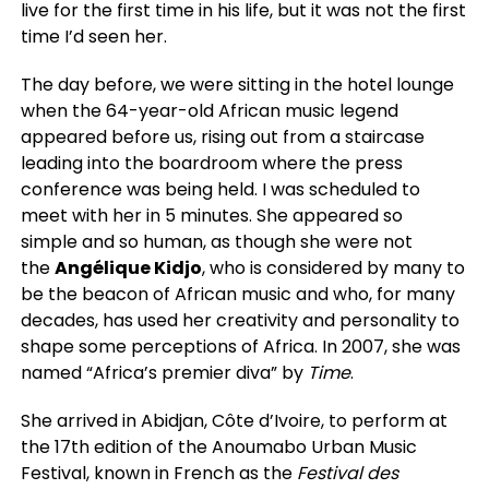
live for the first time in his life, but it was not the first
time I’d seen her.
The day before, we were sitting in the hotel lounge
when the 64-year-old African music legend
appeared before us, rising out from a staircase
leading into the boardroom where the press
conference was being held. I was scheduled to
meet with her in 5 minutes. She appeared so
simple
and so human, as though she were not
the
Angélique Kidjo
, who is considered by many to
be the beacon of African music and
who, for many
decades, has used her creativity and personality to
shape some perceptions of Africa. In 2007, she was
named “Africa’s premier diva” by
Time
.
She arrived in Abidjan, Côte d’Ivoire, to perform at
the 17th edition of the Anoumabo Urban Music
Festival, known in French as the
Festival des