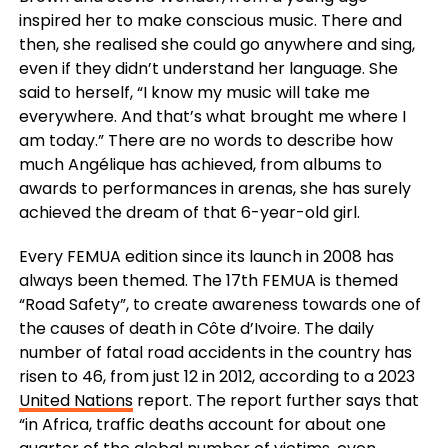
inspired her to make conscious music. There and
then, she realised she could go anywhere and sing,
even if they didn’t understand her language. She
said to herself, “I know my music will take me
everywhere. And that’s what brought me where I
am today.” There are no words to describe how
much Angélique has achieved, from albums to
awards to performances in arenas, she has surely
achieved the dream of that 6-year-old girl.
Every FEMUA edition since its launch in 2008 has
always been themed. The 17th FEMUA is themed
“Road Safety”, to create awareness towards one of
the causes of death in Côte d’Ivoire. The daily
number of fatal road accidents in the country has
risen to 46, from just 12 in 2012, according to a 2023
United Nations
report. The report further says that
“in Africa, traffic deaths account for about one