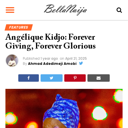
FEATURES
Angélique Kidjo: Forever
Giving, Forever Glorious
Published
1 year ago
on
April 21, 2025
By
Ahmad Adedimeji Amobi