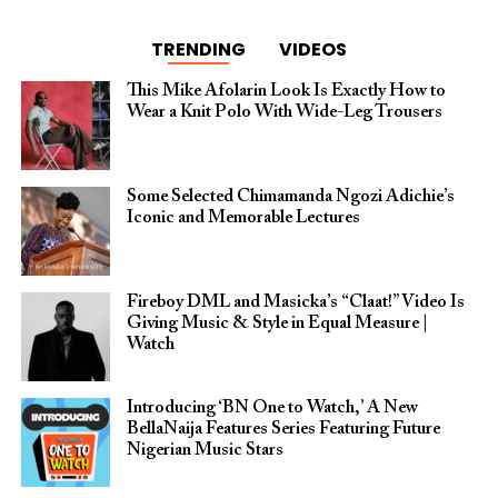
TRENDING
VIDEOS
This Mike Afolarin Look Is Exactly How to
Wear a Knit Polo With Wide-Leg Trousers
Some Selected Chimamanda Ngozi Adichie’s
Iconic and Memorable Lectures
Fireboy DML and Masicka’s “Claat!” Video Is
Giving Music & Style in Equal Measure |
Watch
Introducing ‘BN One to Watch,’ A New
BellaNaija Features Series Featuring Future
Nigerian Music Stars