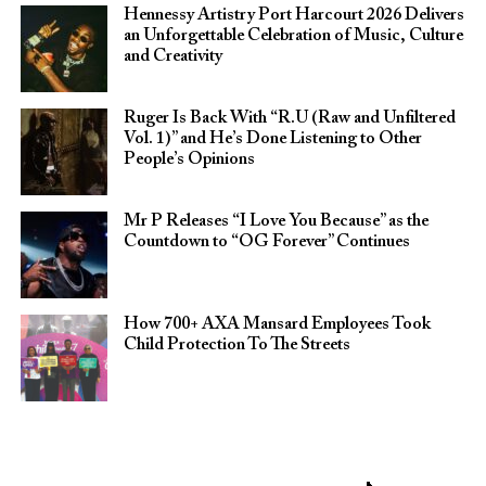
Hennessy Artistry Port Harcourt 2026 Delivers
an Unforgettable Celebration of Music, Culture
and Creativity
Ruger Is Back With “R.U (Raw and Unfiltered
Vol. 1)” and He’s Done Listening to Other
People’s Opinions
Mr P Releases “I Love You Because” as the
Countdown to “OG Forever” Continues
How 700+ AXA Mansard Employees Took
Child Protection To The Streets