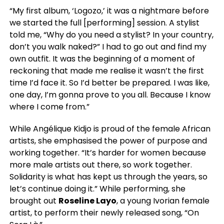
“My first album, ‘Logozo,’ it was a nightmare before
we started the full [performing] session. A stylist
told me, “Why do you need a stylist? In your country,
don’t you walk naked?” I had to go out and find my
own outfit. It was the beginning of a moment of
reckoning that made me realise it wasn’t the first
time I’d face it. So I’d better be prepared. I was like,
one day, I’m gonna prove to you all. Because I know
where I come from.”
While Angélique Kidjo is proud of the female African
artists, she emphasised the power of purpose and
working together. “It’s harder for women because
more male artists out there, so work together.
Solidarity is what has kept us through the years, so
let’s continue doing it.” While performing, she
brought out
Roseline Layo
, a young Ivorian female
artist, to perform their newly released song, “On