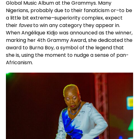
Global Music Album at the Grammys. Many
Nigerians, probably due to their fanaticism or–to be
a little bit extreme–superiority complex, expect
their
faves
to win any category they appear in.
When Angélique Kidjo was announced as the winner,
marking her 4th Grammy Award, she dedicated the
award to Burna Boy, a symbol of the legend that
she is, using the moment to nudge a sense of pan-
Africanism.