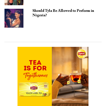
Should Tyla Be Allowed to Perform in
Nigeria?