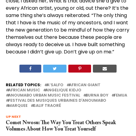
close, I asked her, What is that advice she’d give to
every African artist, young or old, out there? It’s the
same thing she’s always reiterated. “The only thing
that I have is the music of my ancestors, and I want
the new generation to be mindful of how they carry
themselves out there because these people are
always ready to deceive us. I have built something
because I didn’t give up. Don’t give up on me.”
RELATED TOPICS:
A’SALFO
AFRICAN GIANT
AFRICAN MUSIC
ANGELIQUE KIDJO
ANOUMABO URBAN MUSIC FESTIVAL
BURNA BOY
FEMUA
FESTIVAL DES MUSIQUES URBAINES D'ANOUMABO
MARQUEE
SALIF TRAORÉ
UP NEXT
Comet Nwosu: The Way You Treat Others Speak
Volumes About How You Treat Yourself