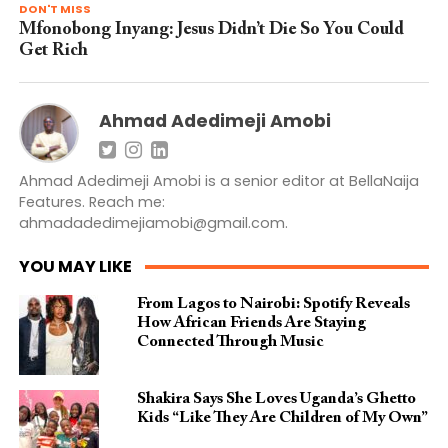
DON'T MISS
Mfonobong Inyang: Jesus Didn’t Die So You Could
Get Rich
Ahmad Adedimeji Amobi
Ahmad Adedimeji Amobi is a senior editor at BellaNaija
Features. Reach me:
ahmadadedimejiamobi@gmail.com
.
YOU MAY LIKE
From Lagos to Nairobi: Spotify Reveals
How African Friends Are Staying
Connected Through Music
Shakira Says She Loves Uganda’s Ghetto
Kids “Like They Are Children of My Own”