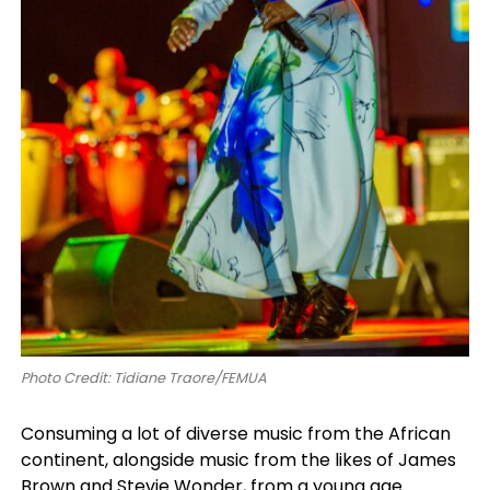
Photo Credit: Tidiane Traore/FEMUA
Consuming a lot of diverse music from the African
continent, alongside music from the likes of James
Brown and Stevie Wonder, from a young age