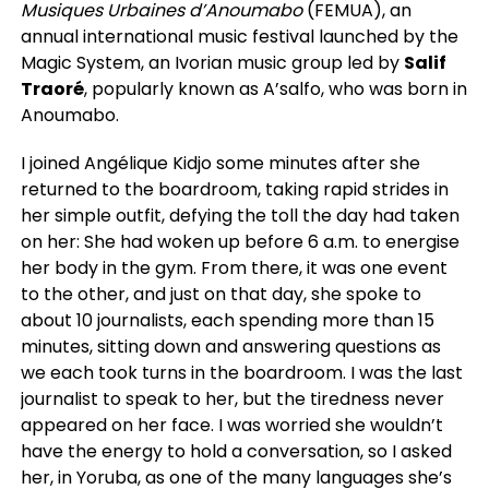
Musiques Urbaines d’Anoumabo
(FEMUA), an
annual international music festival launched by the
Magic System, an Ivorian music group led by
Salif
Traoré
, popularly known as A’salfo, who was born in
Anoumabo.
I joined Angélique Kidjo some minutes after she
returned to the boardroom, taking rapid strides in
her simple outfit, defying the toll the day had taken
on her: She had woken up before 6 a.m. to energise
her body in the gym. From there, it was one event
to the other, and just on that day, she spoke to
about 10 journalists, each spending more than 15
minutes, sitting down and answering questions as
we each took turns in the boardroom. I was the last
journalist to speak to her, but the tiredness never
appeared on her face. I was worried she wouldn’t
have the energy to hold a conversation, so I asked
her, in Yoruba, as one of the many languages she’s