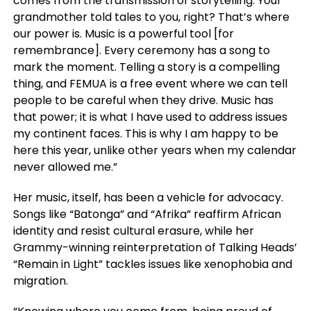
comes from the transmission of storytelling. Your
grandmother told tales to you, right? That’s where
our power is. Music is a powerful tool [for
remembrance]. Every ceremony has a song to
mark the moment. Telling a story is a compelling
thing, and FEMUA is a free event where we can tell
people to be careful when they drive. Music has
that power; it is what I have used to address issues
my continent faces. This is why I am happy to be
here this year, unlike other years when my calendar
never allowed me.”
Her music, itself, has been a vehicle for advocacy.
Songs like “Batonga” and “Afrika” reaffirm African
identity and resist cultural erasure, while her
Grammy-winning reinterpretation of Talking Heads’
“Remain in Light” tackles issues like xenophobia and
migration.