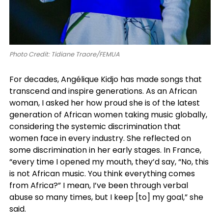
Photo Credit: Tidiane Traore/FEMUA
For decades, Angélique Kidjo has made songs that
transcend and inspire generations. As an African
woman, I asked her how proud she is of the latest
generation of African women taking music globally,
considering the systemic discrimination that
women face in every industry. She reflected on
some discrimination in her early stages. In France,
“every time I opened my mouth, they’d say, “No, this
is not African music. You think everything comes
from Africa?” I mean, I’ve been through verbal
abuse so many times, but I keep [to] my goal,” she
said.