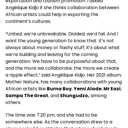
exportation and tourism promotion. I asked
Angélique Kidjo if she thinks collaboration between
African artists could help in exporting the
continent’s cultures.
“United, we’re unbreakable. Divided, we’d fail. And I
want the young generation to know that. It’s not
always about money or flashy stuff; it’s about what
we’re building and leaving for the coming
generation. We have to be purposeful about that,
and the more we collaborate, the more we create
a ripple effect,” said Angélique Kidjo. Her 2021 album,
Mother Nature, has many collaborations with young
African artists like
Burna Boy
,
Yemi Alade
,
Mr Eazi
,
Sampa The Great
, and
Shungudzo,
among
others.
The time was 7:20 pm, and she had to be
somewhere else. As the conversation drew to a