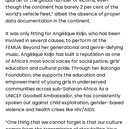
quarter of the global number of victims, even
though the continent has barely 2 per cent of the
world’s vehicle fleet,” albeit the absence of proper
data documentation in the continent.
It was only fitting for Angélique Kidjo, who has been
involved in several causes, to perform at the
FEMUA. Beyond her generational and genre-defying
music, Angélique Kidjo has built a reputation as one
of Africa’s most vocal voices for social justice, girls’
education and cultural pride. Through her Batonga
Foundation, she supports the education and
empowerment of young girls in underserved
communities across sub-Saharan Africa. As a
UNICEF Goodwill Ambassador, she has consistently
spoken out against child exploitation, gender-based
violence and health crises like HIV/AIDS.
“One thing that we cannot forget is that our culture