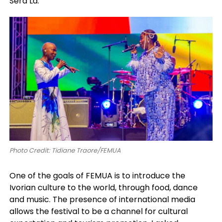
Sera Là.”
Photo Credit: Tidiane Traore/FEMUA
One of the goals of FEMUA is to introduce the
Ivorian culture to the world, through food, dance
and music. The presence of international media
allows the festival to be a channel for cultural