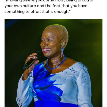
“Knowing where you come from, being proud of
your own culture and the fact that you have
something to offer, that is enough.”