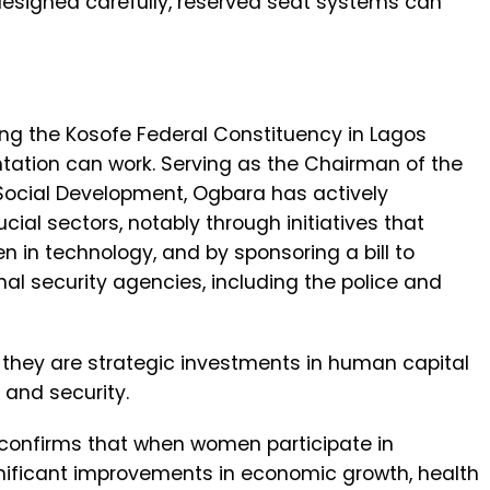
signed carefully, reserved seat systems can
ing the Kosofe Federal Constituency in Lagos
ntation can work. Serving as the Chairman of the
cial Development, Ogbara has actively
l sectors, notably through initiatives that
n in technology, and by sponsoring a bill to
al security agencies, including the police and
; they are strategic investments in human capital
 and security.
confirms that when women participate in
nificant improvements in economic growth, health