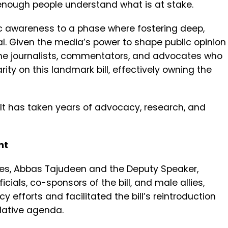
enough people understand what is at stake.
 awareness to a phase where fostering deep,
. Given the media’s power to shape public opinion
the journalists, commentators, and advocates who
ity on this landmark bill, effectively owning the
 It has taken years of advocacy, research, and
nt
ves, Abbas Tajudeen and the Deputy Speaker,
cials, co-sponsors of the bill, and male allies,
efforts and facilitated the bill’s reintroduction
slative agenda.