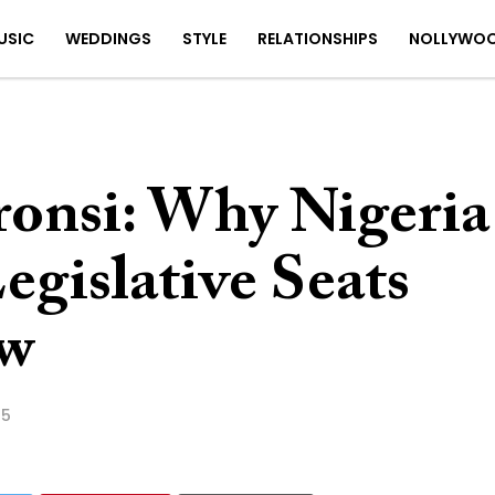
USIC
WEDDINGS
STYLE
RELATIONSHIPS
NOLLYWO
ronsi: Why Nigeria
egislative Seats
w
25