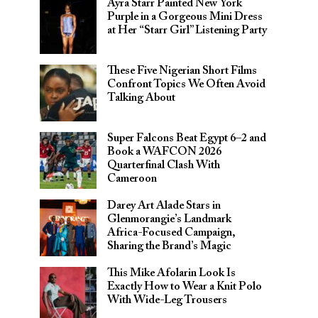
Ayra Starr Painted New York
Purple in a Gorgeous Mini Dress
at Her “Starr Girl” Listening Party
These Five Nigerian Short Films
Confront Topics We Often Avoid
Talking About
Super Falcons Beat Egypt 6–2 and
Book a WAFCON 2026
Quarterfinal Clash With
Cameroon
Darey Art Alade Stars in
Glenmorangie’s Landmark
Africa-Focused Campaign,
Sharing the Brand’s Magic
This Mike Afolarin Look Is
Exactly How to Wear a Knit Polo
With Wide-Leg Trousers