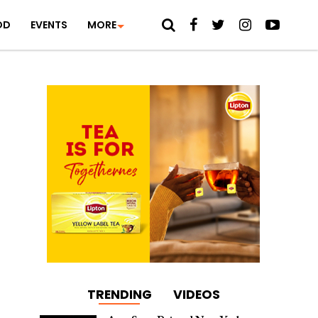
OD
EVENTS
MORE
TRENDING
VIDEOS