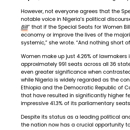
However, not everyone agrees that the Specia
notable voice in Nigeria’s political discourse
Bill
’
’
that if the Special Seats for Women Bill 
economy or improve the lives of the majorit
systemic,” she wrote. “And nothing short o
Women make up just 4.26% of lawmakers in
approximately 991 seats across all 36 stat
even greater significance when contrasted 
while Nigeria is widely regarded as the co
Ethiopia and the Democratic Republic of 
that have resulted in significantly higher 
impressive 41.3% of its parliamentary seat
Despite its status as a leading political 
the nation now has a crucial opportunity t