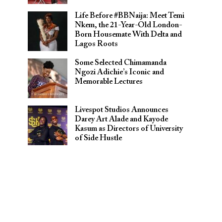
Life Before #BBNaija: Meet Temi
Nkem, the 21-Year-Old London-
Born Housemate With Delta and
Lagos Roots
Some Selected Chimamanda
Ngozi Adichie’s Iconic and
Memorable Lectures
Livespot Studios Announces
Darey Art Alade and Kayode
Kasum as Directors of University
of Side Hustle