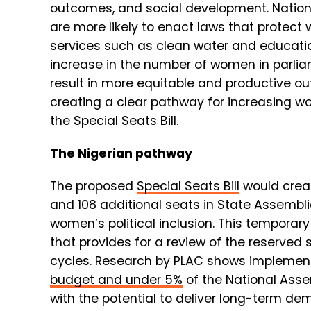
outcomes, and social development. Nations
are more likely to enact laws that protec
services such as clean water and education
increase in the number of women in parlia
result in more equitable and productive o
creating a clear pathway for increasing wo
the Special Seats Bill.
The Nigerian pathway
The proposed
Special Seats Bill
would cre
and
108 additional seats
in State Assemblie
women’s political inclusion. This temporar
that provides for a review of the reserved 
cycles. Research by PLAC shows implementi
budget and under 5%
of the National Asse
with the potential to deliver long-term de