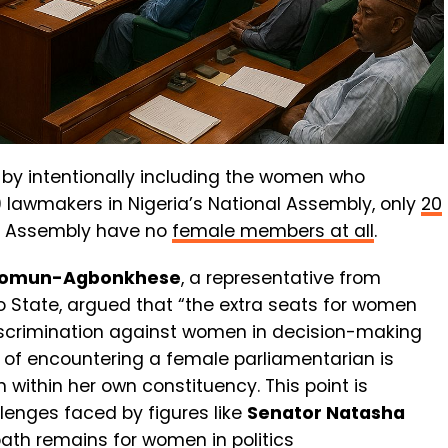
s by intentionally including the women who
69 lawmakers in Nigeria’s National Assembly, only
20
 of Assembly have no
female members at all
.
khomun-Agbonkhese
, a representative from
do State, argued that “the extra seats for women
scrimination against women in decision-making
of encountering a female parliamentarian is
n within her own constituency. This point is
llenges faced by figures like
Senator Natasha
path remains for women in politics