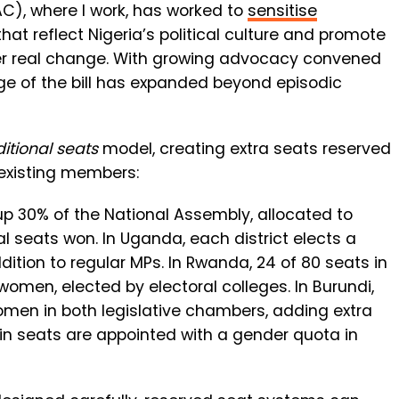
C), where I work, has worked to
sensitise
at reflect Nigeria’s political culture and promote
r real change.
With growing advocacy convened
e of the bill has expanded beyond episodic
itional seats
model, creating extra seats reserved
 existing members:
 30% of the National Assembly, allocated to
ral seats won. In Uganda, each district elects a
tion to regular MPs. In Rwanda, 24 of 80 seats in
omen, elected by electoral colleges. In Burundi,
men in both legislative chambers, adding extra
ain seats are appointed with a gender quota in