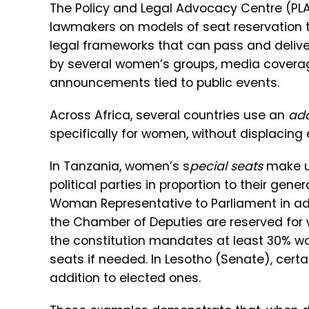
The Policy and Legal Advocacy Centre (PLA
lawmakers on models of seat reservation th
legal frameworks that can pass and delive
by several women’s groups, media coverag
announcements tied to public events.
Across Africa, several countries use an
add
specifically for women, without displacing
In Tanzania, women’s s
pecial seats
make up
political parties in proportion to their gene
Woman Representative to Parliament in addi
the Chamber of Deputies are reserved for w
the constitution mandates at least 30% wo
seats if needed. In Lesotho (Senate), cert
addition to elected ones.