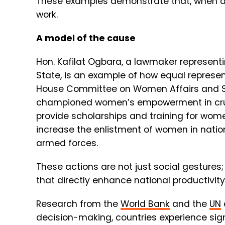
These examples demonstrate that, when de
work.
A model of the cause
Hon. Kafilat Ogbara, a lawmaker represent
State, is an example of how equal represe
House Committee on Women Affairs and So
championed women’s empowerment in crucia
provide scholarships and training for wome
increase the enlistment of women in nation
armed forces.
These actions are not just social gestures
that directly enhance national productivity
Research from the
World Bank
and the
UN
decision-making, countries experience sig