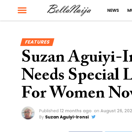
NEWS
M
FEATURES
Suzan Aguiyi-I
Needs Special L
For Women No
Published
12 months ago
on
August 26, 20
By
Suzan Aguiyi-Ironsi