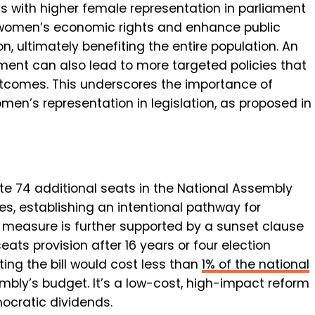
 with higher female representation in parliament
t women’s economic rights and enhance public
, ultimately benefiting the entire population. An
ment can also lead to more targeted policies that
utcomes. This underscores the importance of
men’s representation in legislation, as proposed in
ate
74 additional seats
in the National Assembly
s, establishing an intentional pathway for
y measure is further supported by a
sunset clause
seats provision after
16 years
or four election
ng the bill would cost less than
1% of the national
mbly’s budget. It’s a low-cost, high-impact reform
mocratic dividends.