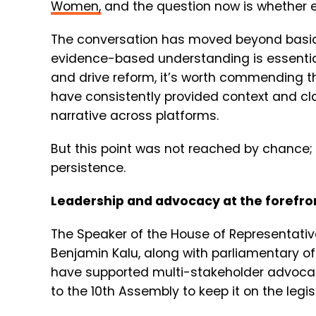
Women
,
and the question now is whether 
The conversation has moved beyond basic
evidence-based understanding is essential
and drive reform, it’s worth commending 
have consistently provided context and clar
narrative across platforms.
But this point was not reached by chance;
persistence.
Leadership and advocacy at the forefro
The Speaker of the House of Representati
Benjamin Kalu, along with parliamentary offi
have supported multi-stakeholder advocacy 
to the 10th Assembly to keep it on the legi