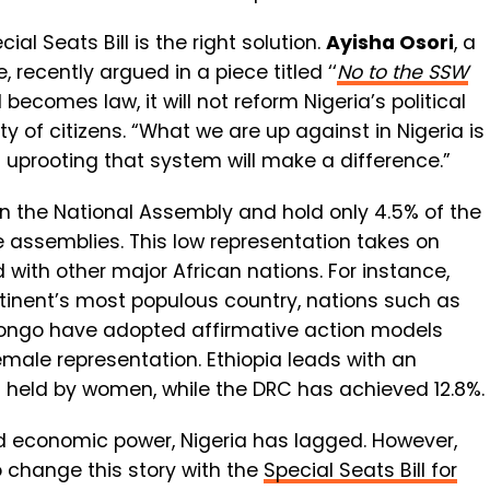
l Seats Bill is the right solution.
Ayisha Osori
, a
, recently argued in a piece titled ‘‘
No to the SSW
becomes law, it will not reform Nigeria’s political
y of citizens. “What we are up against in Nigeria is
f uprooting that system will make a difference.”
 the National Assembly and hold only 4.5% of the
e assemblies. This low representation takes on
with other major African nations. For instance,
ntinent’s most populous country, nations such as
Congo have adopted affirmative action models
female representation. Ethiopia leads with an
s held by women, while the DRC has achieved 12.8%.
and economic power, Nigeria has lagged. However,
o change this story with the
Special Seats Bill for