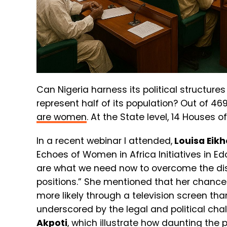
Can Nigeria harness its political structure
represent half of its population? Out of 4
are women
. At the State level, 14 Houses
In a recent webinar I attended,
Louisa Ei
Echoes of Women in Africa Initiatives in E
are what we need now to overcome the di
positions.”
She mentioned that her chance 
more likely through a television screen tha
underscored by the legal and political cha
Akpoti
, which illustrate how daunting the 