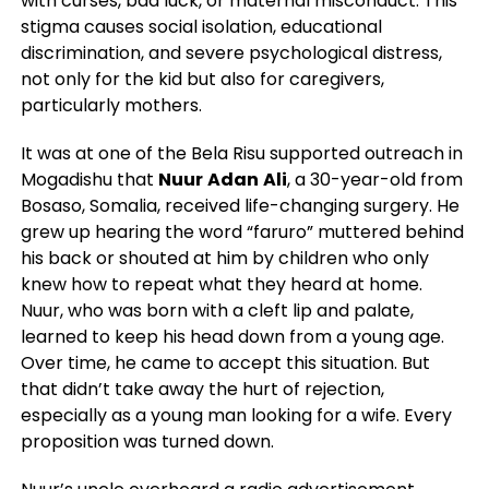
with curses, bad luck, or maternal misconduct. This
stigma causes social isolation, educational
discrimination, and severe psychological distress,
not only for the kid but also for caregivers,
particularly mothers.
It was at one of the Bela Risu supported outreach in
Mogadishu that
Nuur
Adan
Ali
, a 30-year-old from
Bosaso, Somalia, received life-changing surgery. He
grew up hearing the word “faruro” muttered behind
his back or shouted at him by children who only
knew how to repeat what they heard at home.
Nuur, who was born with a cleft lip and palate,
learned to keep his head down from a young age.
Over time, he came to accept this situation. But
that didn’t take away the hurt of rejection,
especially as a young man looking for a wife. Every
proposition was turned down.