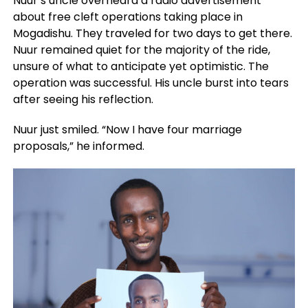
Nuur’s uncle overheard a radio advertisement
about free cleft operations taking place in
Mogadishu. They traveled for two days to get there.
Nuur remained quiet for the majority of the ride,
unsure of what to anticipate yet optimistic. The
operation was successful. His uncle burst into tears
after seeing his reflection.
Nuur just smiled. “Now I have four marriage
proposals,” he informed.