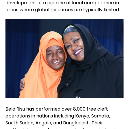
development of a pipeline of local competence in
areas where global resources are typically limited.
Bela Risu has performed over 8,000 free cleft
operations in nations including Kenya, Somalia,
South Sudan, Angola, and Bangladesh. Their