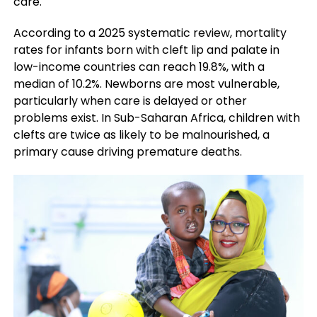
care.
According to a 2025 systematic review, mortality
rates for infants born with cleft lip and palate in
low-income countries can reach 19.8%, with a
median of 10.2%. Newborns are most vulnerable,
particularly when care is delayed or other
problems exist. In Sub-Saharan Africa, children with
clefts are twice as likely to be malnourished, a
primary cause driving premature deaths.