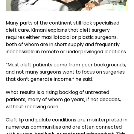
Many parts of the continent still lack specialised
cleft care. Kimani explains that cleft surgery
requires either maxillofacial or plastic surgeons,
both of whom are in short supply and frequently
inaccessible in remote or underprivileged locations.
“Most cleft patients come from poor backgrounds,
and not many surgeons want to focus on surgeries
that don’t generate income,” he said.
What results is a rising backlog of untreated
patients, many of whom go years, if not decades,
without receiving care.
Cleft lip and palate conditions are misinterpreted in
numerous communities and are often connected