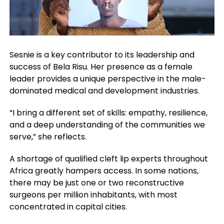
Sesnie is a key contributor to its leadership and
success of Bela Risu. Her presence as a female
leader provides a unique perspective in the male-
dominated medical and development industries.
“I bring a different set of skills: empathy, resilience,
and a deep understanding of the communities we
serve,” she reflects.
A shortage of qualified cleft lip experts throughout
Africa greatly hampers access. In some nations,
there may be just one or two reconstructive
surgeons per million inhabitants, with most
concentrated in capital cities.