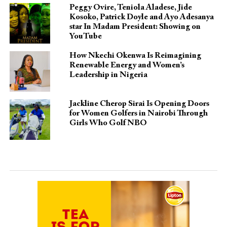
Peggy Ovire, Teniola Aladese, Jide
Kosoko, Patrick Doyle and Ayo Adesanya
star In Madam President: Showing on
YouTube
How Nkechi Okenwa Is Reimagining
Renewable Energy and Women’s
Leadership in Nigeria
Jackline Cherop Sirai Is Opening Doors
for Women Golfers in Nairobi Through
Girls Who Golf NBO