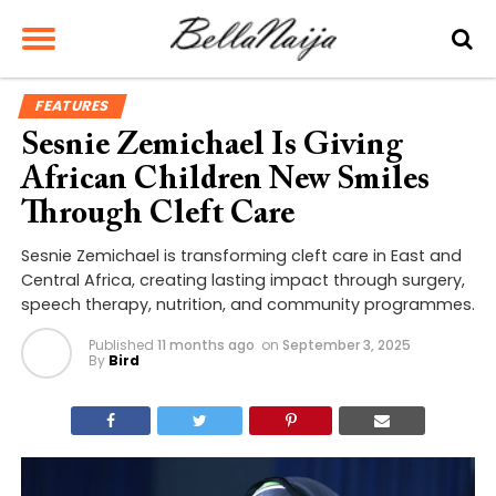
FEATURES
Sesnie Zemichael Is Giving
African Children New Smiles
Through Cleft Care
Sesnie Zemichael is transforming cleft care in East and
Central Africa, creating lasting impact through surgery,
speech therapy, nutrition, and community programmes.
Published
11 months ago
on
September 3, 2025
By
Bird