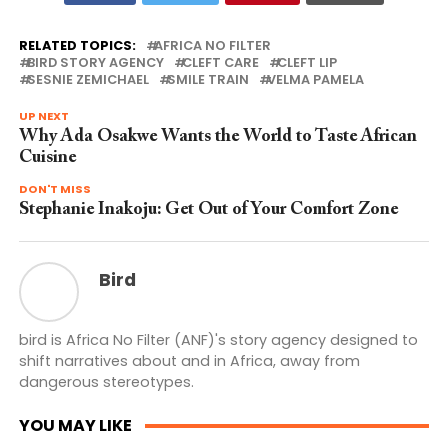
RELATED TOPICS:
AFRICA NO FILTER
BIRD STORY AGENCY
CLEFT CARE
CLEFT LIP
SESNIE ZEMICHAEL
SMILE TRAIN
VELMA PAMELA
UP NEXT
Why Ada Osakwe Wants the World to Taste African
Cuisine
DON'T MISS
Stephanie Inakoju: Get Out of Your Comfort Zone
Bird
bird is Africa No Filter (ANF)'s story agency designed to
shift narratives about and in Africa, away from
dangerous stereotypes.
YOU MAY LIKE