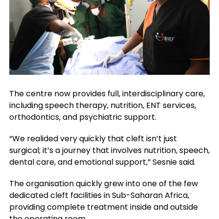
The centre now provides full, interdisciplinary care,
including speech therapy, nutrition, ENT services,
orthodontics, and psychiatric support.
“We realided very quickly that cleft isn’t just
surgical; it’s a journey that involves nutrition, speech,
dental care, and emotional support,” Sesnie said.
The organisation quickly grew into one of the few
dedicated cleft facilities in Sub-Saharan Africa,
providing complete treatment inside and outside
the operating room.