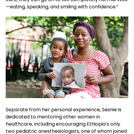
—eating, speaking, and smiling with confidence.”
Separate from her personal experience, Sesnie is
dedicated to mentoring other women in
healthcare, including encouraging Ethiopia’s only
two pediatric anesthesiologists, one of whom joined