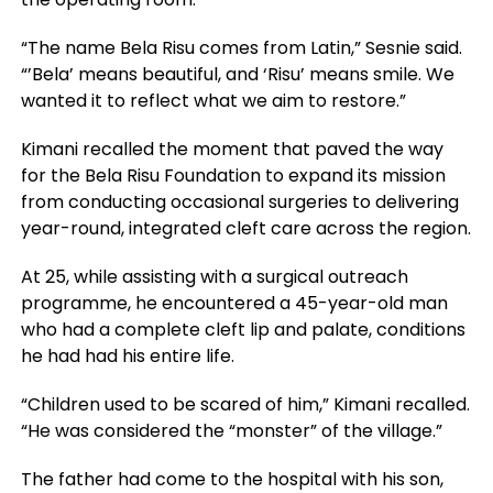
“The name Bela Risu comes from Latin,” Sesnie said.
“’Bela’ means beautiful, and ‘Risu’ means smile. We
wanted it to reflect what we aim to restore.”
Kimani recalled the moment that paved the way
for the Bela Risu Foundation to expand its mission
from conducting occasional surgeries to delivering
year-round, integrated cleft care across the region.
At 25, while assisting with a surgical outreach
programme, he encountered a 45-year-old man
who had a complete cleft lip and palate, conditions
he had had his entire life.
“Children used to be scared of him,” Kimani recalled.
“He was considered the “monster” of the village.”
The father had come to the hospital with his son,