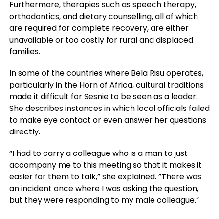
Furthermore, therapies such as speech therapy,
orthodontics, and dietary counselling, all of which
are required for complete recovery, are either
unavailable or too costly for rural and displaced
families.
In some of the countries where Bela Risu operates,
particularly in the Horn of Africa, cultural traditions
made it difficult for Sesnie to be seen as a leader.
She describes instances in which local officials failed
to make eye contact or even answer her questions
directly.
“I had to carry a colleague who is a man to just
accompany me to this meeting so that it makes it
easier for them to talk,” she explained. ”There was
an incident once where I was asking the question,
but they were responding to my male colleague.”