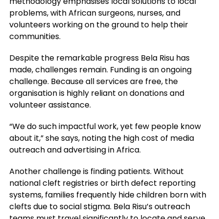
methodology emphasises local solutions to local
problems, with African surgeons, nurses, and
volunteers working on the ground to help their
communities.
Despite the remarkable progress Bela Risu has
made, challenges remain. Funding is an ongoing
challenge. Because all services are free, the
organisation is highly reliant on donations and
volunteer assistance.
“We do such impactful work, yet few people know
about it,” she says, noting the high cost of media
outreach and advertising in Africa.
Another challenge is finding patients. Without
national cleft registries or birth defect reporting
systems, families frequently hide children born with
clefts due to social stigma. Bela Risu’s outreach
teams must travel significantly to locate and serve