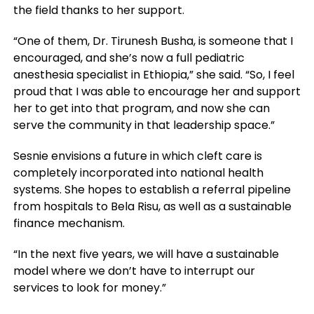
the field thanks to her support.
“One of them, Dr. Tirunesh Busha, is someone that I
encouraged, and she’s now a full pediatric
anesthesia specialist in Ethiopia,” she said. “So, I feel
proud that I was able to encourage her and support
her to get into that program, and now she can
serve the community in that leadership space.”
Sesnie envisions a future in which cleft care is
completely incorporated into national health
systems. She hopes to establish a referral pipeline
from hospitals to Bela Risu, as well as a sustainable
finance mechanism.
“In the next five years, we will have a sustainable
model where we don’t have to interrupt our
services to look for money.”