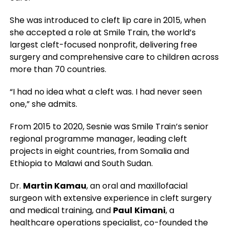
She was introduced to cleft lip care in 2015, when
she accepted a role at Smile Train, the world’s
largest cleft-focused nonprofit, delivering free
surgery and comprehensive care to children across
more than 70 countries.
“I had no idea what a cleft was. I had never seen
one,” she admits.
From 2015 to 2020, Sesnie was Smile Train’s senior
regional programme manager, leading cleft
projects in eight countries, from Somalia and
Ethiopia to Malawi and South Sudan.
Dr.
Martin Kamau
, an oral and maxillofacial
surgeon with extensive experience in cleft surgery
and medical training, and
Paul
Kimani
, a
healthcare operations specialist, co-founded the