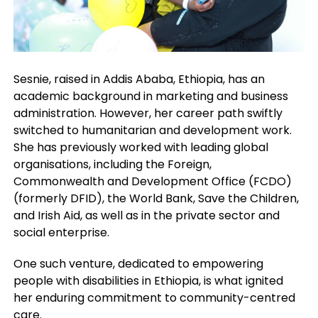
Sesnie, raised in Addis Ababa, Ethiopia, has an
academic background in marketing and business
administration. However, her career path swiftly
switched to humanitarian and development work.
She has previously worked with leading global
organisations, including the Foreign,
Commonwealth and Development Office (FCDO)
(formerly DFID), the World Bank, Save the Children,
and Irish Aid, as well as in the private sector and
social enterprise.
One such venture, dedicated to empowering
people with disabilities in Ethiopia, is what ignited
her enduring commitment to community-centred
care.