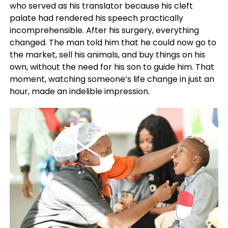
who served as his translator because his cleft
palate had rendered his speech practically
incomprehensible. After his surgery, everything
changed. The man told him that he could now go to
the market, sell his animals, and buy things on his
own, without the need for his son to guide him. That
moment, watching someone’s life change in just an
hour, made an indelible impression.