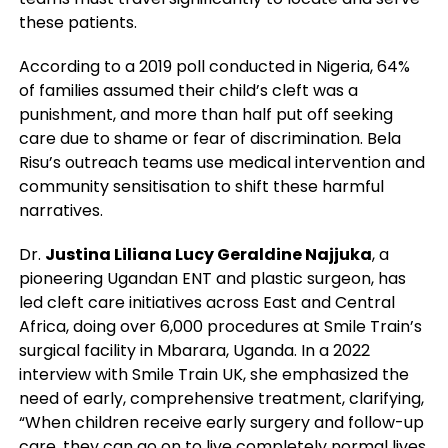
these patients.
According to a 2019 poll conducted in Nigeria, 64%
of families assumed their child’s cleft was a
punishment, and more than half put off seeking
care due to shame or fear of discrimination. Bela
Risu’s outreach teams use medical intervention and
community sensitisation to shift these harmful
narratives.
Dr.
Justina Liliana Lucy Geraldine Najjuka
, a
pioneering Ugandan ENT and plastic surgeon, has
led cleft care initiatives across East and Central
Africa, doing over 6,000 procedures at Smile Train’s
surgical facility in Mbarara, Uganda. In a 2022
interview with Smile Train UK, she emphasized the
need of early, comprehensive treatment, clarifying,
“When children receive early surgery and follow-up
care, they can go on to live completely normal lives