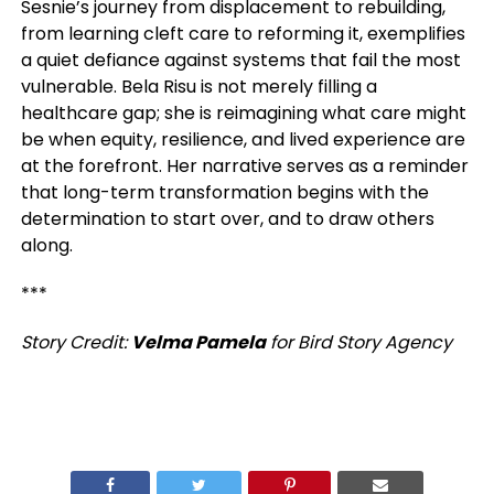
Sesnie’s journey from displacement to rebuilding,
from learning cleft care to reforming it, exemplifies
a quiet defiance against systems that fail the most
vulnerable. Bela Risu is not merely filling a
healthcare gap; she is reimagining what care might
be when equity, resilience, and lived experience are
at the forefront. Her narrative serves as a reminder
that long-term transformation begins with the
determination to start over, and to draw others
along.
***
Story Credit:
Velma Pamela
for Bird Story Agency