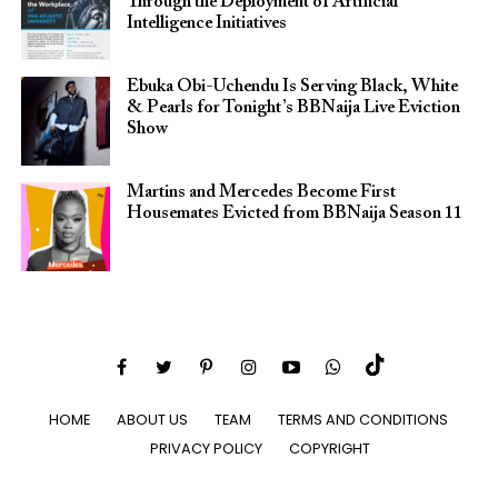
Through the Deployment of Artificial
Intelligence Initiatives
Ebuka Obi-Uchendu Is Serving Black, White
& Pearls for Tonight’s BBNaija Live Eviction
Show
Martins and Mercedes Become First
Housemates Evicted from BBNaija Season 11
HOME
ABOUT US
TEAM
TERMS AND CONDITIONS
PRIVACY POLICY
COPYRIGHT