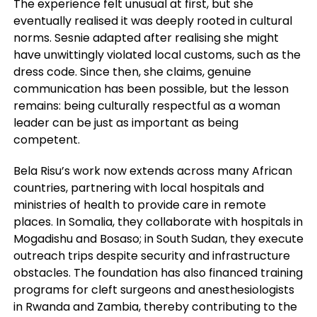
The experience felt unusual at first, but she
eventually realised it was deeply rooted in cultural
norms. Sesnie adapted after realising she might
have unwittingly violated local customs, such as the
dress code. Since then, she claims, genuine
communication has been possible, but the lesson
remains: being culturally respectful as a woman
leader can be just as important as being
competent.
Bela Risu’s work now extends across many African
countries, partnering with local hospitals and
ministries of health to provide care in remote
places. In Somalia, they collaborate with hospitals in
Mogadishu and Bosaso; in South Sudan, they execute
outreach trips despite security and infrastructure
obstacles. The foundation has also financed training
programs for cleft surgeons and anesthesiologists
in Rwanda and Zambia, thereby contributing to the