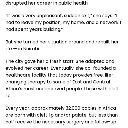
disrupted her career in public health.
“It was a very unpleasant, sudden exit,” she says. “I
had to leave my position, my home, and a network I
had spent years building.”
But she turned her situation around and rebuilt her
life — in Nairobi.
The city gave her a fresh start. She adapted and
evolved her career. Eventually, she co-founded a
healthcare facility that today provides free, life-
changing therapy to some of East and Central
Africa’s most underserved people: those with cleft
lip.
Every year, approximately 32,000 babies in Africa
are born with cleft lip and/or palate, but less than
half receive the necessary surgery and follow-up