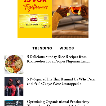
TRENDING
VIDEOS
5 Delicious Sunday Rice Recipes from
Kikifoodies for a Proper Nigerian Lunch
5 P-Square Hits That Remind Us Why Peter
and Paul Okoye Were Unstoppable
Optimising Organisational Productivity