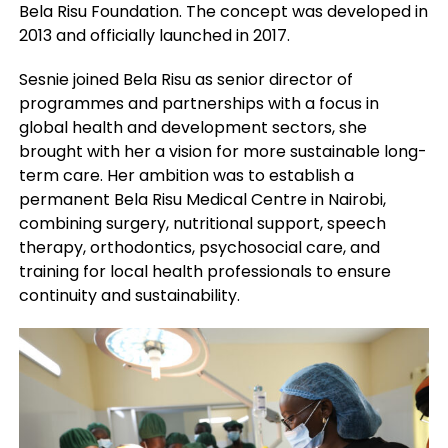
Bela Risu Foundation. The concept was developed in
2013 and officially launched in 2017.
Sesnie joined Bela Risu as senior director of
programmes and partnerships with a focus in
global health and development sectors, she
brought with her a vision for more sustainable long-
term care. Her ambition was to establish a
permanent Bela Risu Medical Centre in Nairobi,
combining surgery, nutritional support, speech
therapy, orthodontics, psychosocial care, and
training for local health professionals to ensure
continuity and sustainability.