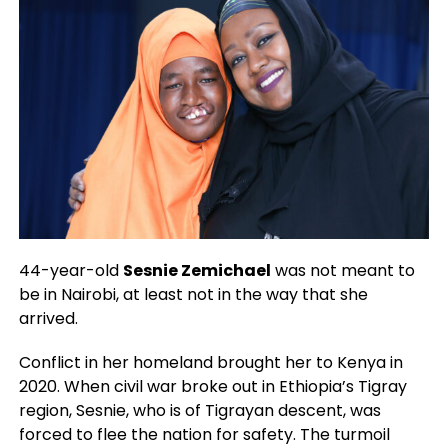
44-year-old
Sesnie Zemichael
was not meant to
be in Nairobi, at least not in the way that she
arrived.
Conflict in her homeland brought her to Kenya in
2020. When civil war broke out in Ethiopia’s Tigray
region, Sesnie, who is of Tigrayan descent, was
forced to flee the nation for safety. The turmoil