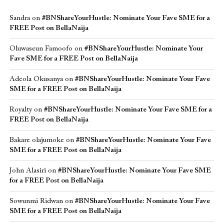
Sandra
on
#BNShareYourHustle: Nominate Your Fave SME for a
FREE Post on BellaNaija
Oluwaseun Famoofo
on
#BNShareYourHustle: Nominate Your
Fave SME for a FREE Post on BellaNaija
Adeola Okusanya
on
#BNShareYourHustle: Nominate Your Fave
SME for a FREE Post on BellaNaija
Royalty
on
#BNShareYourHustle: Nominate Your Fave SME for a
FREE Post on BellaNaija
Bakare olajumoke
on
#BNShareYourHustle: Nominate Your Fave
SME for a FREE Post on BellaNaija
John Alasiri
on
#BNShareYourHustle: Nominate Your Fave SME
for a FREE Post on BellaNaija
Sowunmi Ridwan
on
#BNShareYourHustle: Nominate Your Fave
SME for a FREE Post on BellaNaija