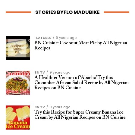
STORIES BYFLO MADUBIKE
FEATURES
9 years ago
BN Cuisine: Coconut Meat Pie by All Nigerian
Recipes
BN TV
9 years ago
A Healthier Version of ‘Abacha’ Try this
Cucumber African Salad Recipe by All Nigerian
Recipes on BN Cuisine
BN TV
9 years ago
Try this Recipe for Super Creamy Banana Ice
Cream by All Nigerian Recipes on BN Cuisine