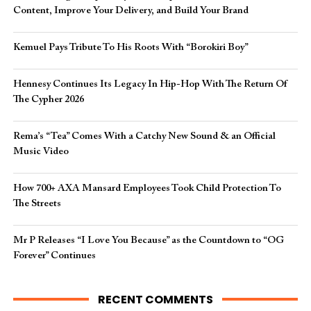
Content, Improve Your Delivery, and Build Your Brand
Kemuel Pays Tribute To His Roots With “Borokiri Boy”
Hennesy Continues Its Legacy In Hip-Hop With The Return Of
The Cypher 2026​
Rema’s “Tea” Comes With a Catchy New Sound & an Official
Music Video
How 700+ AXA Mansard Employees Took Child Protection To
The Streets
Mr P Releases “I Love You Because” as the Countdown to “OG
Forever” Continues
RECENT COMMENTS