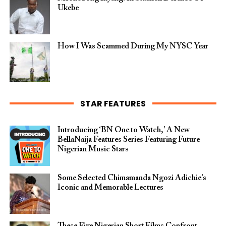
Ukebe
How I Was Scammed During My NYSC Year
STAR FEATURES
Introducing ‘BN One to Watch,’ A New
BellaNaija Features Series Featuring Future
Nigerian Music Stars
Some Selected Chimamanda Ngozi Adichie’s
Iconic and Memorable Lectures