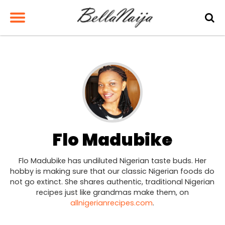
Flo Madubike
Flo Madubike has undiluted Nigerian taste buds. Her
hobby is making sure that our classic Nigerian foods do
not go extinct. She shares authentic, traditional Nigerian
recipes just like grandmas make them, on
allnigerianrecipes.com
.