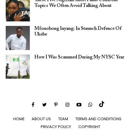
These Five Nigerian Short Films Confront
Topics We Often Avoid Talking About
Mfonobong Inyang: In Staunch Defence Of
Ukebe
How I Was Scammed During My NYSC Year
HOME
ABOUT US
TEAM
TERMS AND CONDITIONS
PRIVACY POLICY
COPYRIGHT