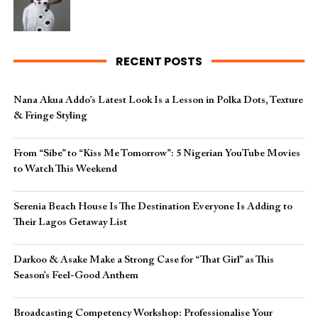
RECENT POSTS
Nana Akua Addo’s Latest Look Is a Lesson in Polka Dots, Texture
& Fringe Styling
From “Sibe” to “Kiss Me Tomorrow”: 5 Nigerian YouTube Movies
to Watch This Weekend
Serenia Beach House Is The Destination Everyone Is Adding to
Their Lagos Getaway List
Darkoo & Asake Make a Strong Case for “That Girl” as This
Season’s Feel-Good Anthem
Broadcasting Competency Workshop: Professionalise Your