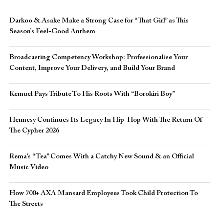
Darkoo & Asake Make a Strong Case for “That Girl” as This
Season’s Feel-Good Anthem
Broadcasting Competency Workshop: Professionalise Your
Content, Improve Your Delivery, and Build Your Brand
Kemuel Pays Tribute To His Roots With “Borokiri Boy”
Hennesy Continues Its Legacy In Hip-Hop With The Return Of
The Cypher 2026​
Rema’s “Tea” Comes With a Catchy New Sound & an Official
Music Video
How 700+ AXA Mansard Employees Took Child Protection To
The Streets