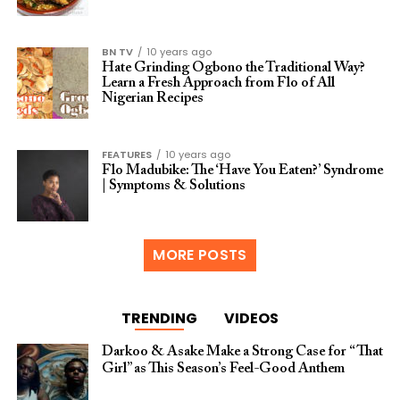
BN TV
10 years ago
Hate Grinding Ogbono the Traditional Way?
Learn a Fresh Approach from Flo of All
Nigerian Recipes
FEATURES
10 years ago
Flo Madubike: The ‘Have You Eaten?’ Syndrome
| Symptoms & Solutions
MORE POSTS
TRENDING
VIDEOS
Darkoo & Asake Make a Strong Case for “That
Girl” as This Season’s Feel-Good Anthem