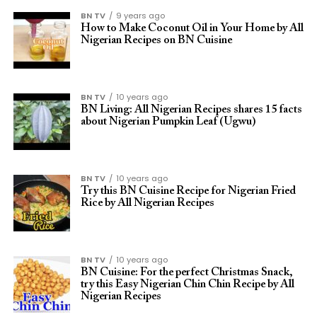
BN TV
9 years ago
How to Make Coconut Oil in Your Home by All
Nigerian Recipes on BN Cuisine
BN TV
10 years ago
BN Living: All Nigerian Recipes shares 15 facts
about Nigerian Pumpkin Leaf (Ugwu)
BN TV
10 years ago
Try this BN Cuisine Recipe for Nigerian Fried
Rice by All Nigerian Recipes
BN TV
10 years ago
BN Cuisine: For the perfect Christmas Snack,
try this Easy Nigerian Chin Chin Recipe by All
Nigerian Recipes