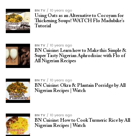
BN TV
10 years ago
Using Oats as an Alternative to Cocoyam for
Thickening Soups! WATCH Flo Madubike’s
Tutorial
BN TV
10 years ago
BN Cuisine: Learn how to Make this Simple &
Super Tasty Nigerian Aphrodisiac with Flo of
All Nigerian Recipes
BN TV
10 years ago
BN Cuisine: Okra & Plantain Porridge by All
Nigerian Recipes | Watch
BN TV
10 years ago
BN Cuisine: How to Cook Turmeric Rice by All
Nigerian Recipes | Watch