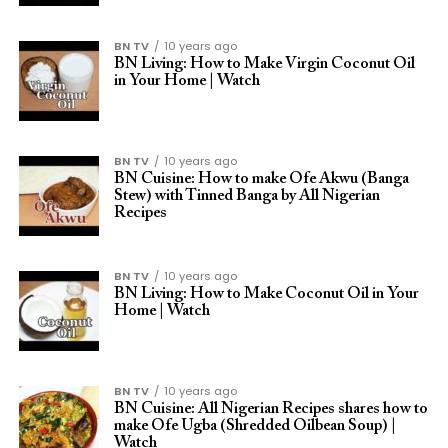
BN TV
10 years ago
BN Living: How to Make Virgin Coconut Oil
in Your Home | Watch
BN TV
10 years ago
BN Cuisine: How to make Ofe Akwu (Banga
Stew) with Tinned Banga by All Nigerian
Recipes
BN TV
10 years ago
BN Living: How to Make Coconut Oil in Your
Home | Watch
BN TV
10 years ago
BN Cuisine: All Nigerian Recipes shares how to
make Ofe Ugba (Shredded Oilbean Soup) |
Watch