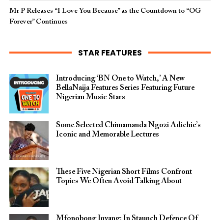
Mr P Releases “I Love You Because” as the Countdown to “OG
Forever” Continues
STAR FEATURES
Introducing ‘BN One to Watch,’ A New
BellaNaija Features Series Featuring Future
Nigerian Music Stars
Some Selected Chimamanda Ngozi Adichie’s
Iconic and Memorable Lectures
These Five Nigerian Short Films Confront
Topics We Often Avoid Talking About
Mfonobong Inyang: In Staunch Defence Of