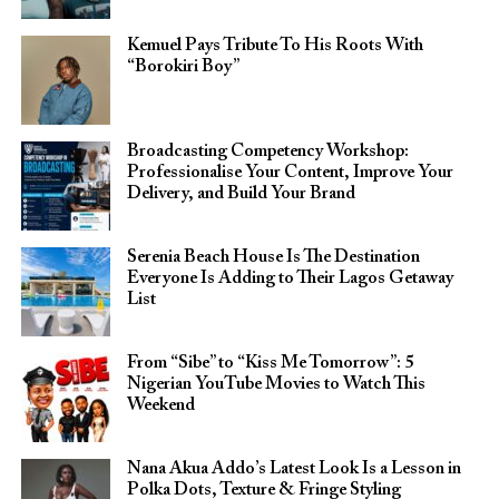
Kemuel Pays Tribute To His Roots With
“Borokiri Boy”
Broadcasting Competency Workshop:
Professionalise Your Content, Improve Your
Delivery, and Build Your Brand
Serenia Beach House Is The Destination
Everyone Is Adding to Their Lagos Getaway
List
From “Sibe” to “Kiss Me Tomorrow”: 5
Nigerian YouTube Movies to Watch This
Weekend
Nana Akua Addo’s Latest Look Is a Lesson in
Polka Dots, Texture & Fringe Styling