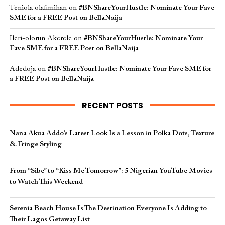
Teniola olafimihan
on
#BNShareYourHustle: Nominate Your Fave
SME for a FREE Post on BellaNaija
Ileri-olorun Akerele
on
#BNShareYourHustle: Nominate Your
Fave SME for a FREE Post on BellaNaija
Adedoja
on
#BNShareYourHustle: Nominate Your Fave SME for
a FREE Post on BellaNaija
RECENT POSTS
Nana Akua Addo’s Latest Look Is a Lesson in Polka Dots, Texture
& Fringe Styling
From “Sibe” to “Kiss Me Tomorrow”: 5 Nigerian YouTube Movies
to Watch This Weekend
Serenia Beach House Is The Destination Everyone Is Adding to
Their Lagos Getaway List