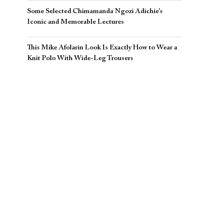
Some Selected Chimamanda Ngozi Adichie’s
Iconic and Memorable Lectures
This Mike Afolarin Look Is Exactly How to Wear a
Knit Polo With Wide-Leg Trousers