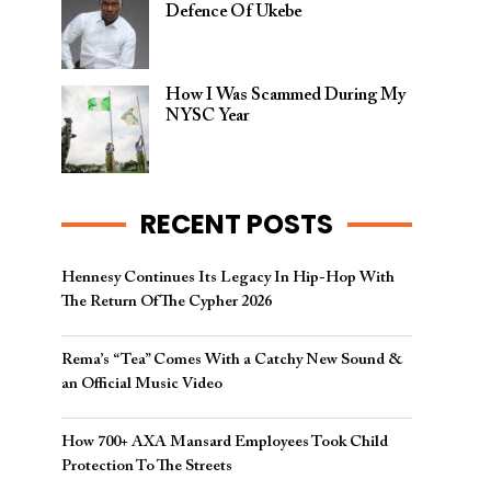
Defence Of Ukebe
How I Was Scammed During My
NYSC Year
RECENT POSTS
Hennesy Continues Its Legacy In Hip-Hop With
The Return Of The Cypher 2026​
Rema’s “Tea” Comes With a Catchy New Sound &
an Official Music Video
How 700+ AXA Mansard Employees Took Child
Protection To The Streets