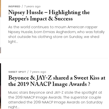
INSPIRED
7 years ago
Nipsey Hussle – Highlighting the
Rapper’s Impact & Success
As the world continues to mourn American rapper
Nipsey Hussle, born Ermias Asghedom, who was fatally
shot outside his clothing store on Sunday, we shed
light...
SWEET SPOT
7 years ago
Beyonce & JAY-Z shared a Sweet Kiss at
the 2019 NAACP Image Awards ?
Music stars Beyonce and JAY-Z stole the spotlight at
the 2019 NAACP Image Awards. The superstar couple
attended the 2019 NAACP Image Awards on Saturday
night...