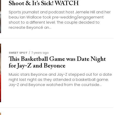
Shoot & It’s Sick! WATCH
Sports journalist and podcast host Jemele Hill and her
beau Ian Wallace took pre-wedding/engagement
shoot to a different level. The couple decided to
recreate Beyoncé an...
SWEET SPOT
7 years ago
This Basketball Game was Date Night
for Jay-Z and Beyonce
Music stars Beyonce and Jay-Z stepped out for a date
night last night as they attended a basketball game.
Jay-Z and Beyonce watched from the courtside...