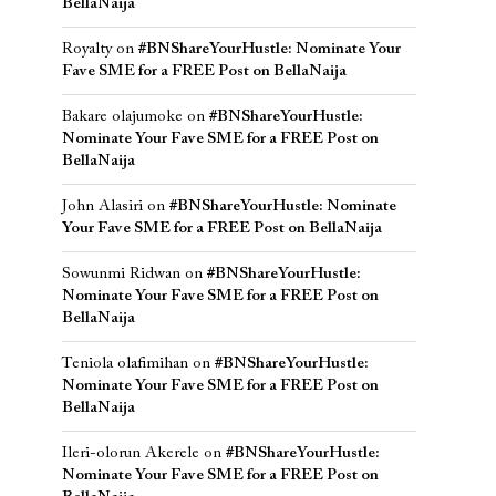
BellaNaija
Royalty
on
#BNShareYourHustle: Nominate Your
Fave SME for a FREE Post on BellaNaija
Bakare olajumoke
on
#BNShareYourHustle:
Nominate Your Fave SME for a FREE Post on
BellaNaija
John Alasiri
on
#BNShareYourHustle: Nominate
Your Fave SME for a FREE Post on BellaNaija
Sowunmi Ridwan
on
#BNShareYourHustle:
Nominate Your Fave SME for a FREE Post on
BellaNaija
Teniola olafimihan
on
#BNShareYourHustle:
Nominate Your Fave SME for a FREE Post on
BellaNaija
Ileri-olorun Akerele
on
#BNShareYourHustle:
Nominate Your Fave SME for a FREE Post on