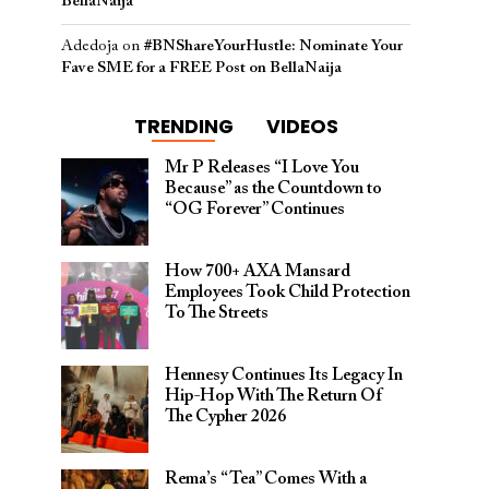
BellaNaija
Adedoja
on
#BNShareYourHustle: Nominate Your
Fave SME for a FREE Post on BellaNaija
TRENDING
VIDEOS
Mr P Releases “I Love You
Because” as the Countdown to
“OG Forever” Continues
How 700+ AXA Mansard
Employees Took Child Protection
To The Streets
Hennesy Continues Its Legacy In
Hip-Hop With The Return Of
The Cypher 2026​
Rema’s “Tea” Comes With a