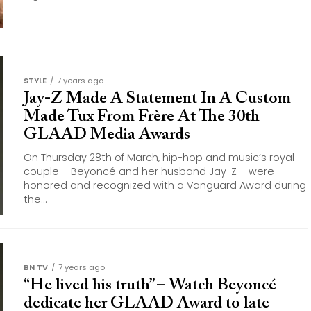
STYLE
7 years ago
Jay-Z Made A Statement In A Custom
Made Tux From Frère At The 30th
GLAAD Media Awards
On Thursday 28th of March, hip-hop and music’s royal
couple – Beyoncé and her husband Jay-Z – were
honored and recognized with a Vanguard Award during
the...
BN TV
7 years ago
“He lived his truth” – Watch Beyoncé
dedicate her GLAAD Award to late