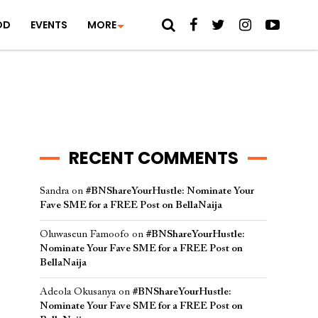
OD
EVENTS
MORE
RECENT COMMENTS
Sandra
on
#BNShareYourHustle: Nominate Your
Fave SME for a FREE Post on BellaNaija
Oluwaseun Famoofo
on
#BNShareYourHustle:
Nominate Your Fave SME for a FREE Post on
BellaNaija
Adeola Okusanya
on
#BNShareYourHustle:
Nominate Your Fave SME for a FREE Post on