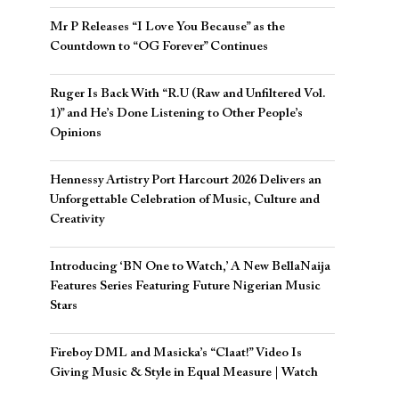
Mr P Releases “I Love You Because” as the
Countdown to “OG Forever” Continues
Ruger Is Back With “R.U (Raw and Unfiltered Vol.
1)” and He’s Done Listening to Other People’s
Opinions
Hennessy Artistry Port Harcourt 2026 Delivers an
Unforgettable Celebration of Music, Culture and
Creativity
Introducing ‘BN One to Watch,’ A New BellaNaija
Features Series Featuring Future Nigerian Music
Stars
Fireboy DML and Masicka’s “Claat!” Video Is
Giving Music & Style in Equal Measure | Watch