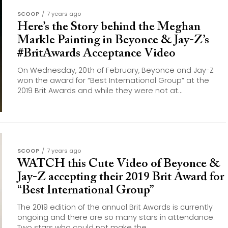
SCOOP
7 years ago
Here’s the Story behind the Meghan
Markle Painting in Beyonce & Jay-Z’s
#BritAwards Acceptance Video
On Wednesday, 20th of February, Beyonce and Jay-Z
won the award for “Best International Group” at the
2019 Brit Awards and while they were not at...
SCOOP
7 years ago
WATCH this Cute Video of Beyonce &
Jay-Z accepting their 2019 Brit Award for
“Best International Group”
The 2019 edition of the annual Brit Awards is currently
ongoing and there are so many stars in attendance.
Two stars who could not make the...