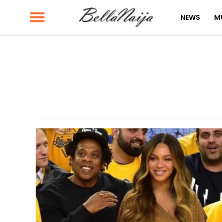
NEWS
M