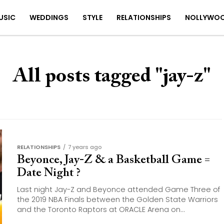
USIC
WEDDINGS
STYLE
RELATIONSHIPS
NOLLYWO
All posts tagged "jay-z"
RELATIONSHIPS
7 years ago
Beyonce, Jay-Z & a Basketball Game =
Date Night ?
Last night Jay-Z and Beyonce attended Game Three of
the 2019 NBA Finals between the Golden State Warriors
and the Toronto Raptors at ORACLE Arena on...