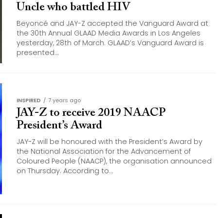
Uncle who battled HIV
Beyoncé and JAY-Z accepted the Vanguard Award at
the 30th Annual GLAAD Media Awards in Los Angeles
yesterday, 28th of March. GLAAD’s Vanguard Award is
presented...
INSPIRED
7 years ago
JAY-Z to receive 2019 NAACP
President’s Award
JAY-Z will be honoured with the President’s Award by
the National Association for the Advancement of
Coloured People (NAACP), the organisation announced
on Thursday. According to...