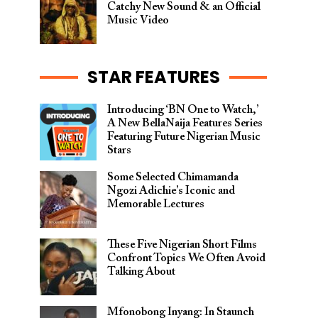
Catchy New Sound & an Official
Music Video
STAR FEATURES
Introducing ‘BN One to Watch,’
A New BellaNaija Features Series
Featuring Future Nigerian Music
Stars
Some Selected Chimamanda
Ngozi Adichie’s Iconic and
Memorable Lectures
These Five Nigerian Short Films
Confront Topics We Often Avoid
Talking About
Mfonobong Inyang: In Staunch