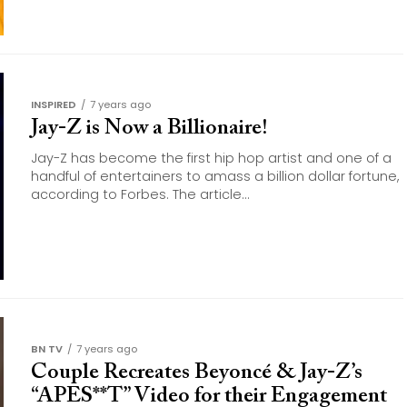
INSPIRED
7 years ago
Jay-Z is Now a Billionaire!
Jay-Z has become the first hip hop artist and one of a
handful of entertainers to amass a billion dollar fortune,
according to Forbes. The article...
BN TV
7 years ago
Couple Recreates Beyoncé & Jay-Z’s
“APES**T” Video for their Engagement