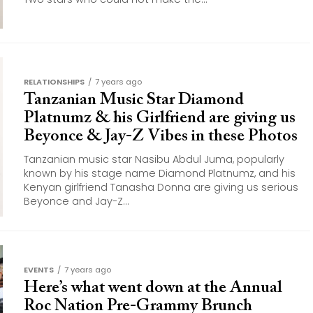
RELATIONSHIPS
7 years ago
Tanzanian Music Star Diamond
Platnumz & his Girlfriend are giving us
Beyonce & Jay-Z Vibes in these Photos
Tanzanian music star Nasibu Abdul Juma, popularly
known by his stage name Diamond Platnumz, and his
Kenyan girlfriend Tanasha Donna are giving us serious
Beyonce and Jay-Z...
EVENTS
7 years ago
Here’s what went down at the Annual
Roc Nation Pre-Grammy Brunch