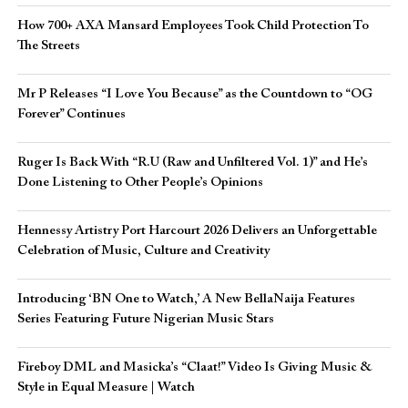
How 700+ AXA Mansard Employees Took Child Protection To
The Streets
Mr P Releases “I Love You Because” as the Countdown to “OG
Forever” Continues
Ruger Is Back With “R.U (Raw and Unfiltered Vol. 1)” and He’s
Done Listening to Other People’s Opinions
Hennessy Artistry Port Harcourt 2026 Delivers an Unforgettable
Celebration of Music, Culture and Creativity
Introducing ‘BN One to Watch,’ A New BellaNaija Features
Series Featuring Future Nigerian Music Stars
Fireboy DML and Masicka’s “Claat!” Video Is Giving Music &
Style in Equal Measure | Watch