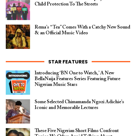
Child Protection To The Streets
Rema’s “Tea” Comes With a Catchy New Sound
& an Official Music Video
STAR FEATURES
Introducing ‘BN One to Watch,’ A New
BellaNaija Features Series Featuring Future
Nigerian Music Stars
Some Selected Chimamanda Ngozi Adichie’s
Iconic and Memorable Lectures
These Five Nigerian Short Films Confront