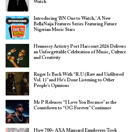
Watch
Introducing ‘BN One to Watch,’ A New
BellaNaija Features Series Featuring Future
Nigerian Music Stars
Hennessy Artistry Port Harcourt 2026 Delivers
an Unforgettable Celebration of Music, Culture
and Creativity
Ruger Is Back With “R.U (Raw and Unfiltered
Vol. 1)” and He’s Done Listening to Other
People’s Opinions
Mr P Releases “I Love You Because” as the
Countdown to “OG Forever” Continues
How 700+ AXA Mansard Employees Took