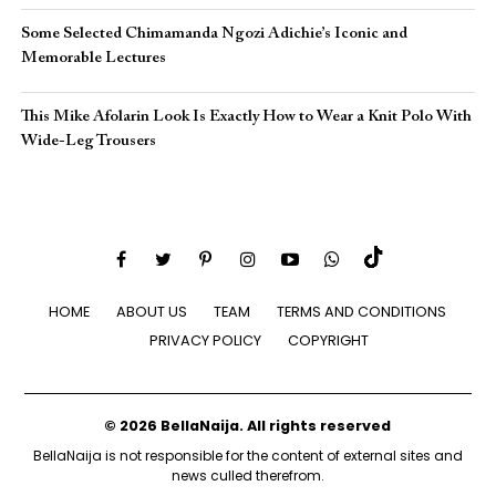
Some Selected Chimamanda Ngozi Adichie’s Iconic and
Memorable Lectures
This Mike Afolarin Look Is Exactly How to Wear a Knit Polo With
Wide-Leg Trousers
HOME
ABOUT US
TEAM
TERMS AND CONDITIONS
PRIVACY POLICY
COPYRIGHT
© 2026 BellaNaija. All rights reserved
BellaNaija is not responsible for the content of external sites and
news culled therefrom.