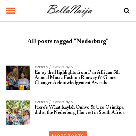
All posts tagged "Nederburg"
EVENTS
7 years ago
Enjoy the Highlights from Pan African 5th
Annual Music Fashion Runway & Game
Changer Acknowledgement Awards
EVENTS
7 years ago
Here’s What Kaylah Oniwo & Uzo Osimkpa
did at the Nederburg Harvest in South Africa