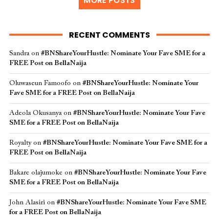
MORE POSTS
RECENT COMMENTS
Sandra
on
#BNShareYourHustle: Nominate Your Fave SME for a
FREE Post on BellaNaija
Oluwaseun Famoofo
on
#BNShareYourHustle: Nominate Your
Fave SME for a FREE Post on BellaNaija
Adeola Okusanya
on
#BNShareYourHustle: Nominate Your Fave
SME for a FREE Post on BellaNaija
Royalty
on
#BNShareYourHustle: Nominate Your Fave SME for a
FREE Post on BellaNaija
Bakare olajumoke
on
#BNShareYourHustle: Nominate Your Fave
SME for a FREE Post on BellaNaija
John Alasiri
on
#BNShareYourHustle: Nominate Your Fave SME
for a FREE Post on BellaNaija