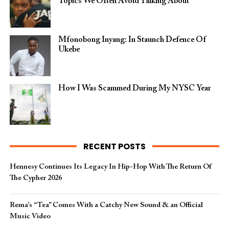
Topics We Often Avoid Talking About
Mfonobong Inyang: In Staunch Defence Of
Ukebe
How I Was Scammed During My NYSC Year
RECENT POSTS
Hennesy Continues Its Legacy In Hip-Hop With The Return Of
The Cypher 2026​
Rema’s “Tea” Comes With a Catchy New Sound & an Official
Music Video