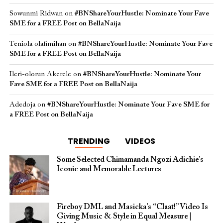
Sowunmi Ridwan
on
#BNShareYourHustle: Nominate Your Fave
SME for a FREE Post on BellaNaija
Teniola olafimihan
on
#BNShareYourHustle: Nominate Your Fave
SME for a FREE Post on BellaNaija
Ileri-olorun Akerele
on
#BNShareYourHustle: Nominate Your
Fave SME for a FREE Post on BellaNaija
Adedoja
on
#BNShareYourHustle: Nominate Your Fave SME for
a FREE Post on BellaNaija
TRENDING
VIDEOS
Some Selected Chimamanda Ngozi Adichie’s
Iconic and Memorable Lectures
Fireboy DML and Masicka’s “Claat!” Video Is
Giving Music & Style in Equal Measure |