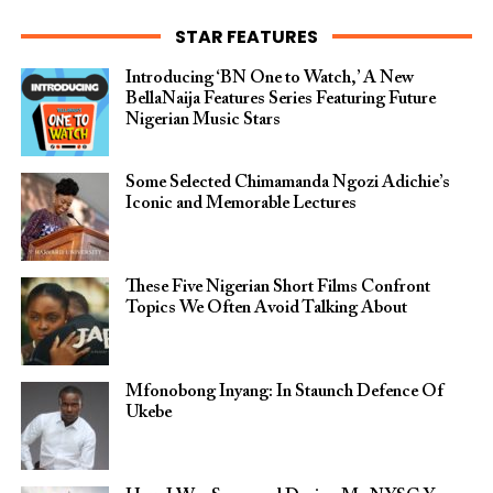
STAR FEATURES
Introducing ‘BN One to Watch,’ A New
BellaNaija Features Series Featuring Future
Nigerian Music Stars
Some Selected Chimamanda Ngozi Adichie’s
Iconic and Memorable Lectures
These Five Nigerian Short Films Confront
Topics We Often Avoid Talking About
Mfonobong Inyang: In Staunch Defence Of
Ukebe