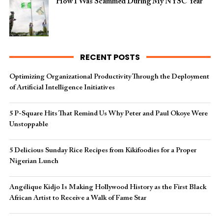
How I Was Scammed During My NYSC Year
RECENT POSTS
Optimizing Organizational Productivity Through the Deployment
of Artificial Intelligence Initiatives
5 P-Square Hits That Remind Us Why Peter and Paul Okoye Were
Unstoppable
5 Delicious Sunday Rice Recipes from Kikifoodies for a Proper
Nigerian Lunch
Angélique Kidjo Is Making Hollywood History as the First Black
African Artist to Receive a Walk of Fame Star