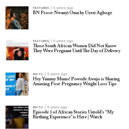
FEATURES
6 years ago
BN Prose: Nwanyi Oma by Uzezi Agboge
FEATURES
6 years ago
These South African Women Did Not Know
They Were Pregnant Until The Day of Delivery
BN TV
6 years ago
Hey Yummy Mums! Powede Awujo is Sharing
Amazing Post-Pregnancy Weight Loss Tips
BN TV
6 years ago
Episode 3 of African Stories Untold’s “My
Birthing Experience” is Here | Watch