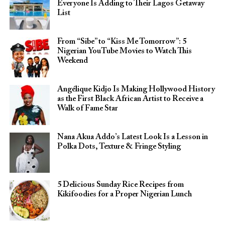
Everyone Is Adding to Their Lagos Getaway
List
From “Sibe” to “Kiss Me Tomorrow”: 5
Nigerian YouTube Movies to Watch This
Weekend
Angélique Kidjo Is Making Hollywood History
as the First Black African Artist to Receive a
Walk of Fame Star
Nana Akua Addo’s Latest Look Is a Lesson in
Polka Dots, Texture & Fringe Styling
5 Delicious Sunday Rice Recipes from
Kikifoodies for a Proper Nigerian Lunch