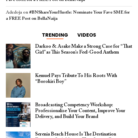
Adedoja
on
#BNShareYourHustle: Nominate Your Fave SME for
a FREE Post on BellaNaija
TRENDING
VIDEOS
Darkoo & Asake Make a Strong Case for “That
Girl” as This Season’s Feel-Good Anthem
Kemuel Pays Tribute To His Roots With
“Borokiri Boy”
Broadcasting Competency Workshop:
Professionalise Your Content, Improve Your
Delivery, and Build Your Brand
Serenia Beach House Is The Destination