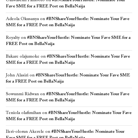
Oluwaseun Famoofo
on
#BNShareYourHustle: Nominate Your
Fave SME for a FREE Post on BellaNaija
Adeola Okusanya
on
#BNShareYourHustle: Nominate Your Fave
SME for a FREE Post on BellaNaija
Royalty
on
#BNShareYourHustle: Nominate Your Fave SME for a
FREE Post on BellaNaija
Bakare olajumoke
on
#BNShareYourHustle: Nominate Your Fave
SME for a FREE Post on BellaNaija
John Alasiri
on
#BNShareYourHustle: Nominate Your Fave SME
for a FREE Post on BellaNaija
Sowunmi Ridwan
on
#BNShareYourHustle: Nominate Your Fave
SME for a FREE Post on BellaNaija
Teniola olafimihan
on
#BNShareYourHustle: Nominate Your Fave
SME for a FREE Post on BellaNaija
Ileri-olorun Akerele
on
#BNShareYourHustle: Nominate Your
Fave SME for a FREE Post on BellaNaija