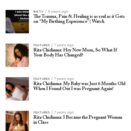
BN TV
6 years ago
The Trauma, Pain & Healing is as real as it Gets
on “My Birthing Experience” | Watch
FEATURES
7 years ago
Rita Chidinma: Hey New Mom, So What If
Your Body Has Changed?
FEATURES
7 years ago
Rita Chidinma: My Baby was Just 6 Months Old
When I Found Out I was Pregnant Again!
FEATURES
7 years ago
Rita Chidinma: I Became the Pregnant Woman
in Class