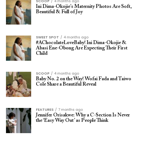
SCOOP
4 months ago
Ini Dima-Okojie’s Maternity Photos Are Soft,
Beautiful & Full of Joy
SWEET SPOT
4 months ago
#AChocolateLoveBaby! Ini Dima-Okojie &
Abasi Ene-Obong Are Expecting Their First
Child
SCOOP
4 months ago
Baby No. 2 on the Way! Wofai Fada and Taiwo
Cole Share a Beautiful Reveal
FEATURES
7 months ago
Jennifer Orisakwe: Why a C-Section Is Never
the ‘Easy Way Out’ as People Think