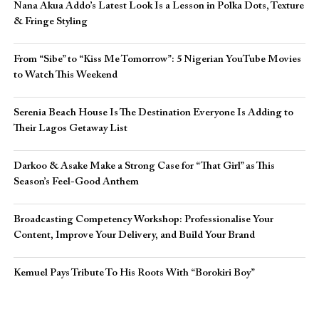
Nana Akua Addo’s Latest Look Is a Lesson in Polka Dots, Texture
& Fringe Styling
From “Sibe” to “Kiss Me Tomorrow”: 5 Nigerian YouTube Movies
to Watch This Weekend
Serenia Beach House Is The Destination Everyone Is Adding to
Their Lagos Getaway List
Darkoo & Asake Make a Strong Case for “That Girl” as This
Season’s Feel-Good Anthem
Broadcasting Competency Workshop: Professionalise Your
Content, Improve Your Delivery, and Build Your Brand
Kemuel Pays Tribute To His Roots With “Borokiri Boy”