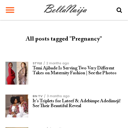
All posts tagged "Pregnancy"
STYLE
2 months ago
Temi Ajibade Is Serving Two Very Different
Takes on Maternity Fashion | See the Photos
BN TV
3 months ago
It’s Triplets for Lateef & Adebimpe Adedimeji!
See Their Beautiful Reveal