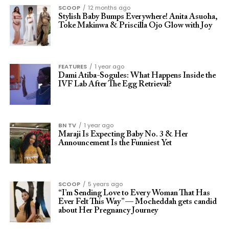
SCOOP
12 months ago
Stylish Baby Bumps Everywhere! Anita Asuoha,
Toke Makinwa & Priscilla Ojo Glow with Joy
FEATURES
1 year ago
Dami Atiba-Sogules: What Happens Inside the
IVF Lab After The Egg Retrieval?
BN TV
1 year ago
Maraji Is Expecting Baby No. 3 & Her
Announcement Is the Funniest Yet
SCOOP
5 years ago
“I’m Sending Love to Every Woman That Has
Ever Felt This Way” — Mocheddah gets candid
about Her Pregnancy Journey