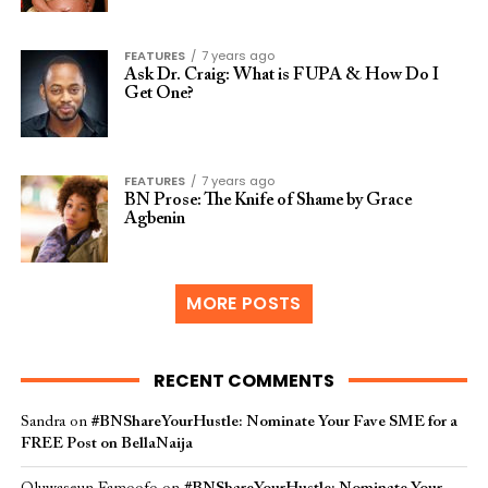
FEATURES
7 years ago
Ask Dr. Craig: What is FUPA & How Do I
Get One?
FEATURES
7 years ago
BN Prose: The Knife of Shame by Grace
Agbenin
MORE POSTS
RECENT COMMENTS
Sandra
on
#BNShareYourHustle: Nominate Your Fave SME for a
FREE Post on BellaNaija