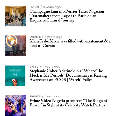
LIVING
3 years ago
Champagne Laurent-Perrier Takes Nigerian
Tastemakers from Lagos to Paris on an
Exquisite Cultural Journey
EVENTS
4 years ago
Mara Tribe Mixer was filled with excitement & a
host of Guests
BN TV
4 years ago
Stephanie Coker Aderinokun’s “Where The
Heck is My Period?” Documentary is Raising
Awareness on PCOS | Watch Trailer
EVENTS
4 years ago
Prime Video Nigeria premieres “The Rings of
Power” in Style at its Celebrity Watch Parties