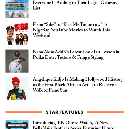
Everyone Is Adding to Their Lagos Getaway
List
From “Sibe” to “Kiss Me Tomorrow”: 5
Nigerian YouTube Movies to Watch This
Weekend
Nana Akua Addo’s Latest Look Is a Lesson in
Polka Dots, Texture & Fringe Styling
Angélique Kidjo Is Making Hollywood History
as the First Black African Artist to Receive a
Walk of Fame Star
STAR FEATURES
Introducing ‘BN One to Watch,’ A New
BellaNaija Features Series Featuring Future