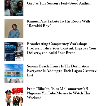
Girl” as This Season’s Feel-Good Anthem
Kemuel Pays Tribute To His Roots With
“Borokiri Boy”
Broadcasting Competency Workshop:
Professionalise Your Content, Improve Your
Delivery, and Build Your Brand
Serenia Beach House Is The Destination
Everyone Is Adding to Their Lagos Getaway
List
From “Sibe” to “Kiss Me Tomorrow”: 5
Nigerian YouTube Movies to Watch This
Weekend