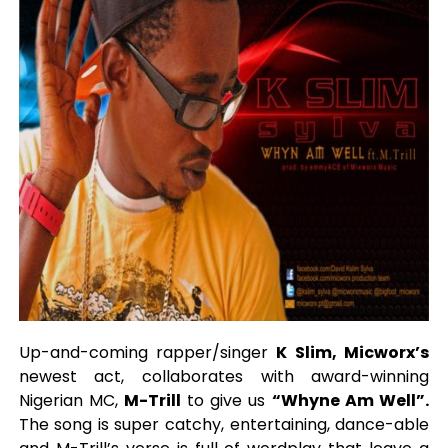
Up-and-coming rapper/singer
K Slim, Micworx’s
newest act, collaborates with award-winning
Nigerian MC,
M-Trill
to give us
“Whyne Am Well”.
The song is super catchy, entertaining, dance-able