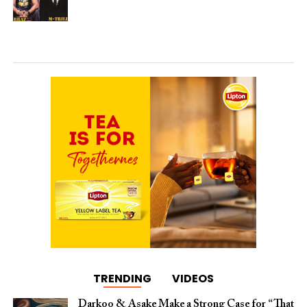
TRENDING
VIDEOS
Darkoo & Asake Make a Strong Case for “That