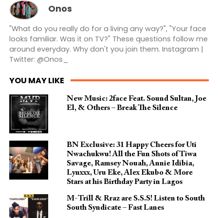
Onos
"What do you really do for a living any way?", "Your face
looks familiar. Was it on TV?" These questions follow me
around everyday. Why don't you join them. Instagram |
Twitter: @Onos_
YOU MAY LIKE
New Music: 2face Feat. Sound Sultan, Joe
El, & Others – Break The Silence
BN Exclusive: 31 Happy Cheers for Uti
Nwachukwu! All the Fun Shots of Tiwa
Savage, Ramsey Nouah, Annie Idibia,
Lynxxx, Uru Eke, Alex Ekubo & More
Stars at his Birthday Party in Lagos
M-Trill & Rraz are S.S.S! Listen to South
South Syndicate – Fast Lanes