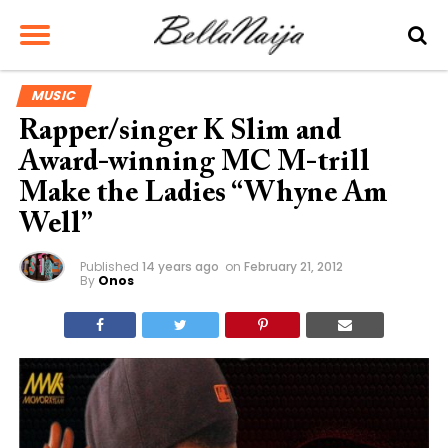
MUSIC
Rapper/singer K Slim and
Award-winning MC M-trill
Make the Ladies “Whyne Am
Well”
Published
14 years ago
on
February 21, 2012
By
Onos