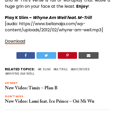
and M-Trill’s verse is full of wordplay that leave a
huge grin on your face at the least.
Enjoy
!
Play K Slim –
Whyne Am Well feat. M-Trill
[audio: https://www.bellanaija.com/wp-
content/uploads/2012/02/whyne-am-well.mp3]
Download
RELATED TOPICS:
K SLIM
M.TRILL
MICWORX
WHYNE AM WELL
UP NEXT
New Video: Timix – Plan B
DON'T MISS
New Video: Lami feat. Ice Prince – Ori Mi Wu