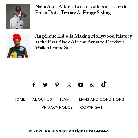
Nana Akua Addo’s Latest Look Is a Lesson in
Polka Dots, Texture & Fringe Styling
Angélique Kidjo Is Making Hollywood History
as the First Black African Artist to Receive a
Walk of Fame Star
HOME
ABOUT US
TEAM
TERMS AND CONDITIONS
PRIVACY POLICY
COPYRIGHT
© 2026 BellaNaija. All rights reserved