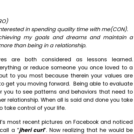
RO)
interested in spending quality time with me(CON).
achieving my goals and dreams and maintain a
 more than being in a relationship.
ves are both considered as lessons learned.
everything or reduce someone you once loved to a
 out to you most because therein your values are
s to get you moving forward. Being able to evaluate
for you to see patterns and behaviors that need to
er relationship. When all is said and done you take
 take control of your life.
d’s most recent pictures on Facebook and noticed
call a “
jheri curl
”. Now realizing that he would be