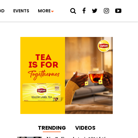
OD
EVENTS
MORE
TRENDING
VIDEOS