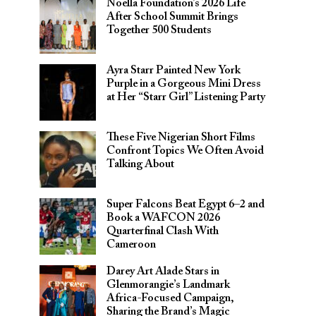
Noella Foundation’s 2026 Life
After School Summit Brings
Together 500 Students
Ayra Starr Painted New York
Purple in a Gorgeous Mini Dress
at Her “Starr Girl” Listening Party
These Five Nigerian Short Films
Confront Topics We Often Avoid
Talking About
Super Falcons Beat Egypt 6–2 and
Book a WAFCON 2026
Quarterfinal Clash With
Cameroon
Darey Art Alade Stars in
Glenmorangie’s Landmark
Africa-Focused Campaign,
Sharing the Brand’s Magic