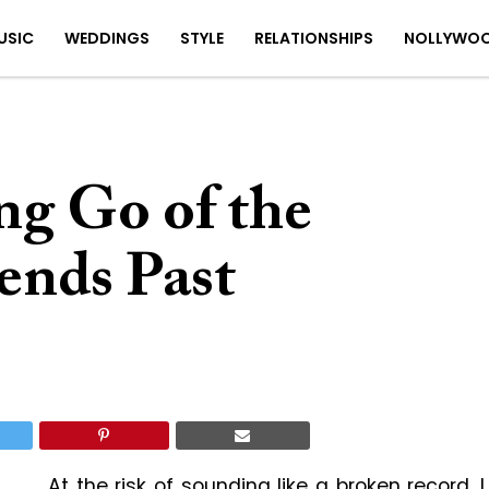
USIC
WEDDINGS
STYLE
RELATIONSHIPS
NOLLYWO
ing Go of the
ends Past
At the risk of sounding like a broken record, I