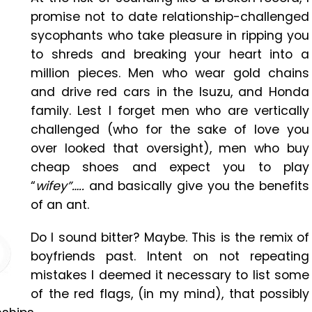
promise not to date relationship-challenged
sycophants who take pleasure in ripping you
to shreds and breaking your heart into a
million pieces. Men who wear gold chains
and drive red cars in the Isuzu, and Honda
family. Lest I forget men who are vertically
challenged (who for the sake of love you
over looked that oversight), men who buy
cheap shoes and expect you to play
“
wifey”…..
and basically give you the benefits
of an ant.
Do I sound bitter? Maybe. This is the remix of
boyfriends past. Intent on not repeating
mistakes I deemed it necessary to list some
of the red flags, (in my mind), that possibly