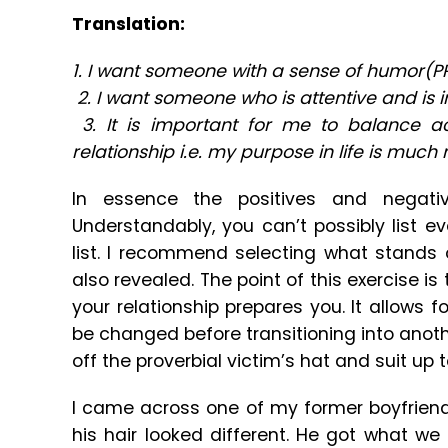
Translation:
1. I want someone with a sense of humor(P
2. I want someone who is attentive and is 
3. It is important for me to balance 
relationship i.e. my purpose in life is much
In essence the positives and negati
Understandably, you can’t possibly list 
list. I recommend selecting what stands
also revealed. The point of this exercise i
your relationship prepares you. It allows 
be changed before transitioning into anoth
off the proverbial victim’s hat and suit up to
I came across one of my former boyfrien
his hair looked different. He got what we 