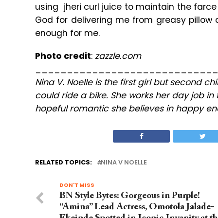
using jheri curl juice to maintain the far
God for delivering me from greasy pillow c
enough for me.
Photo credit
:
zazzle.com
____________________________
Nina V. Noelle is the first girl but second c
could ride a bike. She works her day job in 
hopeful romantic she believes in happy end
RELATED TOPICS:
NINA V NOELLE
DON'T MISS
BN Style Bytes: Gorgeous in Purple!
“Amina” Lead Actress, Omotola Jalade-