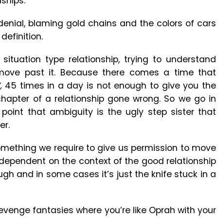
ships.
 denial, blaming gold chains and the colors of cars
definition.
situation type relationship, trying to understand
ove past it. Because there comes a time that
’,
45 times in a day is not enough to give you the
hapter of a relationship gone wrong. So we go in
 point that ambiguity is the ugly step sister that
er.
s something we require to give us permission to move
s dependent on the context of the good relationship
h and in some cases it’s just the knife stuck in a
 revenge fantasies where you’re like Oprah with your