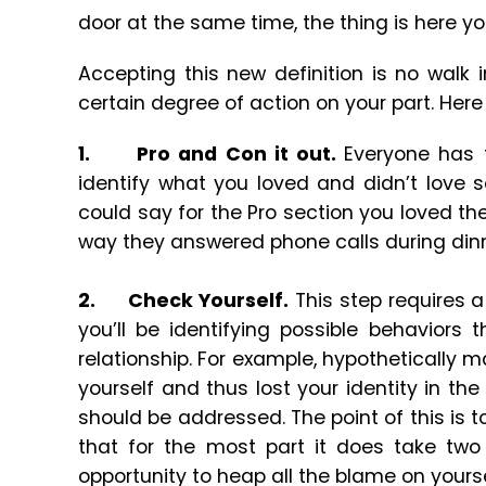
door at the same time, the thing is here yo
Accepting this new definition is no walk i
certain degree of action on your part. Here
1.
Pro and Con it out.
Everyone has 
identify what you loved and didn’t love 
could say for the Pro section you loved the
way they answered phone calls during dinne
2.
Check Yourself.
This step requires a
you’ll be identifying possible behaviors
relationship. For example, hypothetically
yourself and thus lost your identity in th
should be addressed. The point of this is
that for the most part it does take two 
opportunity to heap all the blame on yourse