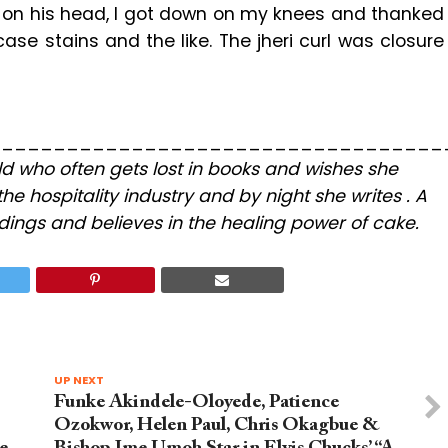
ce on his head, I got down on my knees and thanked
ase stains and the like. The jheri curl was closure
___________________________________
hild who often gets lost in books and wishes she
the hospitality industry and by night she writes . A
ings and believes in the healing power of cake.
UP NEXT
Funke Akindele-Oloyede, Patience
Ozokwor, Helen Paul, Chris Okagbue &