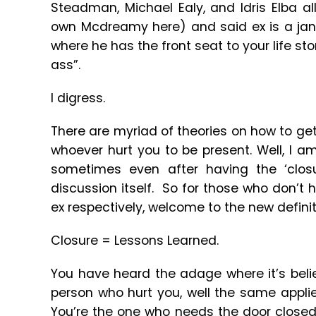
Steadman, Michael Ealy, and Idris Elba al
own Mcdreamy here) and said ex is a janit
where he has the front seat to your life st
ass”.
I digress.
There are myriad of theories on how to get 
whoever hurt you to be present. Well, I am
sometimes even after having the ‘clos
discussion itself. So for those who don’t h
ex respectively, welcome to the new definit
Closure = Lessons Learned.
You have heard the adage where it’s beli
person who hurt you, well the same applie
You’re the one who needs the door close