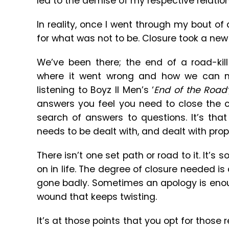
led to the demise of my respective relation
In reality, once I went through my bout of
for what was not to be. Closure took a new 
We’ve been there; the end of a road-kill 
where it went wrong and how we can m
listening to Boyz II Men’s ‘
End of the Road
answers you feel you need to close the c
search of answers to questions. It’s that
needs to be dealt with, and dealt with prop
There isn’t one set path or road to it. It’
on in life. The degree of closure needed i
gone badly. Sometimes an apology is enoug
wound that keeps twisting.
It’s at those points that you opt for those