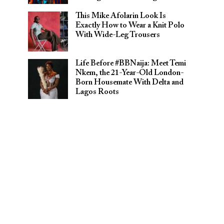
This Mike Afolarin Look Is
Exactly How to Wear a Knit Polo
With Wide-Leg Trousers
Life Before #BBNaija: Meet Temi
Nkem, the 21-Year-Old London-
Born Housemate With Delta and
Lagos Roots