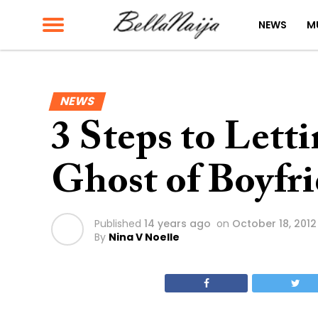
NEWS
M
NEWS
3 Steps to Lett
Ghost of Boyfri
Published
14 years ago
on
October 18, 2012
By
Nina V Noelle