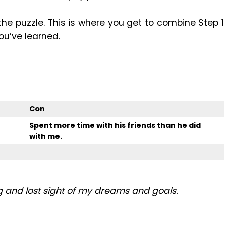
 the puzzle. This is where you get to combine Step 1
ou’ve learned.
Con
Spent more time with his friends than he did
with me.
g and lost sight of my dreams and goals.