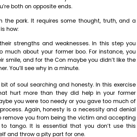
u’re both on opposite ends.
n the park. It requires some thought, truth, and a
 is how:
their strengths and weaknesses. In this step you
so much about your former boo. For instance, you
ir smile, and for the Con maybe you didn’t like the
r. You’ll see why in a minute.
 bit of soul searching and honesty. In this exercise
 that hurt more than they did help in your former
 maybe you were too needy or you gave too much of
e process. Again, honesty is a necessity and denial
 to remove you from being the victim and accepting
to tango. It is essential that you don’t use this
lf and throw a pity part for one.