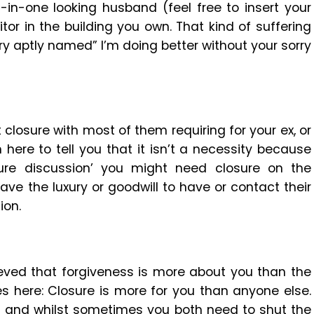
l-in-one looking husband (feel free to insert your
or in the building you own. That kind of suffering
ory aptly named” I’m doing better without your sorry
closure with most of them requiring for your ex, or
 here to tell you that it isn’t a necessity because
ure discussion’ you might need closure on the
ave the luxury or goodwill to have or contact their
ion.
eved that forgiveness is more about you than the
s here: Closure is more for you than anyone else.
d and whilst sometimes you both need to shut the