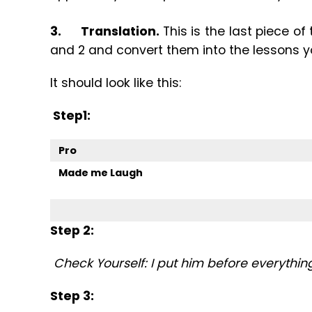
3.
Translation.
This is the last piece of
and 2 and convert them into the lessons y
It should look like this:
Step1:
Pro
Made me Laugh
Step 2:
Check Yourself: I put him before everythin
Step 3: