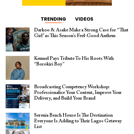
TRENDING
VIDEOS
Darkoo & Asake Make a Strong Case for “That
Girl” as This Season’s Feel-Good Anthem
Kemuel Pays Tribute To His Roots With
“Borokiri Boy”
Broadcasting Competency Workshop:
Professionalise Your Content, Improve Your
Delivery, and Build Your Brand
Serenia Beach House Is The Destination
Everyone Is Adding to Their Lagos Getaway
List