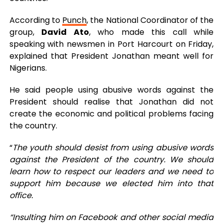
According to
Punch
, the National Coordinator of the
group,
David Ato
, who made this call while
speaking with newsmen in Port Harcourt on Friday,
explained that President Jonathan meant well for
Nigerians.
He said people using abusive words against the
President should realise that Jonathan did not
create the economic and political problems facing
the country.
“
The youth should desist from using abusive words
against the President of the country. We should
learn how to respect our leaders and we need to
support him because we elected him into that
office.
“Insulting him on Facebook and other social media