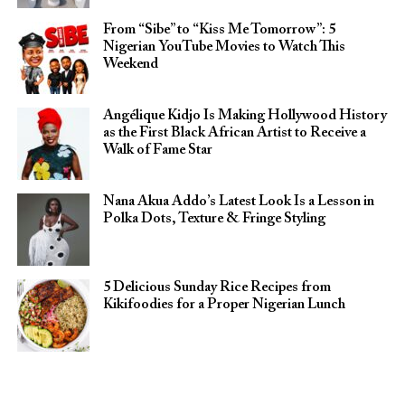
From “Sibe” to “Kiss Me Tomorrow”: 5
Nigerian YouTube Movies to Watch This
Weekend
Angélique Kidjo Is Making Hollywood History
as the First Black African Artist to Receive a
Walk of Fame Star
Nana Akua Addo’s Latest Look Is a Lesson in
Polka Dots, Texture & Fringe Styling
5 Delicious Sunday Rice Recipes from
Kikifoodies for a Proper Nigerian Lunch