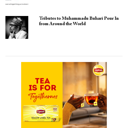
Tributes to Muhammadu Buhari Pour In
from Around the World