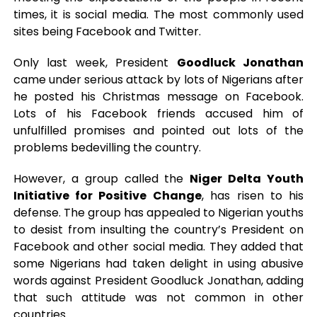
times, it is social media. The most commonly used
sites being Facebook and Twitter.
Only last week, President
Goodluck Jonathan
came under serious attack by lots of Nigerians after
he posted his Christmas message on Facebook.
Lots of his Facebook friends accused him of
unfulfilled promises and pointed out lots of the
problems bedevilling the country.
However, a group called the
Niger Delta Youth
Initiative for Positive Change
, has risen to his
defense. The group has appealed to Nigerian youths
to desist from insulting the country’s President on
Facebook and other social media. They added that
some Nigerians had taken delight in using abusive
words against President Goodluck Jonathan, adding
that such attitude was not common in other
countries.