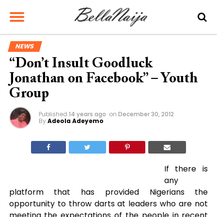
NEWS
“Don’t Insult Goodluck
Jonathan on Facebook” – Youth
Group
Published
14 years ago
on
December 30, 2012
By
Adeola Adeyemo
If there is
any
platform that has provided Nigerians the
opportunity to throw darts at leaders who are not
meeting the expectations of the people in recent