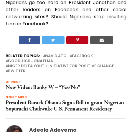
Nigerians go too hard on President Jonathan and
other leaders on Facebook and other social
networking sites? Should Nigerians stop insulting
him on Facebook?
RELATED TOPICS:
DAVID ATO
FACEBOOK
GOODLUCK JONATHAN
NIGER DELTA YOUTH INITIATIVE FOR POSITIVE CHANGE
TWITTER
UP NEXT
New Video: Banky W – “Yes/No”
DON'T MISS
President Barack Obama Signs Bill to grant Nigerian
Sopuruchi Chukwuke U.S. Permanent Residency
Adeola Adeyemo