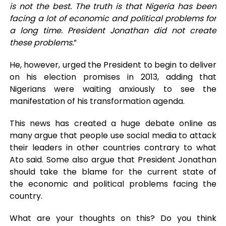
is not the best. The truth is that Nigeria has been
facing a lot of economic and political problems for
a long time. President Jonathan did not create
these problems.
”
He, however, urged the President to begin to deliver
on his election promises in 2013, adding that
Nigerians were waiting anxiously to see the
manifestation of his transformation agenda.
This news has created a huge debate online as
many argue that people use social media to attack
their leaders in other countries contrary to what
Ato said. Some also argue that President Jonathan
should take the blame for the current state of
the economic and political problems facing the
country.
What are your thoughts on this? Do you think