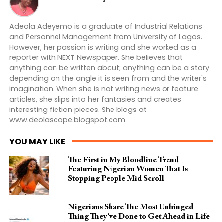
Adeola Adeyemo is a graduate of Industrial Relations
and Personnel Management from University of Lagos.
However, her passion is writing and she worked as a
reporter with NEXT Newspaper. She believes that
anything can be written about; anything can be a story
depending on the angle it is seen from and the writer's
imagination. When she is not writing news or feature
articles, she slips into her fantasies and creates
interesting fiction pieces. She blogs at
www.deolascope.blogspot.com
YOU MAY LIKE
The First in My Bloodline Trend
Featuring Nigerian Women That Is
Stopping People Mid Scroll
Nigerians Share The Most Unhinged
Thing They’ve Done to Get Ahead in Life