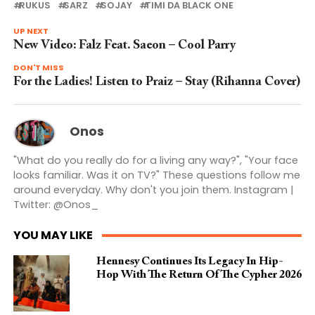
RUKUS
SARZ
SOJAY
TIMI DA BLACK ONE
UP NEXT
New Video: Falz Feat. Saeon – Cool Parry
DON'T MISS
For the Ladies! Listen to Praiz – Stay (Rihanna Cover)
Onos
"What do you really do for a living any way?", "Your face
looks familiar. Was it on TV?" These questions follow me
around everyday. Why don't you join them. Instagram |
Twitter: @Onos_
YOU MAY LIKE
Hennesy Continues Its Legacy In Hip-
Hop With The Return Of The Cypher 2026​