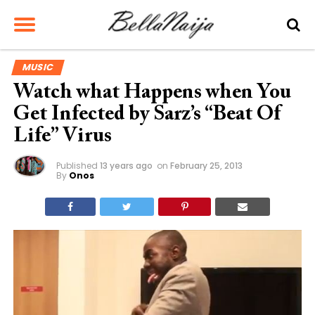
MUSIC
Watch what Happens when You
Get Infected by Sarz’s “Beat Of
Life” Virus
Published
13 years ago
on
February 25, 2013
By
Onos