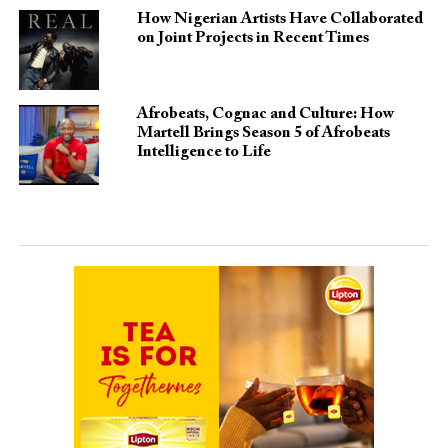
How Nigerian Artists Have Collaborated
on Joint Projects in Recent Times
Afrobeats, Cognac and Culture: How
Martell Brings Season 5 of Afrobeats
Intelligence to Life