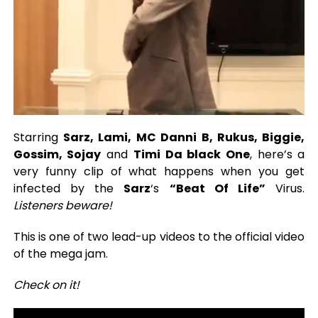
Starring
Sarz, Lami, MC Danni B, Rukus, Biggie,
Gossim, Sojay
and
Timi Da black One
, here’s a
very funny clip of what happens when you get
infected by the
Sarz
‘s
“Beat Of Life”
Virus.
Listeners beware!
This is one of two lead-up videos to the official video
of the mega jam.
Check on it!