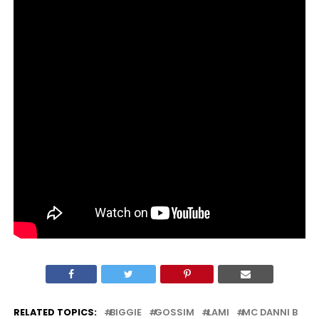
RELATED TOPICS:
BIGGIE
GOSSIM
LAMI
MC DANNI B