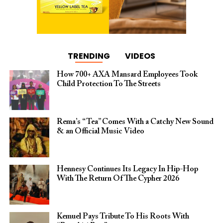
TRENDING
VIDEOS
How 700+ AXA Mansard Employees Took
Child Protection To The Streets
Rema’s “Tea” Comes With a Catchy New Sound
& an Official Music Video
Hennesy Continues Its Legacy In Hip-Hop
With The Return Of The Cypher 2026​
Kemuel Pays Tribute To His Roots With