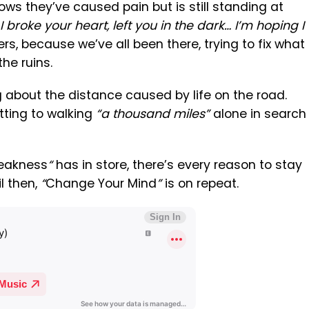
ows they’ve caused pain but is still standing at
I broke your heart, left you in the dark… I’m hoping I
gers, because we’ve all been there, trying to fix what
the ruins.
g about the distance caused by life on the road.
tting to walking
“a thousand miles”
alone in search
Weakness
“
has in store, there’s every reason to stay
il then,
“
Change Your Mind
”
is on repeat.