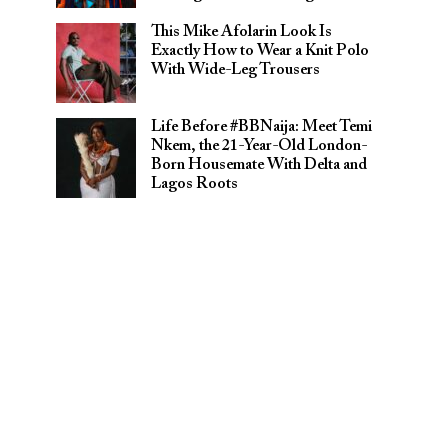
This Mike Afolarin Look Is
Exactly How to Wear a Knit Polo
With Wide-Leg Trousers
Life Before #BBNaija: Meet Temi
Nkem, the 21-Year-Old London-
Born Housemate With Delta and
Lagos Roots