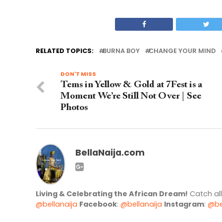
RELATED TOPICS:
BURNA BOY
CHANGE YOUR MIND
DON'T MISS
Tems in Yellow & Gold at 7Fest is a
Moment We’re Still Not Over | See
Photos
BellaNaija.com
Living & Celebrating the African Dream!
Catch al
@bellanaija
Facebook
:
@bellanaija
Instagram
:
@be