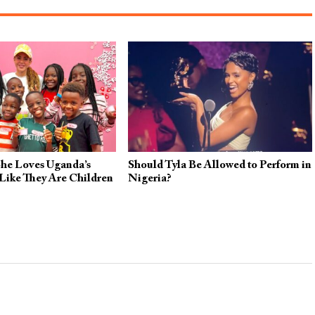
She Loves Uganda’s
Should Tyla Be Allowed to Perform in
Like They Are Children
Nigeria?