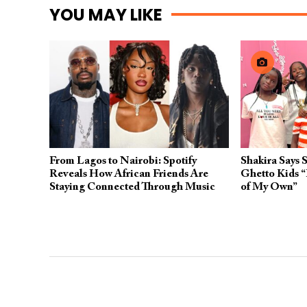
YOU MAY LIKE
From Lagos to Nairobi: Spotify
Shakira Says 
Reveals How African Friends Are
Ghetto Kids “
Staying Connected Through Music
of My Own”