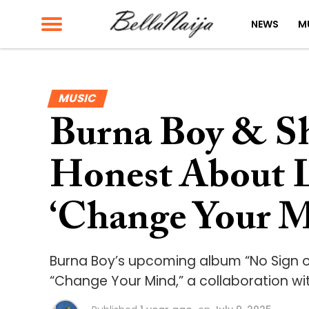
NEWS
M
MUSIC
Burna Boy & S
Honest About L
‘Change Your M
Burna Boy’s upcoming album “No Sign 
“Change Your Mind,” a collaboration w