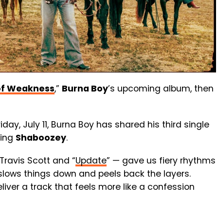
of Weakness
,”
Burna Boy
’s upcoming album, then
day, July 11, Burna Boy has shared his third single
ring
Shaboozey
.
 Travis Scott and “
Update
” — gave us fiery rhythms
slows things down and peels back the layers.
ver a track that feels more like a confession