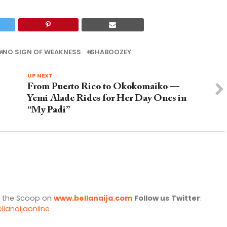
NO SIGN OF WEAKNESS
SHABOOZEY
UP NEXT
From Puerto Rico to Okokomaiko —
Yemi Alade Rides for Her Day Ones in
“My Padi”
l the Scoop on
www.bellanaija.com
Follow us
Twitter
:
llanaijaonline