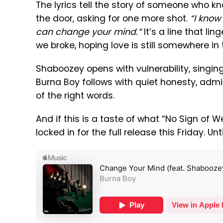
The lyrics tell the story of someone who kn
the door, asking for one more shot.
“I know 
can change your mind.”
It’s a line that lin
we broke, hoping love is still somewhere in 
Shaboozey opens with vulnerability, singin
Burna Boy follows with quiet honesty, admi
of the right words.
And if this is a taste of what “No Sign of 
locked in for the full release this Friday. Unt