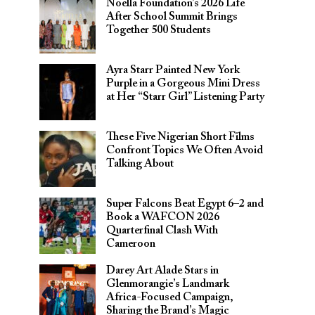
Noella Foundation’s 2026 Life
After School Summit Brings
Together 500 Students
Ayra Starr Painted New York
Purple in a Gorgeous Mini Dress
at Her “Starr Girl” Listening Party
These Five Nigerian Short Films
Confront Topics We Often Avoid
Talking About
Super Falcons Beat Egypt 6–2 and
Book a WAFCON 2026
Quarterfinal Clash With
Cameroon
Darey Art Alade Stars in
Glenmorangie’s Landmark
Africa-Focused Campaign,
Sharing the Brand’s Magic