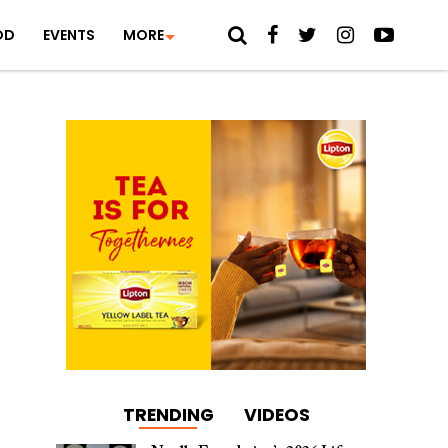
OD
EVENTS
MORE
TRENDING
VIDEOS