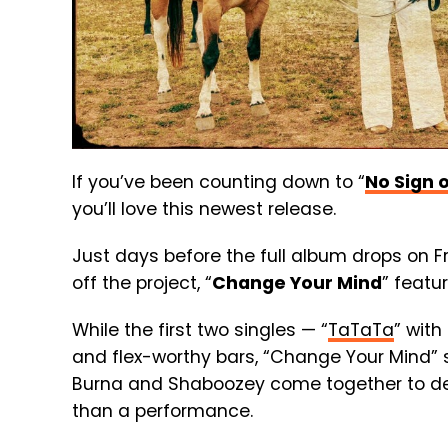
If you’ve been counting down to “
No Sign 
you’ll love this newest release.
Just days before the full album drops on Fri
off the project, “
Change Your Mind
” featu
While the first two singles — “
TaTaTa
” with
and flex-worthy bars, “Change Your Mind” 
Burna and Shaboozey come together to deli
than a performance.