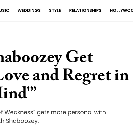
USIC
WEDDINGS
STYLE
RELATIONSHIPS
NOLLYWO
haboozey Get
ove and Regret in
ind'”
of Weakness” gets more personal with
ith Shaboozey.