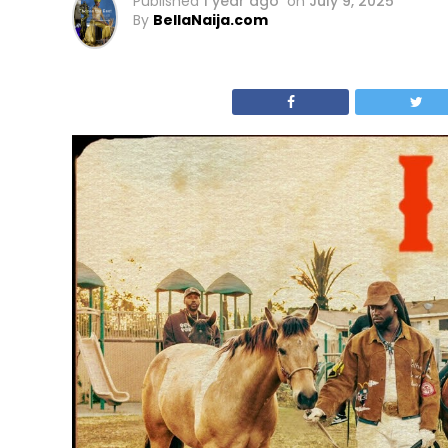
Published
1 year ago
on
July 9, 2025
By
BellaNaija.com