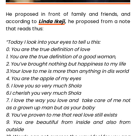
He proposed in front of family and friends, and
according to
Linda Ikeji
,
he proposed from a note
that reads thus:
“Today I look into your eyes to tell u this:
0. You are the true definition of love
1. You are the true definition of a good woman,
2. You’ve brought nothing but happiness to my life
3.Your love to me is more than anything in dis world
4. You are the apple of my eyes
5. I love you so very much Shola
6.I cherish you very much Shola
7. I love the way you love and take care of me not
as a grown up man but as your baby
8. You’ve proven to me that real love still exists
9. You are beautiful from inside and also from
outside