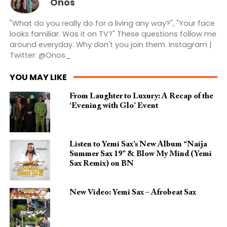
Onos
"What do you really do for a living any way?", "Your face
looks familiar. Was it on TV?" These questions follow me
around everyday. Why don't you join them. Instagram |
Twitter: @Onos_
YOU MAY LIKE
From Laughter to Luxury: A Recap of the
‘Evening with Glo’ Event
Listen to Yemi Sax’s New Album “Naija
Summer Sax 19” & Blow My Mind (Yemi
Sax Remix) on BN
New Video: Yemi Sax – Afrobeat Sax