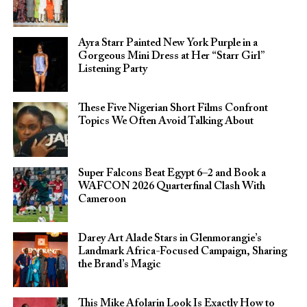
Ayra Starr Painted New York Purple in a
Gorgeous Mini Dress at Her “Starr Girl”
Listening Party
These Five Nigerian Short Films Confront
Topics We Often Avoid Talking About
Super Falcons Beat Egypt 6–2 and Book a
WAFCON 2026 Quarterfinal Clash With
Cameroon
Darey Art Alade Stars in Glenmorangie’s
Landmark Africa-Focused Campaign, Sharing
the Brand’s Magic
This Mike Afolarin Look Is Exactly How to