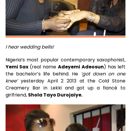
I hear wedding bells!
Nigeria’s most popular contemporary saxophonist,
Yemi Sax
(real name
Adeyemi Adeosun
) has left
the bachelor’s life behind. He
‘got down on one
knee’
yesterday April 2 2013 at the Cold Stone
Creamery Bar in Lekki and got up a fiancé to
girlfriend,
Shola Tayo Durojaiye.