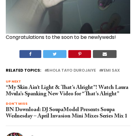
Congratulations to the soon to be newlyweds!
RELATED TOPICS:
SHOLA TAYO DUROJAIYE
YEMI SAX
UP NEXT
“My Skin Ain’t Light & That’s Alright”! Watch Laura
Mvula’s Spanking New Video for “That’s Alright”
DON'T MISS
BN Download: DJ SoupaModel Presents Soupa
Wednesday – April Invasion Mini Mixes Series Mix 1