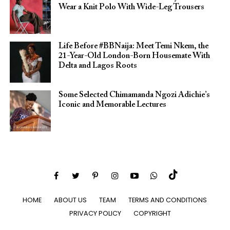
Wear a Knit Polo With Wide-Leg Trousers
Life Before #BBNaija: Meet Temi Nkem, the
21-Year-Old London-Born Housemate With
Delta and Lagos Roots
Some Selected Chimamanda Ngozi Adichie’s
Iconic and Memorable Lectures
HOME
ABOUT US
TEAM
TERMS AND CONDITIONS
PRIVACY POLICY
COPYRIGHT