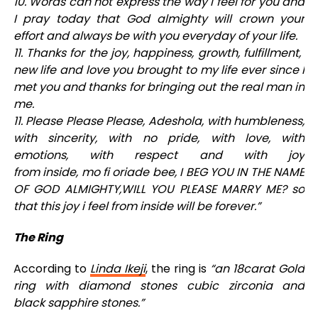
10. Words can not express the way I feel for you and
I pray today that God almighty will crown your
effort and always be with you everyday of your life.
11. Thanks for the joy, happiness, growth, fulfillment,
new life and love you brought to my life ever since I
met you and thanks for bringing out the real man in
me.
11. Please Please Please, Adeshola, with humbleness,
with sincerity, with no pride, with love, with
emotions, with respect and with joy
from inside, mo fi oriade bee, I BEG YOU IN THE NAME
OF GOD ALMIGHTY,WILL YOU PLEASE MARRY ME? so
that this joy i feel from inside will be forever.”
The Ring
According to
Linda
Ikeji
, the ring is
“an 18carat Gold
ring with diamond stones cubic zirconia and
black sapphire stones.”