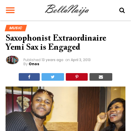
MUSIC
Saxophonist Extraordinaire
Yemi Sax is Engaged
Published
13 years ago
on
April 3, 2013
By
Onos