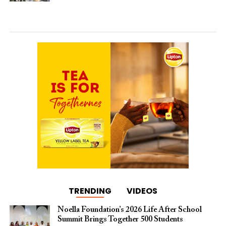
TRENDING
VIDEOS
Noella Foundation’s 2026 Life After School
Summit Brings Together 500 Students