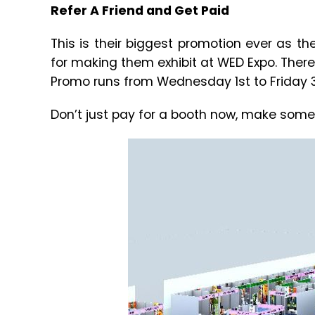
Refer A Friend and Get Paid
This is their biggest promotion ever as th
for making them exhibit at WED Expo. There
Promo runs from Wednesday 1st to Friday 3
Don’t just pay for a booth now, make som