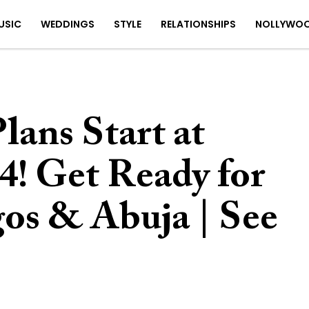
USIC
WEDDINGS
STYLE
RELATIONSHIPS
NOLLYWO
ans Start at
! Get Ready for
s & Abuja | See