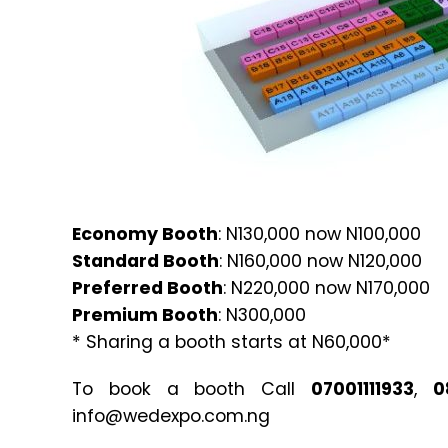
Economy Booth
: N130,000 now N100,000
Standard Booth
: N160,000 now N120,000
Preferred Booth
: N220,000 now N170,000
Premium Booth
: N300,000
* Sharing a booth starts at N60,000*
To book a booth Call
07001111933
,
0
info@wedexpo.com.ng