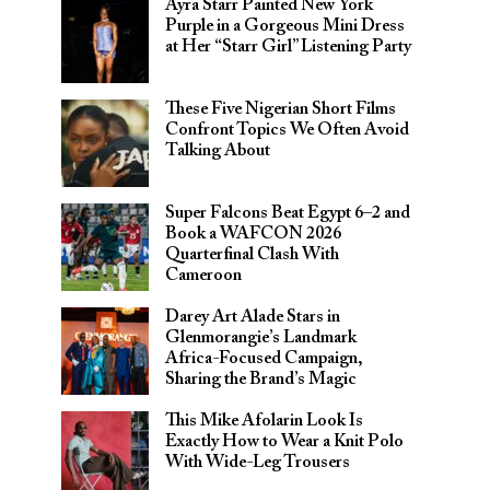
Ayra Starr Painted New York
Purple in a Gorgeous Mini Dress
at Her “Starr Girl” Listening Party
These Five Nigerian Short Films
Confront Topics We Often Avoid
Talking About
Super Falcons Beat Egypt 6–2 and
Book a WAFCON 2026
Quarterfinal Clash With
Cameroon
Darey Art Alade Stars in
Glenmorangie’s Landmark
Africa-Focused Campaign,
Sharing the Brand’s Magic
This Mike Afolarin Look Is
Exactly How to Wear a Knit Polo
With Wide-Leg Trousers