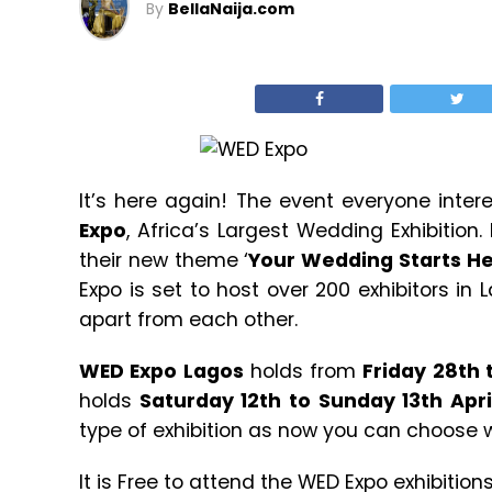
By
BellaNaija.com
It’s here again! The event everyone inter
Expo
, Africa’s Largest Wedding Exhibition.
their new theme ‘
Your Wedding Starts H
Expo is set to host over 200 exhibitors in 
apart from each other.
WED Expo Lagos
holds from
Friday 28th
holds
Saturday 12th to Sunday 13th Apri
type of exhibition as now you can choose w
It is Free to attend the WED Expo exhibition