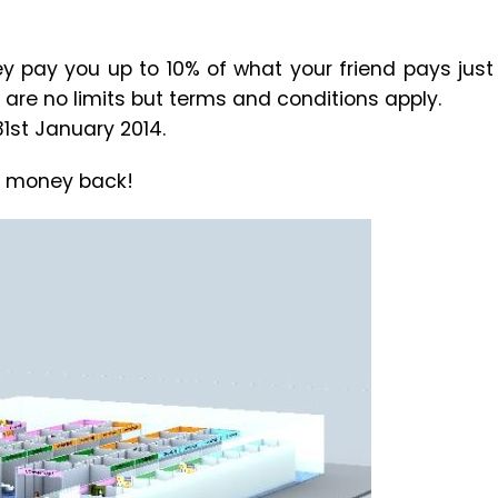
ey pay you up to 10% of what your friend pays just
 are no limits but terms and conditions apply.
1st January 2014.
e money back!