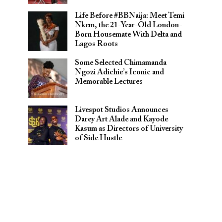
Life Before #BBNaija: Meet Temi
Nkem, the 21-Year-Old London-
Born Housemate With Delta and
Lagos Roots
Some Selected Chimamanda
Ngozi Adichie’s Iconic and
Memorable Lectures
Livespot Studios Announces
Darey Art Alade and Kayode
Kasum as Directors of University
of Side Hustle