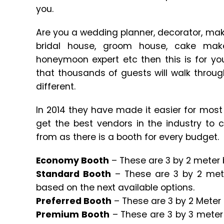
you.
Are you a wedding planner, decorator, mak
bridal house, groom house, cake maker,
honeymoon expert etc then this is for you
that thousands of guests will walk throug
different.
In 2014 they have made it easier for most 
get the best vendors in the industry to
from as there is a booth for every budget.
Economy Booth
– These are 3 by 2 meter b
Standard Booth
– These are 3 by 2 met
based on the next available options.
Preferred Booth
– These are 3 by 2 Meter 
Premium Booth
– These are 3 by 3 meter