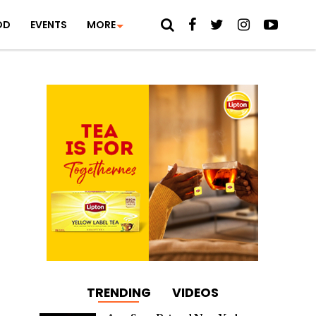
OD
EVENTS
MORE
TRENDING
VIDEOS