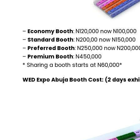
–
Economy Booth
: N120,000 now N100,000
–
Standard Booth
: N200,00 now N150,000
–
Preferred Booth
: N250,000 now N200,00
–
Premium Booth
: N450,000
* Sharing a booth starts at N60,000*
WED Expo Abuja Booth Cost: (2 days exhi