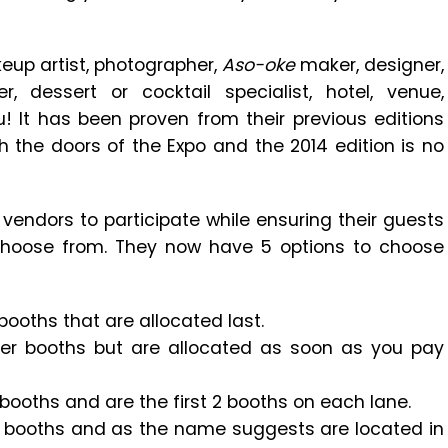
eup artist, photographer,
Aso-oke
maker, designer,
 dessert or cocktail specialist, hotel, venue,
! It has been proven from their previous editions
h the doors of the Expo and the 2014 edition is no
vendors to participate while ensuring their guests
 choose from. They now have 5 options to choose
ooths that are allocated last.
er booths but are allocated as soon as you pay
booths and are the first 2 booths on each lane.
 booths and as the name suggests are located in