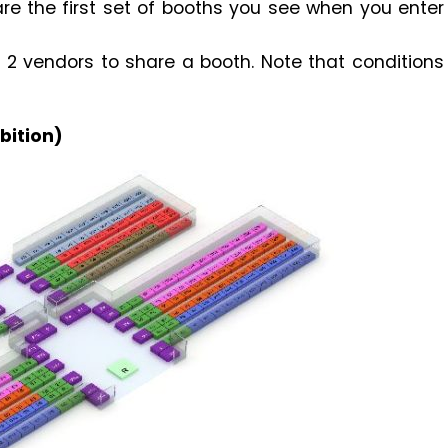
are the first set of booths you see when you enter
 vendors to share a booth. Note that conditions
bition)