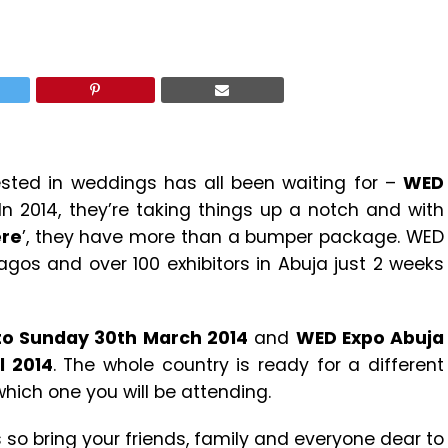
ested in weddings has all been waiting for –
WED
 In 2014, they’re taking things up a notch and with
ere
’, they have more than a bumper package. WED
Lagos and over 100 exhibitors in Abuja just 2 weeks
 to Sunday 30th March 2014
and
WED Expo Abuja
l 2014
. The whole country is ready for a different
hich one you will be attending.
s so bring your friends, family and everyone dear to