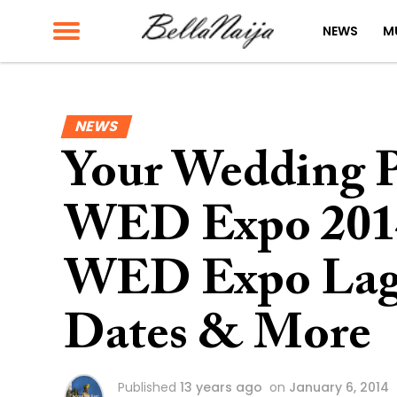
NEWS
M
NEWS
Your Wedding Pl
WED Expo 2014
WED Expo Lago
Dates & More
Published
13 years ago
on
January 6, 2014