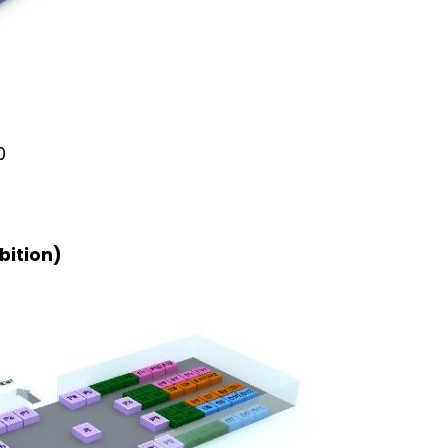
0
bition)