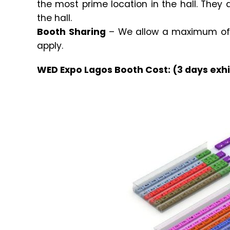
the most prime location in the hall. They 
the hall.
Booth Sharing
– We allow a maximum of 2
apply.
WED Expo Lagos Booth Cost: (3 days exhi