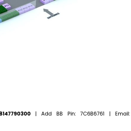
8147790300
| Add BB Pin: 7C6B6761 | Email: