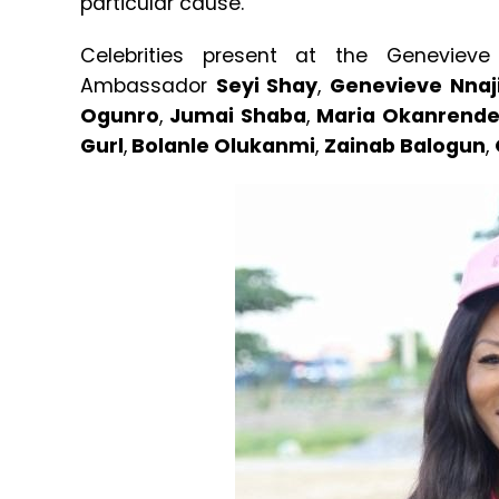
particular cause.
Celebrities present at the Genevieve
Ambassador
Seyi Shay
,
Genevieve Nnaj
Ogunro
,
Jumai Shaba
,
Maria Okanrend
Gurl
,
Bolanle Olukanmi
,
Zainab Balogun
,