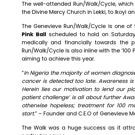
The well-attended Run/Walk/Cycle, which
the Divine Mercy Church in Lekki, to Ikoyi a
The Genevieve Run/Walk/Cycle is one of 
Pink Ball
scheduled to hold on Saturday
medically and financially towards the 
Run/Walk/Cycle is also inline with the ‘100 
aiming to achieve this year.
“
In Nigeria the majority of women diagnos
cancer is detected too late. Awareness is 
Herein lies our motivation to lend our pl
patient challenge’ is all about further Aw
otherwise hopeless; treatment for 100 m
start.
” – Founder and C.E.O of Genevieve 
The Walk was a huge success as it attrac