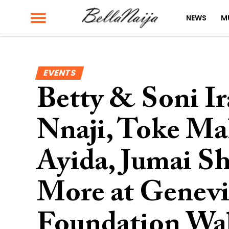
NEWS
M
EVENTS
Betty & Soni I
Nnaji, Toke Ma
Ayida, Jumai S
More at Genevi
Foundation Wa