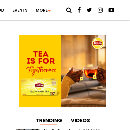
OD
EVENTS
MORE
TRENDING
VIDEOS