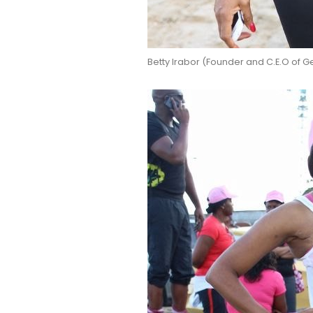
Betty Irabor (Founder and C.E.O of 