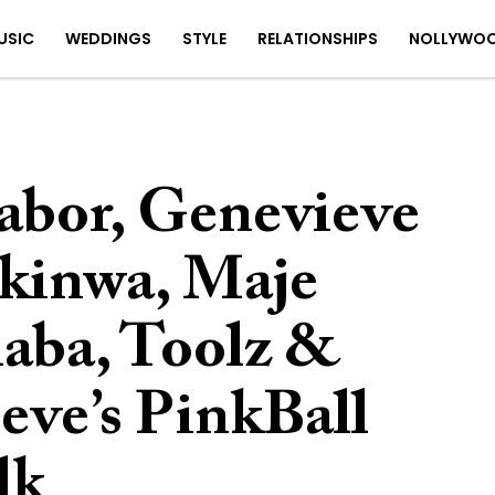
USIC
WEDDINGS
STYLE
RELATIONSHIPS
NOLLYWO
rabor, Genevieve
kinwa, Maje
haba, Toolz &
eve’s PinkBall
lk