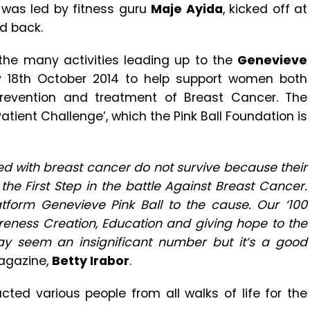
 was led by fitness guru
Maje Ayida
, kicked off at
nd back.
the many activities leading up to the
Genevieve
 18th October 2014 to help support women both
prevention and treatment of Breast Cancer. The
Patient Challenge’, which the Pink Ball Foundation is
ed with breast cancer do not survive because their
the First Step in the battle Against Breast Cancer.
atform Genevieve Pink Ball to the cause. Our ‘100
areness Creation, Education and giving hope to the
ay seem an insignificant number but it’s a good
Magazine,
Betty Irabor
.
ted various people from all walks of life for the