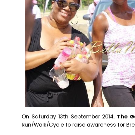
On Saturday 13th September 2014,
The G
Run/Walk/Cycle to raise awareness for Br