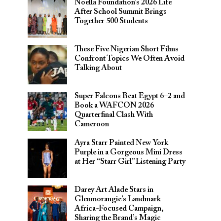
Noella Foundation’s 2026 Life
After School Summit Brings
Together 500 Students
These Five Nigerian Short Films
Confront Topics We Often Avoid
Talking About
Super Falcons Beat Egypt 6–2 and
Book a WAFCON 2026
Quarterfinal Clash With
Cameroon
Ayra Starr Painted New York
Purple in a Gorgeous Mini Dress
at Her “Starr Girl” Listening Party
Darey Art Alade Stars in
Glenmorangie’s Landmark
Africa-Focused Campaign,
Sharing the Brand’s Magic