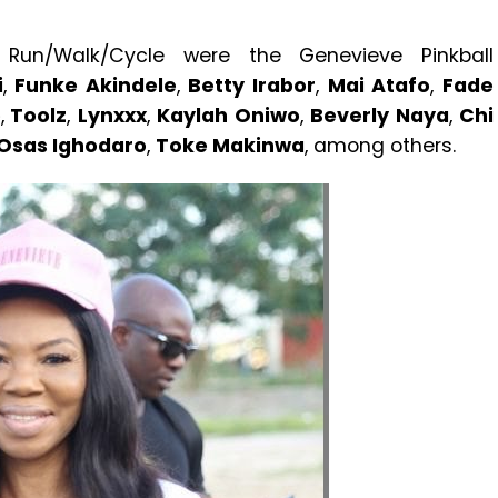
 Run/Walk/Cycle were the Genevieve Pinkball
i
,
Funke Akindele
,
Betty Irabor
,
Mai Atafo
,
Fade
e
,
Toolz
,
Lynxxx
,
Kaylah Oniwo
,
Beverly Naya
,
Chi
Osas Ighodaro
,
Toke Makinwa
, among others.