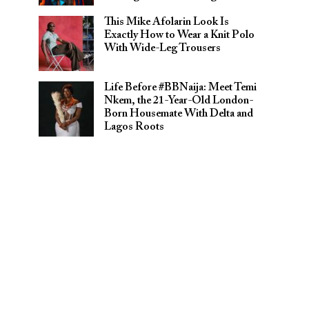
This Mike Afolarin Look Is
Exactly How to Wear a Knit Polo
With Wide-Leg Trousers
Life Before #BBNaija: Meet Temi
Nkem, the 21-Year-Old London-
Born Housemate With Delta and
Lagos Roots