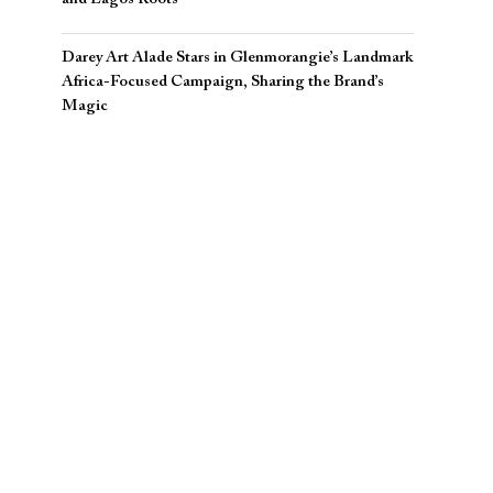
Darey Art Alade Stars in Glenmorangie’s Landmark
Africa-Focused Campaign, Sharing the Brand’s
Magic