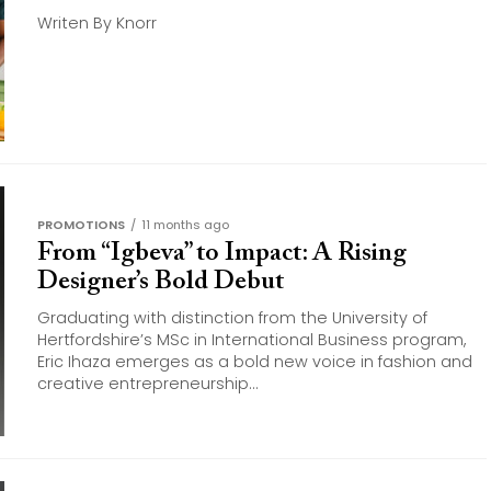
Writen By Knorr
PROMOTIONS
11 months ago
From “Igbeva” to Impact: A Rising
Designer’s Bold Debut
Graduating with distinction from the University of
Hertfordshire’s MSc in International Business program,
Eric Ihaza emerges as a bold new voice in fashion and
creative entrepreneurship...