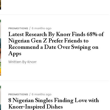
PROMOTIONS
6 months ago
Latest Research By Knorr Finds 68% of
Nigerian Gen Z Prefer Friends to
Recommend a Date Over Swiping on
Apps
Written By Knorr
PROMOTIONS
6 months ago
8 Nigerian Singles Finding Love with
Knorr-Inspired Dishes