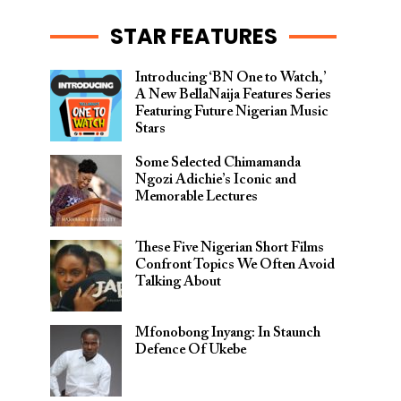
STAR FEATURES
Introducing ‘BN One to Watch,’
A New BellaNaija Features Series
Featuring Future Nigerian Music
Stars
Some Selected Chimamanda
Ngozi Adichie’s Iconic and
Memorable Lectures
These Five Nigerian Short Films
Confront Topics We Often Avoid
Talking About
Mfonobong Inyang: In Staunch
Defence Of Ukebe