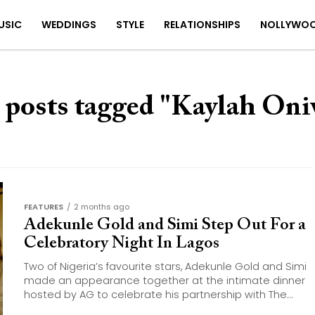
USIC
WEDDINGS
STYLE
RELATIONSHIPS
NOLLYWO
 posts tagged "Kaylah On
FEATURES
2 months ago
Adekunle Gold and Simi Step Out For a
Celebratory Night In Lagos
Two of Nigeria’s favourite stars, Adekunle Gold and Simi
made an appearance together at the intimate dinner
hosted by AG to celebrate his partnership with The...