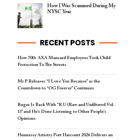
How I Was Scammed During My
NYSC Year
RECENT POSTS
How 700+ AXA Mansard Employees Took Child
Protection To The Streets
Mr P Releases “I Love You Because” as the
Countdown to “OG Forever” Continues
Ruger Is Back With “R.U (Raw and Unfiltered Vol.
1)” and He’s Done Listening to Other People’s
Opinions
Hennessy Artistry Port Harcourt 2026 Delivers an