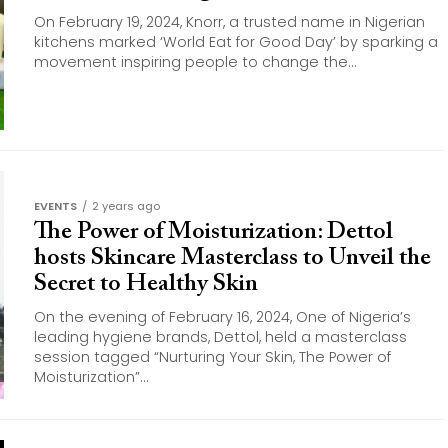
On February 19, 2024, Knorr, a trusted name in Nigerian
kitchens marked ‘World Eat for Good Day’ by sparking a
movement inspiring people to change the...
EVENTS
2 years ago
The Power of Moisturization: Dettol
hosts Skincare Masterclass to Unveil the
Secret to Healthy Skin
On the evening of February 16, 2024, One of Nigeria’s
leading hygiene brands, Dettol, held a masterclass
session tagged “Nurturing Your Skin, The Power of
Moisturization”...