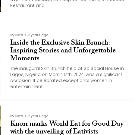
Restaurant and...
EVENTS
2 years ago
Inside the Exclusive Skin Brunch:
Inspiring Stories and Unforgettable
Moments
The inaugural Skin Brunch held at So Social House in
Lagos, Nigeria on March 17th, 2024, was a significant
occasion. It celebrated exceptional women in
entertainment...
EVENTS
2 years ago
Knorr marks World Eat for Good Day
with the unveiling of Eativists