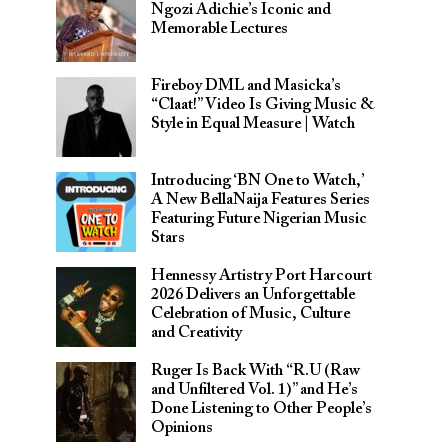
Ngozi Adichie’s Iconic and
Memorable Lectures
Fireboy DML and Masicka’s
“Claat!” Video Is Giving Music &
Style in Equal Measure | Watch
Introducing ‘BN One to Watch,’
A New BellaNaija Features Series
Featuring Future Nigerian Music
Stars
Hennessy Artistry Port Harcourt
2026 Delivers an Unforgettable
Celebration of Music, Culture
and Creativity
Ruger Is Back With “R.U (Raw
and Unfiltered Vol. 1)” and He’s
Done Listening to Other People’s
Opinions