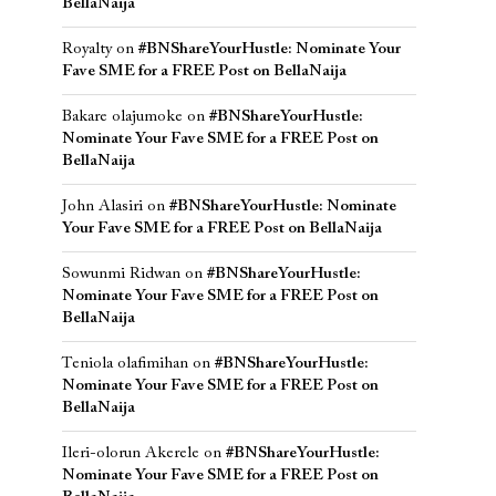
BellaNaija
Royalty
on
#BNShareYourHustle: Nominate Your
Fave SME for a FREE Post on BellaNaija
Bakare olajumoke
on
#BNShareYourHustle:
Nominate Your Fave SME for a FREE Post on
BellaNaija
John Alasiri
on
#BNShareYourHustle: Nominate
Your Fave SME for a FREE Post on BellaNaija
Sowunmi Ridwan
on
#BNShareYourHustle:
Nominate Your Fave SME for a FREE Post on
BellaNaija
Teniola olafimihan
on
#BNShareYourHustle:
Nominate Your Fave SME for a FREE Post on
BellaNaija
Ileri-olorun Akerele
on
#BNShareYourHustle:
Nominate Your Fave SME for a FREE Post on