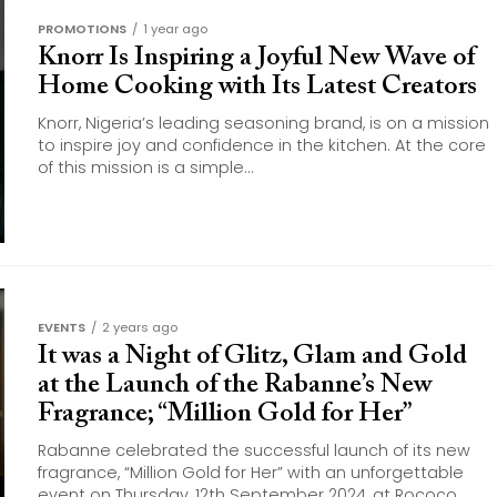
PROMOTIONS
1 year ago
Knorr Is Inspiring a Joyful New Wave of
Home Cooking with Its Latest Creators
Knorr, Nigeria’s leading seasoning brand, is on a mission
to inspire joy and confidence in the kitchen. At the core
of this mission is a simple...
EVENTS
2 years ago
It was a Night of Glitz, Glam and Gold
at the Launch of the Rabanne’s New
Fragrance; “Million Gold for Her”
Rabanne celebrated the successful launch of its new
fragrance, “Million Gold for Her” with an unforgettable
event on Thursday, 12th September 2024, at Rococo