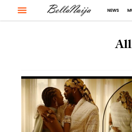
NEWS
M
All