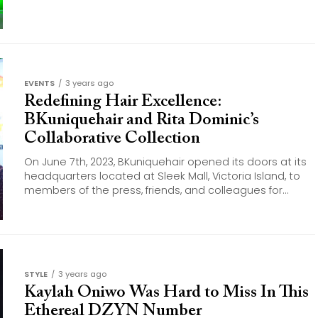
EVENTS
3 years ago
Redefining Hair Excellence:
BKuniquehair and Rita Dominic’s
Collaborative Collection
On June 7th, 2023, BKuniquehair opened its doors at its
headquarters located at Sleek Mall, Victoria Island, to
members of the press, friends, and colleagues for...
STYLE
3 years ago
Kaylah Oniwo Was Hard to Miss In This
Ethereal DZYN Number