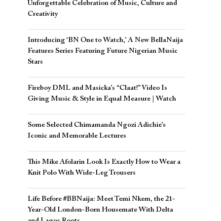
Unforgettable Celebration of Music, Culture and
Creativity
Introducing ‘BN One to Watch,’ A New BellaNaija
Features Series Featuring Future Nigerian Music
Stars
Fireboy DML and Masicka’s “Claat!” Video Is
Giving Music & Style in Equal Measure | Watch
Some Selected Chimamanda Ngozi Adichie’s
Iconic and Memorable Lectures
This Mike Afolarin Look Is Exactly How to Wear a
Knit Polo With Wide-Leg Trousers
Life Before #BBNaija: Meet Temi Nkem, the 21-
Year-Old London-Born Housemate With Delta
and Lagos Roots