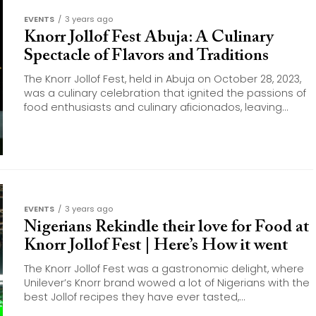
EVENTS
3 years ago
Knorr Jollof Fest Abuja: A Culinary
Spectacle of Flavors and Traditions
The Knorr Jollof Fest, held in Abuja on October 28, 2023,
was a culinary celebration that ignited the passions of
food enthusiasts and culinary aficionados, leaving...
EVENTS
3 years ago
Nigerians Rekindle their love for Food at
Knorr Jollof Fest | Here’s How it went
The Knorr Jollof Fest was a gastronomic delight, where
Unilever’s Knorr brand wowed a lot of Nigerians with the
best Jollof recipes they have ever tasted,...