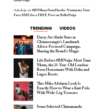
BellaNaija
Adedoja
on
#BNShareYourHustle: Nominate Your
Fave SME for a FREE Post on BellaNaija
TRENDING
VIDEOS
Darey Art Alade Stars in
Glenmorangie’s Landmark
Africa-Focused Campaign,
Sharing the Brand’s Magic
Life Before #BBNaija: Meet Temi
Nkem, the 21-Year-Old London-
Born Housemate With Delta and
Lagos Roots
This Mike Afolarin Look Is
Exactly How to Wear a Knit Polo
With Wide-Leg Trousers
Some Selected Chimamanda