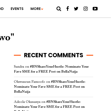
OD
EVENTS
MORE
iwo"
RECENT COMMENTS
Sandra
on
#BNShareYourHustle: Nominate Your
Fave SME for a FREE Post on BellaNaija
Oluwaseun Famoofo
on
#BNShareYourHustle:
Nominate Your Fave SME for a FREE Post on
BellaNaija
Adeola Okusanya
on
#BNShareYourHustle:
Nominate Your Fave SME for a FREE Post on