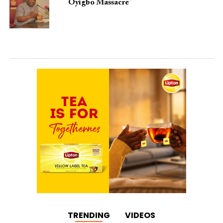
Oyigbo Massacre
TRENDING
VIDEOS