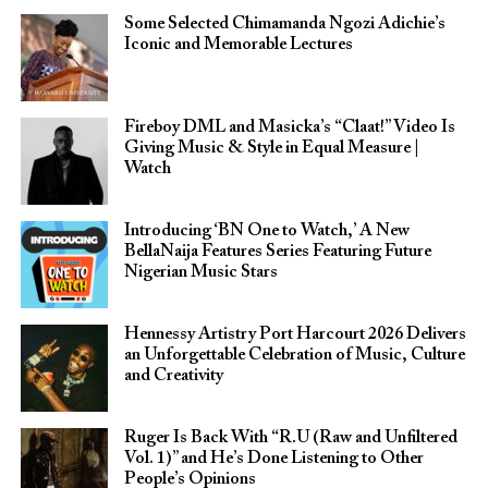
Some Selected Chimamanda Ngozi Adichie’s
Iconic and Memorable Lectures
Fireboy DML and Masicka’s “Claat!” Video Is
Giving Music & Style in Equal Measure |
Watch
Introducing ‘BN One to Watch,’ A New
BellaNaija Features Series Featuring Future
Nigerian Music Stars
Hennessy Artistry Port Harcourt 2026 Delivers
an Unforgettable Celebration of Music, Culture
and Creativity
Ruger Is Back With “R.U (Raw and Unfiltered
Vol. 1)” and He’s Done Listening to Other
People’s Opinions