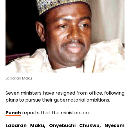
Labaran Maku
Seven ministers have resigned from office, following
plans to pursue their gubernatorial ambitions.
Punch
reports that the ministers are:
Labaran Maku, Onyebuchi Chukwu, Nyesom