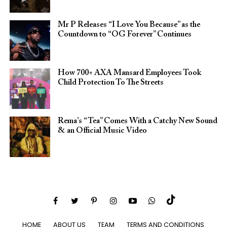
Mr P Releases “I Love You Because” as the
Countdown to “OG Forever” Continues
How 700+ AXA Mansard Employees Took
Child Protection To The Streets
Rema’s “Tea” Comes With a Catchy New Sound
& an Official Music Video
HOME
ABOUT US
TEAM
TERMS AND CONDITIONS