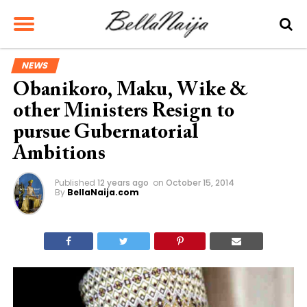
NEWS
Obanikoro, Maku, Wike &
other Ministers Resign to
pursue Gubernatorial
Ambitions
Published
12 years ago
on
October 15, 2014
By
BellaNaija.com