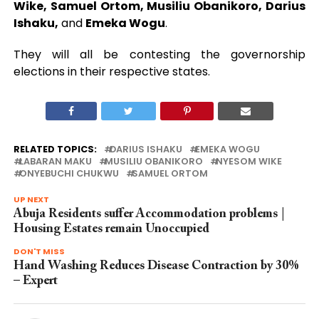
Wike, Samuel Ortom, Musiliu Obanikoro, Darius
Ishaku,
and
Emeka Wogu
.
They will all be contesting the governorship
elections in their respective states.
RELATED TOPICS:
DARIUS ISHAKU
EMEKA WOGU
LABARAN MAKU
MUSILIU OBANIKORO
NYESOM WIKE
ONYEBUCHI CHUKWU
SAMUEL ORTOM
UP NEXT
Abuja Residents suffer Accommodation problems |
Housing Estates remain Unoccupied
DON'T MISS
Hand Washing Reduces Disease Contraction by 30%
– Expert