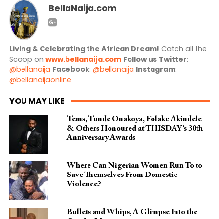
BellaNaija.com
Living & Celebrating the African Dream!
Catch all the
Scoop on
www.bellanaija.com
Follow us
Twitter
:
@bellanaija
Facebook
:
@bellanaija
Instagram
:
@bellanaijaonline
YOU MAY LIKE
Tems, Tunde Onakoya, Folake Akindele
& Others Honoured at THISDAY’s 30th
Anniversary Awards
Where Can Nigerian Women Run To to
Save Themselves From Domestic
Violence?
Bullets and Whips, A Glimpse Into the