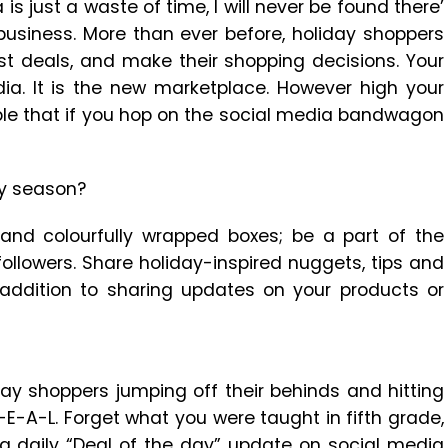
 is just a waste of time, I will never be found there’
 business. More than ever before, holiday shoppers
est deals, and make their shopping decisions. Your
ia. It is the new marketplace. However high your
iple that if you hop on the social media bandwagon
ay season?
, and colourfully wrapped boxes; be a part of the
ollowers. Share holiday-inspired nuggets, tips and
n addition to sharing updates on your products or
ay shoppers jumping off their behinds and hitting
D-E-A-L. Forget what you were taught in fifth grade,
 a daily “Deal of the day” update on social media