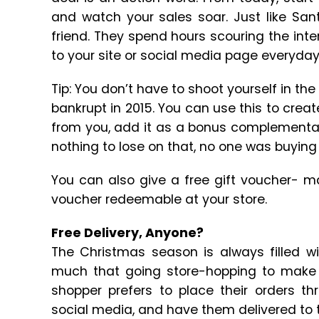
and watch your sales soar. Just like San
friend. They spend hours scouring the int
to your site or social media page everyday
Tip: You don’t have to shoot yourself in the
bankrupt in 2015. You can use this to crea
from you, add it as a bonus complementar
nothing to lose on that, no one was buying
You can also give a free gift voucher- ma
voucher redeemable at your store.
Free Delivery, Anyone?
The Christmas season is always filled wi
much that going store-hopping to make 
shopper prefers to place their orders 
social media, and have them delivered to t