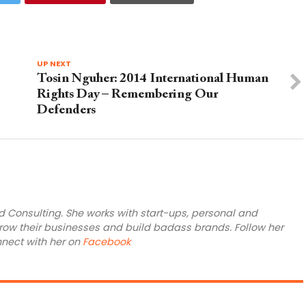
UP NEXT
Tosin Nguher: 2014 International Human
Rights Day – Remembering Our
Defenders
rd Consulting. She works with start-ups, personal and
ow their businesses and build badass brands. Follow her
nnect with her on
Facebook