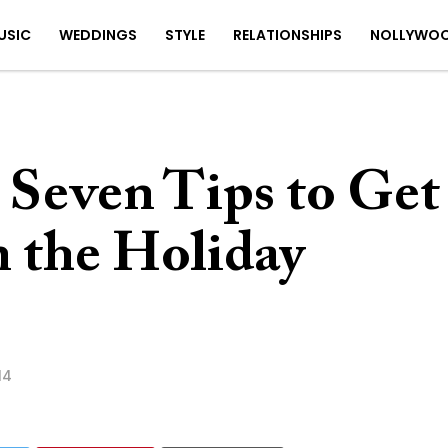
USIC
WEDDINGS
STYLE
RELATIONSHIPS
NOLLYWO
 Seven Tips to Get
n the Holiday
14