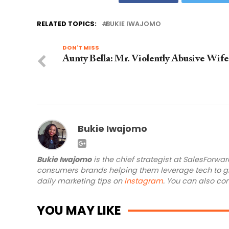
RELATED TOPICS:
BUKIE IWAJOMO
DON'T MISS
Aunty Bella: Mr. Violently Abusive Wife
Bukie Iwajomo
Bukie Iwajomo
is the chief strategist at SalesForwa
consumers brands helping them leverage tech to gr
daily marketing tips on
Instagram
. You can also co
YOU MAY LIKE