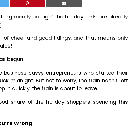
dong merrily on high” the holiday bells are already
g.
son of cheer and good tidings, and that means only
ales!
has begun.
e business savvy entrepreneurs who started their
k midnight. But not to worry, the train hasn’t left
p in quickly, the train is about to leave.
ood share of the holiday shoppers spending this
You’re Wrong