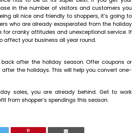
ice has to be at its super best. If you get your
rease in the number of visitors and customers you
ing all nice and friendly to shoppers, it’s going to
ppers who are already exasperated from the holiday
 for cranky attitudes and unexceptional service. If
o affect your business all year round.
back after the holiday season. Offer coupons or
ter the holidays. This will help you convert one-
liday sales, you are already behind. Get to work
rofit from shopper’s spendings this season.