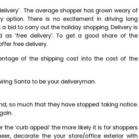
delivery’ . The average shopper has grown weary of
y option. There is no excitement in driving long
n a bid to carry out the holiday shopping. Delivery is
d as ‘free delivery’. To get a good share of the
fer free delivery.
centage of the shipping cost into the cost of the
iring Santa to be your deliveryman.
ound, so much that they have stopped taking notice.
gain.
r the ‘curb appeal’ the more likely it is for shoppers
r, decorate the your store/office exterior with