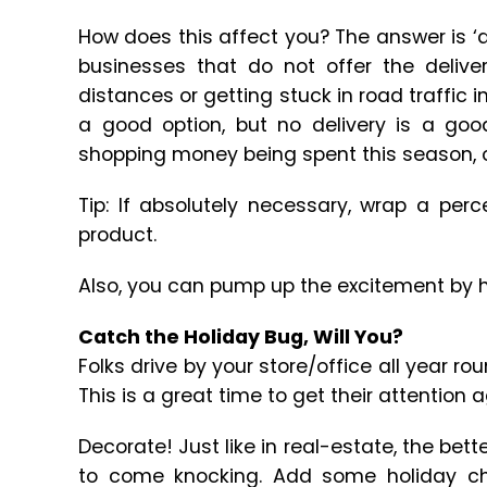
How does this affect you? The answer is ‘
businesses that do not offer the deliver
distances or getting stuck in road traffic i
a good option, but no delivery is a goo
shopping money being spent this season, of
Tip: If absolutely necessary, wrap a per
product.
Also, you can pump up the excitement by h
Catch the Holiday Bug, Will You?
Folks drive by your store/office all year r
This is a great time to get their attention a
Decorate! Just like in real-estate, the bette
to come knocking. Add some holiday chee