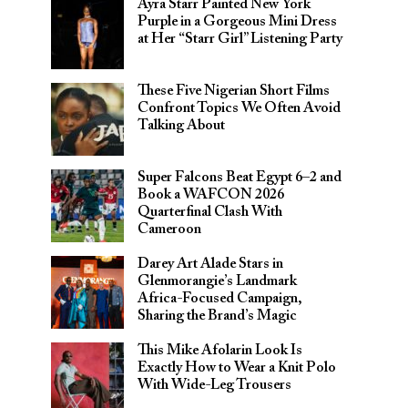
Ayra Starr Painted New York
Purple in a Gorgeous Mini Dress
at Her “Starr Girl” Listening Party
These Five Nigerian Short Films
Confront Topics We Often Avoid
Talking About
Super Falcons Beat Egypt 6–2 and
Book a WAFCON 2026
Quarterfinal Clash With
Cameroon
Darey Art Alade Stars in
Glenmorangie’s Landmark
Africa-Focused Campaign,
Sharing the Brand’s Magic
This Mike Afolarin Look Is
Exactly How to Wear a Knit Polo
With Wide-Leg Trousers