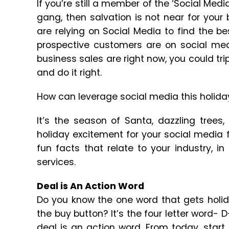
If you’re still a member of the ‘Social Media
gang, then salvation is not near for your
are relying on Social Media to find the b
prospective customers are on social med
business sales are right now, you could tr
and do it right.
How can leverage social media this holid
It’s the season of Santa, dazzling trees
holiday excitement for your social media f
fun facts that relate to your industry, i
services.
Deal is An Action Word
Do you know the one word that gets holid
the buy button? It’s the four letter word- 
deal is an action word. From today, start