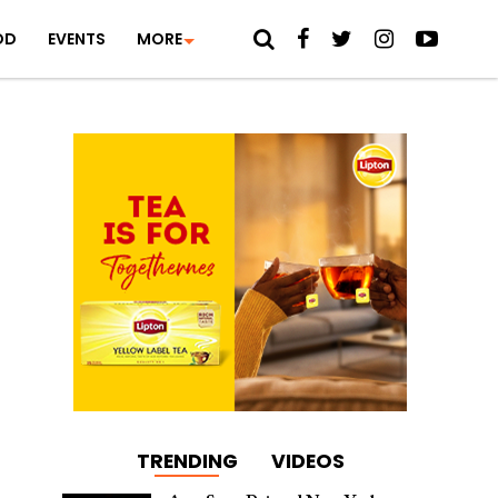
OD
EVENTS
MORE
TRENDING
VIDEOS