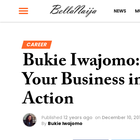
NEWS
M
CAREER
Bukie Iwajomo:
Your Business i
Action
Published
12 years ago
on
December 10, 20
By
Bukie Iwajomo