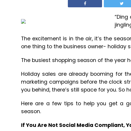
“Ding 
jinglin
The excitement is in the air, it’s the sea
one thing to the business owner- holiday s
The busiest shopping season of the year 
Holiday sales are already booming for th
marketing campaigns before the clock struc
you behind, there’s still space for you. So ho
Here are a few tips to help you get a g
season.
If You Are Not Social Media Compliant, 