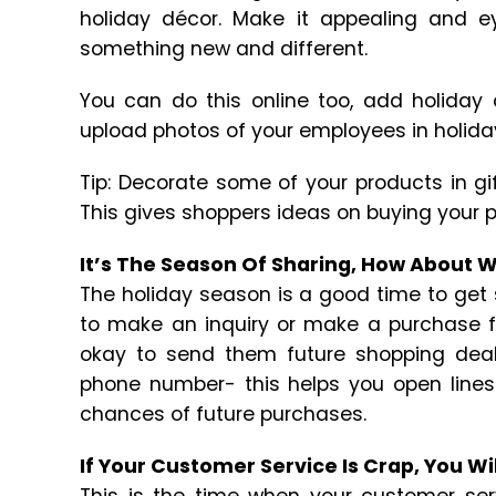
holiday décor. Make it appealing and e
something new and different.
You can do this online too, add holiday
upload photos of your employees in holida
Tip: Decorate some of your products in gi
This gives shoppers ideas on buying your p
It’s The Season Of Sharing, How About 
The holiday season is a good time to get
to make an inquiry or make a purchase fro
okay to send them future shopping deal
phone number- this helps you open line
chances of future purchases.
If Your Customer Service Is Crap, You Wi