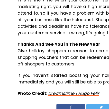
This is the time when your customer serv
marketing right, you will have a high inc
attend to, so if you have a problem with be
hit your business like the holocaust. Sho
activities and deadlines have no tolerance
your customer service is wrong, it’s going t
Thanks And See You in The New Year
Give holiday shoppers a reason to come 
shopping vouchers that can be redeemed af
off shoppers to customers.
If you haven’t started boosting your ho
immediately and you will still be able to p
Photo Credit
:
Dreamstime | Hugo Felix