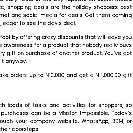
ta, shopping deals are the holiday shoppers best
ernet and social media for deals. Get them coming
, eager to see the day’s deal.
 foot by offering crazy discounts that will leave you
te awareness for a product that nobody really buys
y gift on purchase of another product. You’ve got
 it anyway.
ke orders up to N10,000 and get a N 1,000.00 gift
th loads of tasks and activities for shoppers, so
purchases can be a Mission Impossible. Today’s
through your company website, WhatsApp, BBM, or
heir doorsteps.