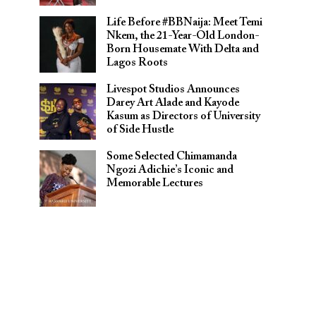
Life Before #BBNaija: Meet Temi
Nkem, the 21-Year-Old London-
Born Housemate With Delta and
Lagos Roots
Livespot Studios Announces
Darey Art Alade and Kayode
Kasum as Directors of University
of Side Hustle
Some Selected Chimamanda
Ngozi Adichie’s Iconic and
Memorable Lectures