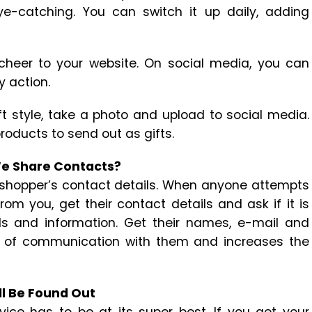
ye-catching. You can switch it up daily, adding
 cheer to your website. On social media, you can
y action.
ft style, take a photo and upload to social media.
roducts to send out as gifts.
We Share Contacts?
 shopper’s contact details. When anyone attempts
m you, get their contact details and ask if it is
s and information. Get their names, e-mail and
s of communication with them and increases the
ll Be Found Out