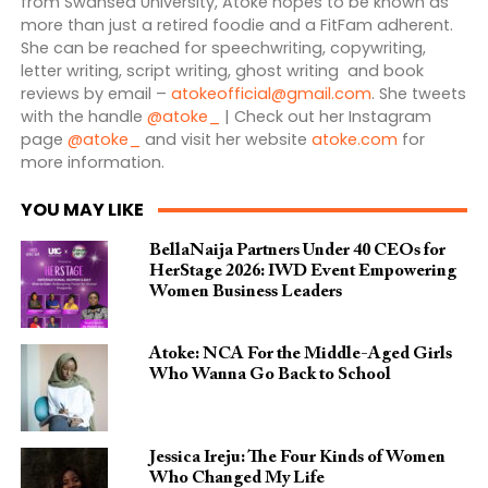
from Swansea University, Atoke hopes to be known as
more than just a retired foodie and a FitFam adherent.
She can be reached for speechwriting, copywriting,
letter writing, script writing, ghost writing and book
reviews by email –
atokeofficial@gmail.com
. She tweets
with the handle
@atoke_
| Check out her Instagram
page
@atoke_
and visit her website
atoke.com
for
more information.
YOU MAY LIKE
BellaNaija Partners Under 40 CEOs for
HerStage 2026: IWD Event Empowering
Women Business Leaders
Atoke: NCA For the Middle-Aged Girls
Who Wanna Go Back to School
Jessica Ireju: The Four Kinds of Women
Who Changed My Life