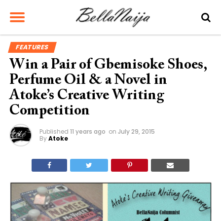
FEATURES
Win a Pair of Gbemisoke Shoes,
Perfume Oil & a Novel in
Atoke’s Creative Writing
Competition
Published
11 years ago
on
July 29, 2015
By
Atoke