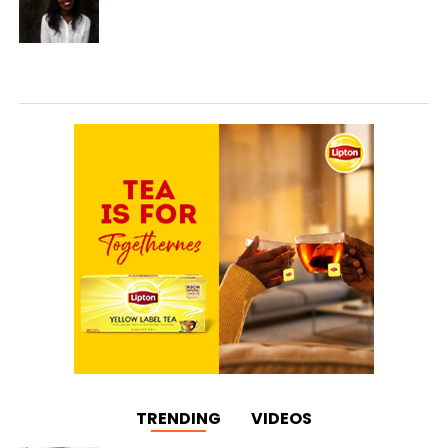
TRENDING
VIDEOS