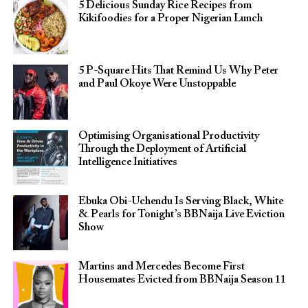
5 Delicious Sunday Rice Recipes from
Kikifoodies for a Proper Nigerian Lunch
5 P-Square Hits That Remind Us Why Peter
and Paul Okoye Were Unstoppable
Optimising Organisational Productivity
Through the Deployment of Artificial
Intelligence Initiatives
Ebuka Obi-Uchendu Is Serving Black, White
& Pearls for Tonight’s BBNaija Live Eviction
Show
Martins and Mercedes Become First
Housemates Evicted from BBNaija Season 11