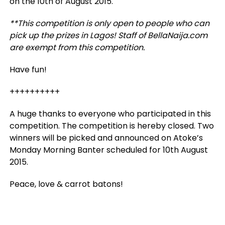
on the 10th of August 2015.
**This competition is only open to people who can
pick up the prizes in Lagos! Staff of BellaNaija.com
are exempt from this competition.
Have fun!
++++++++++
A huge thanks to everyone who participated in this
competition. The competition is hereby closed. Two
winners will be picked and announced on Atoke’s
Monday Morning Banter scheduled for 10th August
2015.
Peace, love & carrot batons!