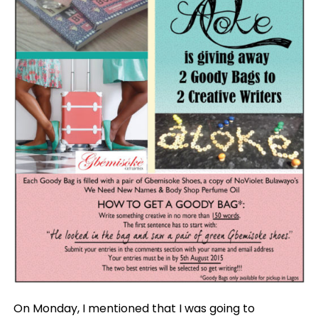
On Monday, I mentioned that I was going to