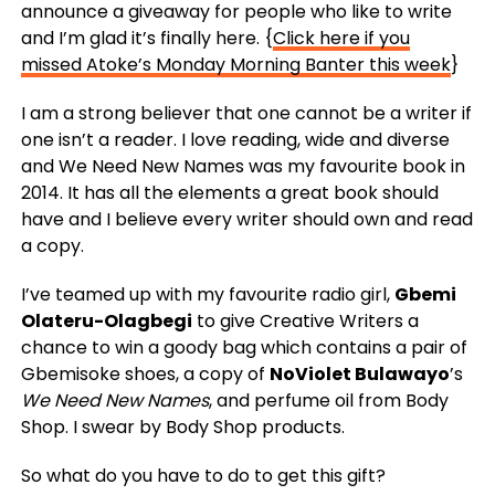
announce a giveaway for people who like to write
and I’m glad it’s finally here. {
Click here if you
missed Atoke’s Monday Morning Banter this week
}
I am a strong believer that one cannot be a writer if
one isn’t a reader. I love reading, wide and diverse
and We Need New Names was my favourite book in
2014. It has all the elements a great book should
have and I believe every writer should own and read
a copy.
I’ve teamed up with my favourite radio girl,
Gbemi
Olateru-Olagbegi
to give Creative Writers a
chance to win a goody bag which contains a pair of
Gbemisoke shoes, a copy of
NoViolet Bulawayo
’s
We Need New Names
, and perfume oil from Body
Shop. I swear by Body Shop products.
So what do you have to do to get this gift?