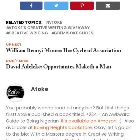
RELATED TOPICS:
ATOKE
ATOKE'S CREATIVE WRITING GIVEAWAY
CREATIVE WRITING
GBEMISOKE SHOES
UP NEXT
William Ifeanyi Moore: The Cycle of Association
DON'T MISS
David Adeleke: Opportunites Maketh a Man
Atoke
You probably wanna read a fancy bio? But first things
first! Atoke published a book titled, +234 - An Awkward
Guide to Being Nigerian.
It's available on Amazon.
;) Also
available at
Roving Heights bookstore.
Okay, let's go on
to the bio: With a Masters degree in Creative Writing