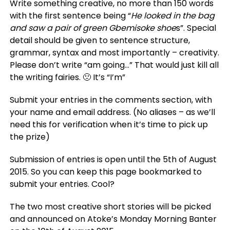
Write something creative, no more than 150 words
with the first sentence being “
He looked in the bag
and saw a pair of green Gbemisoke shoe
s”. Special
detail should be given to sentence structure,
grammar, syntax and most importantly – creativity.
Please don’t write “am going…” That would just kill all
the writing fairies. 🙁 It’s “I’m”
Submit your entries in the comments section, with
your name and email address. (No aliases – as we’ll
need this for verification when it’s time to pick up
the prize)
Submission of entries is open until the 5th of August
2015. So you can keep this page bookmarked to
submit your entries. Cool?
The two most creative short stories will be picked
and announced on Atoke’s Monday Morning Banter