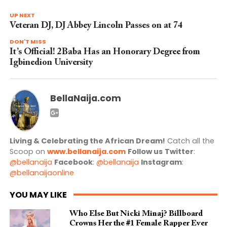
UP NEXT
Veteran DJ, DJ Abbey Lincoln Passes on at 74
DON'T MISS
It’s Official! 2Baba Has an Honorary Degree from
Igbinedion University
BellaNaija.com
Living & Celebrating the African Dream!
Catch all the
Scoop on
www.bellanaija.com
Follow us
Twitter
:
@bellanaija
Facebook
:
@bellanaija
Instagram
:
@bellanaijaonline
YOU MAY LIKE
Who Else But Nicki Minaj? Billboard
Crowns Her the #1 Female Rapper Ever