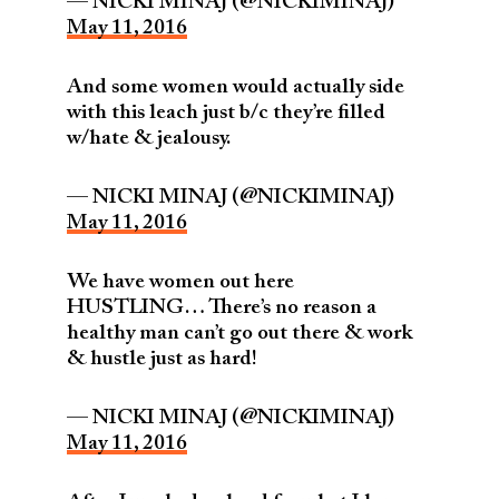
— NICKI MINAJ (@NICKIMINAJ)
May 11, 2016
And some women would actually side
with this leach just b/c they’re filled
w/hate & jealousy.
— NICKI MINAJ (@NICKIMINAJ)
May 11, 2016
We have women out here
HUSTLING… There’s no reason a
healthy man can’t go out there & work
& hustle just as hard!
— NICKI MINAJ (@NICKIMINAJ)
May 11, 2016