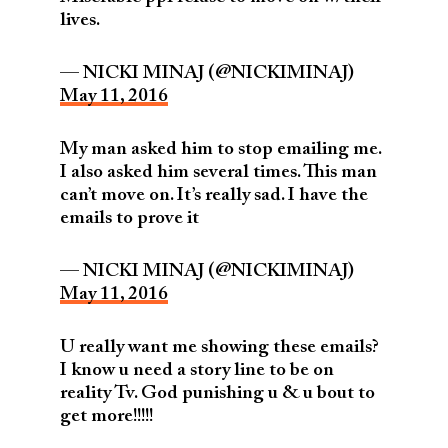
lives.
— NICKI MINAJ (@NICKIMINAJ)
May 11, 2016
My man asked him to stop emailing me.
I also asked him several times. This man
can’t move on. It’s really sad. I have the
emails to prove it
— NICKI MINAJ (@NICKIMINAJ)
May 11, 2016
U really want me showing these emails?
I know u need a story line to be on
reality Tv. God punishing u & u bout to
get more!!!!!