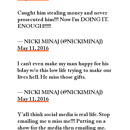
Caught him stealing money and never
prosecuted him!!!! Now I’m DOING IT.
ENOUGH!!!!!!
— NICKI MINAJ (@NICKIMINAJ)
May 11, 2016
I can’t even make my man happy for his
bday w/o this low life trying to make our
lives hell. He miss those gifts.
— NICKI MINAJ (@NICKIMINAJ)
May 11, 2016
Y’all think social media is real life. Stop
emailing me u miss me!!!! Putting on a
show for the media then emailing me.