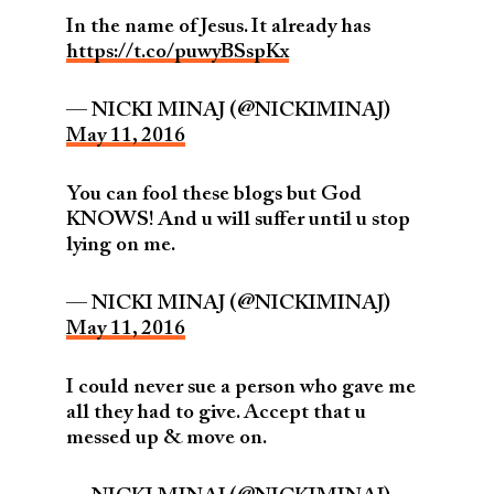
In the name of Jesus. It already has
https://t.co/puwyBSspKx
— NICKI MINAJ (@NICKIMINAJ)
May 11, 2016
You can fool these blogs but God
KNOWS! And u will suffer until u stop
lying on me.
— NICKI MINAJ (@NICKIMINAJ)
May 11, 2016
I could never sue a person who gave me
all they had to give. Accept that u
messed up & move on.