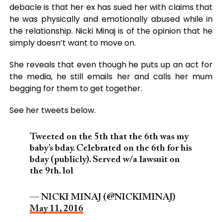
debacle is that her ex has sued her with claims that
he was physically and emotionally abused while in
the relationship. Nicki Minaj is of the opinion that he
simply doesn’t want to move on.
She reveals that even though he puts up an act for
the media, he still emails her and calls her mum
begging for them to get together.
See her tweets below.
Tweeted on the 5th that the 6th was my
baby’s bday. Celebrated on the 6th for his
bday (publicly). Served w/a lawsuit on
the 9th. lol
— NICKI MINAJ (@NICKIMINAJ)
May 11, 2016