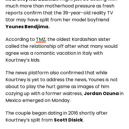
much more than motherhood pressure as fresh
reports confirm that the 39-year-old reality TV
Star may have split from her model boyfriend
Younes Bendjima.
According to
TMZ
, the oldest Kardashian sister
called the relationship off after what many would
agree was a romantic vacation in Italy with
Kourtney’s kids.
The news platform also confirmed that while
Kourtney is yet to address the news, Younes is not
about to play the hurt game as images of him
cozying up with a former waitress,
Jordan Ozuna
in
Mexico emerged on Monday.
The couple began dating in 2016 shortly after
Kourtney’s split from
Scott Disick
.