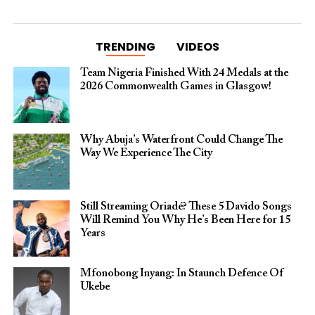
TRENDING
VIDEOS
Team Nigeria Finished With 24 Medals at the
2026 Commonwealth Games in Glasgow!
Why Abuja’s Waterfront Could Change The
Way We Experience The City
Still Streaming Oriadé? These 5 Davido Songs
Will Remind You Why He’s Been Here for 15
Years
Mfonobong Inyang: In Staunch Defence Of
Ukebe