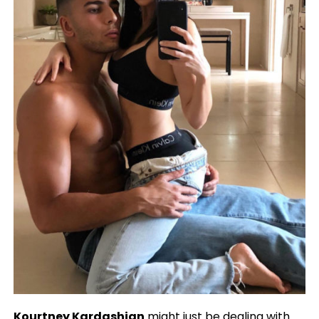
Kourtney Kardashian
might just be dealing with