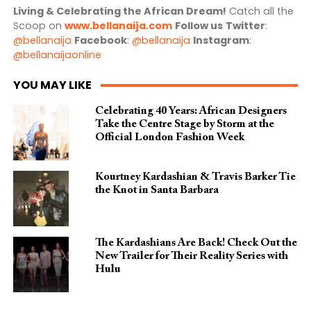
Living & Celebrating the African Dream!
Catch all the
Scoop on
www.bellanaija.com
Follow us
Twitter
:
@bellanaija
Facebook
:
@bellanaija
Instagram
:
@bellanaijaonline
YOU MAY LIKE
Celebrating 40 Years: African Designers
Take the Centre Stage by Storm at the
Official London Fashion Week
Kourtney Kardashian & Travis Barker Tie
the Knot in Santa Barbara
The Kardashians Are Back! Check Out the
New Trailer for Their Reality Series with
Hulu