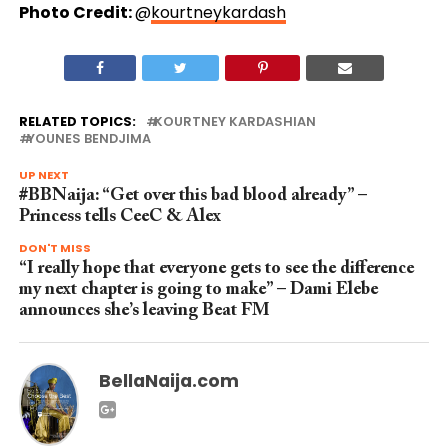
Photo Credit:
@
kourtneykardash
RELATED TOPICS:
KOURTNEY KARDASHIAN
YOUNES BENDJIMA
UP NEXT
#BBNaija: “Get over this bad blood already” –
Princess tells CeeC & Alex
DON'T MISS
“I really hope that everyone gets to see the difference
my next chapter is going to make” – Dami Elebe
announces she’s leaving Beat FM
BellaNaija.com