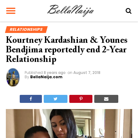
RELATIONSHIPS
Kourtney Kardashian & Younes
Bendjima reportedly end 2-Year
Relationship
Published
8 years ago
on
August 7, 2018
By
BellaNaija.com