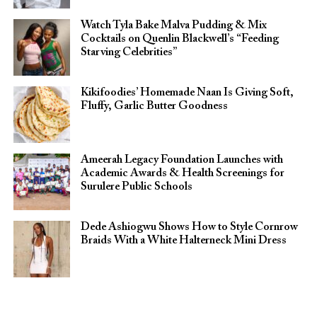
Watch Tyla Bake Malva Pudding & Mix
Cocktails on Quenlin Blackwell’s “Feeding
Starving Celebrities”
Kikifoodies’ Homemade Naan Is Giving Soft,
Fluffy, Garlic Butter Goodness
Ameerah Legacy Foundation Launches with
Academic Awards & Health Screenings for
Surulere Public Schools
Dede Ashiogwu Shows How to Style Cornrow
Braids With a White Halterneck Mini Dress