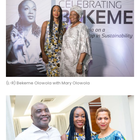
(L-R) Bekeme Olowola with Mary Olowola