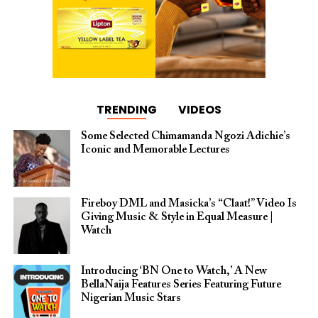
TRENDING
VIDEOS
Some Selected Chimamanda Ngozi Adichie’s
Iconic and Memorable Lectures
Fireboy DML and Masicka’s “Claat!” Video Is
Giving Music & Style in Equal Measure |
Watch
Introducing ‘BN One to Watch,’ A New
BellaNaija Features Series Featuring Future
Nigerian Music Stars