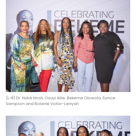
(L-R) Dr. Ndidi Nnoli; Osayi Alile; Bekeme Olowola; Eunice
Sampson and Bolanle Victor-Laniyan