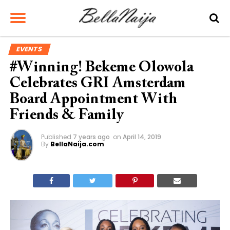
EVENTS
#Winning! Bekeme Olowola
Celebrates GRI Amsterdam
Board Appointment With
Friends & Family
Published
7 years ago
on
April 14, 2019
By
BellaNaija.com