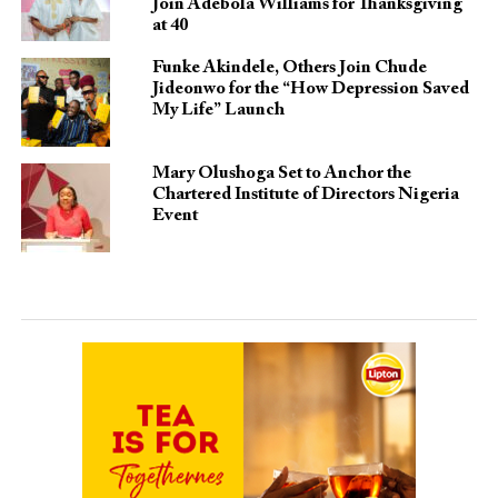
Join Adebola Williams for Thanksgiving
at 40
Funke Akindele, Others Join Chude
Jideonwo for the “How Depression Saved
My Life” Launch
Mary Olushoga Set to Anchor the
Chartered Institute of Directors Nigeria
Event