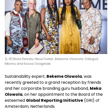
(L-R) Biola Desalu; Neus Fuster; Bekeme Olowola; Odegua
Mbonu and Esosa Osagiede
Sustainability expert,
Bekeme Olowola
, was
recently greeted to a grand reception by friends
and her corporate branding guru husband,
Meka
Olowola
, on her appointment to the Board of the
esteemed
Global Reporting Initiative
(GRI) of
Amsterdam, Netherlands.