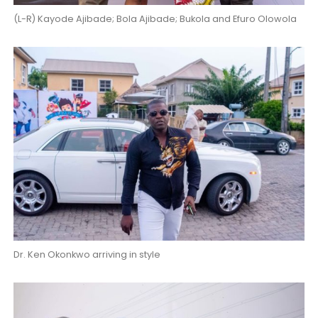
(L-R) Kayode Ajibade; Bola Ajibade; Bukola and Efuro Olowola
Dr. Ken Okonkwo arriving in style