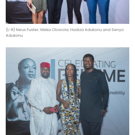
(L-R) Neus Fuster; Meka Olowola; Hadiza Adukonu and Senyo
Adukonu