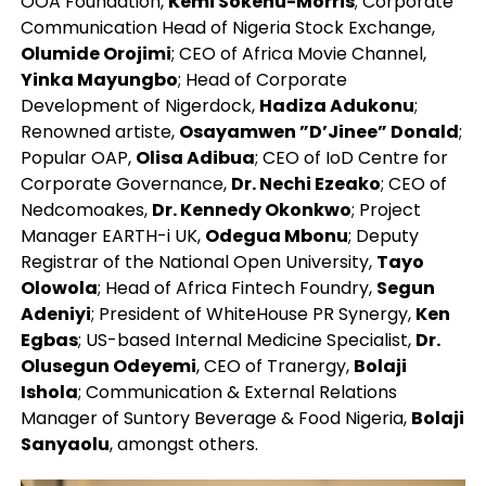
OOA Foundation,
Kemi Sokenu-Morris
; Corporate
Communication Head of Nigeria Stock Exchange,
Olumide Orojimi
; CEO of Africa Movie Channel,
Yinka Mayungbo
; Head of Corporate
Development of Nigerdock,
Hadiza Adukonu
;
Renowned artiste,
Osayamwen ”D’Jinee” Donald
;
Popular OAP,
Olisa Adibua
; CEO of IoD Centre for
Corporate Governance,
Dr. Nechi Ezeako
; CEO of
Nedcomoakes,
Dr. Kennedy Okonkwo
; Project
Manager EARTH-i UK,
Odegua Mbonu
; Deputy
Registrar of the National Open University,
Tayo
Olowola
; Head of Africa Fintech Foundry,
Segun
Adeniyi
; President of WhiteHouse PR Synergy,
Ken
Egbas
; US-based Internal Medicine Specialist,
Dr.
Olusegun Odeyemi
, CEO of Tranergy,
Bolaji
Ishola
; Communication & External Relations
Manager of Suntory Beverage & Food Nigeria,
Bolaji
Sanyaolu
, amongst others.