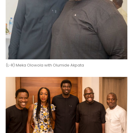
(L-R) Meka Olowola with Olumide Akpata