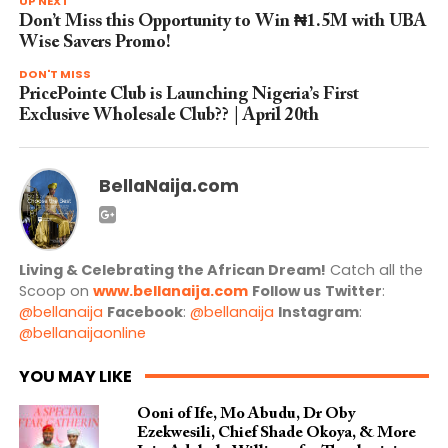
UP NEXT
Don’t Miss this Opportunity to Win ₦1.5M with UBA
Wise Savers Promo!
DON'T MISS
PricePointe Club is Launching Nigeria’s First
Exclusive Wholesale Club?? | April 20th
BellaNaija.com
Living & Celebrating the African Dream!
Catch all the
Scoop on
www.bellanaija.com
Follow us
Twitter
:
@bellanaija
Facebook
:
@bellanaija
Instagram
:
@bellanaijaonline
YOU MAY LIKE
Ooni of Ife, Mo Abudu, Dr Oby
Ezekwesili, Chief Shade Okoya, & More