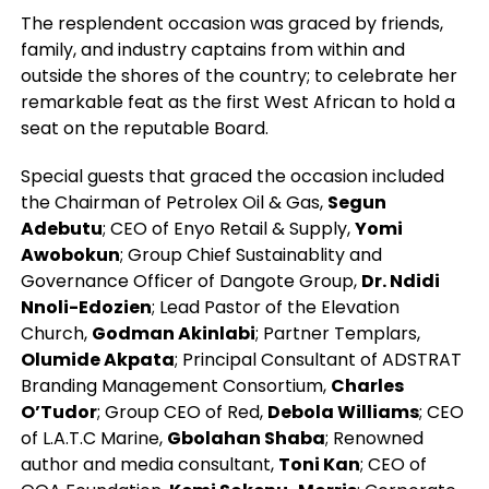
The resplendent occasion was graced by friends,
family, and industry captains from within and
outside the shores of the country; to celebrate her
remarkable feat as the first West African to hold a
seat on the reputable Board.
Special guests that graced the occasion included
the Chairman of Petrolex Oil & Gas,
Segun
Adebutu
; CEO of Enyo Retail & Supply,
Yomi
Awobokun
; Group Chief Sustainablity and
Governance Officer of Dangote Group,
Dr. Ndidi
Nnoli-Edozien
; Lead Pastor of the Elevation
Church,
Godman Akinlabi
; Partner Templars,
Olumide Akpata
; Principal Consultant of ADSTRAT
Branding Management Consortium,
Charles
O’Tudor
; Group CEO of Red,
Debola Williams
; CEO
of L.A.T.C Marine,
Gbolahan Shaba
; Renowned
author and media consultant,
Toni Kan
; CEO of