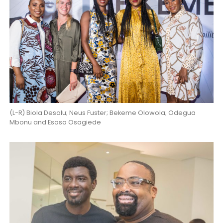
(L-R) Biola Desalu; Neus Fuster; Bekeme Olowola; Odegua
Mbonu and Esosa Osagiede