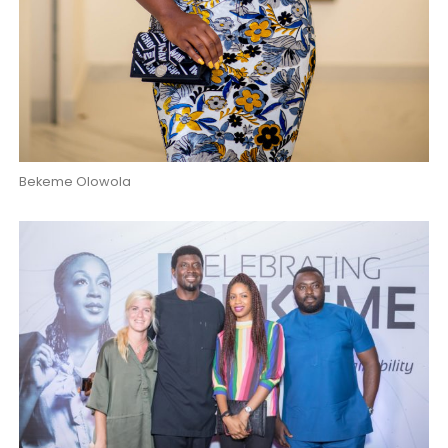
Bekeme Olowola