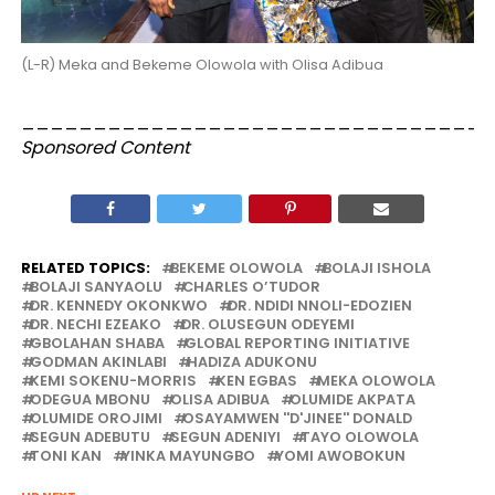
(L-R) Meka and Bekeme Olowola with Olisa Adibua
_________________________________
Sponsored Content
RELATED TOPICS:
BEKEME OLOWOLA
BOLAJI ISHOLA
BOLAJI SANYAOLU
CHARLES O’TUDOR
DR. KENNEDY OKONKWO
DR. NDIDI NNOLI-EDOZIEN
DR. NECHI EZEAKO
DR. OLUSEGUN ODEYEMI
GBOLAHAN SHABA
GLOBAL REPORTING INITIATIVE
GODMAN AKINLABI
HADIZA ADUKONU
KEMI SOKENU-MORRIS
KEN EGBAS
MEKA OLOWOLA
ODEGUA MBONU
OLISA ADIBUA
OLUMIDE AKPATA
OLUMIDE OROJIMI
OSAYAMWEN ''D'JINEE'' DONALD
SEGUN ADEBUTU
SEGUN ADENIYI
TAYO OLOWOLA
TONI KAN
YINKA MAYUNGBO
YOMI AWOBOKUN