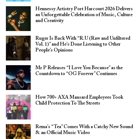
Hennessy Artistry Port Harcourt 2026 Delivers
an Unforgettable Celebration of Music, Culture
and Creativity
Ruger Is Back With “R.U (Raw and Unfiltered
Vol. 1)” and He’s Done Listening to Other
People’s Opinions
Mr P Releases “I Love You Because” as the
Countdown to “OG Forever” Continues
How 700+ AXA Mansard Employees Took
Child Protection To The Streets
Rema’s “Tea” Comes With a Catchy New Sound
& an Official Music Video