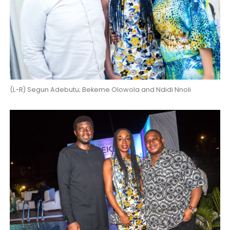
(L-R) Segun Adebutu; Bekeme Olowola and Ndidi Nnoli