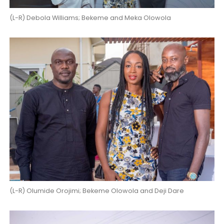
(L-R) Debola Williams; Bekeme and Meka Olowola
(L-R) Olumide Orojimi; Bekeme Olowola and Deji Dare