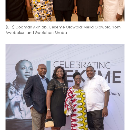
(L-R) Godman Akinlabi; Bekeme Olowola; Meka Olowola; Yomi
Awobokun and Gbolahan Shaba