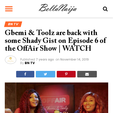
BN TV
Gbemi & Toolz are back with
some Shady Gist on Episode 6 of
the OffAir Show | WATCH
Published
7 years ago
on
November 14, 2019
By
BN TV