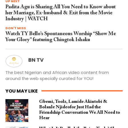
UP NEXT
Padita Agu is Sharing All You Need to Know about
her Marriage, Ex-husband & Exit from the Movie
Industry | WATCH
DON'T MISS
Watch TY Bello’s Spontaneous Worship “Show Me
Your Glory” featuring Chingtok Ishaku
BN TV
The best Nigerian and African video content from
around the web specially curated for YOU!
YOU MAY LIKE
Gbemi, Toolz, Lamide Akintobi &
Bolanle Njideofor Just Had the
Friendship Conversation We All Need to
Hear