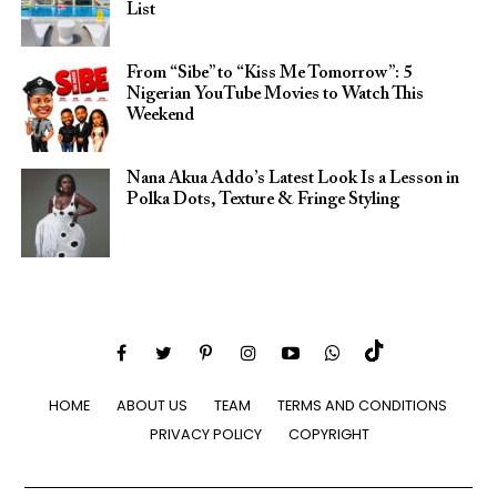
List
From “Sibe” to “Kiss Me Tomorrow”: 5
Nigerian YouTube Movies to Watch This
Weekend
Nana Akua Addo’s Latest Look Is a Lesson in
Polka Dots, Texture & Fringe Styling
HOME
ABOUT US
TEAM
TERMS AND CONDITIONS
PRIVACY POLICY
COPYRIGHT