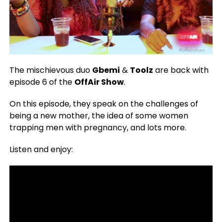
The mischievous duo
Gbemi
&
Toolz
are back with
episode 6 of the
OffAir Show
.
On this episode, they speak on the challenges of
being a new mother, the idea of some women
trapping men with pregnancy, and lots more.
Listen and enjoy: