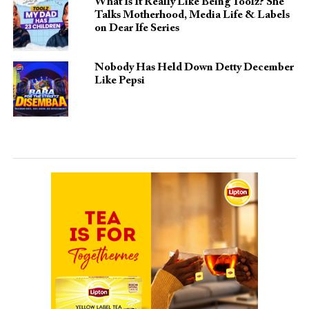
What Is It Really Like Being Toolz? She
Talks Motherhood, Media Life & Labels
on Dear Ife Series
Nobody Has Held Down Detty December
Like Pepsi