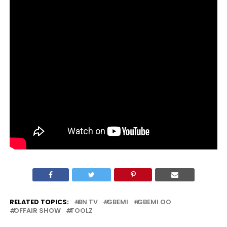
RELATED TOPICS:
BN TV
GBEMI
GBEMI OO
OFFAIR SHOW
TOOLZ