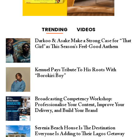
TRENDING
VIDEOS
Darkoo & Asake Make a Strong Case for “That
Girl” as This Season’s Feel-Good Anthem
Kemuel Pays Tribute To His Roots With
“Borokiri Boy”
Broadcasting Competency Workshop:
Professionalise Your Content, Improve Your
Delivery, and Build Your Brand
Serenia Beach House Is The Destination
Everyone Is Adding to Their Lagos Getaway