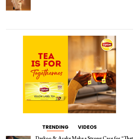
TRENDING
VIDEOS
Darkoo & Asake Make a Strong Case for “That