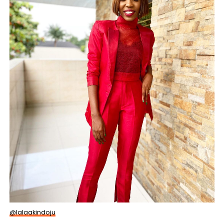
@lalaakindoju