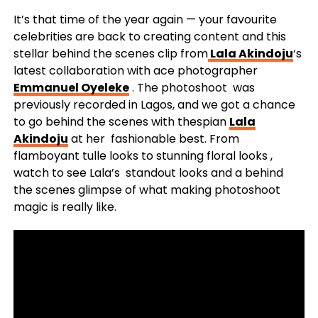
It’s that time of the year again — your favourite
celebrities are back to creating content and this
stellar behind the scenes clip from
Lala Akindoju
‘s
latest collaboration with ace photographer
Emmanuel Oyeleke
. The photoshoot was
previously recorded in Lagos, and we got a chance
to go behind the scenes with thespian
Lala
Akindoju
at her fashionable best. From
flamboyant tulle looks to stunning floral looks ,
watch to see Lala’s standout looks and a behind
the scenes glimpse of what making photoshoot
magic is really like.