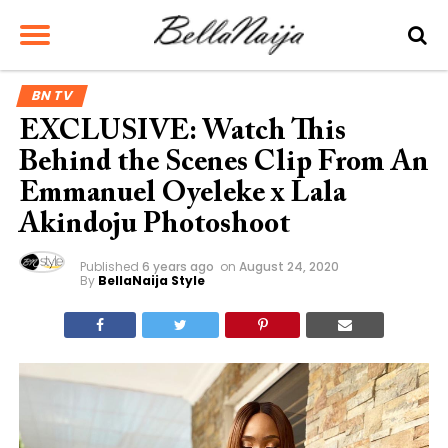
BN TV
EXCLUSIVE: Watch This
Behind the Scenes Clip From An
Emmanuel Oyeleke x Lala
Akindoju Photoshoot
Published
6 years ago
on
August 24, 2020
By
BellaNaija Style