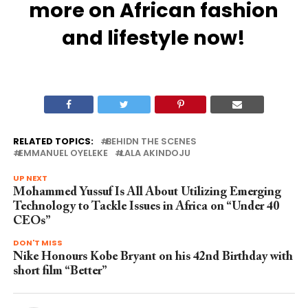
more on African fashion
and lifestyle now!
RELATED TOPICS:
BEHIDN THE SCENES
EMMANUEL OYELEKE
LALA AKINDOJU
UP NEXT
Mohammed Yussuf Is All About Utilizing Emerging
Technology to Tackle Issues in Africa on “Under 40
CEOs”
DON'T MISS
Nike Honours Kobe Bryant on his 42nd Birthday with
short film “Better”