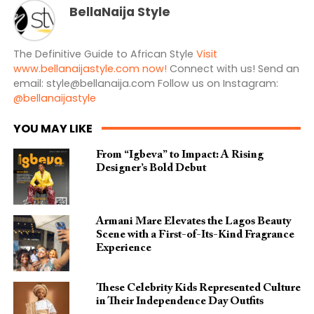
BellaNaija Style
The Definitive Guide to African Style
Visit
www.bellanaijastyle.com now!
Connect with us! Send an
email:
style@bellanaija.com
Follow us on Instagram:
@bellanaijastyle
YOU MAY LIKE
From “Igbeva” to Impact: A Rising
Designer’s Bold Debut
Armani Mare Elevates the Lagos Beauty
Scene with a First-of-Its-Kind Fragrance
Experience
These Celebrity Kids Represented Culture
in Their Independence Day Outfits