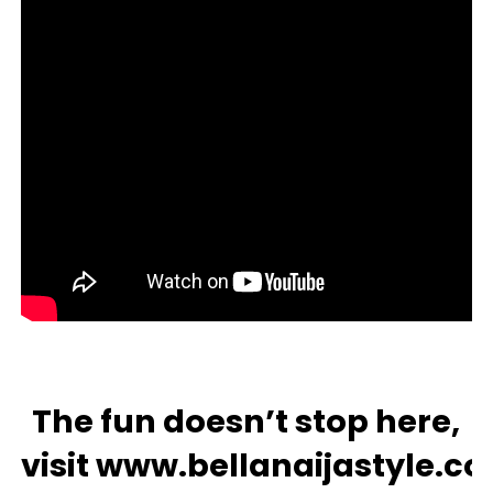
The fun doesn’t stop here,
visit
www.bellanaijastyle.c