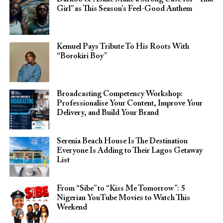
Girl” as This Season’s Feel-Good Anthem
Kemuel Pays Tribute To His Roots With
“Borokiri Boy”
Broadcasting Competency Workshop:
Professionalise Your Content, Improve Your
Delivery, and Build Your Brand
Serenia Beach House Is The Destination
Everyone Is Adding to Their Lagos Getaway
List
From “Sibe” to “Kiss Me Tomorrow”: 5
Nigerian YouTube Movies to Watch This
Weekend