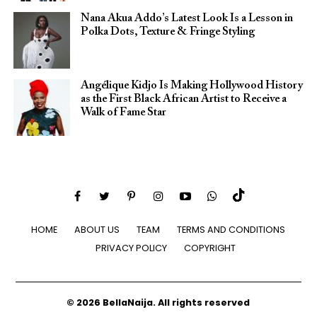
Nana Akua Addo’s Latest Look Is a Lesson in
Polka Dots, Texture & Fringe Styling
Angélique Kidjo Is Making Hollywood History
as the First Black African Artist to Receive a
Walk of Fame Star
HOME
ABOUT US
TEAM
TERMS AND CONDITIONS
PRIVACY POLICY
COPYRIGHT
© 2026 BellaNaija. All rights reserved