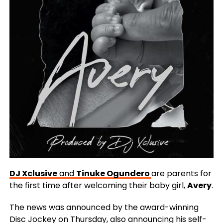
DJ Xclusive
and
Tinuke Ogundero
are parents for
the first time after welcoming their baby girl,
Avery
.
The news was announced by the award-winning
Disc Jockey on Thursday, also announcing his self-