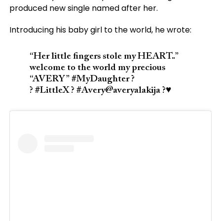
produced new single named after her.
Introducing his baby girl to the world, he wrote:
“Her little fingers stole my HEART..”
welcome to the world my precious
“AVERY” #MyDaughter ?
? #LittleX ? #Avery@averyalakija ?♥️