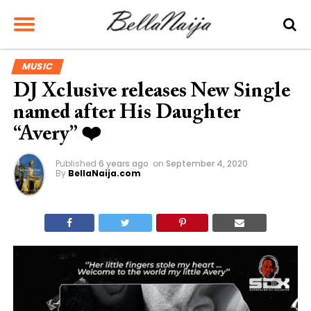
MUSIC
DJ Xclusive releases New Single
named after His Daughter
“Avery” ❤️
Published
6 years ago
on
September 4, 2020
By
BellaNaija.com