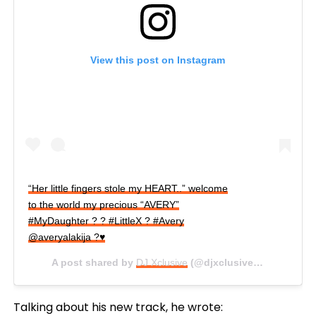
View this post on Instagram
“Her little fingers stole my HEART..” welcome
to the world my precious “AVERY”
#MyDaughter ? ? #LittleX ? #Avery
@averyalakija ?♥️
A post shared by
DJ Xclusive
(@djxclusive83) on
Sep 3
Talking about his new track, he wrote: