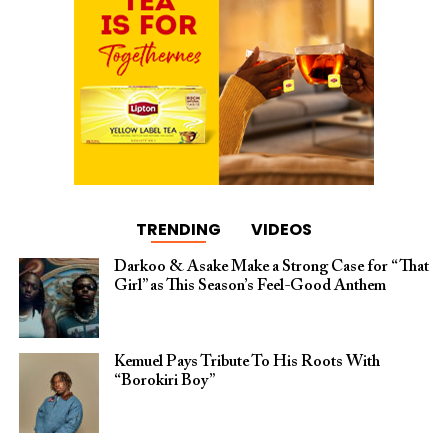
TRENDING
VIDEOS
Darkoo & Asake Make a Strong Case for “That
Girl” as This Season’s Feel-Good Anthem
Kemuel Pays Tribute To His Roots With
“Borokiri Boy”