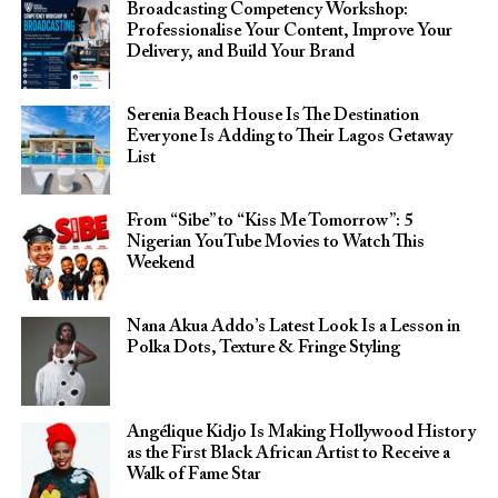
Broadcasting Competency Workshop:
Professionalise Your Content, Improve Your
Delivery, and Build Your Brand
Serenia Beach House Is The Destination
Everyone Is Adding to Their Lagos Getaway
List
From “Sibe” to “Kiss Me Tomorrow”: 5
Nigerian YouTube Movies to Watch This
Weekend
Nana Akua Addo’s Latest Look Is a Lesson in
Polka Dots, Texture & Fringe Styling
Angélique Kidjo Is Making Hollywood History
as the First Black African Artist to Receive a
Walk of Fame Star