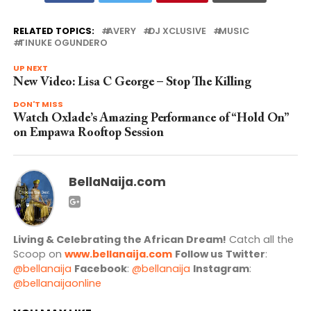
RELATED TOPICS:
AVERY
DJ XCLUSIVE
MUSIC
TINUKE OGUNDERO
UP NEXT
New Video: Lisa C George – Stop The Killing
DON'T MISS
Watch Oxlade’s Amazing Performance of “Hold On”
on Empawa Rooftop Session
BellaNaija.com
Living & Celebrating the African Dream!
Catch all the
Scoop on
www.bellanaija.com
Follow us
Twitter
:
@bellanaija
Facebook
:
@bellanaija
Instagram
:
@bellanaijaonline