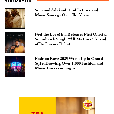
YOU MAY LIKE
Simi and Adekunle Gold’s Love and
Music Synergy Over The Years
Feel the Love! Evi Releases First Official
Soundtrack Single “All My Love” Ahead
of Its Cinema Debut
Fashion Rave 2025 Wraps Up in Grand
Style, Drawing Over 1,000 Fashion and
Music Lovers in Lagos