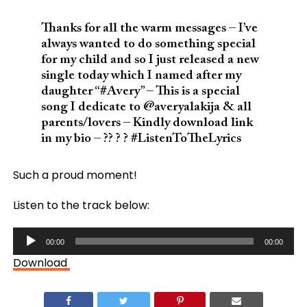
Thanks for all the warm messages – I’ve
always wanted to do something special
for my child and so I just released a new
single today which I named after my
daughter “#Avery” – This is a special
song I dedicate to @averyalakija & all
parents/lovers – Kindly download link
in my bio – ?? ? ? #ListenToTheLyrics
Such a proud moment!
Listen to the track below:
Audio
00:00
00:00
Player
Download