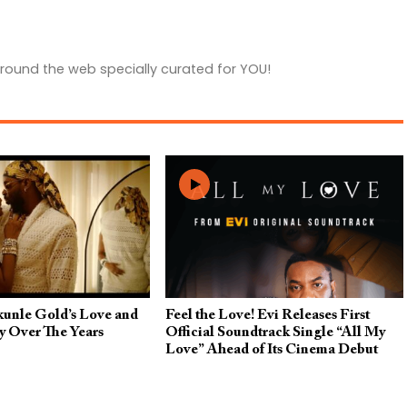
round the web specially curated for YOU!
kunle Gold’s Love and
Feel the Love! Evi Releases First
y Over The Years
Official Soundtrack Single “All My
Love” Ahead of Its Cinema Debut