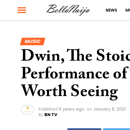
NEWS
M
MUSIC
Dwin, The Stoic
Performance of 
Worth Seeing
Published
6 years ago
on
January 8, 2021
By
BN TV