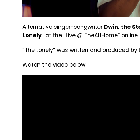
Alternative singer-songwriter
Dwin, the St
Lonely
” at the “Live @ TheAltHome” online
“The Lonely” was written and produced by 
Watch the video below: