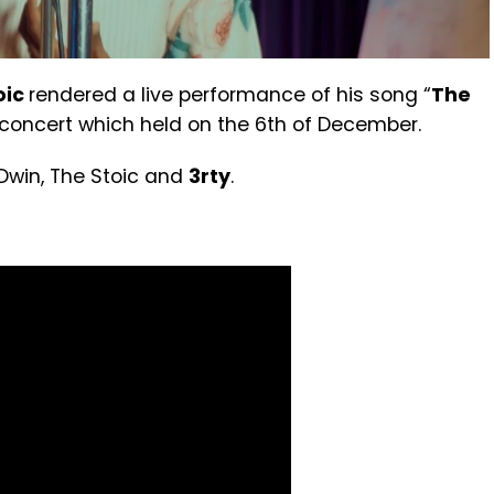
oic
rendered a live performance of his song “
The
 concert which held on the 6th of December.
Dwin, The Stoic and
3rty
.