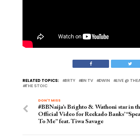
RELATED TOPICS:
3RTY
BN TV
DWIN
LIVE @ TH
THE STOIC
DON'T MISS
#BBNaija’s Brighto & Wathoni star in t
Official Video for Reekado Banks’ “Spe
To Me” feat. Tiwa Savage