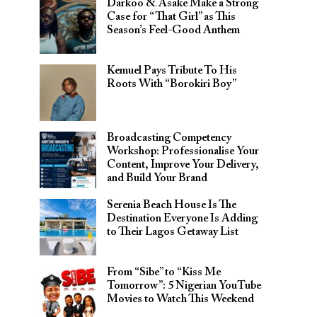
Darkoo & Asake Make a Strong
Case for “That Girl” as This
Season’s Feel-Good Anthem
Kemuel Pays Tribute To His
Roots With “Borokiri Boy”
Broadcasting Competency
Workshop: Professionalise Your
Content, Improve Your Delivery,
and Build Your Brand
Serenia Beach House Is The
Destination Everyone Is Adding
to Their Lagos Getaway List
From “Sibe” to “Kiss Me
Tomorrow”: 5 Nigerian YouTube
Movies to Watch This Weekend