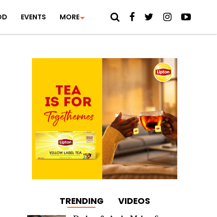
OD
EVENTS
MORE
TRENDING
VIDEOS