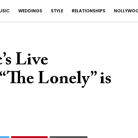
USIC
WEDDINGS
STYLE
RELATIONSHIPS
NOLLYWO
’s Live
“The Lonely” is