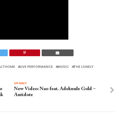
EALTHOME
LIVE PERFORMANCE
MUSIC
THE LONELY
UP NEXT
he
New Video: Nao feat. Adekunle Gold –
ak
Antidote