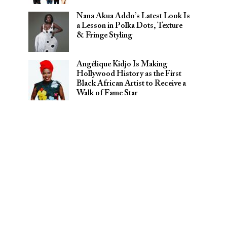
Nana Akua Addo’s Latest Look Is
a Lesson in Polka Dots, Texture
& Fringe Styling
Angélique Kidjo Is Making
Hollywood History as the First
Black African Artist to Receive a
Walk of Fame Star