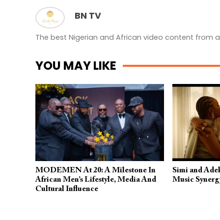
BN TV
The best Nigerian and African video content from a
YOU MAY LIKE
MODEMEN At 20: A Milestone In
Simi and Ade
African Men’s Lifestyle, Media And
Music Synerg
Cultural Influence