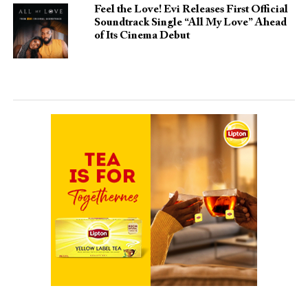
Feel the Love! Evi Releases First Official
Soundtrack Single “All My Love” Ahead
of Its Cinema Debut