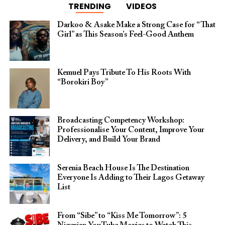
TRENDING
VIDEOS
Darkoo & Asake Make a Strong Case for “That
Girl” as This Season’s Feel-Good Anthem
Kemuel Pays Tribute To His Roots With
“Borokiri Boy”
Broadcasting Competency Workshop:
Professionalise Your Content, Improve Your
Delivery, and Build Your Brand
Serenia Beach House Is The Destination
Everyone Is Adding to Their Lagos Getaway
List
From “Sibe” to “Kiss Me Tomorrow”: 5