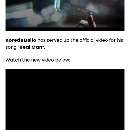
Korede Bello
has served up the official video for his
song “
Real Man
“.
Watch the new video below: