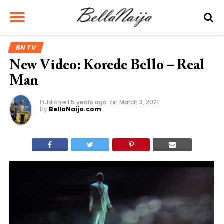
BN TV
New Video: Korede Bello – Real
Man
Published
5 years ago
on
March 3, 2021
By
BellaNaija.com