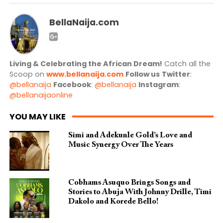
BellaNaija.com
Living & Celebrating the African Dream!
Catch all the
Scoop on
www.bellanaija.com
Follow us
Twitter
:
@bellanaija
Facebook
:
@bellanaija
Instagram
:
@bellanaijaonline
YOU MAY LIKE
Simi and Adekunle Gold’s Love and
Music Synergy Over The Years
Cobhams Asuquo Brings Songs and
Stories to Abuja With Johnny Drille, Timi
Dakolo and Korede Bello!