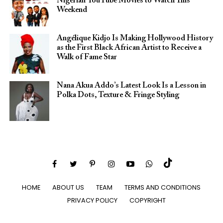
Nigerian YouTube Movies to Watch This
Weekend
Angélique Kidjo Is Making Hollywood History
as the First Black African Artist to Receive a
Walk of Fame Star
Nana Akua Addo’s Latest Look Is a Lesson in
Polka Dots, Texture & Fringe Styling
HOME
ABOUT US
TEAM
TERMS AND CONDITIONS
PRIVACY POLICY
COPYRIGHT