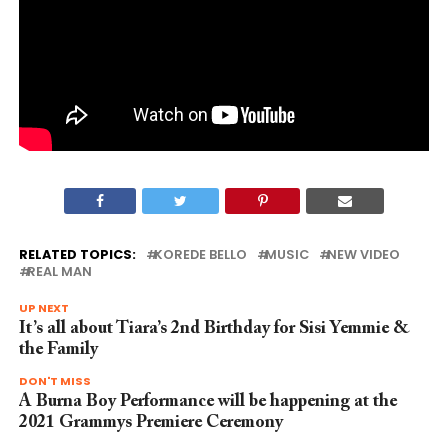
RELATED TOPICS:
KOREDE BELLO
MUSIC
NEW VIDEO
REAL MAN
UP NEXT
It’s all about Tiara’s 2nd Birthday for Sisi Yemmie &
the Family
DON'T MISS
A Burna Boy Performance will be happening at the
2021 Grammys Premiere Ceremony