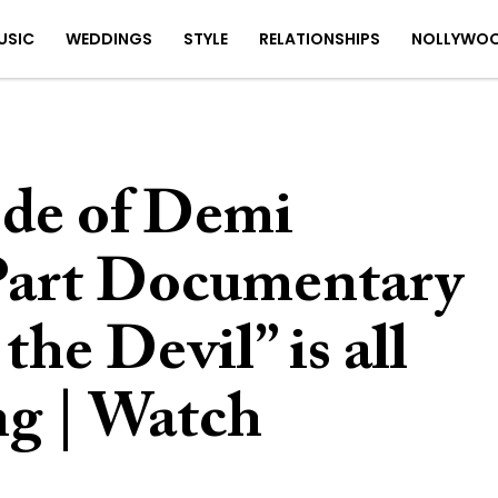
USIC
WEDDINGS
STYLE
RELATIONSHIPS
NOLLYWO
ode of Demi
Part Documentary
he Devil” is all
ng | Watch