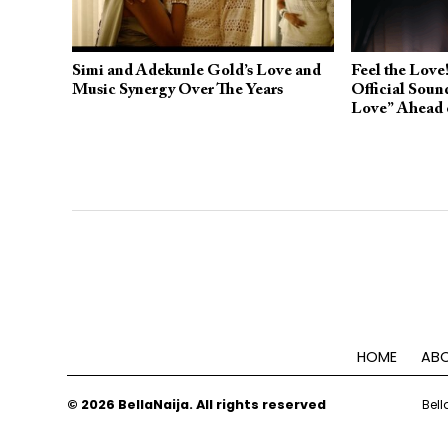
Simi and Adekunle Gold’s Love and
Feel the Love!
Music Synergy Over The Years
Official Soun
Love” Ahead 
HOME
ABO
© 2026 BellaNaija. All rights reserved
Bell