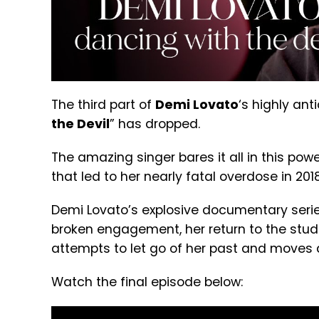
The third part of
Demi Lovato
‘s highly an
the Devil
” has dropped.
The amazing singer bares it all in this po
that led to her nearly fatal overdose in 20
Demi Lovato’s explosive documentary serie
broken engagement, her return to the studi
attempts to let go of her past and moves a
Watch the final episode below: