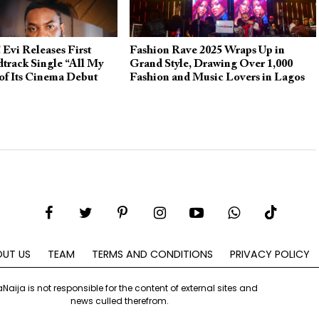
 Evi Releases First
Fashion Rave 2025 Wraps Up in
dtrack Single “All My
Grand Style, Drawing Over 1,000
of Its Cinema Debut
Fashion and Music Lovers in Lagos
UT US
TEAM
TERMS AND CONDITIONS
PRIVACY POLICY
aNaija is not responsible for the content of external sites and
news culled therefrom.