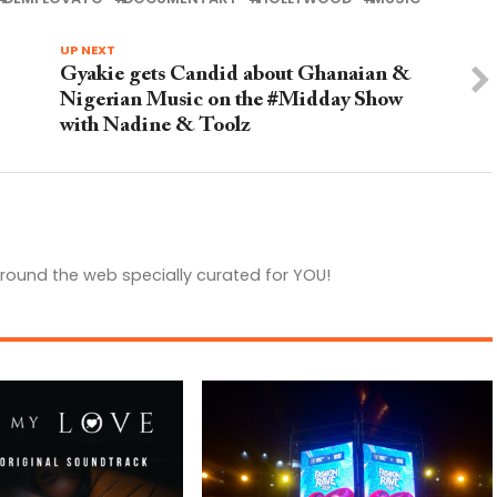
UP NEXT
Gyakie gets Candid about Ghanaian &
Nigerian Music on the #Midday Show
with Nadine & Toolz
round the web specially curated for YOU!