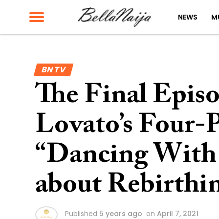
NEWS
M
BN TV
The Final Epis
Lovato’s Four-
“Dancing With t
about Rebirthi
Published
5 years ago
on
April 7, 2021