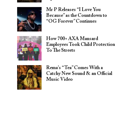
Mr P Releases “I Love You
Because” as the Countdown to
“OG Forever” Continues
How 700+ AXA Mansard
Employees Took Child Protection
To The Streets
Rema’s “Tea” Comes With a
Catchy New Sound & an Official
Music Video