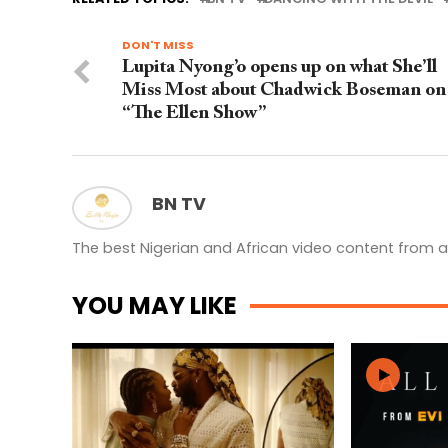
DON'T MISS
Lupita Nyong’o opens up on what She’ll
Miss Most about Chadwick Boseman on
“The Ellen Show”
BN TV
The best Nigerian and African video content from a
YOU MAY LIKE