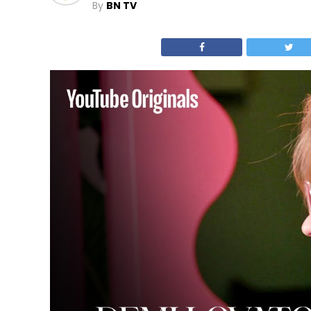
By
BN TV