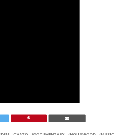
DEMI LOVATO
DOCUMENTARY
HOLLYWOOD
MUSIC