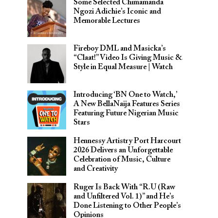
Some Selected Chimamanda
Ngozi Adichie’s Iconic and
Memorable Lectures
Fireboy DML and Masicka’s
“Claat!” Video Is Giving Music &
Style in Equal Measure | Watch
Introducing ‘BN One to Watch,’
A New BellaNaija Features Series
Featuring Future Nigerian Music
Stars
Hennessy Artistry Port Harcourt
2026 Delivers an Unforgettable
Celebration of Music, Culture
and Creativity
Ruger Is Back With “R.U (Raw
and Unfiltered Vol. 1)” and He’s
Done Listening to Other People’s
Opinions