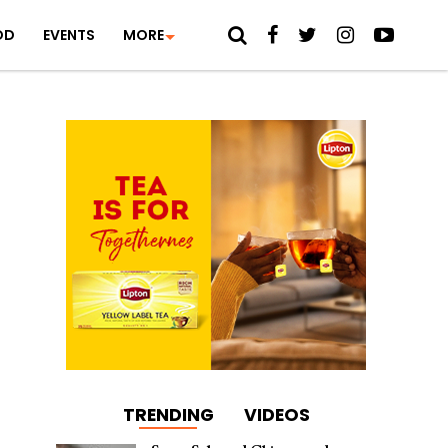
OD
EVENTS
MORE
TRENDING
VIDEOS