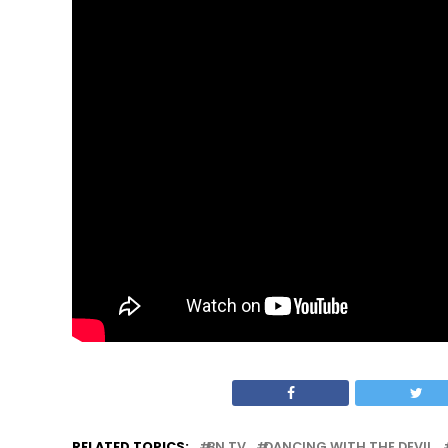
RELATED TOPICS:
BN TV
DANCING WITH THE DEVIL