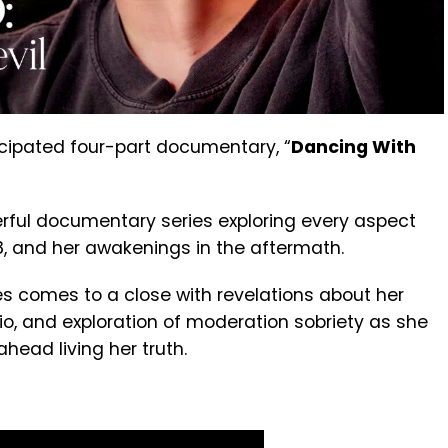
ticipated four-part documentary, “
Dancing With
werful documentary series exploring every aspect
18, and her awakenings in the aftermath.
s comes to a close with revelations about her
o, and exploration of moderation sobriety as she
head living her truth.