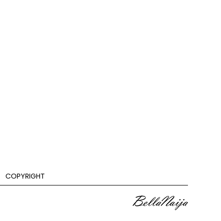
COPYRIGHT