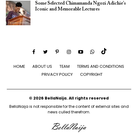
Some Selected Chimamanda Ngozi Adichie’s
Iconic and Memorable Lectures
HOME
ABOUT US
TEAM
TERMS AND CONDITIONS
PRIVACY POLICY
COPYRIGHT
© 2026 BellaNaija. All rights reserved
BellaNaija is not responsible for the content of external sites and
news culled therefrom.