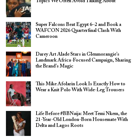
Topics We Often Avoid Talking About
Super Falcons Beat Egypt 6–2 and Book a
WAFCON 2026 Quarterfinal Clash With
Cameroon
Darey Art Alade Stars in Glenmorangie’s
Landmark Africa-Focused Campaign, Sharing
the Brand’s Magic
This Mike Afolarin Look Is Exactly How to
Wear a Knit Polo With Wide-Leg Trousers
Life Before #BBNaija: Meet Temi Nkem, the
21-Year-Old London-Born Housemate With
Delta and Lagos Roots