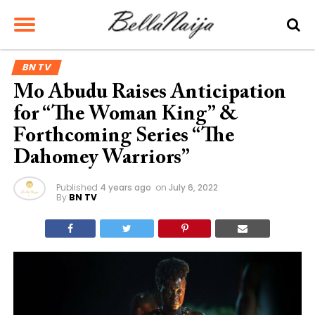
BN TV
Mo Abudu Raises Anticipation
for “The Woman King” &
Forthcoming Series “The
Dahomey Warriors”
Published
4 years ago
on
July 6, 2022
By
BN TV