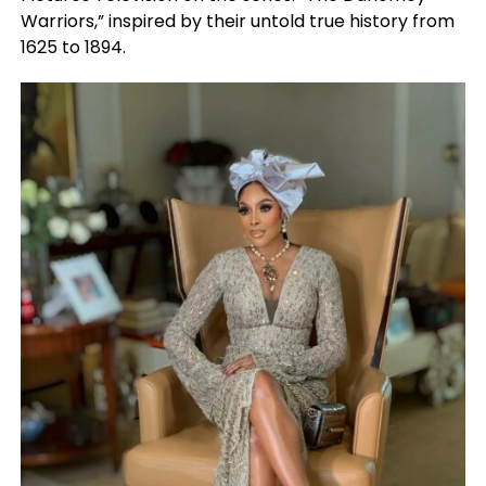
Warriors,” inspired by their untold true history from
1625 to 1894.