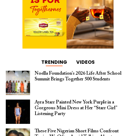
TRENDING
VIDEOS
Noella Foundation’s 2026 Life After School
Summit Brings Together 500 Students
Ayra Starr Painted New York Purple in a
Gorgeous Mini Dress at Her “Starr Girl”
Listening Party
These Five Nigerian Short Films Confront