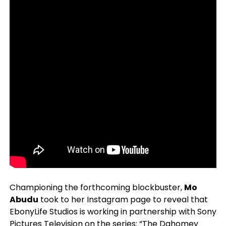
Championing the forthcoming blockbuster,
Mo
Abudu
took to her Instagram page to reveal that
EbonyLife Studios is working in partnership with Sony
Pictures Television on the series: “The Dahomey