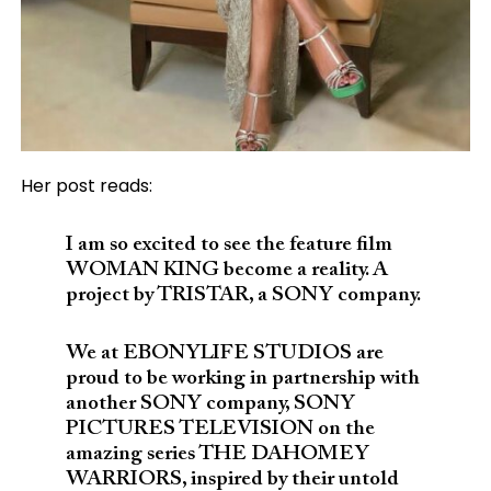
Her post reads:
I am so excited to see the feature film
WOMAN KING become a reality. A
project by TRISTAR, a SONY company.
We at EBONYLIFE STUDIOS are
proud to be working in partnership with
another SONY company, SONY
PICTURES TELEVISION on the
amazing series THE DAHOMEY
WARRIORS, inspired by their untold