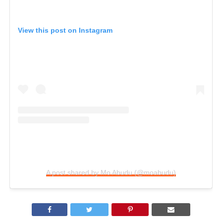
View this post on Instagram
A post shared by Mo Abudu (@moabudu)