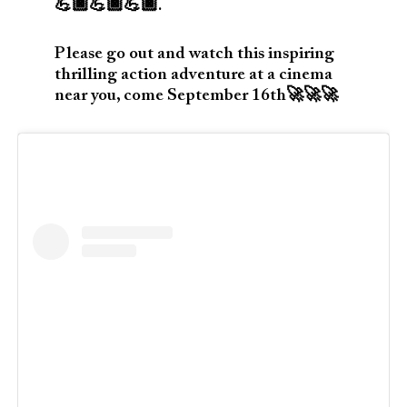
💪🏿💪🏿💪🏿.
Please go out and watch this inspiring
thrilling action adventure at a cinema
near you, come September 16th🚀🚀🚀