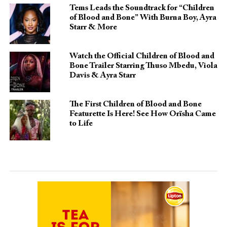
Tems Leads the Soundtrack for “Children
of Blood and Bone” With Burna Boy, Ayra
Starr & More
Watch the Official Children of Blood and
Bone Trailer Starring Thuso Mbedu, Viola
Davis & Ayra Starr
The First Children of Blood and Bone
Featurette Is Here! See How Orïsha Came
to Life