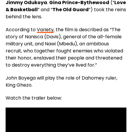
Jimmy Odukoya
.
Gina Prince-Bythewood
(“
Love
& Basketball
” and “
The Old Guard
“) took the reins
behind the lens.
According to
Variety
, the film is described as “The
story of Nanisca (Davis), general of the all-female
military unit, and Nawi (Mbedu), an ambitious
recruit, who together fought enemies who violated
their honor, enslaved their people and threatened
to destroy everything they’ve lived for.”
John Boyega will play the role of Dahomey ruler,
King Ghezo.
Watch the trailer below: