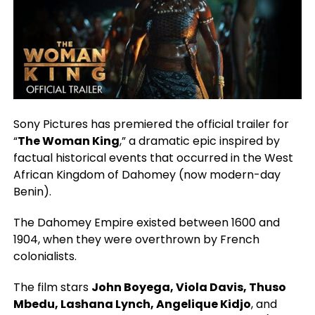
Sony Pictures has premiered the official trailer for
“
The Woman King
,” a dramatic epic inspired by
factual historical events that occurred in the West
African Kingdom of Dahomey (now modern-day
Benin).
The Dahomey Empire existed between 1600 and
1904, when they were overthrown by French
colonialists.
The film stars
John Boyega, Viola Davis, Thuso
Mbedu, Lashana Lynch, Angelique Kidjo
, and