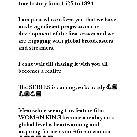
true history from 1625 to 1894.
I am pleased to inform you that we have
made significant progress on the
development of the first season and we
are engaging with global broadcasters
and streamers.
I can’t wait till sharing it with you all
becomes a reality.
The SERIES is coming, so be ready 💪🏿
💪🏿💪🏿
Meanwhile seeing this feature film
WOMAN KING become a reality on a
global level is heartwarming and
inspiring for me as an African woman