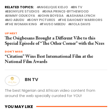
RELATED TOPICS:
ANGELIQUE KIDJO
BN TV
EBONYLIFE STUDIOS
GINA PRINCE-BYTHEWOOD
JIMMY ODUKOYA
JOHN BOYEGA
LASHANA LYNCH
MO ABUDU
SONY PICTURES
THE DAHOMEY WARRIORS
THE WOMAN KING
THUSO MBEDU
VIOLA DAVIS
UP NEXT
The Osigbesans Brought a Different Vibe to this
Special Episode of “The Other Corner” with the Nzes
DON'T MISS
“Citation” Wins Best International Film at the
National Film Awards
BN TV
The best Nigerian and African video content from
around the web specially curated for YOU!
YOU MAY LIKE