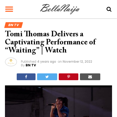
BN TV
Tomi Thomas Delivers a
Captivating Performance of
“Waiting” | Watch
Published
4 years ago
on
November 12, 2022
By
BN TV