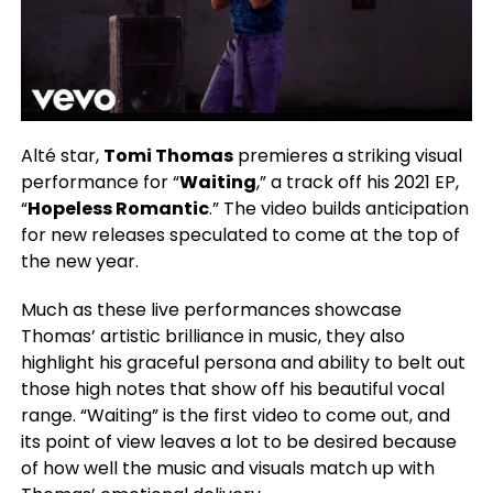
Alté star,
Tomi Thomas
premieres a striking visual
performance for “
Waiting
,” a track off his 2021 EP,
“
Hopeless Romantic
.” The video builds anticipation
for new releases speculated to come at the top of
the new year.
Much as these live performances showcase
Thomas’ artistic brilliance in music, they also
highlight his graceful persona and ability to belt out
those high notes that show off his beautiful vocal
range. “Waiting” is the first video to come out, and
its point of view leaves a lot to be desired because
of how well the music and visuals match up with