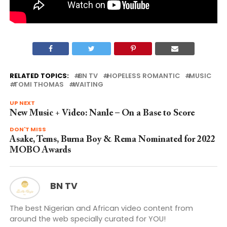
RELATED TOPICS:
BN TV
HOPELESS ROMANTIC
MUSIC
TOMI THOMAS
WAITING
UP NEXT
New Music + Video: Nanle – On a Base to Score
DON'T MISS
Asake, Tems, Burna Boy & Rema Nominated for 2022
MOBO Awards
BN TV
The best Nigerian and African video content from
around the web specially curated for YOU!