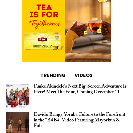
TRENDING
VIDEOS
Funke Akindele’s Next Big-Screen Adventure Is
Here! Meet The Four, Coming December 11
Davido Brings Yoruba Culture to the Forefront
in the “B4 B4” Video Featuring Mayorkun &
Fola