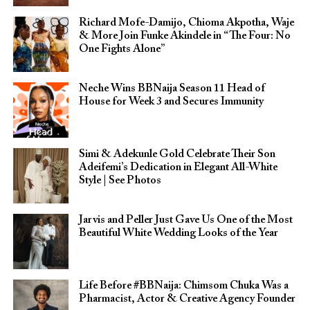
Richard Mofe-Damijo, Chioma Akpotha, Waje
& More Join Funke Akindele in “The Four: No
One Fights Alone”
Neche Wins BBNaija Season 11 Head of
House for Week 3 and Secures Immunity
Simi & Adekunle Gold Celebrate Their Son
Adeifemi’s Dedication in Elegant All-White
Style | See Photos
Jarvis and Peller Just Gave Us One of the Most
Beautiful White Wedding Looks of the Year
Life Before #BBNaija: Chimsom Chuka Was a
Pharmacist, Actor & Creative Agency Founder