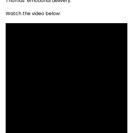
Thomas’ emotional delivery.
Watch the video below: