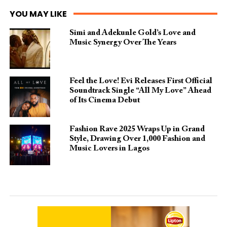
YOU MAY LIKE
Simi and Adekunle Gold’s Love and
Music Synergy Over The Years
Feel the Love! Evi Releases First Official
Soundtrack Single “All My Love” Ahead
of Its Cinema Debut
Fashion Rave 2025 Wraps Up in Grand
Style, Drawing Over 1,000 Fashion and
Music Lovers in Lagos