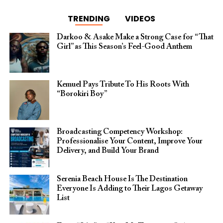
TRENDING
VIDEOS
Darkoo & Asake Make a Strong Case for “That
Girl” as This Season’s Feel-Good Anthem
Kemuel Pays Tribute To His Roots With
“Borokiri Boy”
Broadcasting Competency Workshop:
Professionalise Your Content, Improve Your
Delivery, and Build Your Brand
Serenia Beach House Is The Destination
Everyone Is Adding to Their Lagos Getaway
List