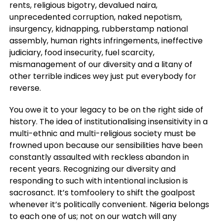
rents, religious bigotry, devalued naira,
unprecedented corruption, naked nepotism,
insurgency, kidnapping, rubberstamp national
assembly, human rights infringements, ineffective
judiciary, food insecurity, fuel scarcity,
mismanagement of our diversity and a litany of
other terrible indices wey just put everybody for
reverse.
You owe it to your legacy to be on the right side of
history. The idea of institutionalising insensitivity in a
multi-ethnic and multi-religious society must be
frowned upon because our sensibilities have been
constantly assaulted with reckless abandon in
recent years. Recognizing our diversity and
responding to such with intentional inclusion is
sacrosanct. It’s tomfoolery to shift the goalpost
whenever it’s politically convenient. Nigeria belongs
to each one of us; not on our watch will any