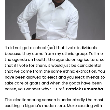
“I did not go to school (so) that I vote individuals
because they come from my ethnic group. Tell me
the agenda on health, the agenda on agriculture, so
that if I vote for them, it would just be coincidental
that we come from the same ethnic extraction. You
have been allowed to elect and you elect hyenas to
take care of goats and when the goats have been
eaten, you wonder why.” – Prof.
Patrick Lumumba
This electioneering season is undoubtedly the most
exciting in Nigeria’s modern era. More exciting with