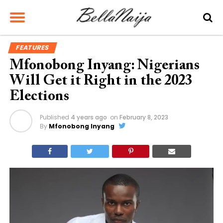
FEATURES
Mfonobong Inyang: Nigerians
Will Get it Right in the 2023
Elections
Published
4 years ago
on
February 8, 2023
By
Mfonobong Inyang