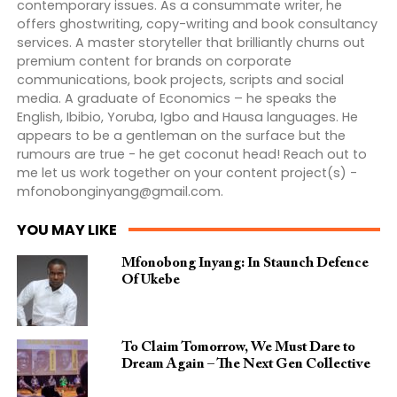
contemporary issues. As a consummate writer, he
offers ghostwriting, copy-writing and book consultancy
services. A master storyteller that brilliantly churns out
premium content for brands on corporate
communications, book projects, scripts and social
media. A graduate of Economics – he speaks the
English, Ibibio, Yoruba, Igbo and Hausa languages. He
appears to be a gentleman on the surface but the
rumours are true - he get coconut head! Reach out to
me let us work together on your content project(s) -
mfonobonginyang@gmail.com
.
YOU MAY LIKE
Mfonobong Inyang: In Staunch Defence
Of Ukebe
To Claim Tomorrow, We Must Dare to
Dream Again – The Next Gen Collective