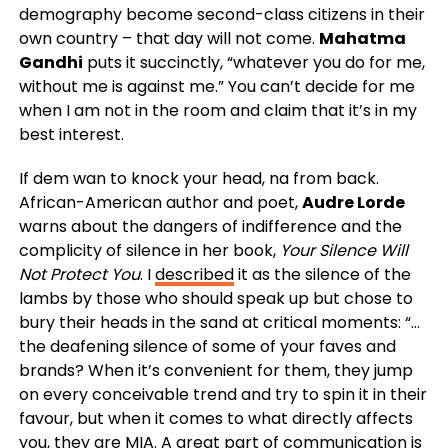
demography become second-class citizens in their
own country – that day will not come.
Mahatma
Gandhi
puts it succinctly, “whatever you do for me,
without me is against me.” You can’t decide for me
when I am not in the room and claim that it’s in my
best interest.
If dem wan to knock your head, na from back.
African-American author and poet,
Audre Lorde
warns about the dangers of indifference and the
complicity of silence in her book,
Your Silence Will
Not Protect You
. I
described
it as the silence of the
lambs by those who should speak up but chose to
bury their heads in the sand at critical moments: “…
the deafening silence of some of your faves and
brands? When it’s convenient for them, they jump
on every conceivable trend and try to spin it in their
favour, but when it comes to what directly affects
you, they are MIA. A great part of communication is