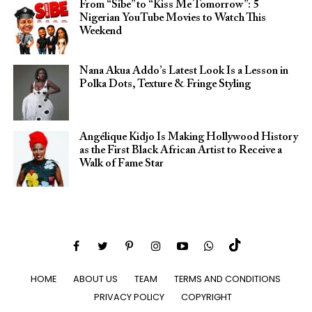
From “Sibe” to “Kiss Me Tomorrow”: 5
Nigerian YouTube Movies to Watch This
Weekend
Nana Akua Addo’s Latest Look Is a Lesson in
Polka Dots, Texture & Fringe Styling
Angélique Kidjo Is Making Hollywood History
as the First Black African Artist to Receive a
Walk of Fame Star
HOME
ABOUT US
TEAM
TERMS AND CONDITIONS
PRIVACY POLICY
COPYRIGHT