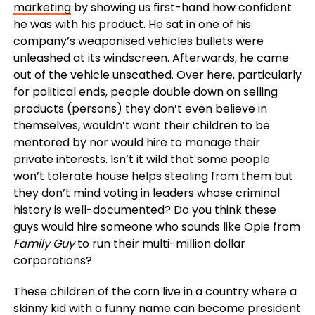
marketing
by showing us first-hand how confident
he was with his product. He sat in one of his
company’s weaponised vehicles bullets were
unleashed at its windscreen. Afterwards, he came
out of the vehicle unscathed. Over here, particularly
for political ends, people double down on selling
products (persons) they don’t even believe in
themselves, wouldn’t want their children to be
mentored by nor would hire to manage their
private interests. Isn’t it wild that some people
won’t tolerate house helps stealing from them but
they don’t mind voting in leaders whose criminal
history is well-documented? Do you think these
guys would hire someone who sounds like Opie from
Family Guy
to run their multi-million dollar
corporations?
These children of the corn live in a country where a
skinny kid with a funny name can become president