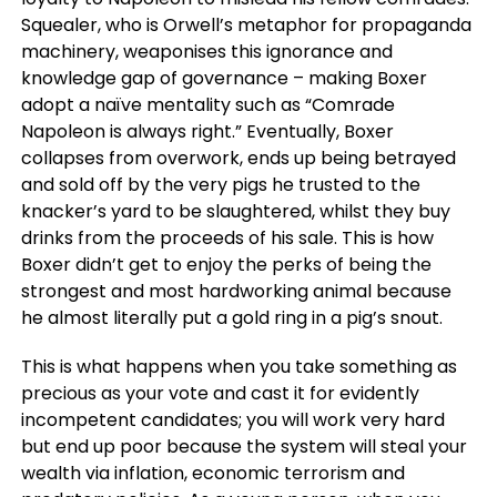
Squealer, who is Orwell’s metaphor for propaganda
machinery, weaponises this ignorance and
knowledge gap of governance – making Boxer
adopt a naïve mentality such as “Comrade
Napoleon is always right.” Eventually, Boxer
collapses from overwork, ends up being betrayed
and sold off by the very pigs he trusted to the
knacker’s yard to be slaughtered, whilst they buy
drinks from the proceeds of his sale. This is how
Boxer didn’t get to enjoy the perks of being the
strongest and most hardworking animal because
he almost literally put a gold ring in a pig’s snout.
This is what happens when you take something as
precious as your vote and cast it for evidently
incompetent candidates; you will work very hard
but end up poor because the system will steal your
wealth via inflation, economic terrorism and