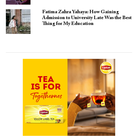
Fatima Zahra Yahaya: How Gaining
Admission to University Late Was the Best
Thing for My Education