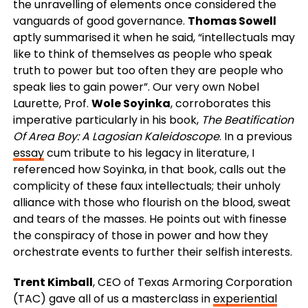
the unravelling of elements once considered the
vanguards of good governance.
Thomas Sowell
aptly summarised it when he said, “intellectuals may
like to think of themselves as people who speak
truth to power but too often they are people who
speak lies to gain power”. Our very own Nobel
Laurette, Prof.
Wole Soyinka
, corroborates this
imperative particularly in his book,
The Beatification
Of Area Boy: A Lagosian Kaleidoscope
. In a previous
essay
cum tribute to his legacy in literature, I
referenced how Soyinka, in that book, calls out the
complicity of these faux intellectuals; their unholy
alliance with those who flourish on the blood, sweat
and tears of the masses. He points out with finesse
the conspiracy of those in power and how they
orchestrate events to further their selfish interests.
Trent Kimball
, CEO of Texas Armoring Corporation
(TAC) gave all of us a masterclass in
experiential