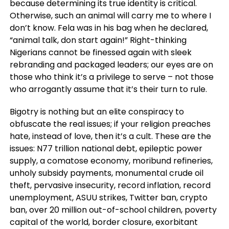
because determining its true identity is critical.
Otherwise, such an animal will carry me to where I
don’t know. Fela was in his bag when he declared,
“animal talk, don start again!” Right-thinking
Nigerians cannot be finessed again with sleek
rebranding and packaged leaders; our eyes are on
those who think it’s a privilege to serve – not those
who arrogantly assume that it’s their turn to rule.
Bigotry is nothing but an elite conspiracy to
obfuscate the real issues; if your religion preaches
hate, instead of love, then it’s a cult. These are the
issues: N77 trillion national debt, epileptic power
supply, a comatose economy, moribund refineries,
unholy subsidy payments, monumental crude oil
theft, pervasive insecurity, record inflation, record
unemployment, ASUU strikes, Twitter ban, crypto
ban, over 20 million out-of-school children, poverty
capital of the world, border closure, exorbitant