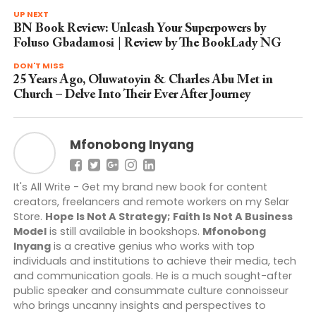
UP NEXT
BN Book Review: Unleash Your Superpowers by
Foluso Gbadamosi | Review by The BookLady NG
DON'T MISS
25 Years Ago, Oluwatoyin & Charles Abu Met in
Church – Delve Into Their Ever After Journey
Mfonobong Inyang
It's All Write - Get my brand new book for content
creators, freelancers and remote workers on my Selar
Store.
Hope Is Not A Strategy; Faith Is Not A Business
Model
is still available in bookshops.
Mfonobong
Inyang
is a creative genius who works with top
individuals and institutions to achieve their media, tech
and communication goals. He is a much sought-after
public speaker and consummate culture connoisseur
who brings uncanny insights and perspectives to