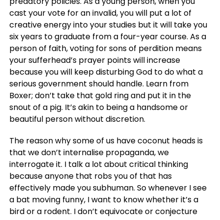
predatory policies. As a young person, when you
cast your vote for an invalid, you will put a lot of
creative energy into your studies but it will take you
six years to graduate from a four-year course. As a
person of faith, voting for sons of perdition means
your sufferhead’s prayer points will increase
because you will keep disturbing God to do what a
serious government should handle. Learn from
Boxer; don’t take that gold ring and put it in the
snout of a pig. It’s akin to being a handsome or
beautiful person without discretion.
The reason why some of us have coconut heads is
that we don’t internalise propaganda, we
interrogate it. I talk a lot about critical thinking
because anyone that robs you of that has
effectively made you subhuman. So whenever I see
a bat moving funny, I want to know whether it’s a
bird or a rodent. I don’t equivocate or conjecture