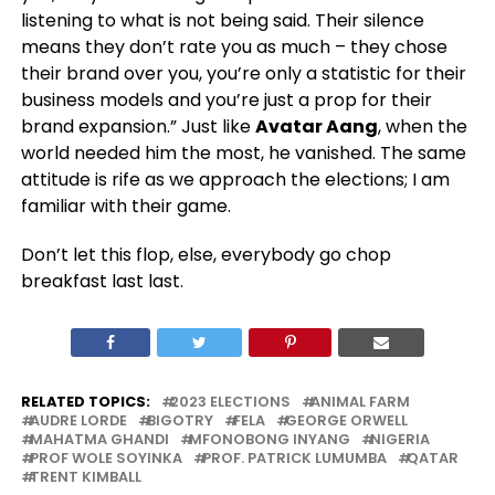
listening to what is not being said. Their silence
means they don’t rate you as much – they chose
their brand over you, you’re only a statistic for their
business models and you’re just a prop for their
brand expansion.” Just like
Avatar Aang
, when the
world needed him the most, he vanished. The same
attitude is rife as we approach the elections; I am
familiar with their game.
Don’t let this flop, else, everybody go chop
breakfast last last.
RELATED TOPICS:
2023 ELECTIONS
ANIMAL FARM
AUDRE LORDE
BIGOTRY
FELA
GEORGE ORWELL
MAHATMA GHANDI
MFONOBONG INYANG
NIGERIA
PROF WOLE SOYINKA
PROF. PATRICK LUMUMBA
QATAR
TRENT KIMBALL