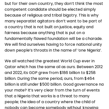
but for their own country, they don’t think the most
competent candidate should be elected simply
because of religious and tribal bigotry. This is why
many separatist agitators don’t want to be part of
a country that is not built on justice, equity and
fairness because anything that is put on a
fundamentally flawed foundation will be a charade.
We will find ourselves having to force national unity
down people’s throats in the name of ‘one Nigeria’.
We all watched the greatest World Cup ever in
Qatar which has the same oil as ours. Between 2012
and 2022, its GDP grew from $186 billion to $258
billion. During the same period, ours, from $464
billion is still under $500 billion. Good governance na
your mate? It’s very clear from the turn of events
that a Nigeria that works is a threat to many
people; the idea of a country where the child of
nobody can become somebody without knowing