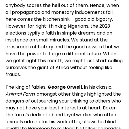
anybody scares the hell out of them. Hence, when
all propaganda and monetary inducements fail,
here comes the kitchen sink – good old bigotry.
However, for right-thinking Nigerians, the 2023
elections typify a faith in simple dreams and an
insistence on small miracles. We stand at the
crossroads of history and the good news is that we
have the power to forge a different future. When
we get it right this month, we might just start calling
ourselves the giant of Africa without feeling like
frauds.
The king of fables,
George Orwell
, in his classic,
Animal Farm
, amongst other things highlighted the
dangers of outsourcing your thinking to others who
may not have your best interests at heart. Boxer,
the farm’s dedicated and loyal worker who other
animals admire for his work ethic, allows his blind
loyalty to Napoleon to mislead his fellow comrades.