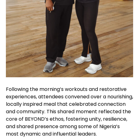
Following the morning’s workouts and restorative
experiences, attendees convened over a nourishing,
locally inspired meal that celebrated connection
and community. This shared moment reflected the
core of BEYOND’s ethos, fostering unity, resilience,
and shared presence among some of Nigeria’s
most dynamic and influential leaders.