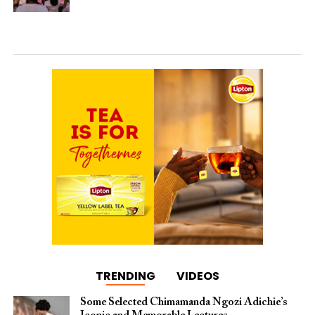
TRENDING
VIDEOS
Some Selected Chimamanda Ngozi Adichie’s