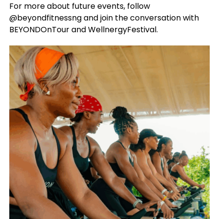
For more about future events, follow
@beyondfitnessng and join the conversation with
BEYONDOnTour and WellnergyFestival.