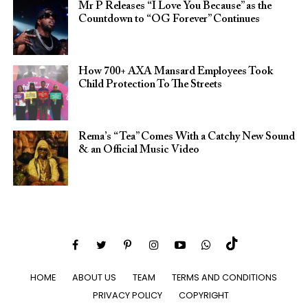
Mr P Releases “I Love You Because” as the
Countdown to “OG Forever” Continues
How 700+ AXA Mansard Employees Took
Child Protection To The Streets
Rema’s “Tea” Comes With a Catchy New Sound
& an Official Music Video
HOME
ABOUT US
TEAM
TERMS AND CONDITIONS
PRIVACY POLICY
COPYRIGHT