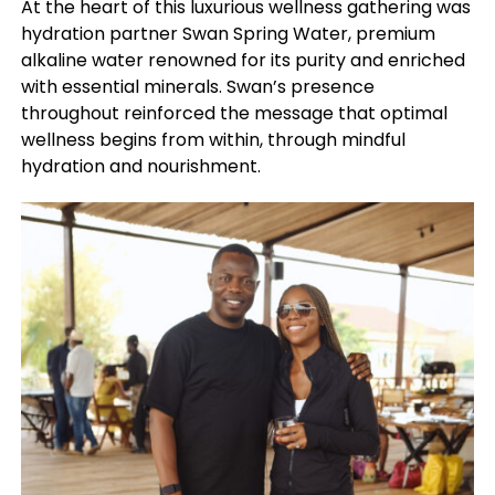
At the heart of this luxurious wellness gathering was
hydration partner Swan Spring Water, premium
alkaline water renowned for its purity and enriched
with essential minerals. Swan’s presence
throughout reinforced the message that optimal
wellness begins from within, through mindful
hydration and nourishment.