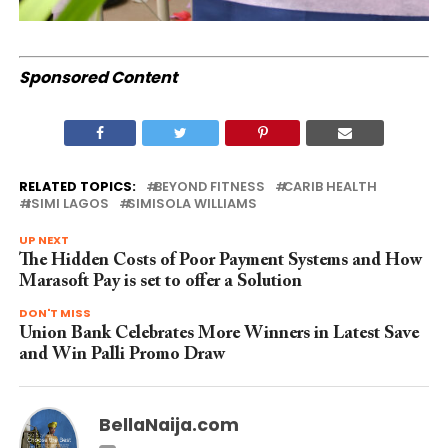
Sponsored Content
RELATED TOPICS:
BEYOND FITNESS
CARIB HEALTH
ISIMI LAGOS
SIMISOLA WILLIAMS
UP NEXT
The Hidden Costs of Poor Payment Systems and How
Marasoft Pay is set to offer a Solution
DON'T MISS
Union Bank Celebrates More Winners in Latest Save
and Win Palli Promo Draw
BellaNaija.com