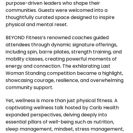
purpose-driven leaders who shape their
communities. Guests were welcomed into a
thoughtfully curated space designed to inspire
physical and mental reset.
BEYOND Fitness’s renowned coaches guided
attendees through dynamic signature offerings,
including spin, barre pilates, strength training, and
mobility classes, creating powerful moments of
energy and connection. The exhilarating Last
Woman Standing competition became a highlight,
showcasing courage, resilience, and overwhelming
community support.
Yet, wellness is more than just physical fitness. A
captivating wellness talk hosted by Carib Health
expanded perspectives, delving deeply into
essential pillars of well-being such as nutrition,
sleep management, mindset, stress management,