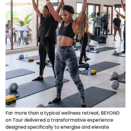
Far more than a typical wellness retreat, BEYOND
on Tour delivered a transformative experience
designed specifically to energise and elevate