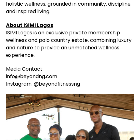
holistic wellness, grounded in community, discipline,
and inspired living.
About ISIMI Lagos
ISIMI Lagos is an exclusive private membership
wellness and polo country estate, combining luxury
and nature to provide an unmatched wellness
experience.
Media Contact:
info@beyondng.com
Instagram: @beyondfitnessng