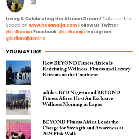
Living & Celebrating the African Dream!
Catch all the
Scoop on
www.bellanaija.com
Follow us
Twitter
:
@bellanaija
Facebook
:
@bellanaija
Instagram
:
@bellanaijaonline
YOU MAY LIKE
How BEYOND Fitness Africa Is
Redefining Wellness, Fitness and Luxury
Retreats on the Continent
adidas, BYD Nigeria and BEYOND
Fitness Africa Host An Exclusive
Wellness Morning in Lagos
BEYOND Fitness Africa Leads the
Charge for Strength and Awareness at
2025 Pink Walk