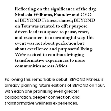
Reflecting on the significance of the day,
Simisola Williams
, Founder and CEO
of BEYOND Fitness, shared; BEYOND
on Tour was created to offer purpose-
driven leaders a space to pause, reset,
and reconnect in a meaningful way. This
event was not about perfection but
about excellence and purposeful living.
We’re excited to continue bringing
transformative experiences to more
communities across Africa.
Following this remarkable debut, BEYOND Fitness is
already planning future editions of BEYOND on Tour,
with each one promising even greater
collaboration, deeper connection, and
transformative wellness experiences.