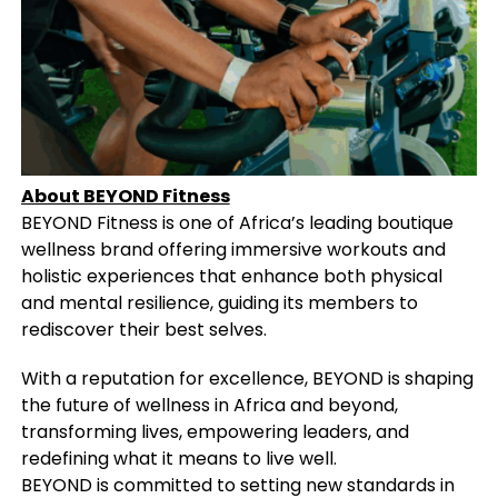
About BEYOND Fitness
BEYOND Fitness is one of Africa’s leading boutique
wellness brand offering immersive workouts and
holistic experiences that enhance both physical
and mental resilience, guiding its members to
rediscover their best selves.
With a reputation for excellence, BEYOND is shaping
the future of wellness in Africa and beyond,
transforming lives, empowering leaders, and
redefining what it means to live well.
BEYOND is committed to setting new standards in