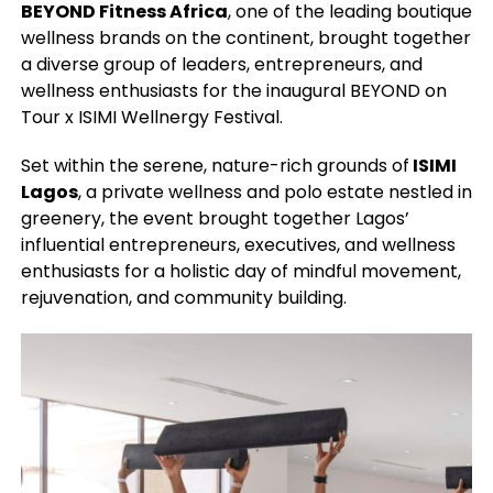
BEYOND Fitness Africa
, one of the leading boutique
wellness brands on the continent, brought together
a diverse group of leaders, entrepreneurs, and
wellness enthusiasts for the inaugural BEYOND on
Tour x ISIMI Wellnergy Festival.
Set within the serene, nature-rich grounds of
ISIMI
Lagos
, a private wellness and polo estate nestled in
greenery, the event brought together Lagos’
influential entrepreneurs, executives, and wellness
enthusiasts for a holistic day of mindful movement,
rejuvenation, and community building.