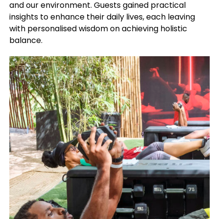
and our environment. Guests gained practical
insights to enhance their daily lives, each leaving
with personalised wisdom on achieving holistic
balance.