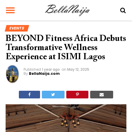
EVENTS
BEYOND Fitness Africa Debuts
Transformative Wellness
Experience at ISIMI Lagos
Published
1 year ago
on
May 12, 2025
By
BellaNaija.com