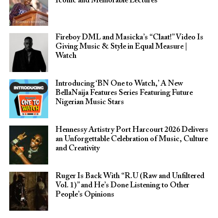
Iconic and Memorable Lectures
Fireboy DML and Masicka’s “Claat!” Video Is
Giving Music & Style in Equal Measure |
Watch
Introducing ‘BN One to Watch,’ A New
BellaNaija Features Series Featuring Future
Nigerian Music Stars
Hennessy Artistry Port Harcourt 2026 Delivers
an Unforgettable Celebration of Music, Culture
and Creativity
Ruger Is Back With “R.U (Raw and Unfiltered
Vol. 1)” and He’s Done Listening to Other
People’s Opinions