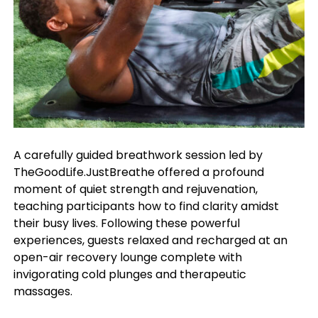
A carefully guided breathwork session led by
TheGoodLife.JustBreathe offered a profound
moment of quiet strength and rejuvenation,
teaching participants how to find clarity amidst
their busy lives. Following these powerful
experiences, guests relaxed and recharged at an
open-air recovery lounge complete with
invigorating cold plunges and therapeutic
massages.