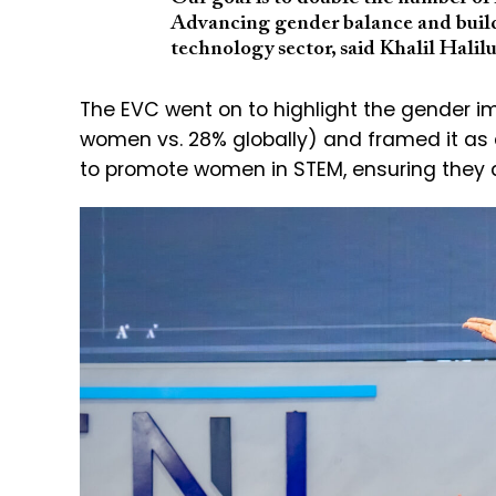
Advancing gender balance and build
technology sector, said Khalil Halilu
The EVC went on to highlight the gender i
women vs. 28% globally) and framed it as
to promote women in STEM, ensuring they ar