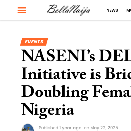
NEWS
M
EVENTS
NASENI’s DEL
Initiative is B
Doubling Femal
Nigeria
Published
1 year ago
on
May 22, 2025