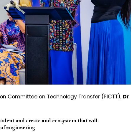
ion Committee on Technology Transfer (PICTT),
Dr
e talent and create and ecosystem that will
 of engineering