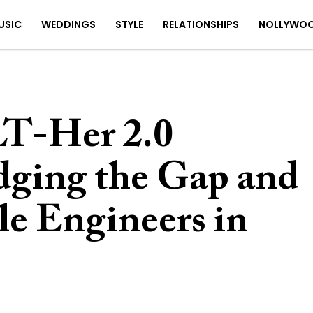
USIC
WEDDINGS
STYLE
RELATIONSHIPS
NOLLYWO
T-Her 2.0
ridging the Gap and
e Engineers in