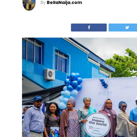
By
BellaNaija.com