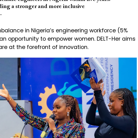
ing a stronger and more inclusive
.
mbalance in Nigeria’s engineering workforce (5%
 an opportunity to empower women. DELT-Her aims
e at the forefront of innovation.