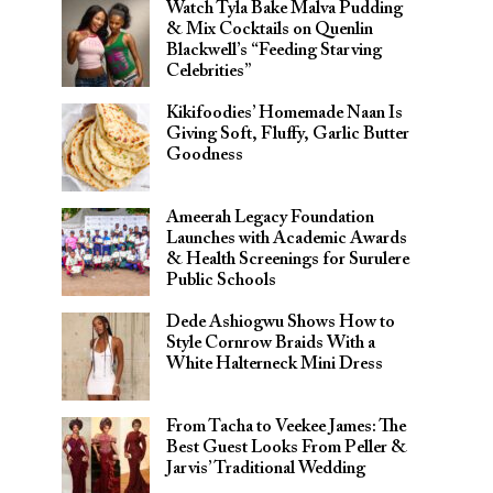
Watch Tyla Bake Malva Pudding
& Mix Cocktails on Quenlin
Blackwell’s “Feeding Starving
Celebrities”
Kikifoodies’ Homemade Naan Is
Giving Soft, Fluffy, Garlic Butter
Goodness
Ameerah Legacy Foundation
Launches with Academic Awards
& Health Screenings for Surulere
Public Schools
Dede Ashiogwu Shows How to
Style Cornrow Braids With a
White Halterneck Mini Dress
From Tacha to Veekee James: The
Best Guest Looks From Peller &
Jarvis’ Traditional Wedding