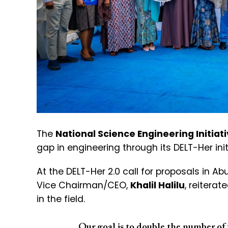
The
National Science Engineering Initiat
gap in engineering through its DELT-Her init
At the DELT-Her 2.0 call for proposals in A
Vice Chairman/CEO,
Khalil Halilu
, reitera
in the field.
Our goal is to double the number of f