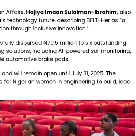
n Affairs,
Hajiya Imaan Sulaiman-Ibrahim,
also
’s technology future, describing DELT-Her as “a
ion through inclusive innovation.”
ssfully disbursed ₦70.5 million to six outstanding
 solutions, including AI-powered soil monitoring,
le automotive brake pads.
e
and will remain open until July 31, 2025. The
s for Nigerian women in engineering to build, lead