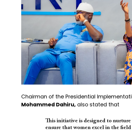
Chairman of the Presidential Implementat
Mohammed Dahiru,
also stated that
This initiative is designed to nurtur
ensure that women excel in the field