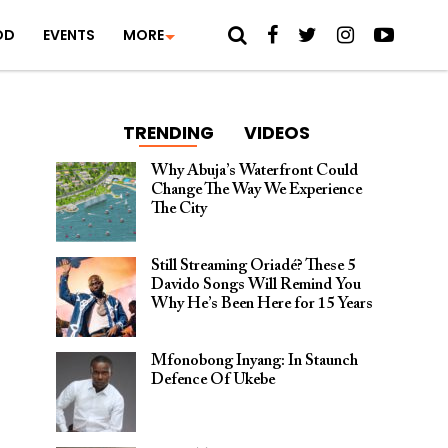
OD
EVENTS
MORE
TRENDING
VIDEOS
Why Abuja’s Waterfront Could
Change The Way We Experience
The City
Still Streaming Oriadé? These 5
Davido Songs Will Remind You
Why He’s Been Here for 15 Years
Mfonobong Inyang: In Staunch
Defence Of Ukebe