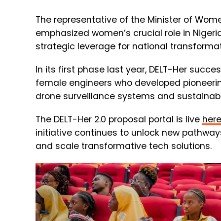
The representative of the Minister of Wome
emphasized women’s crucial role in Nigeria
strategic leverage for national transformat
In its first phase last year, DELT-Her succe
female engineers who developed pioneering
drone surveillance systems and sustainab
The DELT-Her 2.0 proposal portal is live
her
initiative continues to unlock new pathway
and scale transformative tech solutions.