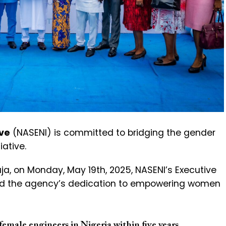
ive
(NASENI) is committed to bridging the gender
iative.
buja, on Monday, May 19th, 2025, NASENI’s Executive
ted the agency’s dedication to empowering women
emale engineers in Nigeria within five years.