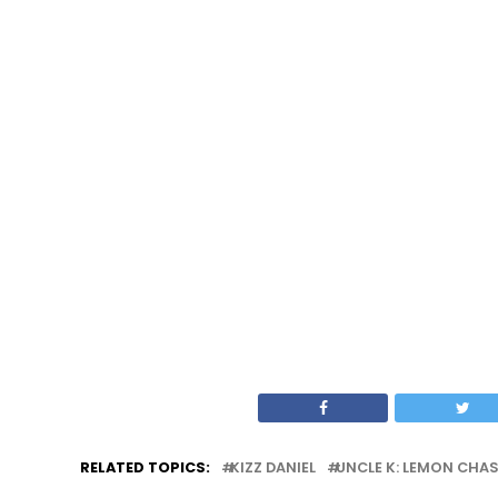
RELATED TOPICS:
KIZZ DANIEL
UNCLE K: LEMON CHA