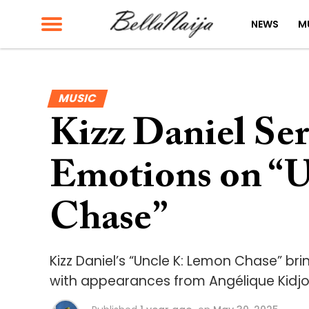
NEWS
M
MUSIC
Kizz Daniel Se
Emotions on “
Chase”
Kizz Daniel’s “Uncle K: Lemon Chase” br
with appearances from Angélique Kidjo