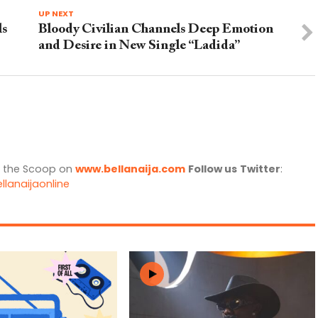
UP NEXT
ls
Bloody Civilian Channels Deep Emotion
and Desire in New Single “Ladida”
l the Scoop on
www.bellanaija.com
Follow us
Twitter
:
llanaijaonline