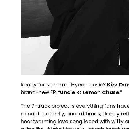
Ready for some mid-year music?
Kizz
Dan
brand-new EP, “
Uncle K: Lemon Chase
.”
The 7-track project is everything fans have
romantic, cheeky, and, at times, deeply refl
heartwarming love song laced with witty on