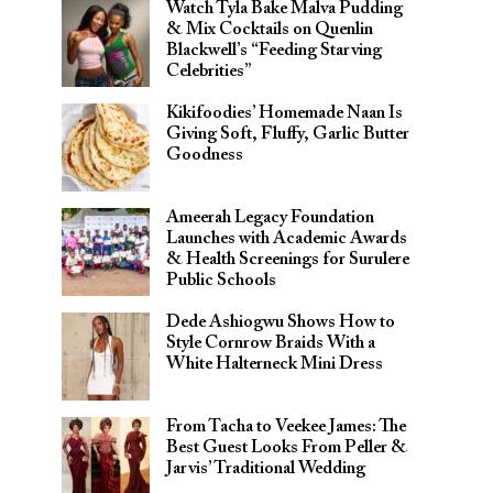
Watch Tyla Bake Malva Pudding
& Mix Cocktails on Quenlin
Blackwell’s “Feeding Starving
Celebrities”
Kikifoodies’ Homemade Naan Is
Giving Soft, Fluffy, Garlic Butter
Goodness
Ameerah Legacy Foundation
Launches with Academic Awards
& Health Screenings for Surulere
Public Schools
Dede Ashiogwu Shows How to
Style Cornrow Braids With a
White Halterneck Mini Dress
From Tacha to Veekee James: The
Best Guest Looks From Peller &
Jarvis’ Traditional Wedding