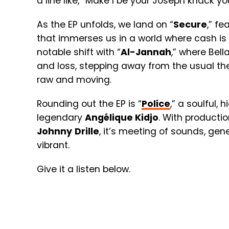
a line like,
“
Make I be your Joseph knack you 
As the EP unfolds, we land on “
Secure
,” fe
that immerses us in a world where cash is 
notable shift with “
Al-Jannah
,” where Bell
and loss, stepping away from the usual t
raw and moving.
Rounding out the EP is “
Police
,” a soulful,
legendary
Angélique Kidjo
. With producti
Johnny
Drille
, it’s meeting of sounds, ge
vibrant.
Give it a listen below.