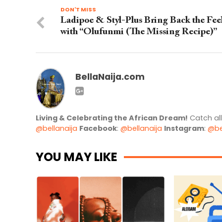
DON'T MISS
Ladipoe & Styl-Plus Bring Back the Fee
with “Olufunmi (The Missing Recipe)”
BellaNaija.com
Living & Celebrating the African Dream!
Catch al
@bellanaija
Facebook
:
@bellanaija
Instagram
:
@be
YOU MAY LIKE