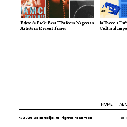
Editor’s Pick: Best EPs from Nigerian
Is There a Di
Artists in Recent Times
Cultural Impa
HOME
ABO
© 2026 BellaNaija. All rights reserved
Bell