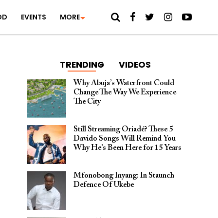
OD
EVENTS
MORE
TRENDING
VIDEOS
Why Abuja’s Waterfront Could
Change The Way We Experience
The City
Still Streaming Oriadé? These 5
Davido Songs Will Remind You
Why He’s Been Here for 15 Years
Mfonobong Inyang: In Staunch
Defence Of Ukebe