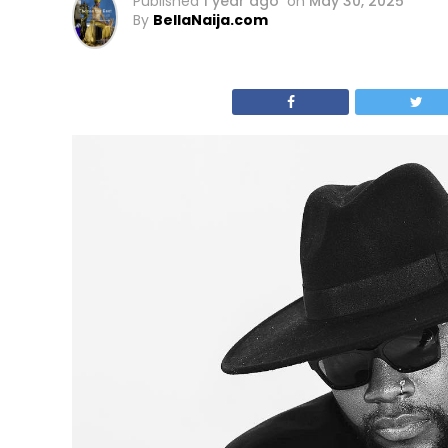
Published
1 year ago
on
May 30, 2025
By
BellaNaija.com