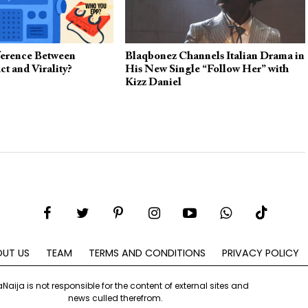
fference Between
Blaqbonez Channels Italian Drama in
ct and Virality?
His New Single “Follow Her” with
Kizz Daniel
UT US
TEAM
TERMS AND CONDITIONS
PRIVACY POLICY
aNaija is not responsible for the content of external sites and
news culled therefrom.