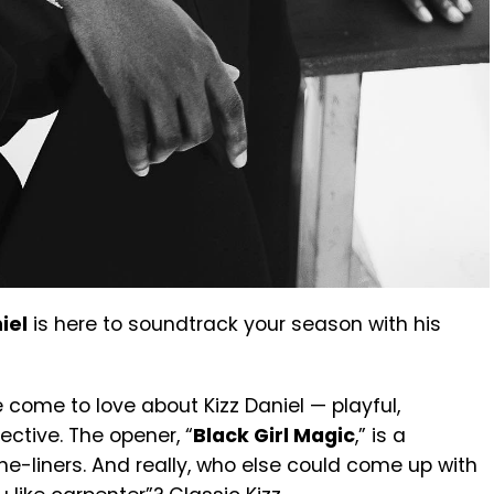
iel
is here to soundtrack your season with his
 come to love about Kizz Daniel — playful,
ective. The opener, “
Black Girl Magic
,” is a
e-liners. And really, who else could come up with