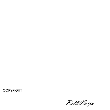
COPYRIGHT