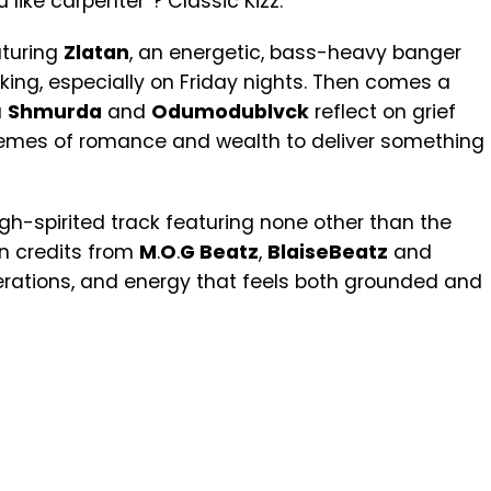
like carpenter”? Classic Kizz.
aturing
Zlatan
, an energetic, bass-heavy banger
king, especially on Friday nights. Then comes a
a
Shmurda
and
Odumodublvck
reflect on grief
hemes of romance and wealth to deliver something
 high-spirited track featuring none other than the
on credits from
M
.
O
.
G Beatz
,
BlaiseBeatz
and
nerations, and energy that feels both grounded and