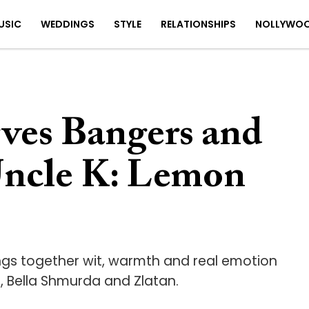
USIC
WEDDINGS
STYLE
RELATIONSHIPS
NOLLYWO
rves Bangers and
Uncle K: Lemon
ings together wit, warmth and real emotion
, Bella Shmurda and Zlatan.