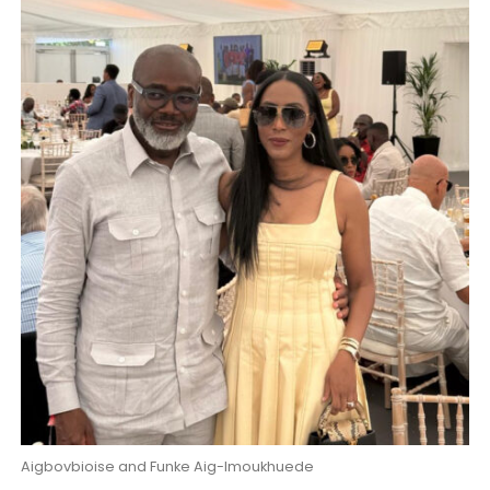
Aigbovbioise and Funke Aig-Imoukhuede