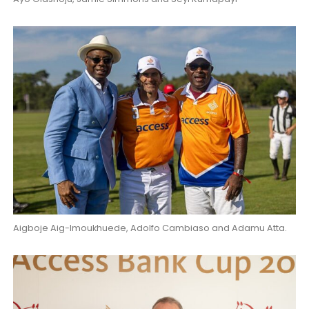
Aigboje Aig-Imoukhuede, Adolfo Cambiaso and Adamu Atta.