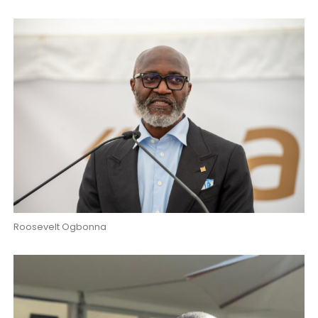
Roosevelt Ogbonna