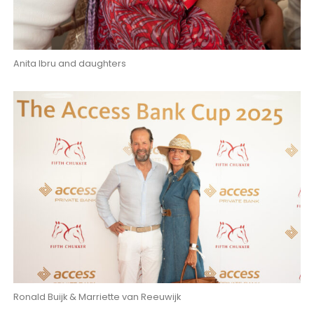
Anita Ibru and daughters
Ronald Buijk & Marriette van Reeuwijk