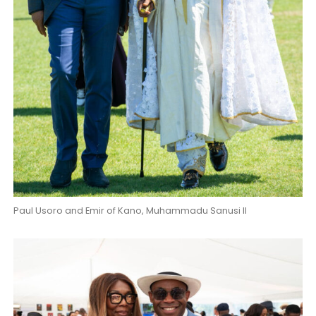
Paul Usoro and Emir of Kano, Muhammadu Sanusi II