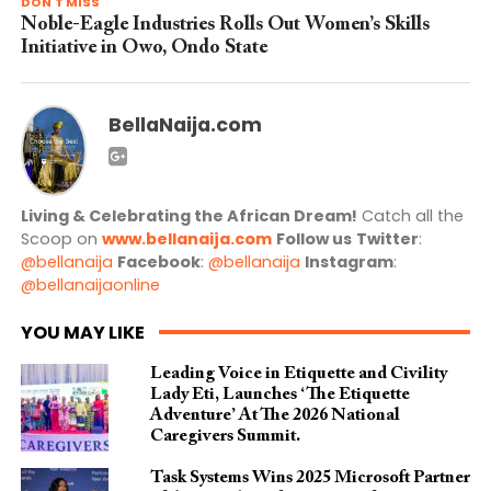
DON'T MISS
Noble-Eagle Industries Rolls Out Women’s Skills
Initiative in Owo, Ondo State
BellaNaija.com
Living & Celebrating the African Dream!
Catch all the
Scoop on
www.bellanaija.com
Follow us
Twitter
:
@bellanaija
Facebook
:
@bellanaija
Instagram
:
@bellanaijaonline
YOU MAY LIKE
Leading Voice in Etiquette and Civility
Lady Eti, Launches ‘The Etiquette
Adventure’ At The 2026 National
Caregivers Summit.
Task Systems Wins 2025 Microsoft Partner