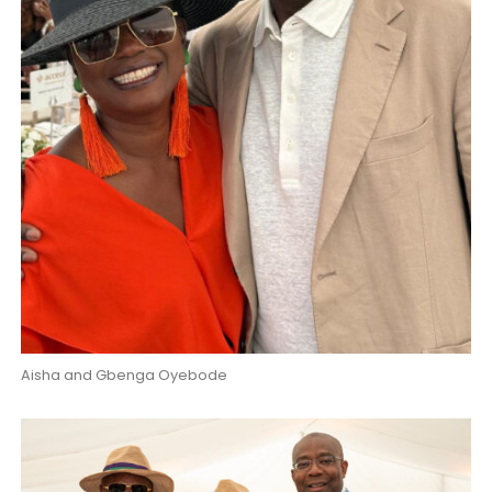
Aisha and Gbenga Oyebode