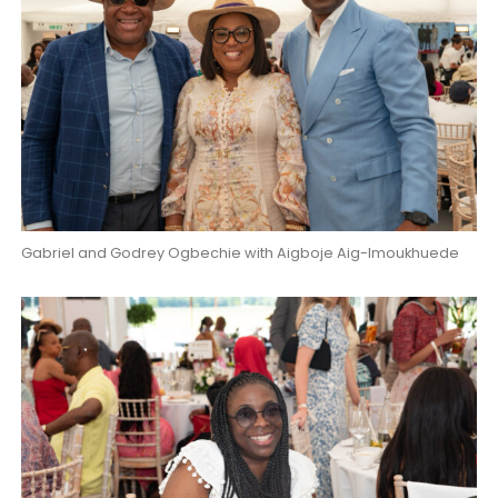
Gabriel and Godrey Ogbechie with Aigboje Aig-Imoukhuede