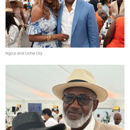
Ngozi and Uche Orji