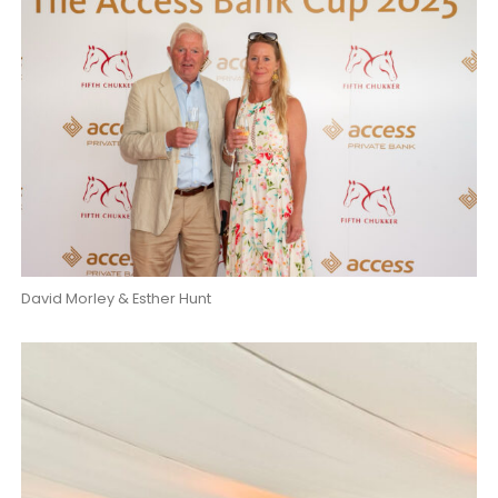
David Morley & Esther Hunt