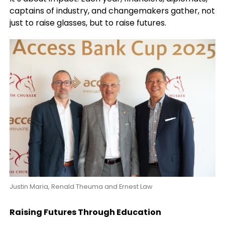
captains of industry, and changemakers gather, not
just to raise glasses, but to raise futures.
Justin Maria, Renald Theuma and Ernest Law
Raising Futures Through Education