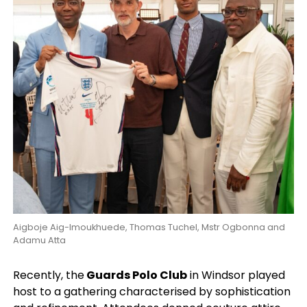
Aigboje Aig-Imoukhuede, Thomas Tuchel, Mstr Ogbonna and
Adamu Atta
Recently, the
Guards Polo Club
in Windsor played
host to a gathering characterised by sophistication