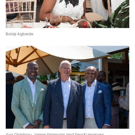
Bolaji Agbede
Ayo Olashoju, Jamie Simmons and Seyi Kumapayi