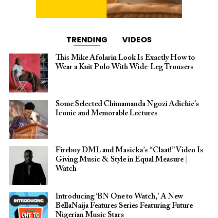
TRENDING
VIDEOS
This Mike Afolarin Look Is Exactly How to
Wear a Knit Polo With Wide-Leg Trousers
Some Selected Chimamanda Ngozi Adichie’s
Iconic and Memorable Lectures
Fireboy DML and Masicka’s “Claat!” Video Is
Giving Music & Style in Equal Measure |
Watch
Introducing ‘BN One to Watch,’ A New
BellaNaija Features Series Featuring Future
Nigerian Music Stars