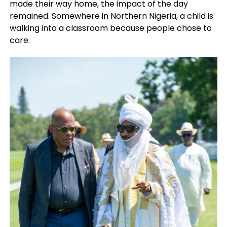
made their way home, the impact of the day
remained. Somewhere in Northern Nigeria, a child is
walking into a classroom because people chose to
care.