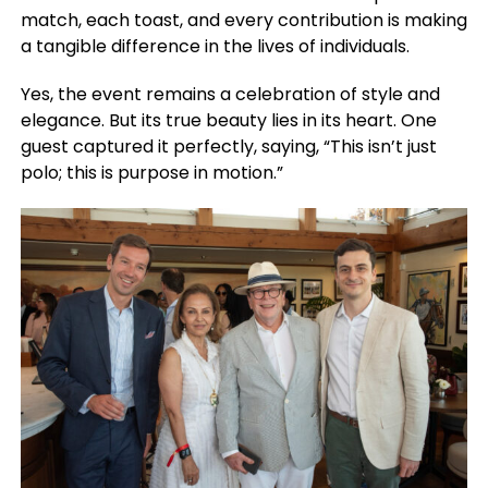
match, each toast, and every contribution is making
a tangible difference in the lives of individuals.
Yes, the event remains a celebration of style and
elegance. But its true beauty lies in its heart. One
guest captured it perfectly, saying, “This isn’t just
polo; this is purpose in motion.”