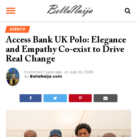
EVENTS
Access Bank UK Polo: Elegance
and Empathy Co-exist to Drive
Real Change
Published
1 year ago
on
July 23, 2025
By
BellaNaija.com