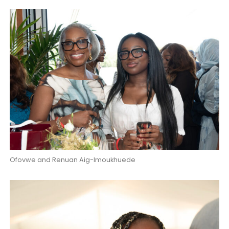
Ofovwe and Renuan Aig-Imoukhuede