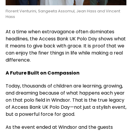
Florent Venturini, Sangeeta Assomul, Jean Hass and Vincent
Hass
At a time when extravagance often dominates
headlines, the Access Bank UK Polo Day shows what
it means to give back with grace. It is proof that we
can enjoy the finer things in life while making a real
difference.
A Future Built on Compassion
Today, thousands of children are learning, growing,
and dreaming because of what happens each year
on that polo field in Windsor. That is the true legacy
of Access Bank UK Polo Day—not just a stylish event,
but a powerful force for good.
As the event ended at Windsor and the guests