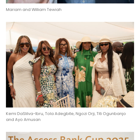
Mariam and William Tewiah
Kemi DaSIilva-Ibru, Tola Adegbite, Ngozi Orji, Titi Ogunbanjo
and Ayo Amusan