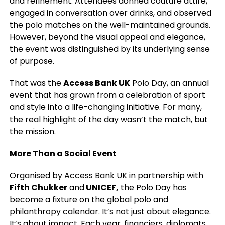
and refinement. Attendees donned couture attire,
engaged in conversation over drinks, and observed
the polo matches on the well-maintained grounds.
However, beyond the visual appeal and elegance,
the event was distinguished by its underlying sense
of purpose.
That was the
Access Bank UK
Polo Day, an annual
event that has grown from a celebration of sport
and style into a life-changing initiative. For many,
the real highlight of the day wasn’t the match, but
the mission.
More Than a Social Event
Organised by Access Bank UK in partnership with
Fifth Chukker
and
UNICEF,
the Polo Day has
become a fixture on the global polo and
philanthropy calendar. It’s not just about elegance.
It’s about impact. Each year, financiers, diplomats,