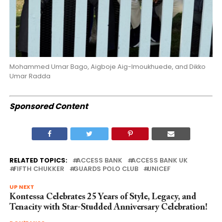
Mohammed Umar Bago, Aigboje Aig-Imoukhuede, and Dikko
Umar Radda
Sponsored Content
RELATED TOPICS:
ACCESS BANK
ACCESS BANK UK
FIFTH CHUKKER
GUARDS POLO CLUB
UNICEF
UP NEXT
Kontessa Celebrates 25 Years of Style, Legacy, and
Tenacity with Star-Studded Anniversary Celebration!