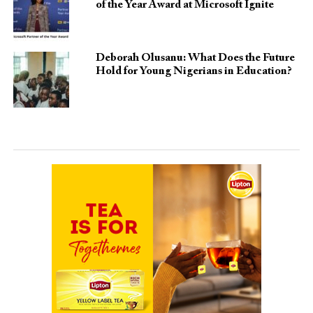
of the Year Award at Microsoft Ignite
Deborah Olusanu: What Does the Future
Hold for Young Nigerians in Education?