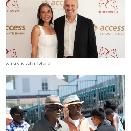
Lorna and John Holland