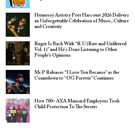
Hennessy Artistry Port Harcourt 2026 Delivers
an Unforgettable Celebration of Music, Culture
and Creativity
Ruger Is Back With “R.U (Raw and Unfiltered
Vol. 1)” and He’s Done Listening to Other
People’s Opinions
Mr P Releases “I Love You Because” as the
Countdown to “OG Forever” Continues
How 700+ AXA Mansard Employees Took
Child Protection To The Streets