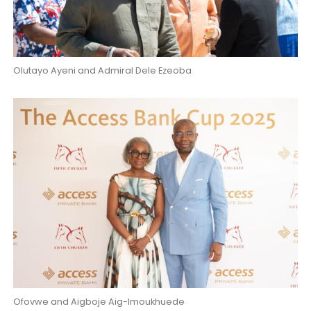
Olutayo Ayeni and Admiral Dele Ezeoba
Ofovwe and Aigboje Aig-Imoukhuede