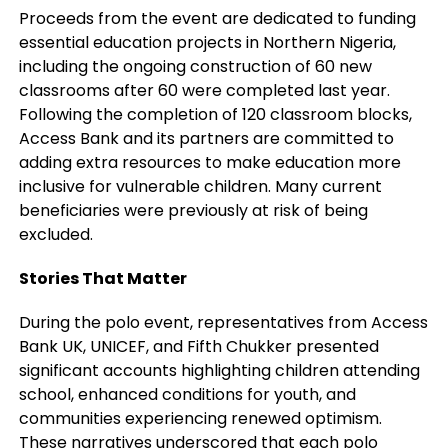
Proceeds from the event are dedicated to funding
essential education projects in Northern Nigeria,
including the ongoing construction of 60 new
classrooms after 60 were completed last year.
Following the completion of 120 classroom blocks,
Access Bank and its partners are committed to
adding extra resources to make education more
inclusive for vulnerable children. Many current
beneficiaries were previously at risk of being
excluded.
Stories That Matter
During the polo event, representatives from Access
Bank UK, UNICEF, and Fifth Chukker presented
significant accounts highlighting children attending
school, enhanced conditions for youth, and
communities experiencing renewed optimism.
These narratives underscored that each polo