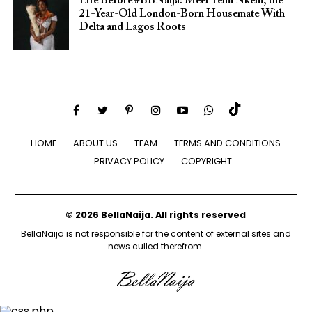
Life Before #BBNaija: Meet Temi Nkem, the
21-Year-Old London-Born Housemate With
Delta and Lagos Roots
HOME
ABOUT US
TEAM
TERMS AND CONDITIONS
PRIVACY POLICY
COPYRIGHT
© 2026 BellaNaija. All rights reserved
BellaNaija is not responsible for the content of external sites and
news culled therefrom.