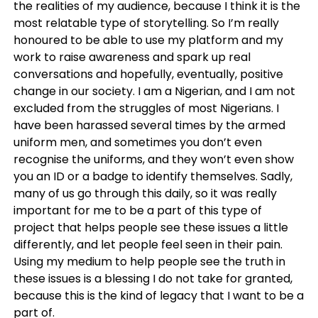
the realities of my audience, because I think it is the
most relatable type of storytelling. So I’m really
honoured to be able to use my platform and my
work to raise awareness and spark up real
conversations and hopefully, eventually, positive
change in our society. I am a Nigerian, and I am not
excluded from the struggles of most Nigerians. I
have been harassed several times by the armed
uniform men, and sometimes you don’t even
recognise the uniforms, and they won’t even show
you an ID or a badge to identify themselves. Sadly,
many of us go through this daily, so it was really
important for me to be a part of this type of
project that helps people see these issues a little
differently, and let people feel seen in their pain.
Using my medium to help people see the truth in
these issues is a blessing I do not take for granted,
because this is the kind of legacy that I want to be a
part of.