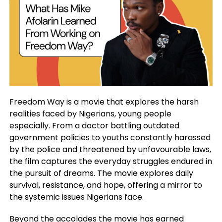
Freedom Way is a movie that explores the harsh
realities faced by Nigerians, young people
especially. From a doctor battling outdated
government policies to youths constantly harassed
by the police and threatened by unfavourable laws,
the film captures the everyday struggles endured in
the pursuit of dreams. The movie explores daily
survival, resistance, and hope, offering a mirror to
the systemic issues Nigerians face.
Beyond the accolades the movie has earned