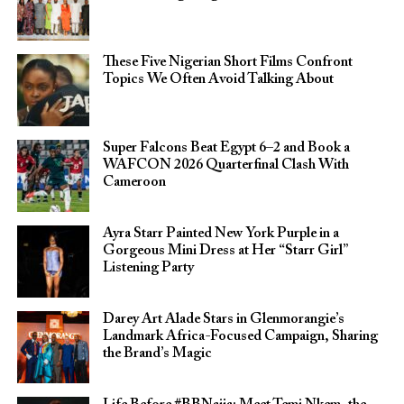
These Five Nigerian Short Films Confront
Topics We Often Avoid Talking About
Super Falcons Beat Egypt 6–2 and Book a
WAFCON 2026 Quarterfinal Clash With
Cameroon
Ayra Starr Painted New York Purple in a
Gorgeous Mini Dress at Her “Starr Girl”
Listening Party
Darey Art Alade Stars in Glenmorangie’s
Landmark Africa-Focused Campaign, Sharing
the Brand’s Magic