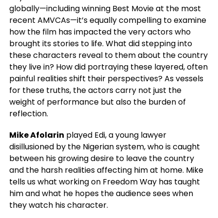
globally—including winning Best Movie at the most
recent AMVCAs—it’s equally compelling to examine
how the film has impacted the very actors who
brought its stories to life. What did stepping into
these characters reveal to them about the country
they live in? How did portraying these layered, often
painful realities shift their perspectives? As vessels
for these truths, the actors carry not just the
weight of performance but also the burden of
reflection.
Mike Afolarin
played Edi, a young lawyer
disillusioned by the Nigerian system, who is caught
between his growing desire to leave the country
and the harsh realities affecting him at home. Mike
tells us what working on Freedom Way has taught
him and what he hopes the audience sees when
they watch his character.