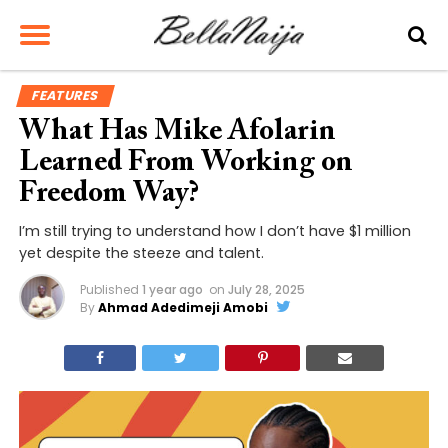
FEATURES
What Has Mike Afolarin
Learned From Working on
Freedom Way?
I’m still trying to understand how I don’t have $1 million
yet despite the steeze and talent.
Published
1 year ago
on
July 28, 2025
By
Ahmad Adedimeji Amobi