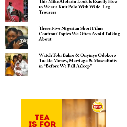
This Mike Afolarin Look Is Exactly How
to Wear a Knit Polo With Wide-Leg
Trousers
These Five Nigerian Short Films
Confront Topics We Often Avoid Talking
About
Watch Tobi Bakre & Onyinye Odokoro
Tackle Money, Marriage & Masculinity
in “Before We Fall Asleep”