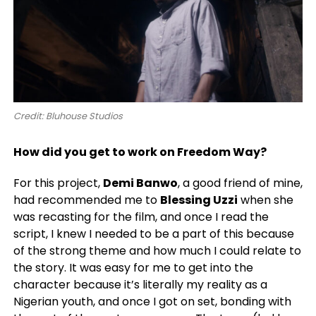
Credit: Bluhouse Studios
How did you get to work on Freedom Way?
For this project,
Demi Banwo
, a good friend of mine,
had recommended me to
Blessing Uzzi
when she
was recasting for the film, and once I read the
script, I knew I needed to be a part of this because
of the strong theme and how much I could relate to
the story. It was easy for me to get into the
character because it’s literally my reality as a
Nigerian youth, and once I got on set, bonding with