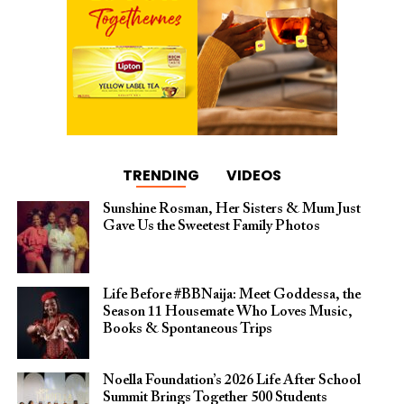
TRENDING
VIDEOS
Sunshine Rosman, Her Sisters & Mum Just
Gave Us the Sweetest Family Photos
Life Before #BBNaija: Meet Goddessa, the
Season 11 Housemate Who Loves Music,
Books & Spontaneous Trips
Noella Foundation’s 2026 Life After School
Summit Brings Together 500 Students