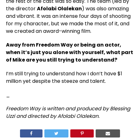
the rest of the cast was so easy. The team (led by
the director
Afolabi Olalekan
) was also amazing
and vibrant. It was an intense four days of shooting
for my character, but we made the most of it, and
we created an award-winning film.
Away from Freedom Way or being an actor,
when it’s just you alone with yourself, what part
of Mike are you still trying to understand?
I’m still trying to understand how I don’t have $1
million yet despite the steeze and talent.
_
Freedom Way is written and produced by Blessing
Uzzi and directed by Afolabi Olalekan.