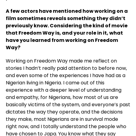
A few actors have mentioned how working on a
film sometimes reveals something they didn’t
previously know. Considering the kind of movie
that Freedom Way is, and your role in it, what
have you learned from working on Freedom
Way?
Working on Freedom Way made me reflect on
stories I hadn’t really paid attention to before now,
and even some of the experiences I have had as a
Nigerian living in Nigeria. I came out of this
experience with a deeper level of understanding
and empathy, for Nigerians, how most of us are
basically victims of the system, and everyone’s past
dictates the way they operate, and the decisions
they make, most Nigerians are in survival mode
right now, and I totally understand the people who
have chosen to Japa. You know what they say