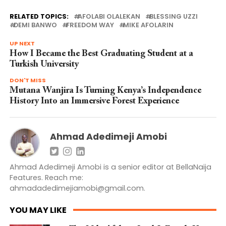
RELATED TOPICS:
AFOLABI OLALEKAN
BLESSING UZZI
DEMI BANWO
FREEDOM WAY
MIKE AFOLARIN
UP NEXT
How I Became the Best Graduating Student at a
Turkish University
DON'T MISS
Mutana Wanjira Is Turning Kenya’s Independence
History Into an Immersive Forest Experience
Ahmad Adedimeji Amobi
Ahmad Adedimeji Amobi is a senior editor at BellaNaija
Features. Reach me:
ahmadadedimejiamobi@gmail.com
.
YOU MAY LIKE