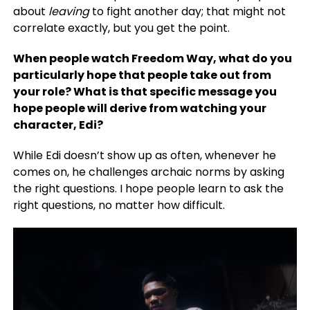
about
leaving
to fight another day; that might not
correlate exactly, but you get the point.
When people watch Freedom Way, what do you
particularly hope that people take out from
your role? What is that specific message you
hope people will derive from watching your
character, Edi?
While Edi doesn’t show up as often, whenever he
comes on, he challenges archaic norms by asking
the right questions. I hope people learn to ask the
right questions, no matter how difficult.