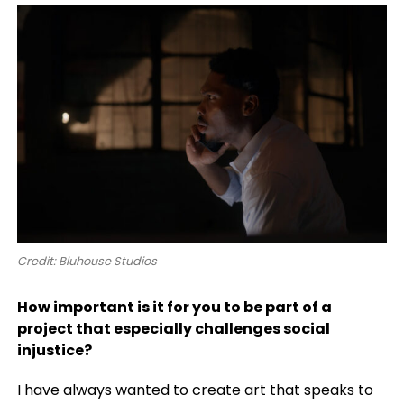
Credit: Bluhouse Studios
How important is it for you to be part of a
project that especially challenges social
injustice?
I have always wanted to create art that speaks to