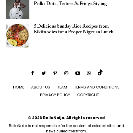
Polka Dots, Texture & Fringe Styling
5 Delicious Sunday Rice Recipes from
Kikifoodies for a Proper Nigerian Lunch
HOME
ABOUT US
TEAM
TERMS AND CONDITIONS
PRIVACY POLICY
COPYRIGHT
© 2026 BellaNaija. All rights reserved
BellaNaija is not responsible for the content of external sites and
news culled therefrom.