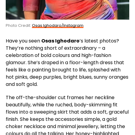
Photo Credit:
Osas Ighodaro/Instagram
Have you seen
Osas Ighodaro
’s latest photos?
They’re nothing short of extraordinary – a
celebration of bold colours and high-fashion
glamour. She’s draped in a floor-length dress that
feels like a painting brought to life, splashed with
hot pinks, deep purples, bright blues, sunny oranges
and soft gold.
The off-the-shoulder cut frames her neckline
beautifully, while the ruched, body-skimming fit
flows into a sweeping skirt that adds a soft, graceful
finish. She keeps the accessories simple, a gold
choker necklace and minimal jewellery, letting the
colours do all the talking. Her honey-highlighted