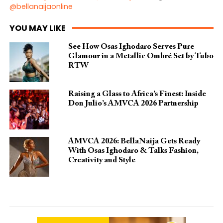
@bellanaijaonline
YOU MAY LIKE
See How Osas Ighodaro Serves Pure
Glamour in a Metallic Ombré Set by Tubo
RTW
Raising a Glass to Africa’s Finest: Inside
Don Julio’s AMVCA 2026 Partnership
AMVCA 2026: BellaNaija Gets Ready
With Osas Ighodaro & Talks Fashion,
Creativity and Style