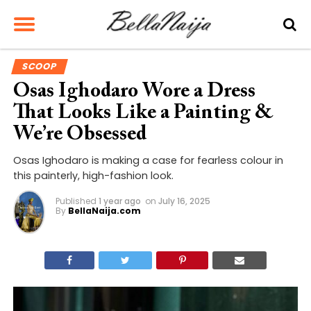
SCOOP
Osas Ighodaro Wore a Dress
That Looks Like a Painting &
We’re Obsessed
Osas Ighodaro is making a case for fearless colour in
this painterly, high-fashion look.
Published
1 year ago
on
July 16, 2025
By
BellaNaija.com