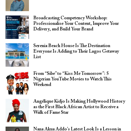
Broadcasting Competency Workshop:
Professionalise Your Content, Improve Your
Delivery, and Build Your Brand
Serenia Beach House Is The Destination
Everyone Is Adding to Their Lagos Getaway
List
From “Sibe” to “Kiss Me Tomorrow”: 5
Nigerian YouTube Movies to Watch This
Weekend
Angélique Kidjo Is Making Hollywood History
as the First Black African Artist to Receive a
Walk of Fame Star
Nana Akua Addo’s Latest Look Is a Lesson in