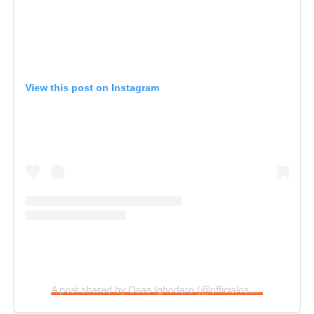
View this post on Instagram
A post shared by Osas Ighodaro (@officialosas)