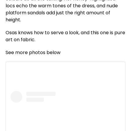
locs echo the warm tones of the dress, and nude
platform sandals add just the right amount of
height.
Osas knows how to serve a look, and this one is pure
art on fabric.
See more photos below