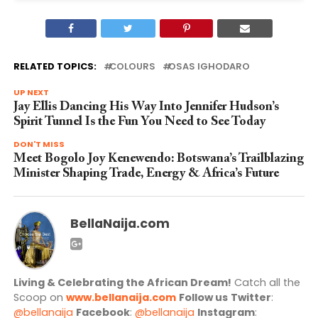
RELATED TOPICS:
COLOURS
OSAS IGHODARO
UP NEXT
Jay Ellis Dancing His Way Into Jennifer Hudson’s
Spirit Tunnel Is the Fun You Need to See Today
DON'T MISS
Meet Bogolo Joy Kenewendo: Botswana’s Trailblazing
Minister Shaping Trade, Energy & Africa’s Future
BellaNaija.com
Living & Celebrating the African Dream!
Catch all the
Scoop on
www.bellanaija.com
Follow us
Twitter
:
@bellanaija
Facebook
:
@bellanaija
Instagram
: