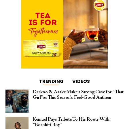
TRENDING
VIDEOS
Darkoo & Asake Make a Strong Case for “That
Girl” as This Season’s Feel-Good Anthem
Kemuel Pays Tribute To His Roots With
“Borokiri Boy”