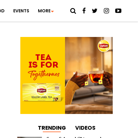
OD
EVENTS
MORE
TRENDING
VIDEOS