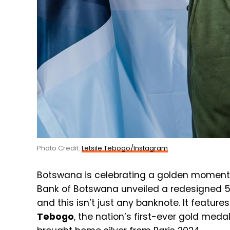
Photo Credit:
Letsile Tebogo/Instagram
Botswana is celebrating a golden moment 
Bank of Botswana unveiled a redesigned 5
and this isn’t just any banknote. It featu
Tebogo
, the nation’s first-ever gold med