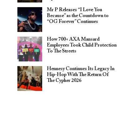
Mr P Releases “I Love You
Because” as the Countdown to
“OG Forever” Continues
How 700+ AXA Mansard
Employees Took Child Protection
To The Streets
Hennesy Continues Its Legacy In
Hip-Hop With The Return Of
The Cypher 2026​