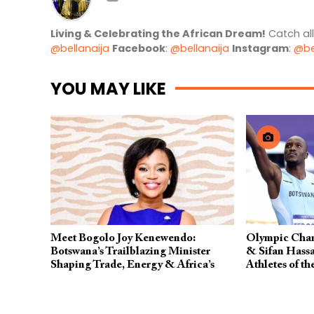
Living & Celebrating the African Dream!
Catch al
@bellanaija
Facebook
:
@bellanaija
Instagram
:
@be
YOU MAY LIKE
Meet Bogolo Joy Kenewendo:
Olympic Cham
Botswana’s Trailblazing Minister
& Sifan Has
Shaping Trade, Energy & Africa’s
Athletes of th
Future