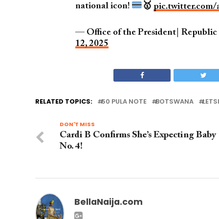
national icon!
🥇
pic.twitter.com
— Office of the President| Republi
12, 2025
RELATED TOPICS:
50 PULA NOTE
BOTSWANA
LETS
DON'T MISS
Cardi B Confirms She’s Expecting Baby
No. 4!
BellaNaija.com