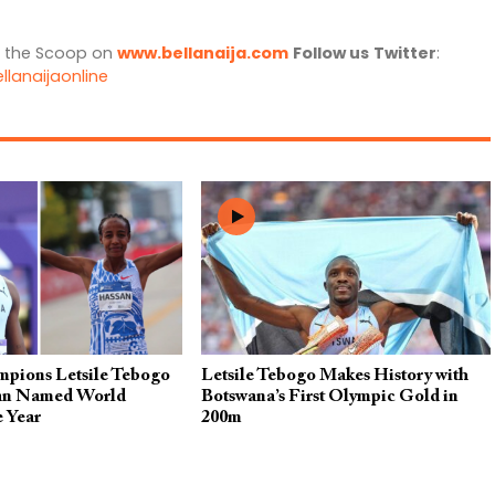
l the Scoop on
www.bellanaija.com
Follow us
Twitter
:
llanaijaonline
pions Letsile Tebogo
Letsile Tebogo Makes History with
san Named World
Botswana’s First Olympic Gold in
e Year
200m