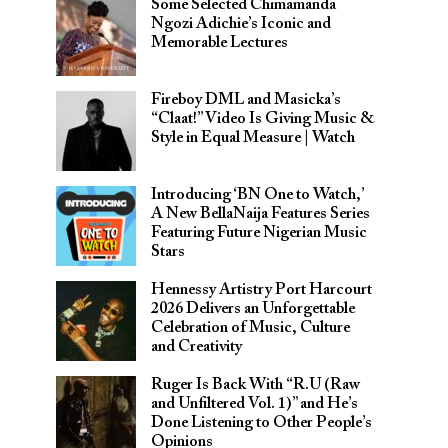
Some Selected Chimamanda
Ngozi Adichie’s Iconic and
Memorable Lectures
Fireboy DML and Masicka’s
“Claat!” Video Is Giving Music &
Style in Equal Measure | Watch
Introducing ‘BN One to Watch,’
A New BellaNaija Features Series
Featuring Future Nigerian Music
Stars
Hennessy Artistry Port Harcourt
2026 Delivers an Unforgettable
Celebration of Music, Culture
and Creativity
Ruger Is Back With “R.U (Raw
and Unfiltered Vol. 1)” and He’s
Done Listening to Other People’s
Opinions