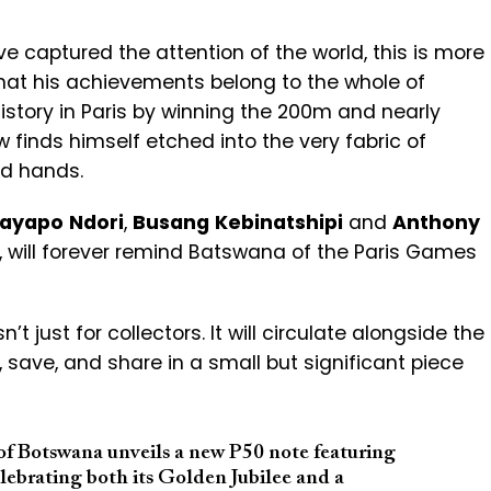
e captured the attention of the world, this is more
 that his achievements belong to the whole of
story in Paris by winning the 200m and nearly
w finds himself etched into the very fabric of
and hands.
ayapo
Ndori
,
Busang
Kebinatshipi
and
Anthony
 will forever remind Batswana of the Paris Games
 just for collectors. It will circulate alongside the
 save, and share in a small but significant piece
of Botswana unveils a new P50 note featuring
lebrating both its Golden Jubilee and a