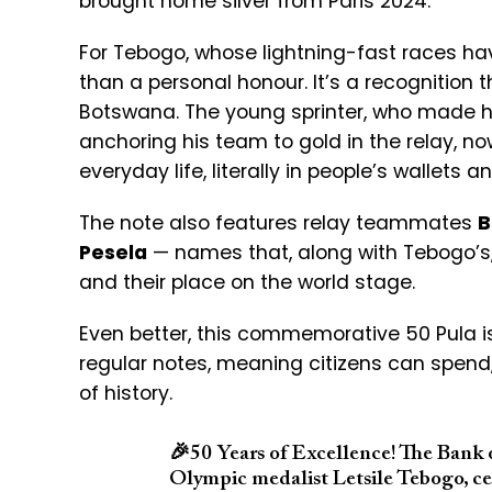
brought home silver from Paris 2024.
For Tebogo, whose lightning-fast races hav
than a personal honour. It’s a recognition
Botswana. The young sprinter, who made hi
anchoring his team to gold in the relay, no
everyday life, literally in people’s wallets 
The note also features relay teammates
B
Pesela
— names that, along with Tebogo’s,
and their place on the world stage.
Even better, this commemorative 50 Pula isn’t
regular notes, meaning citizens can spend,
of history.
🎉
50 Years of Excellence! The Bank 
Olympic medalist Letsile Tebogo, ce