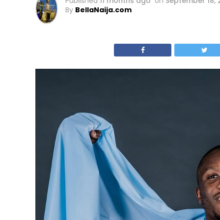
Published
11 months ago
on
September 18, 
By
BellaNaija.com