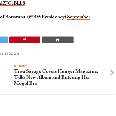
/alZJCcBLb8
c of Botswana. (@BWPresidency)
September
ILE TEBOGO
UP NEXT
Tiwa Savage Covers Hunger Magazine,
Talks New Album and Entering Her
Mogul Era