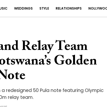
USIC
WEDDINGS
STYLE
RELATIONSHIPS
NOLLYWO
 and Relay Team
otswana’s Golden
 Note
 a redesigned 50 Pula note featuring Olympic
0m relay team.