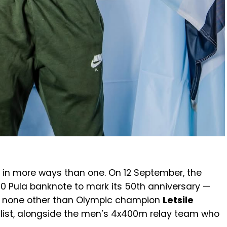
in more ways than one. On 12 September, the
0 Pula banknote to mark its 50th anniversary —
res none other than Olympic champion
Letsile
allist, alongside the men’s 4x400m relay team who