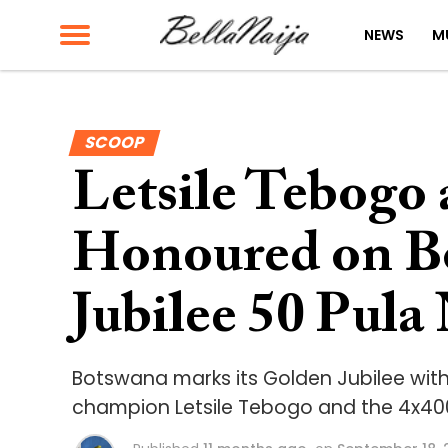
NEWS
M
SCOOP
Letsile Tebogo
Honoured on B
Jubilee 50 Pula
Botswana marks its Golden Jubilee with
champion Letsile Tebogo and the 4x40