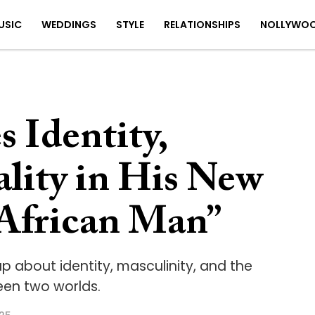
USIC
WEDDINGS
STYLE
RELATIONSHIPS
NOLLYWO
 Identity,
lity in His New
African Man”
p about identity, masculinity, and the
een two worlds.