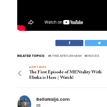
RELATED TOPICS:
A FINE AFRICAN MAN
KNUCKS
DON'T MISS
The First Episode of MENtality With
Ebuka is Here | Watch!
BellaNaija.com