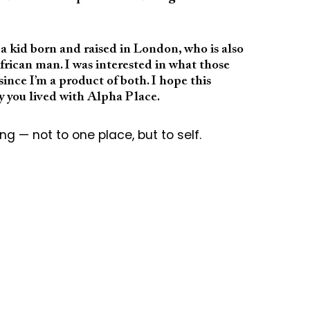
f a kid born and raised in London, who is also
rican man. I was interested in what those
ince I’m a product of both. I hope this
ay you lived with Alpha Place.
g — not to one place, but to self.