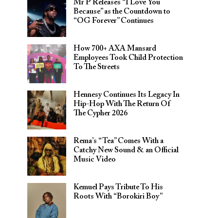
Mr P Releases “I Love You
Because” as the Countdown to
“OG Forever” Continues
How 700+ AXA Mansard
Employees Took Child Protection
To The Streets
Hennesy Continues Its Legacy In
Hip-Hop With The Return Of
The Cypher 2026​
Rema’s “Tea” Comes With a
Catchy New Sound & an Official
Music Video
Kemuel Pays Tribute To His
Roots With “Borokiri Boy”