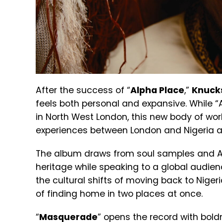
After the success of “
Alpha Place
,”
Knuck
feels both personal and expansive. While “
in North West London, this new body of wor
experiences between London and Nigeria a
The album draws from soul samples and Afr
heritage while speaking to a global audien
the cultural shifts of moving back to Niger
of finding home in two places at once.
“
Masquerade
” opens the record with bol