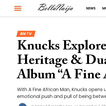
NEWS
M
BN TV
Knucks Explores
Heritage & Dua
Album “A Fine 
With A Fine African Man, Knucks opens u
emotional push and pull of being betw