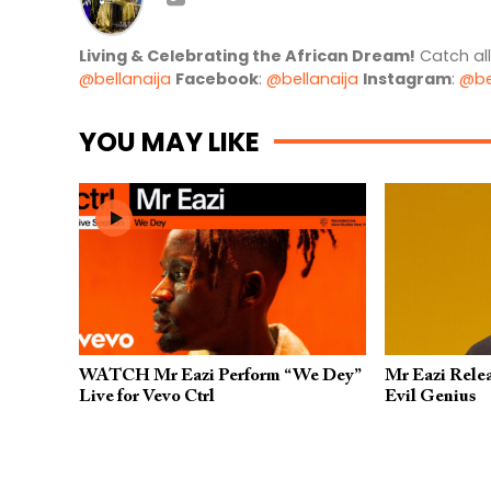
Living & Celebrating the African Dream!
Catch al
@bellanaija
Facebook
:
@bellanaija
Instagram
:
@be
YOU MAY LIKE
WATCH Mr Eazi Perform “We Dey”
Mr Eazi Rele
Live for Vevo Ctrl
Evil Genius