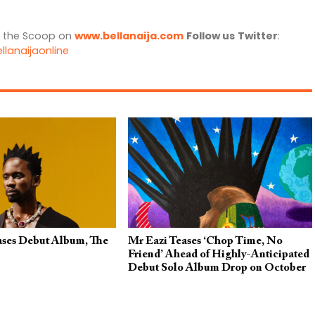
l the Scoop on
www.bellanaija.com
Follow us
Twitter
:
llanaijaonline
ases Debut Album, The
Mr Eazi Teases ‘Chop Time, No
Friend’ Ahead of Highly-Anticipated
Debut Solo Album Drop on October
27, 2023