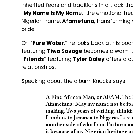
inherited fears and traditions in a track 
“
My Name Is My Nam
e,” the emotional hea
Nigerian name,
Afamefuna
, transforming
pride.
On “
Pure Water
,” he looks back at his boa
featuring
Tiwa
Savage
becomes a warm tri
“
Friends
” featuring
Tyler
Daley
offers a c
relationships.
Speaking about the album, Knucks says:
A Fine African Man, or AFAM. The I
Afamefuna: ‘May my name not be forgo
making. Two years of writing, thinkin
London, to Jamaica to Nigeria. I see
another side of who I am. I’m born a
is because of my Nigerian heritage a