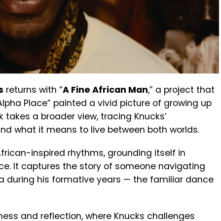
s
returns with “
A Fine African Man
,” a project that
Alpha Place” painted a vivid picture of growing up
k takes a broader view, tracing Knucks’
nd what it means to live between both worlds.
ican-inspired rhythms, grounding itself in
ce. It captures the story of someone navigating
ia during his formative years — the familiar dance
dness and reflection, where Knucks challenges