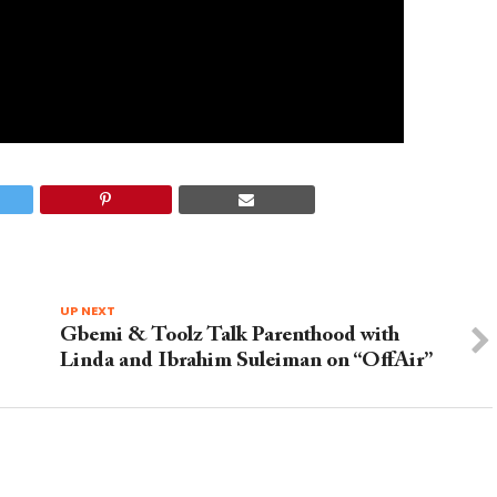
UP NEXT
Gbemi & Toolz Talk Parenthood with
Linda and Ibrahim Suleiman on “OffAir”