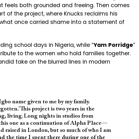
that feels both grounded and freeing. Then comes
rt of the project, where Knucks reclaims his
 what once carried shame into a statement of
rding school days in Nigeria, while “
Yam
Porridge
”
bute to the women who hold families together.
andid take on the blurred lines in modern
gbo name given to me by my family.
tten.’ This project is two years in the
g, living. Long nights in studios from
 this one as a continuation of Alpha Place—
nd raised in London, but so much of who I am
nd the time I spent there during one of the