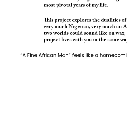
most pivotal years of my life.
This project explores the dualities o
very much Nigerian, very much an Af
two worlds could sound like on wax, s
project lives with you in the same w
“A Fine African Man” feels like a homecomin