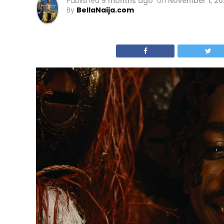
Published
9 months ago
on
November 1, 20
By
BellaNaija.com