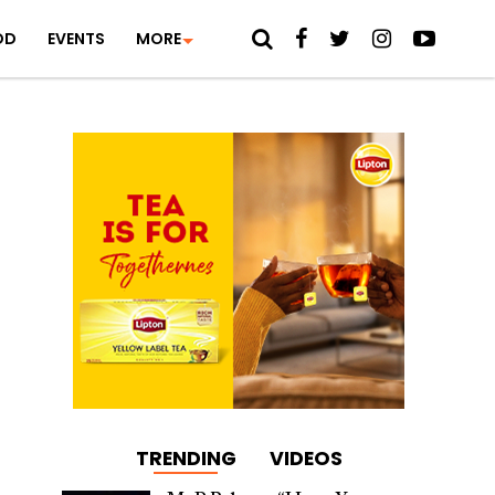
OD
EVENTS
MORE
TRENDING
VIDEOS