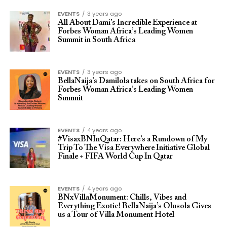
EVENTS
3 years ago
All About Dami’s Incredible Experience at
Forbes Woman Africa’s Leading Women
Summit in South Africa
EVENTS
3 years ago
BellaNaija’s Damilola takes on South Africa for
Forbes Woman Africa’s Leading Women
Summit
EVENTS
4 years ago
#VisaxBNInQatar: Here’s a Rundown of My
Trip To The Visa Everywhere Initiative Global
Finale + FIFA World Cup In Qatar
EVENTS
4 years ago
BNxVillaMonument: Chills, Vibes and
Everything Exotic! BellaNaija’s Olusola Gives
us a Tour of Villa Monument Hotel