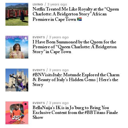
LIVING
3 years ago
Netflix Treated Me Like Royalty at the “Queen
Charlotte: A Bridgerton Story” African
Premiere in Cape Town
EVENTS
3 years ago
I Have Been Summoned by the Queen for the
Premiere of “Queen Charlotte: A Bridgerton
Story” in Cape Town
EVENTS
3 years ago
#BNVisitsItaly: Motunde Explored the Charm
& Beauty of Italy’s Hidden Gems | Here’s the
Story
EVENTS
3 years ago
BellaNaija’s IK is in Jo’burg to Bring You
Exclusive Content from the #BBTitans Finale
Show