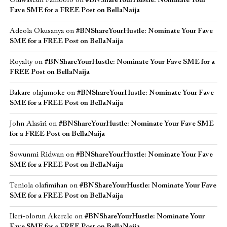
Oluwaseun Famoofo
on
#BNShareYourHustle: Nominate Your
Fave SME for a FREE Post on BellaNaija
Adeola Okusanya
on
#BNShareYourHustle: Nominate Your Fave
SME for a FREE Post on BellaNaija
Royalty
on
#BNShareYourHustle: Nominate Your Fave SME for a
FREE Post on BellaNaija
Bakare olajumoke
on
#BNShareYourHustle: Nominate Your Fave
SME for a FREE Post on BellaNaija
John Alasiri
on
#BNShareYourHustle: Nominate Your Fave SME
for a FREE Post on BellaNaija
Sowunmi Ridwan
on
#BNShareYourHustle: Nominate Your Fave
SME for a FREE Post on BellaNaija
Teniola olafimihan
on
#BNShareYourHustle: Nominate Your Fave
SME for a FREE Post on BellaNaija
Ileri-olorun Akerele
on
#BNShareYourHustle: Nominate Your
Fave SME for a FREE Post on BellaNaija