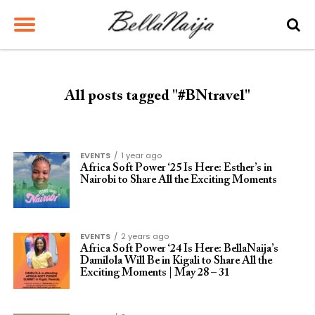
All posts tagged "#BNtravel"
EVENTS
1 year ago
Africa Soft Power ‘25 Is Here: Esther’s in
Nairobi to Share All the Exciting Moments
EVENTS
2 years ago
Africa Soft Power ‘24 Is Here: BellaNaija’s
Damilola Will Be in Kigali to Share All the
Exciting Moments | May 28 – 31