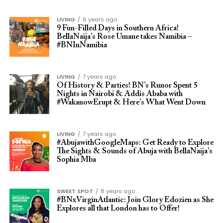
LIVING
6 years ago
9 Fun-Filled Days in Southern Africa!
BellaNaija’s Rose Umane takes Namibia –
#BNInNamibia
LIVING
7 years ago
Of History & Parties! BN’s Runor Spent 5
Nights in Nairobi & Addis Ababa with
#WakanowErupt & Here’s What Went Down
LIVING
7 years ago
#AbujawithGoogleMaps: Get Ready to Explore
The Sights & Sounds of Abuja with BellaNaija’s
Sophia Mba
SWEET SPOT
8 years ago
#BNxVirginAtlantic: Join Glory Edozien as She
Explores all that London has to Offer!