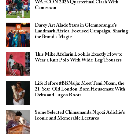
WAFCON 2026 Quarterfinal Clash With
Cameroon
Darey Art Alade Stars in Glenmorangie’s
Landmark Africa-Focused Campaign, Sharing
the Brand’s Magic
This Mike Afolarin Look Is Exactly How to
Wear a Knit Polo With Wide-Leg Trousers
Life Before #BBNaija: Meet Temi Nkem, the
21-Year-Old London-Born Housemate With
Delta and Lagos Roots
Some Selected Chimamanda Ngozi Adichie’s
Iconic and Memorable Lectures