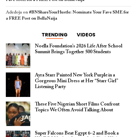
Adedoja
on
#BNShareYourHustle: Nominate Your Fave SME for
a FREE Post on BellaNaija
TRENDING
VIDEOS
Noella Foundation’s 2026 Life After School
Summit Brings Together 500 Students
Ayra Starr Painted New York Purple in a
Gorgeous Mini Dress at Her “Starr Girl”
Listening Party
These Five Nigerian Short Films Confront
Topics We Often Avoid Talking About
Super Falcons Beat Egypt 6–2 and Book a