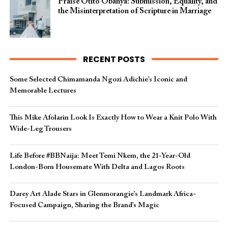
Praise Otito Obanya: Submission, Equality, and
the Misinterpretation of Scripture in Marriage
RECENT POSTS
Some Selected Chimamanda Ngozi Adichie’s Iconic and
Memorable Lectures
This Mike Afolarin Look Is Exactly How to Wear a Knit Polo With
Wide-Leg Trousers
Life Before #BBNaija: Meet Temi Nkem, the 21-Year-Old
London-Born Housemate With Delta and Lagos Roots
Darey Art Alade Stars in Glenmorangie’s Landmark Africa-
Focused Campaign, Sharing the Brand’s Magic