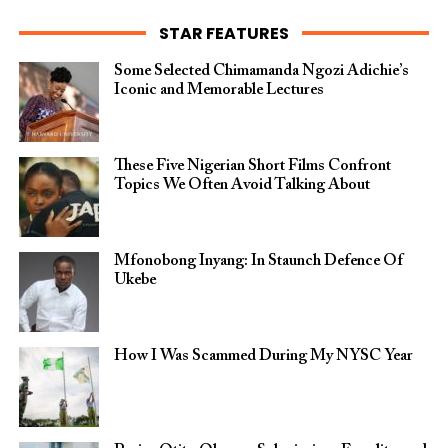
STAR FEATURES
Some Selected Chimamanda Ngozi Adichie’s
Iconic and Memorable Lectures
These Five Nigerian Short Films Confront
Topics We Often Avoid Talking About
Mfonobong Inyang: In Staunch Defence Of
Ukebe
How I Was Scammed During My NYSC Year