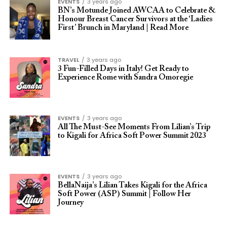
EVENTS
3 years ago
BN’s Motunde Joined AWCAA to Celebrate &
Honour Breast Cancer Survivors at the ‘Ladies
First’ Brunch in Maryland | Read More
TRAVEL
3 years ago
3 Fun-Filled Days in Italy! Get Ready to
Experience Rome with Sandra Omoregie
EVENTS
3 years ago
All The Must-See Moments From Lilian’s Trip
to Kigali for Africa Soft Power Summit 2023
EVENTS
3 years ago
BellaNaija’s Lilian Takes Kigali for the Africa
Soft Power (ASP) Summit | Follow Her
Journey