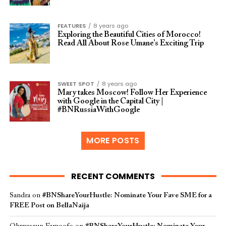
FEATURES
8 years ago
Exploring the Beautiful Cities of Morocco!
Read All About Rose Umane’s Exciting Trip
SWEET SPOT
8 years ago
Mary takes Moscow! Follow Her Experience
with Google in the Capital City |
#BNRussiaWithGoogle
MORE POSTS
RECENT COMMENTS
Sandra
on
#BNShareYourHustle: Nominate Your Fave SME for a
FREE Post on BellaNaija