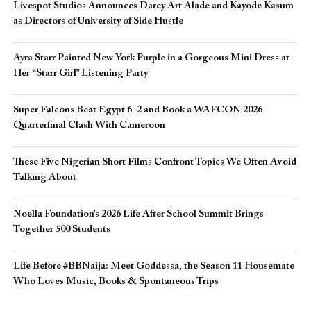
Livespot Studios Announces Darey Art Alade and Kayode Kasum
as Directors of University of Side Hustle
Ayra Starr Painted New York Purple in a Gorgeous Mini Dress at
Her “Starr Girl” Listening Party
Super Falcons Beat Egypt 6–2 and Book a WAFCON 2026
Quarterfinal Clash With Cameroon
These Five Nigerian Short Films Confront Topics We Often Avoid
Talking About
Noella Foundation’s 2026 Life After School Summit Brings
Together 500 Students
Life Before #BBNaija: Meet Goddessa, the Season 11 Housemate
Who Loves Music, Books & Spontaneous Trips