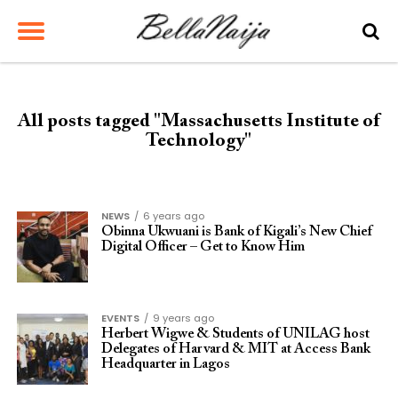
All posts tagged "Massachusetts Institute of
Technology"
NEWS
6 years ago
Obinna Ukwuani is Bank of Kigali’s New Chief
Digital Officer – Get to Know Him
EVENTS
9 years ago
Herbert Wigwe & Students of UNILAG host
Delegates of Harvard & MIT at Access Bank
Headquarter in Lagos