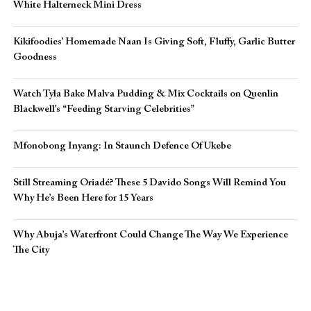
White Halterneck Mini Dress
Kikifoodies’ Homemade Naan Is Giving Soft, Fluffy, Garlic Butter
Goodness
Watch Tyla Bake Malva Pudding & Mix Cocktails on Quenlin
Blackwell’s “Feeding Starving Celebrities”
Mfonobong Inyang: In Staunch Defence Of Ukebe
Still Streaming Oriadé? These 5 Davido Songs Will Remind You
Why He’s Been Here for 15 Years
Why Abuja’s Waterfront Could Change The Way We Experience
The City