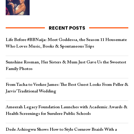
RECENT POSTS
Life Before #BBNaija: Meet Goddessa, the Season 11 Housemate
Who Loves Music, Books & Spontaneous Trips
Sunshine Rosman, Her Sisters & Mum Just Gave Us the Sweetest
Family Photos
From Tacha to Veekee James: The Best Guest Looks From Peller &
Jarvis’ Traditional Wedding
Ameerah Legacy Foundation Launches with Academic Awards &
Health Screenings for Surulere Public Schools
Dede Ashiogwu Shows How to Style Cornrow Braids With a