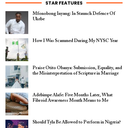
STAR FEATURES
Mfonobong Inyang: In Staunch Defence Of
Ukebe
How I Was Scammed During My NYSC Year
Praise Otito Obanya: Submission, Equality, and
the Misinterpretation of Scripture in Marriage
Adebimpe Alafe: Five Months Later, What
Fibroid Awareness Month Means to Me
Should Tyla Be Allowed to Perform in Nigeria?