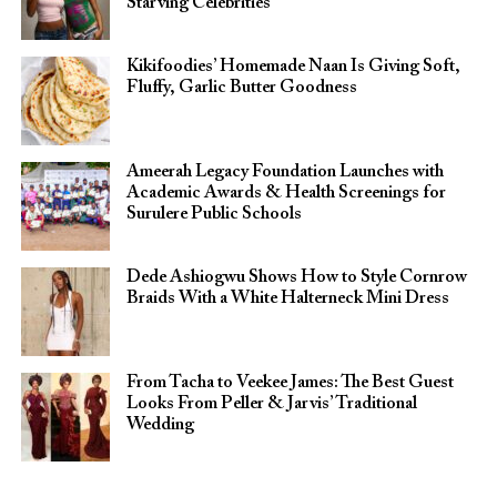
Starving Celebrities”
Kikifoodies’ Homemade Naan Is Giving Soft,
Fluffy, Garlic Butter Goodness
Ameerah Legacy Foundation Launches with
Academic Awards & Health Screenings for
Surulere Public Schools
Dede Ashiogwu Shows How to Style Cornrow
Braids With a White Halterneck Mini Dress
From Tacha to Veekee James: The Best Guest
Looks From Peller & Jarvis’ Traditional
Wedding