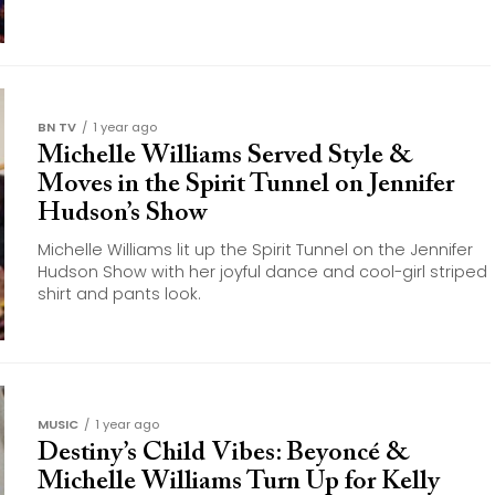
BN TV
1 year ago
Michelle Williams Served Style &
Moves in the Spirit Tunnel on Jennifer
Hudson’s Show
Michelle Williams lit up the Spirit Tunnel on the Jennifer
Hudson Show with her joyful dance and cool-girl striped
shirt and pants look.
MUSIC
1 year ago
Destiny’s Child Vibes: Beyoncé &
Michelle Williams Turn Up for Kelly