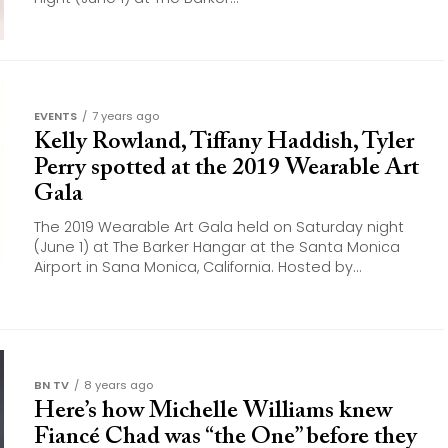
EVENTS
7 years ago
Kelly Rowland, Tiffany Haddish, Tyler
Perry spotted at the 2019 Wearable Art
Gala
The 2019 Wearable Art Gala held on Saturday night
(June 1) at The Barker Hangar at the Santa Monica
Airport in Sana Monica, California. Hosted by...
BN TV
8 years ago
Here’s how Michelle Williams knew
Fiancé Chad was “the One” before they