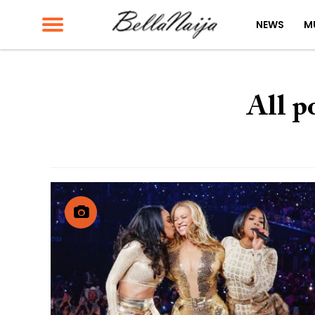
NEWS
M
All p