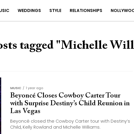
USIC
WEDDINGS
STYLE
RELATIONSHIPS
NOLLYWO
osts tagged "Michelle Wil
MUSIC
1 year ago
Beyoncé Closes Cowboy Carter Tour
with Surprise Destiny’s Child Reunion in
Las Vegas
Beyoncé closed the Cowboy Carter tour with Destiny’s
Child, Kelly Rowland and Michelle Williams.