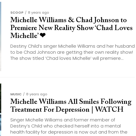
SCOOP
8 years ago
Michelle Williams & Chad Johnson to
Premiere New Reality Show ‘Chad Loves
Michelle’ ❤
Destiny Child‘s singer Michelle Williams and her husband
to be Chad Johnson are getting their own reality show!
The show titled ‘Chad loves Michelle‘ will premiere...
MUSIC
8 years ago
Michelle Williams All Smiles Following
Treatment For Depression | WATCH
Singer Michelle Williams and former member of
Destiny’s Child who checked herself into a mental
health facility for depression is now out and from the