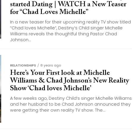
started Dating | WATCH a New Teaser
for “Chad Loves Michelle”
In a new teaser for their upcoming reality TV show titled
“Chad loves Michelle“, Destiny’s Child singer Michelle
Williams reveals the thoughtful thing Pastor Chad
Johnson...
RELATIONSHIPS
8 years ago
Here’s Your First look at Michelle
Williams & Chad Johnson’s New Reality
Show ‘Chad loves Michelle’
A few weeks ago, Destiny Child‘s singer Michelle Williams
and her husband to be Chad Johnson announced they
were getting their own reality TV show. The...