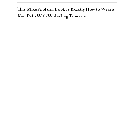
This Mike Afolarin Look Is Exactly How to Wear a
Knit Polo With Wide-Leg Trousers