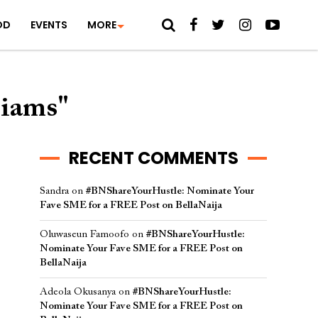
OD
EVENTS
MORE
liams"
RECENT COMMENTS
Sandra
on
#BNShareYourHustle: Nominate Your
Fave SME for a FREE Post on BellaNaija
Oluwaseun Famoofo
on
#BNShareYourHustle:
Nominate Your Fave SME for a FREE Post on
BellaNaija
Adeola Okusanya
on
#BNShareYourHustle:
Nominate Your Fave SME for a FREE Post on