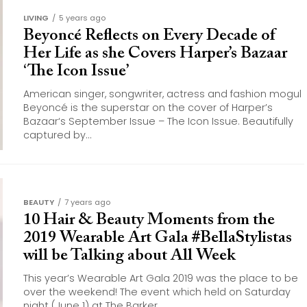
LIVING
5 years ago
Beyoncé Reflects on Every Decade of
Her Life as she Covers Harper’s Bazaar
‘The Icon Issue’
American singer, songwriter, actress and fashion mogul
Beyoncé is the superstar on the cover of Harper’s
Bazaar‘s September Issue – The Icon Issue. Beautifully
captured by...
BEAUTY
7 years ago
10 Hair & Beauty Moments from the
2019 Wearable Art Gala #BellaStylistas
will be Talking about All Week
This year’s Wearable Art Gala 2019 was the place to be
over the weekend! The event which held on Saturday
night (June 1) at The Barker...