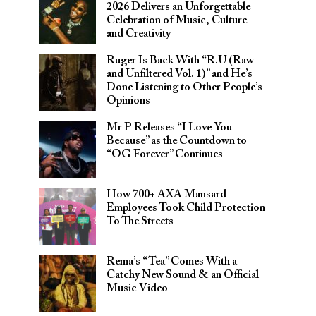
2026 Delivers an Unforgettable
Celebration of Music, Culture
and Creativity
Ruger Is Back With “R.U (Raw
and Unfiltered Vol. 1)” and He’s
Done Listening to Other People’s
Opinions
Mr P Releases “I Love You
Because” as the Countdown to
“OG Forever” Continues
How 700+ AXA Mansard
Employees Took Child Protection
To The Streets
Rema’s “Tea” Comes With a
Catchy New Sound & an Official
Music Video