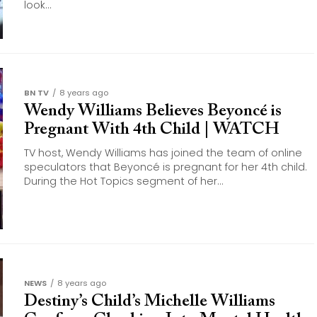
look...
BN TV
8 years ago
Wendy Williams Believes Beyoncé is
Pregnant With 4th Child | WATCH
TV host, Wendy Williams has joined the team of online
speculators that Beyoncé is pregnant for her 4th child.
During the Hot Topics segment of her...
NEWS
8 years ago
Destiny’s Child’s Michelle Williams