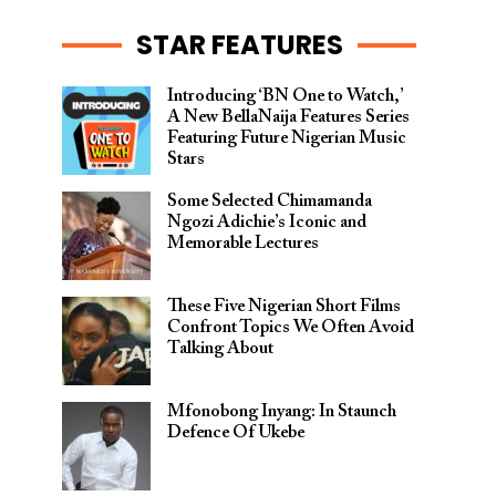
STAR FEATURES
Introducing ‘BN One to Watch,’
A New BellaNaija Features Series
Featuring Future Nigerian Music
Stars
Some Selected Chimamanda
Ngozi Adichie’s Iconic and
Memorable Lectures
These Five Nigerian Short Films
Confront Topics We Often Avoid
Talking About
Mfonobong Inyang: In Staunch
Defence Of Ukebe