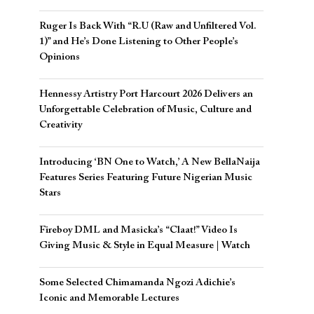
Ruger Is Back With “R.U (Raw and Unfiltered Vol.
1)” and He’s Done Listening to Other People’s
Opinions
Hennessy Artistry Port Harcourt 2026 Delivers an
Unforgettable Celebration of Music, Culture and
Creativity
Introducing ‘BN One to Watch,’ A New BellaNaija
Features Series Featuring Future Nigerian Music
Stars
Fireboy DML and Masicka’s “Claat!” Video Is
Giving Music & Style in Equal Measure | Watch
Some Selected Chimamanda Ngozi Adichie’s
Iconic and Memorable Lectures