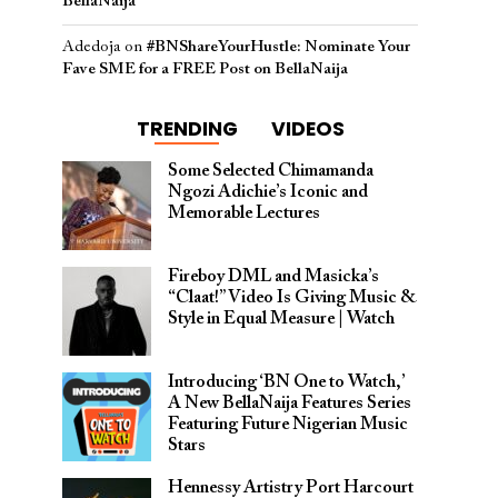
BellaNaija
Adedoja
on
#BNShareYourHustle: Nominate Your
Fave SME for a FREE Post on BellaNaija
TRENDING
VIDEOS
Some Selected Chimamanda
Ngozi Adichie’s Iconic and
Memorable Lectures
Fireboy DML and Masicka’s
“Claat!” Video Is Giving Music &
Style in Equal Measure | Watch
Introducing ‘BN One to Watch,’
A New BellaNaija Features Series
Featuring Future Nigerian Music
Stars
Hennessy Artistry Port Harcourt