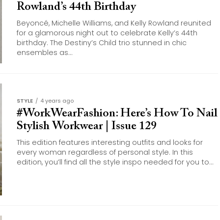
Rowland’s 44th Birthday
Beyoncé, Michelle Williams, and Kelly Rowland reunited
for a glamorous night out to celebrate Kelly’s 44th
birthday. The Destiny’s Child trio stunned in chic
ensembles as...
STYLE
4 years ago
#WorkWearFashion: Here’s How To Nail
Stylish Workwear | Issue 129
This edition features interesting outfits and looks for
every woman regardless of personal style. In this
edition, you’ll find all the style inspo needed for you to...