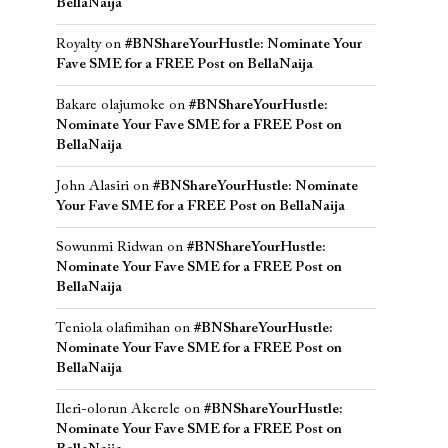
BellaNaija
Royalty
on
#BNShareYourHustle: Nominate Your
Fave SME for a FREE Post on BellaNaija
Bakare olajumoke
on
#BNShareYourHustle:
Nominate Your Fave SME for a FREE Post on
BellaNaija
John Alasiri
on
#BNShareYourHustle: Nominate
Your Fave SME for a FREE Post on BellaNaija
Sowunmi Ridwan
on
#BNShareYourHustle:
Nominate Your Fave SME for a FREE Post on
BellaNaija
Teniola olafimihan
on
#BNShareYourHustle:
Nominate Your Fave SME for a FREE Post on
BellaNaija
Ileri-olorun Akerele
on
#BNShareYourHustle:
Nominate Your Fave SME for a FREE Post on