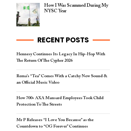
How I Was Scammed During My
NYSC Year
RECENT POSTS
Hennesy Continues Its Legacy In Hip-Hop With
The Return Of The Cypher 2026​
Rema’s “Tea” Comes With a Catchy New Sound &
an Official Music Video
How 700+ AXA Mansard Employees Took Child
Protection To The Streets
Mr P Releases “I Love You Because” as the
Countdown to “OG Forever” Continues